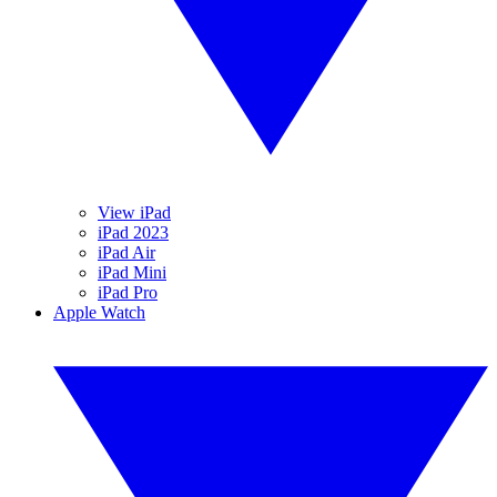
View iPad
iPad 2023
iPad Air
iPad Mini
iPad Pro
Apple Watch