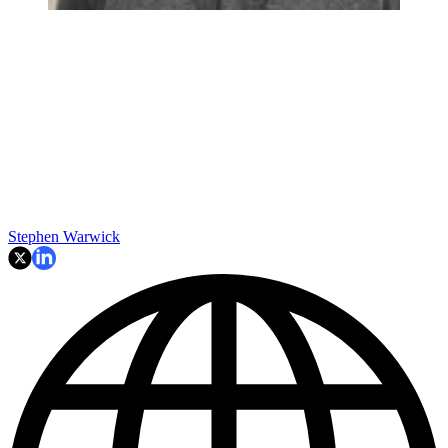
Stephen Warwick