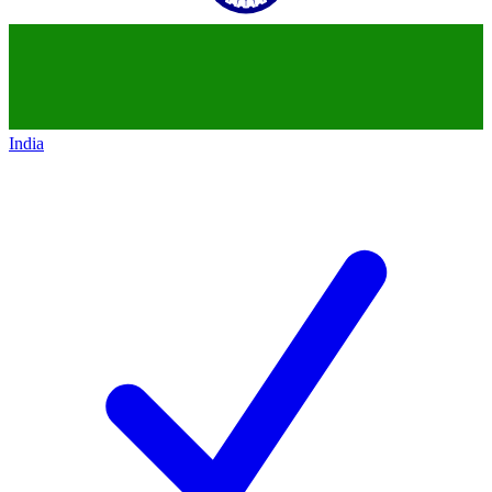
India