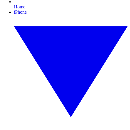
Home
iPhone