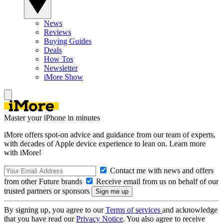
News
Reviews
Buying Guides
Deals
How Tos
Newsletter
iMore Show
Master your iPhone in minutes
iMore offers spot-on advice and guidance from our team of experts,
with decades of Apple device experience to lean on. Learn more
with iMore!
Contact me with news and offers
from other Future brands
Receive email from us on behalf of our
trusted partners or sponsors
By signing up, you agree to our
Terms of services
and acknowledge
that you have read our
Privacy Notice
. You also agree to receive