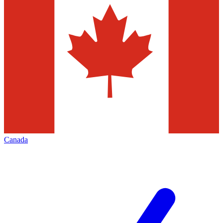
Canada