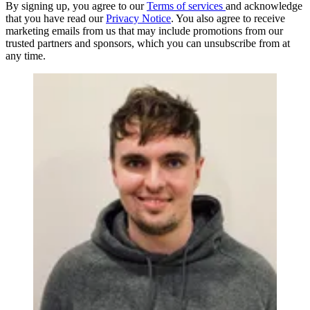
By signing up, you agree to our
Terms of services
and acknowledge
that you have read our
Privacy Notice
. You also agree to receive
marketing emails from us that may include promotions from our
trusted partners and sponsors, which you can unsubscribe from at
any time.