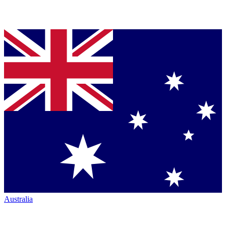
Australia