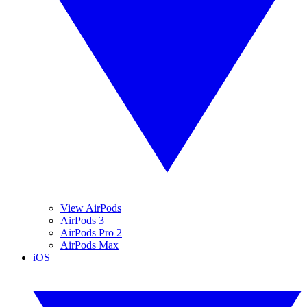
View AirPods
AirPods 3
AirPods Pro 2
AirPods Max
iOS