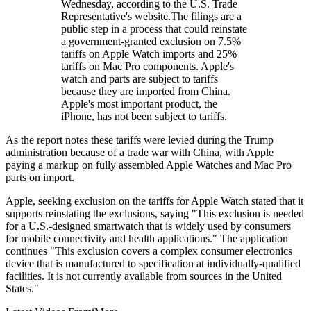
Wednesday, according to the U.S. Trade
Representative's website.The filings are a
public step in a process that could reinstate
a government-granted exclusion on 7.5%
tariffs on Apple Watch imports and 25%
tariffs on Mac Pro components. Apple's
watch and parts are subject to tariffs
because they are imported from China.
Apple's most important product, the
iPhone, has not been subject to tariffs.
As the report notes these tariffs were levied during the Trump
administration because of a trade war with China, with Apple
paying a markup on fully assembled Apple Watches and Mac Pro
parts on import.
Apple, seeking exclusion on the tariffs for Apple Watch stated that it
supports reinstating the exclusions, saying "This exclusion is needed
for a U.S.-designed smartwatch that is widely used by consumers
for mobile connectivity and health applications." The application
continues "This exclusion covers a complex consumer electronics
device that is manufactured to specification at individually-qualified
facilities. It is not currently available from sources in the United
States."