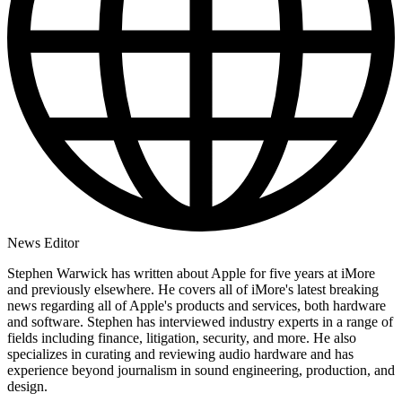
News Editor
Stephen Warwick has written about Apple for five years at iMore
and previously elsewhere. He covers all of iMore's latest breaking
news regarding all of Apple's products and services, both hardware
and software. Stephen has interviewed industry experts in a range of
fields including finance, litigation, security, and more. He also
specializes in curating and reviewing audio hardware and has
experience beyond journalism in sound engineering, production, and
design.