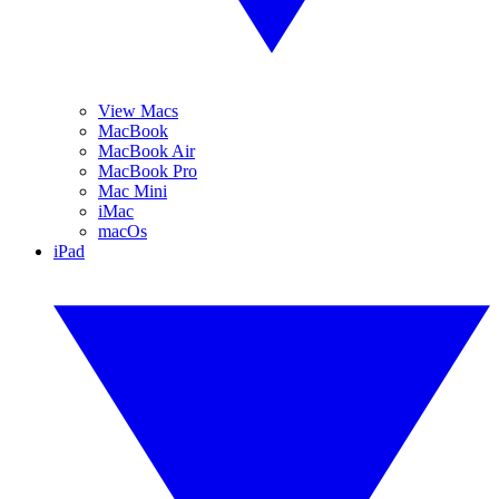
View Macs
MacBook
MacBook Air
MacBook Pro
Mac Mini
iMac
macOs
iPad