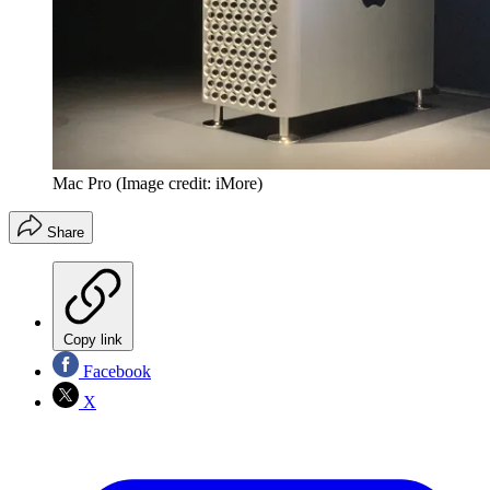
Mac Pro
(Image credit: iMore)
Share
Copy link
Facebook
X