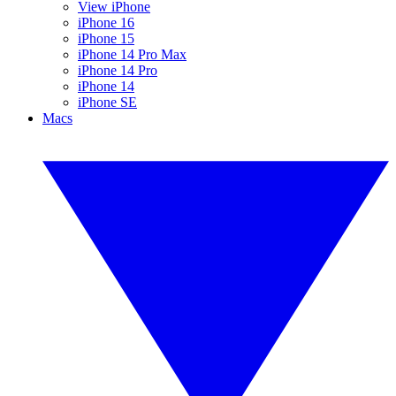
View iPhone
iPhone 16
iPhone 15
iPhone 14 Pro Max
iPhone 14 Pro
iPhone 14
iPhone SE
Macs