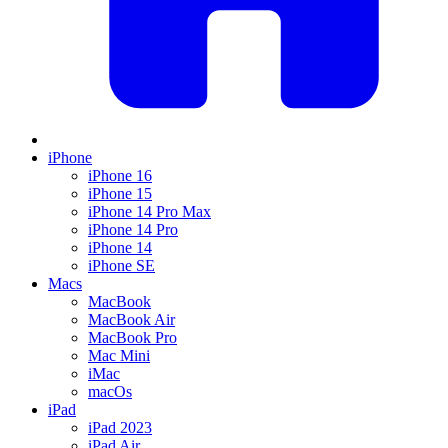
iPhone
iPhone 16
iPhone 15
iPhone 14 Pro Max
iPhone 14 Pro
iPhone 14
iPhone SE
Macs
MacBook
MacBook Air
MacBook Pro
Mac Mini
iMac
macOs
iPad
iPad 2023
iPad Air