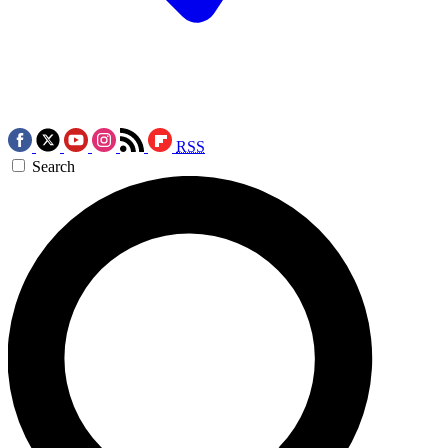
RSS
Search