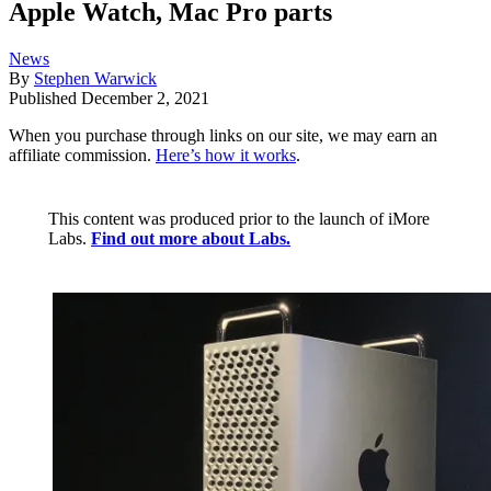
Apple Watch, Mac Pro parts
News
By
Stephen Warwick
Published
December 2, 2021
When you purchase through links on our site, we may earn an
affiliate commission.
Here’s how it works
.
This content was produced prior to the launch of iMore
Labs.
Find out more about Labs.