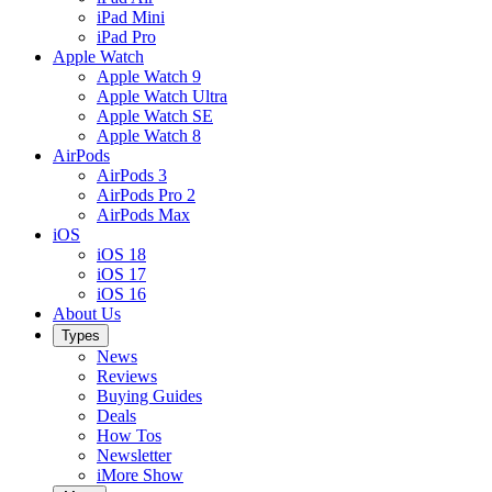
iPad Mini
iPad Pro
Apple Watch
Apple Watch 9
Apple Watch Ultra
Apple Watch SE
Apple Watch 8
AirPods
AirPods 3
AirPods Pro 2
AirPods Max
iOS
iOS 18
iOS 17
iOS 16
About Us
Types
News
Reviews
Buying Guides
Deals
How Tos
Newsletter
iMore Show