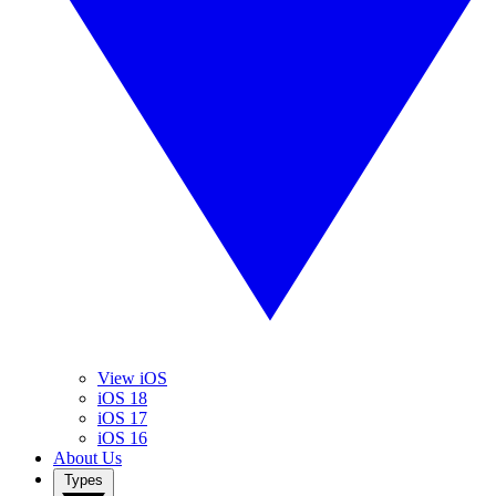
View iOS
iOS 18
iOS 17
iOS 16
About Us
Types