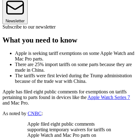
Newsletter
Subscribe to our newsletter
What you need to know
Apple is seeking tariff exemptions on some Apple Watch and
Mac Pro parts.
There are 25% import tariffs on some parts because they are
made in China.
The tariffs were first levied during the Trump administration
because of the trade war with China.
Apple has filed eight public comments for exemptions on tariffs
pertaining to parts found in devices like the
Apple Watch Series 7
and Mac Pro.
As noted by
CNBC
:
Apple filed eight public comments
supporting temporary waivers for tariffs on
Apple Watch and Mac Pro parts on