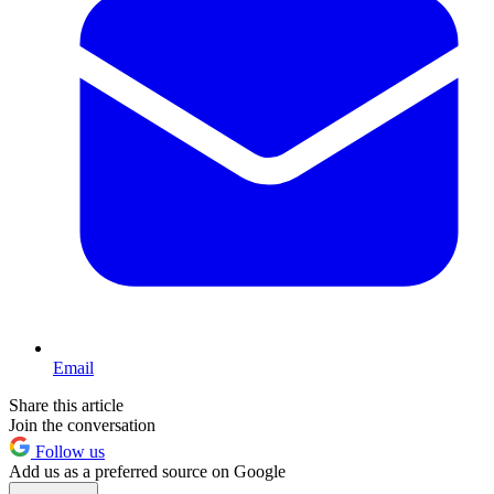
Email
Share this article
Join the conversation
Follow us
Add us as a preferred source on Google