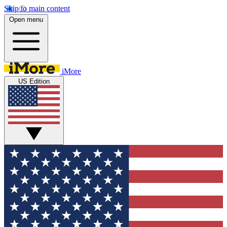
Skip to main content
Open menu
iMore
US Edition