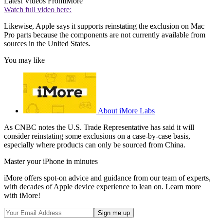
Latest Videos From
iMore
Watch full video here:
Likewise, Apple says it supports reinstating the exclusion on Mac
Pro parts because the components are not currently available from
sources in the United States.
You may like
About iMore Labs
As CNBC notes the U.S. Trade Representative has said it will
consider reinstating some exclusions on a case-by-case basis,
especially where products can only be sourced from China.
Master your iPhone in minutes
iMore offers spot-on advice and guidance from our team of experts,
with decades of Apple device experience to lean on. Learn more
with iMore!