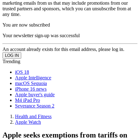
marketing emails from us that may include promotions from our
trusted partners and sponsors, which you can unsubscribe from at
any time.
You are now subscribed
Your newsletter sign-up was successful
An account already exists for this email address, please log in.
Trending
iOS 18
Apple Intelligence
macOS Sequoia
iPhone 16 news
Apple buyer's guide
M4 iPad Pro
Severance Season 2
Health and Fitness
Apple Watch
Apple seeks exemptions from tariffs on