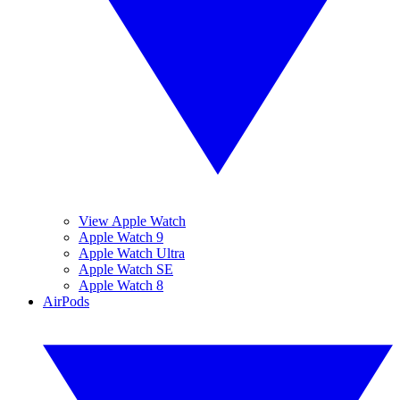
View Apple Watch
Apple Watch 9
Apple Watch Ultra
Apple Watch SE
Apple Watch 8
AirPods