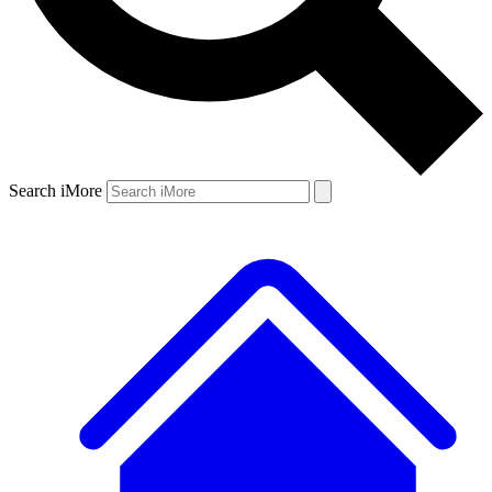
Search iMore