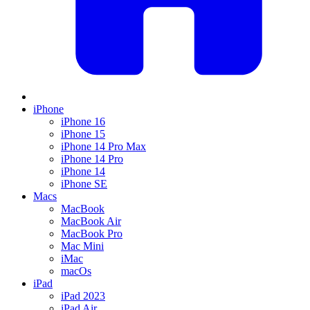
iPhone
iPhone 16
iPhone 15
iPhone 14 Pro Max
iPhone 14 Pro
iPhone 14
iPhone SE
Macs
MacBook
MacBook Air
MacBook Pro
Mac Mini
iMac
macOs
iPad
iPad 2023
iPad Air