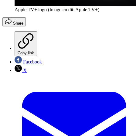
Apple TV+ logo
(Image credit: Apple TV+)
Share
Copy link
Facebook
X