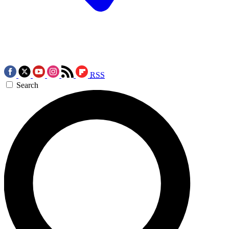
RSS
Search