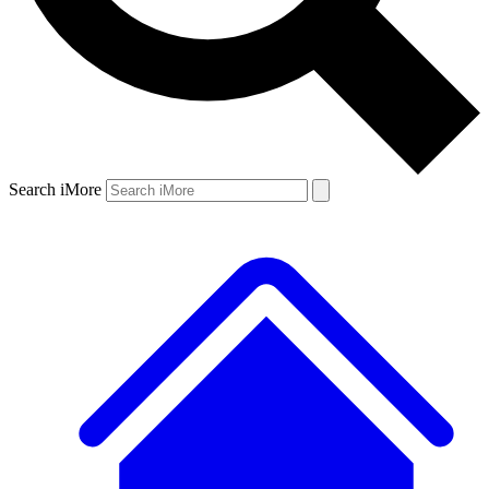
Search iMore