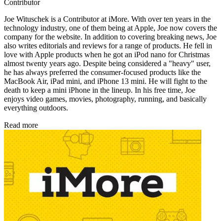
Contributor
Joe Wituschek is a Contributor at iMore. With over ten years in the
technology industry, one of them being at Apple, Joe now covers the
company for the website. In addition to covering breaking news, Joe
also writes editorials and reviews for a range of products. He fell in
love with Apple products when he got an iPod nano for Christmas
almost twenty years ago. Despite being considered a "heavy" user,
he has always preferred the consumer-focused products like the
MacBook Air, iPad mini, and iPhone 13 mini. He will fight to the
death to keep a mini iPhone in the lineup. In his free time, Joe
enjoys video games, movies, photography, running, and basically
everything outdoors.
Read more