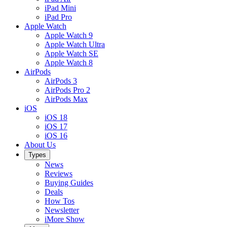
iPad Mini
iPad Pro
Apple Watch
Apple Watch 9
Apple Watch Ultra
Apple Watch SE
Apple Watch 8
AirPods
AirPods 3
AirPods Pro 2
AirPods Max
iOS
iOS 18
iOS 17
iOS 16
About Us
Types
News
Reviews
Buying Guides
Deals
How Tos
Newsletter
iMore Show