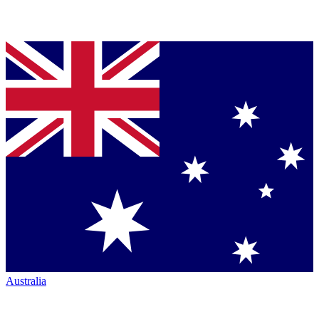
Australia