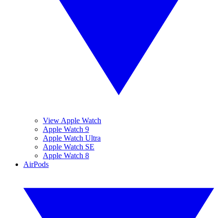
View Apple Watch
Apple Watch 9
Apple Watch Ultra
Apple Watch SE
Apple Watch 8
AirPods