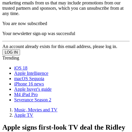
marketing emails from us that may include promotions from our
trusted partners and sponsors, which you can unsubscribe from at
any time.
You are now subscribed
Your newsletter sign-up was successful
An account already exists for this email address, please log in.
Trending
iOS 18
Apple Intelligence
macOS Sequoia
iPhone 16 news
Apple buyer's guide
M4 iPad Pro
Severance Season 2
Music, Movies and TV
Apple TV
Apple signs first-look TV deal the Ridley