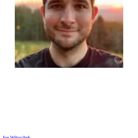
Joe Wituschek