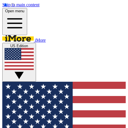
Skip to main content
Open menu
iMore
US Edition