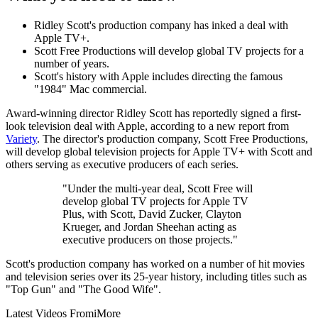
Ridley Scott's production company has inked a deal with
Apple TV+.
Scott Free Productions will develop global TV projects for a
number of years.
Scott's history with Apple includes directing the famous
"1984" Mac commercial.
Award-winning director Ridley Scott has reportedly signed a first-
look television deal with Apple, according to a new report from
Variety
. The director's production company, Scott Free Productions,
will develop global television projects for Apple TV+ with Scott and
others serving as executive producers of each series.
"Under the multi-year deal, Scott Free will
develop global TV projects for Apple TV
Plus, with Scott, David Zucker, Clayton
Krueger, and Jordan Sheehan acting as
executive producers on those projects."
Scott's production company has worked on a number of hit movies
and television series over its 25-year history, including titles such as
"Top Gun" and "The Good Wife".
Latest Videos From
iMore