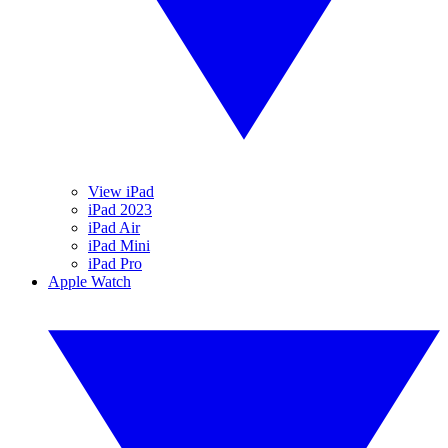
View iPad
iPad 2023
iPad Air
iPad Mini
iPad Pro
Apple Watch