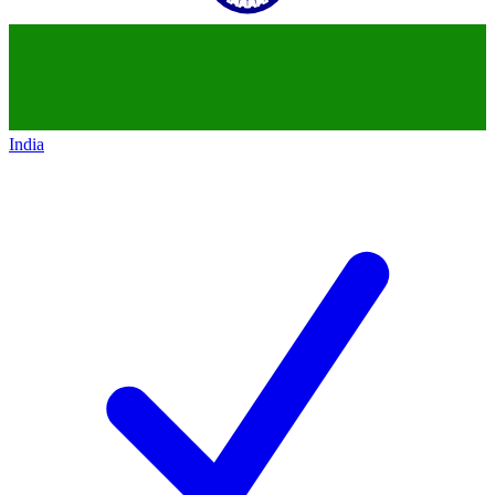
India