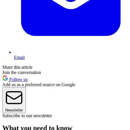
Email
Share this article
Join the conversation
Follow us
Add us as a preferred source on Google
Newsletter
Subscribe to our newsletter
What you need to know