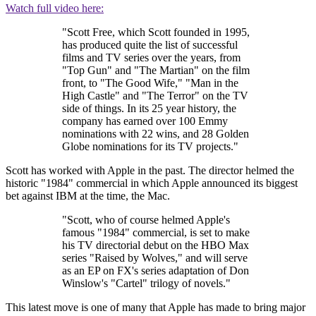
Watch full video here:
"Scott Free, which Scott founded in 1995,
has produced quite the list of successful
films and TV series over the years, from
"Top Gun" and "The Martian" on the film
front, to "The Good Wife," "Man in the
High Castle" and "The Terror" on the TV
side of things. In its 25 year history, the
company has earned over 100 Emmy
nominations with 22 wins, and 28 Golden
Globe nominations for its TV projects."
Scott has worked with Apple in the past. The director helmed the
historic "1984" commercial in which Apple announced its biggest
bet against IBM at the time, the Mac.
"Scott, who of course helmed Apple's
famous "1984" commercial, is set to make
his TV directorial debut on the HBO Max
series "Raised by Wolves," and will serve
as an EP on FX's series adaptation of Don
Winslow's "Cartel" trilogy of novels."
This latest move is one of many that Apple has made to bring major