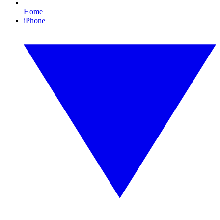
Home
iPhone