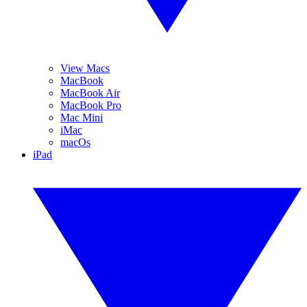
View Macs
MacBook
MacBook Air
MacBook Pro
Mac Mini
iMac
macOs
iPad