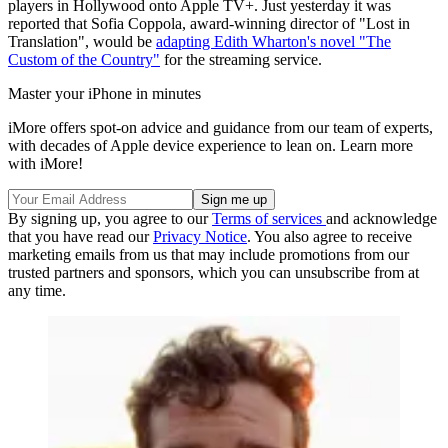
players in Hollywood onto Apple TV+. Just yesterday it was
reported that Sofia Coppola, award-winning director of "Lost in
Translation", would be
adapting Edith Wharton's novel "The
Custom of the Country"
for the streaming service.
Master your iPhone in minutes
iMore offers spot-on advice and guidance from our team of experts,
with decades of Apple device experience to lean on. Learn more
with iMore!
By signing up, you agree to our
Terms of services
and acknowledge
that you have read our
Privacy Notice
. You also agree to receive
marketing emails from us that may include promotions from our
trusted partners and sponsors, which you can unsubscribe from at
any time.