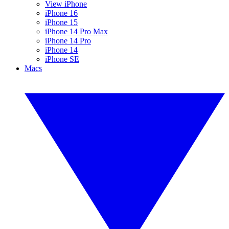
View iPhone
iPhone 16
iPhone 15
iPhone 14 Pro Max
iPhone 14 Pro
iPhone 14
iPhone SE
Macs