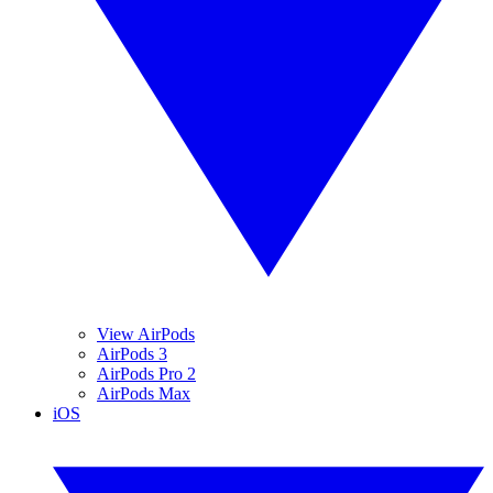
View AirPods
AirPods 3
AirPods Pro 2
AirPods Max
iOS