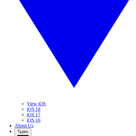
View iOS
iOS 18
iOS 17
iOS 16
About Us
Types