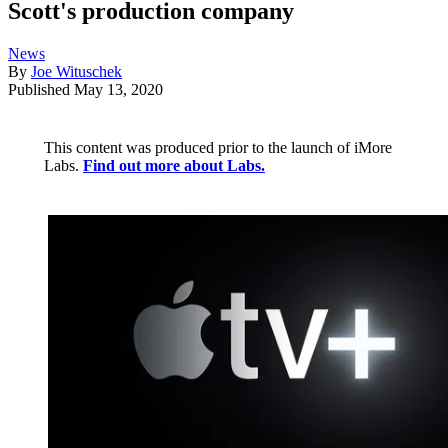
Scott's production company
News
By
Joe Wituschek
Published
May 13, 2020
This content was produced prior to the launch of iMore
Labs.
Find out more about Labs.