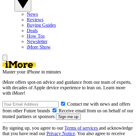
News
Reviews
Buying Guides
Deals
How Tos
Newsletter
iMore Show
Master your iPhone in minutes
iMore offers spot-on advice and guidance from our team of experts,
with decades of Apple device experience to lean on. Learn more
with iMore!
Contact me with news and offers
from other Future brands
Receive email from us on behalf of our
trusted partners or sponsors
By signing up, you agree to our
Terms of services
and acknowledge
that you have read our
Privacy Notice
. You also agree to receive