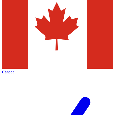
Canada