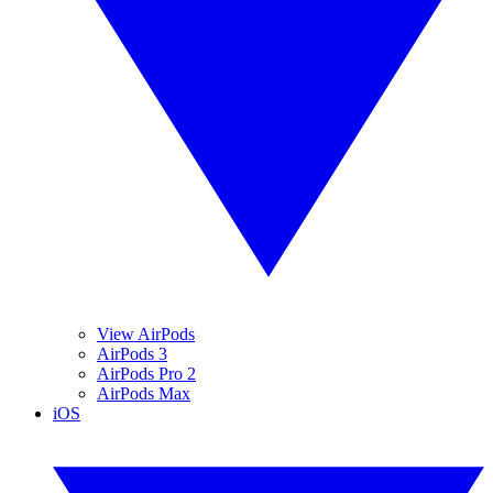
View AirPods
AirPods 3
AirPods Pro 2
AirPods Max
iOS