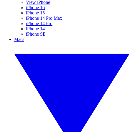
View iPhone
iPhone 16
iPhone 15
iPhone 14 Pro Max
iPhone 14 Pro
iPhone 14
iPhone SE
Macs