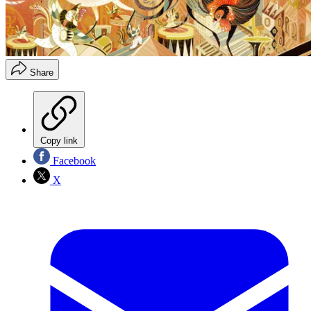
Share
Copy link
Facebook
X