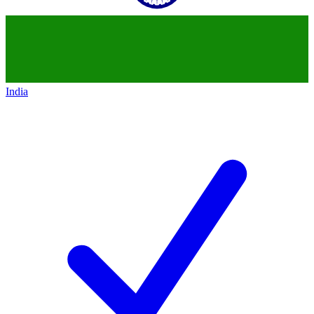
India