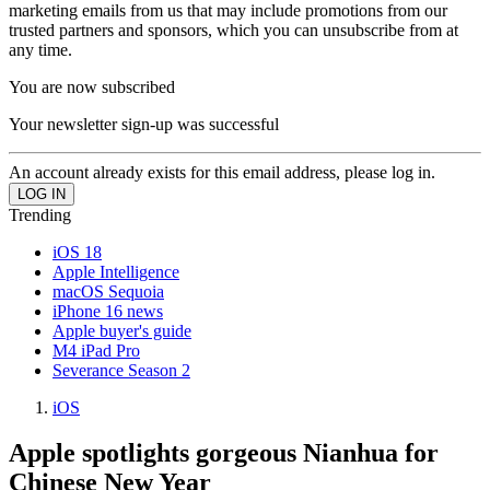
marketing emails from us that may include promotions from our
trusted partners and sponsors, which you can unsubscribe from at
any time.
You are now subscribed
Your newsletter sign-up was successful
An account already exists for this email address, please log in.
Trending
iOS 18
Apple Intelligence
macOS Sequoia
iPhone 16 news
Apple buyer's guide
M4 iPad Pro
Severance Season 2
iOS
Apple spotlights gorgeous Nianhua for
Chinese New Year