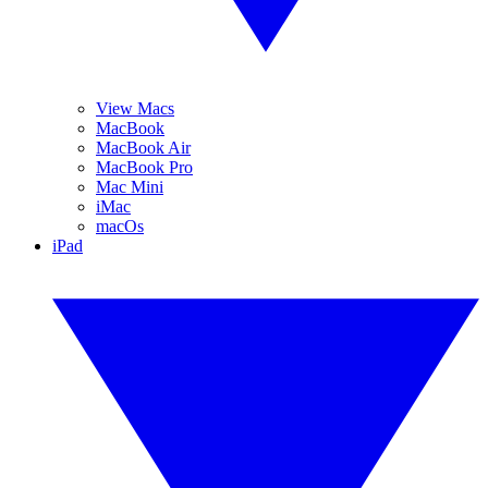
View Macs
MacBook
MacBook Air
MacBook Pro
Mac Mini
iMac
macOs
iPad