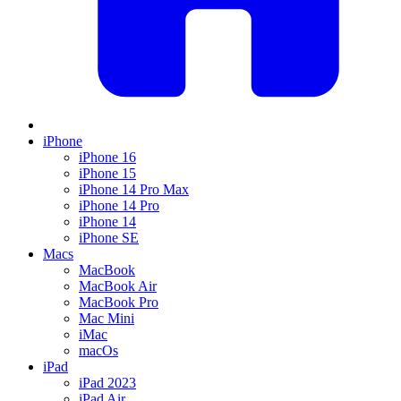
iPhone
iPhone 16
iPhone 15
iPhone 14 Pro Max
iPhone 14 Pro
iPhone 14
iPhone SE
Macs
MacBook
MacBook Air
MacBook Pro
Mac Mini
iMac
macOs
iPad
iPad 2023
iPad Air