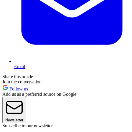
Email
Share this article
Join the conversation
Follow us
Add us as a preferred source on Google
Newsletter
Subscribe to our newsletter