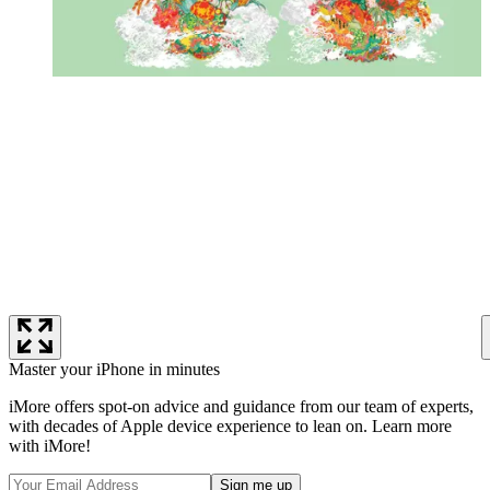
Master your iPhone in minutes
iMore offers spot-on advice and guidance from our team of experts,
with decades of Apple device experience to lean on. Learn more
with iMore!