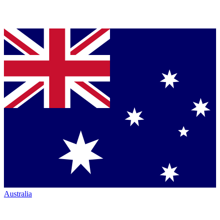
Australia