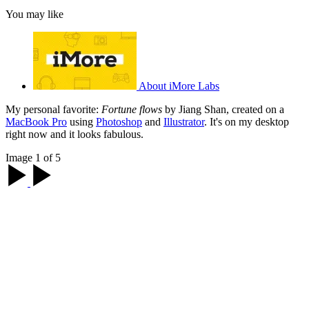
You may like
About iMore Labs
My personal favorite:
Fortune flows
by Jiang Shan, created on a
MacBook Pro
using
Photoshop
and
Illustrator
. It's on my desktop
right now and it looks fabulous.
Image 1 of 5