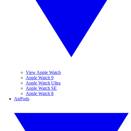
View Apple Watch
Apple Watch 9
Apple Watch Ultra
Apple Watch SE
Apple Watch 8
AirPods