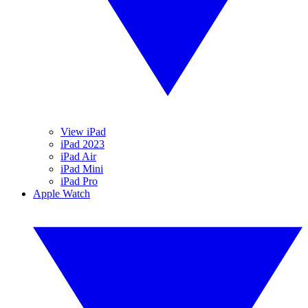
View iPad
iPad 2023
iPad Air
iPad Mini
iPad Pro
Apple Watch