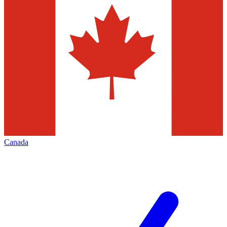
Canada