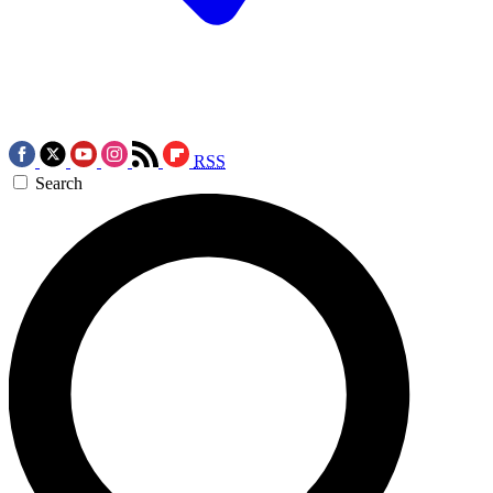
RSS
Search