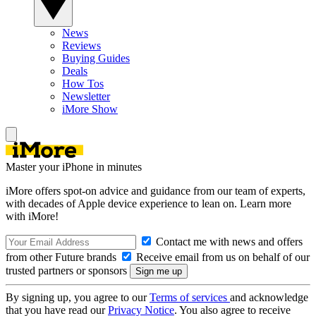
News
Reviews
Buying Guides
Deals
How Tos
Newsletter
iMore Show
Master your iPhone in minutes
iMore offers spot-on advice and guidance from our team of experts,
with decades of Apple device experience to lean on. Learn more
with iMore!
Contact me with news and offers
from other Future brands
Receive email from us on behalf of our
trusted partners or sponsors
By signing up, you agree to our
Terms of services
and acknowledge
that you have read our
Privacy Notice
. You also agree to receive