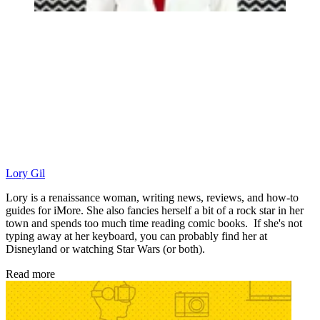
Lory Gil
Lory is a renaissance woman, writing news, reviews, and how-to
guides for iMore. She also fancies herself a bit of a rock star in her
town and spends too much time reading comic books. If she's not
typing away at her keyboard, you can probably find her at
Disneyland or watching Star Wars (or both).
Read more