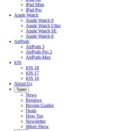
iPad Mini
iPad Pro
Apple Watch
Apple Watch 9
Apple Watch Ultra
Apple Watch SE
Apple Watch 8
AirPods
AirPods 3
AirPods Pro 2
AirPods Max
iOS
iOS 18
iOS 17
iOS 16
About Us
Types
News
Reviews
Buying Guides
Deals
How Tos
Newsletter
iMore Show