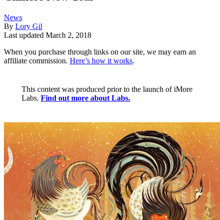
News
By
Lory Gil
Last updated
March 2, 2018
When you purchase through links on our site, we may earn an
affiliate commission.
Here’s how it works
.
This content was produced prior to the launch of iMore
Labs.
Find out more about Labs.