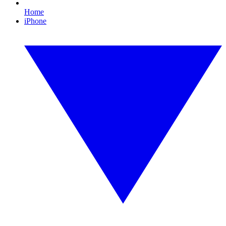
Home
iPhone