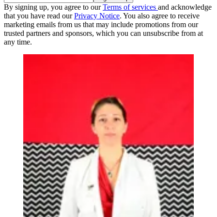
By signing up, you agree to our
Terms of services
and acknowledge
that you have read our
Privacy Notice
. You also agree to receive
marketing emails from us that may include promotions from our
trusted partners and sponsors, which you can unsubscribe from at
any time.