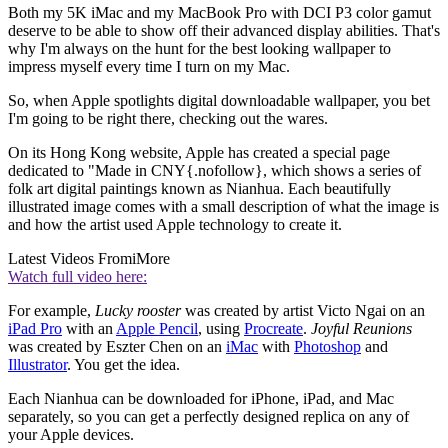
Both my 5K iMac and my MacBook Pro with DCI P3 color gamut
deserve to be able to show off their advanced display abilities. That's
why I'm always on the hunt for the best looking wallpaper to
impress myself every time I turn on my Mac.
So, when Apple spotlights digital downloadable wallpaper, you bet
I'm going to be right there, checking out the wares.
On its Hong Kong website, Apple has created a special page
dedicated to "Made in CNY{.nofollow}, which shows a series of
folk art digital paintings known as Nianhua. Each beautifully
illustrated image comes with a small description of what the image is
and how the artist used Apple technology to create it.
Latest Videos From
iMore
Watch full video here:
For example,
Lucky rooster
was created by artist Victo Ngai on an
iPad Pro
with an
Apple Pencil
, using
Procreate
.
Joyful Reunions
was created by Eszter Chen on an
iMac
with
Photoshop
and
Illustrator
. You get the idea.
Each Nianhua can be downloaded for iPhone, iPad, and Mac
separately, so you can get a perfectly designed replica on any of
your Apple devices.