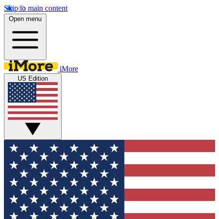
Skip to main content
Open menu
iMore
US Edition