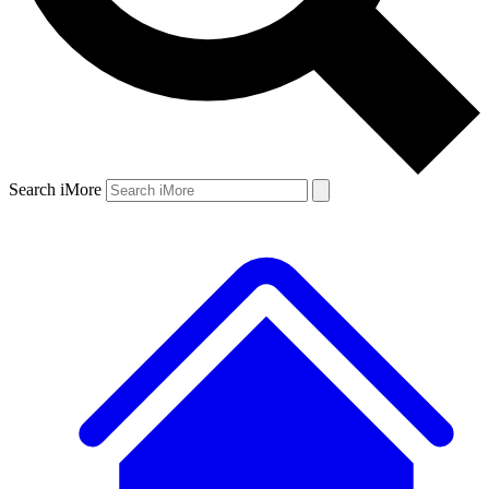
Search iMore