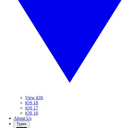
View iOS
iOS 18
iOS 17
iOS 16
About Us
Types