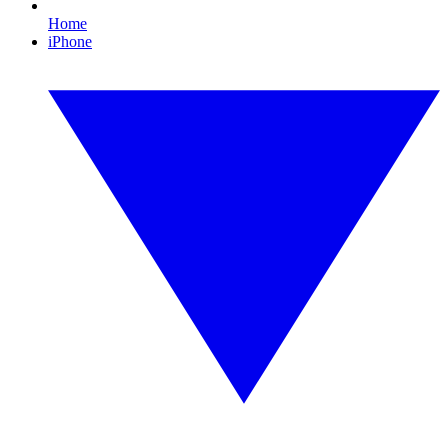
Home
iPhone