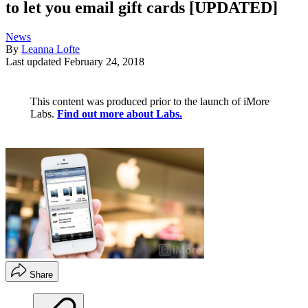
to let you email gift cards [UPDATED]
News
By
Leanna Lofte
Last updated
February 24, 2018
This content was produced prior to the launch of iMore
Labs.
Find out more about Labs.
Share