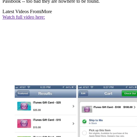
Passbook -- too bad they are nowhere to be found.
Latest Videos From
iMore
Watch full video here: