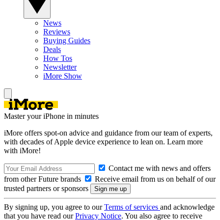
News
Reviews
Buying Guides
Deals
How Tos
Newsletter
iMore Show
Master your iPhone in minutes
iMore offers spot-on advice and guidance from our team of experts,
with decades of Apple device experience to lean on. Learn more
with iMore!
Contact me with news and offers
from other Future brands
Receive email from us on behalf of our
trusted partners or sponsors
By signing up, you agree to our
Terms of services
and acknowledge
that you have read our
Privacy Notice
. You also agree to receive