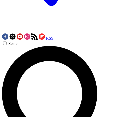
RSS
Search