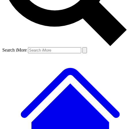
Search iMore