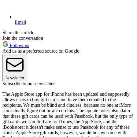
Email
Share this article
Join the conversation
Follow us
Add us as a preferred source on Google
Newsletter
Subscribe to our newsletter
The Apple Store app for iPhone has been updated and supposedly
allows users to buy gift cards and have them emailed to the
recipients. We must be blind and clueless, because no one at iMore
can actually figure out how to do this. The update notes also claim
that these gift cards can be used with Passbook, but the only type of
gift cards we can find are for iTunes, the App Store, and the
iBookstore; it doesn't make sense to use Passbook for any of these
stores. Apple Store gift cards, however, would be awesome with