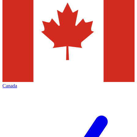
Canada