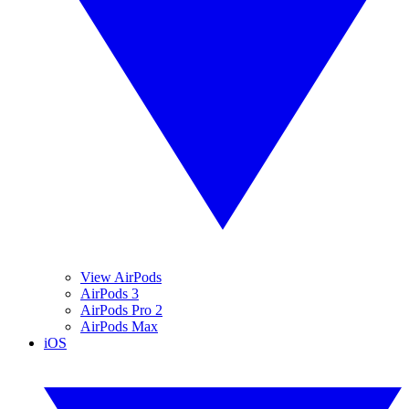
View AirPods
AirPods 3
AirPods Pro 2
AirPods Max
iOS