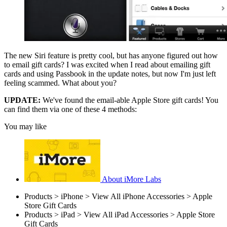
The new Siri feature is pretty cool, but has anyone figured out how
to email gift cards? I was excited when I read about emailing gift
cards and using Passbook in the update notes, but now I'm just left
feeling scammed. What about you?
UPDATE:
We've found the email-able Apple Store gift cards! You
can find them via one of these 4 methods:
You may like
About iMore Labs
Products > iPhone > View All iPhone Accessories > Apple
Store Gift Cards
Products > iPad > View All iPad Accessories > Apple Store
Gift Cards