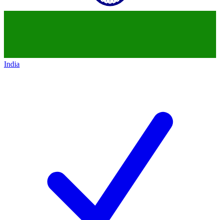
India