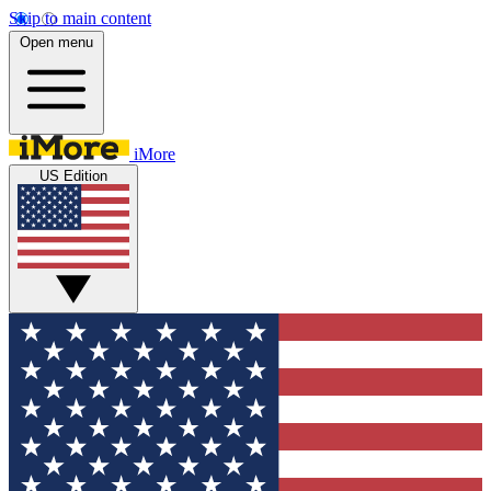
Skip to main content
Open menu
iMore
US Edition