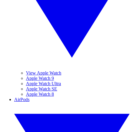
View Apple Watch
Apple Watch 9
Apple Watch Ultra
Apple Watch SE
Apple Watch 8
AirPods