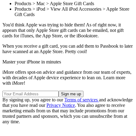
Products > Mac > Apple Store Gift Cards
Products > iPod > View All iPod Accessories > Apple Store
Gift Cards
You'd think Apple was trying to hide them! As of right now, it
appears that only Apple Store gift cards can be emailed, not gift
cards for iTunes, the App Store, or the iBookstore.
When you receive a gift card, you can add them to Passbook to later
have scanned at an Apple Store. Pretty cool!
Master your iPhone in minutes
iMore offers spot-on advice and guidance from our team of experts,
with decades of Apple device experience to lean on. Learn more
with iMore!
By signing up, you agree to our
Terms of services
and acknowledge
that you have read our
Privacy Notice
. You also agree to receive
marketing emails from us that may include promotions from our
trusted partners and sponsors, which you can unsubscribe from at
any time.