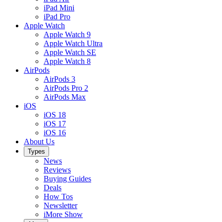
iPad Mini
iPad Pro
Apple Watch
Apple Watch 9
Apple Watch Ultra
Apple Watch SE
Apple Watch 8
AirPods
AirPods 3
AirPods Pro 2
AirPods Max
iOS
iOS 18
iOS 17
iOS 16
About Us
Types
News
Reviews
Buying Guides
Deals
How Tos
Newsletter
iMore Show