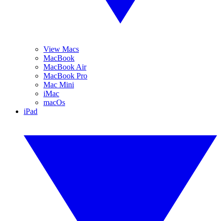
View Macs
MacBook
MacBook Air
MacBook Pro
Mac Mini
iMac
macOs
iPad