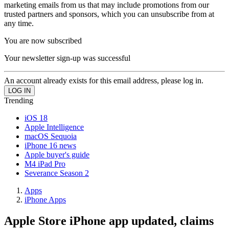
marketing emails from us that may include promotions from our
trusted partners and sponsors, which you can unsubscribe from at
any time.
You are now subscribed
Your newsletter sign-up was successful
An account already exists for this email address, please log in.
Trending
iOS 18
Apple Intelligence
macOS Sequoia
iPhone 16 news
Apple buyer's guide
M4 iPad Pro
Severance Season 2
Apps
iPhone Apps
Apple Store iPhone app updated, claims