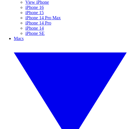
View iPhone
iPhone 16
iPhone 15
iPhone 14 Pro Max
iPhone 14 Pro
iPhone 14
iPhone SE
Macs