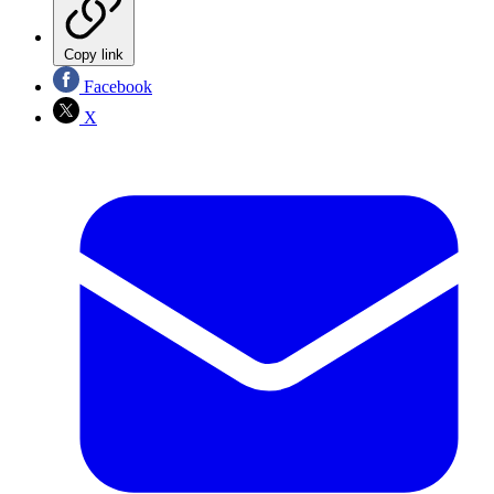
Copy link
Facebook
X