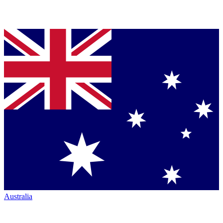
Australia