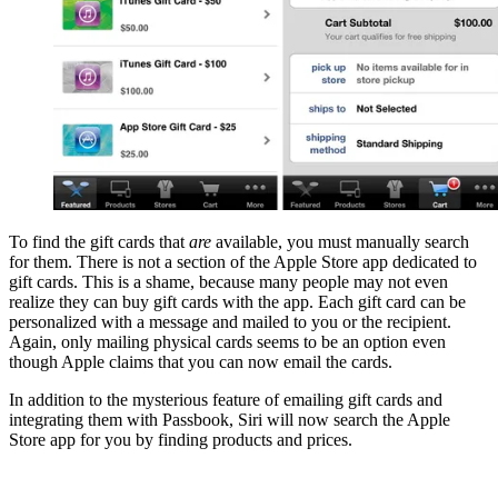
To find the gift cards that
are
available, you must manually search
for them. There is not a section of the Apple Store app dedicated to
gift cards. This is a shame, because many people may not even
realize they can buy gift cards with the app. Each gift card can be
personalized with a message and mailed to you or the recipient.
Again, only mailing physical cards seems to be an option even
though Apple claims that you can now email the cards.
In addition to the mysterious feature of emailing gift cards and
integrating them with Passbook, Siri will now search the Apple
Store app for you by finding products and prices.