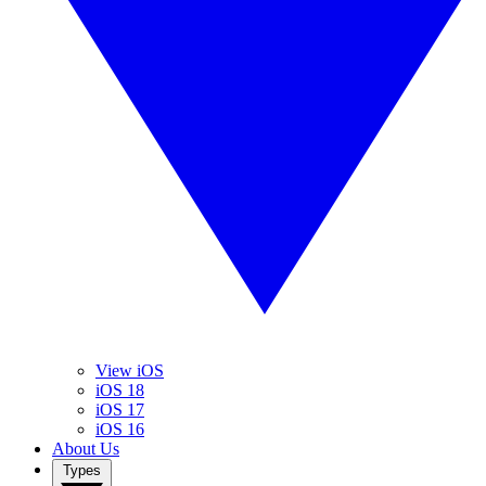
View iOS
iOS 18
iOS 17
iOS 16
About Us
Types