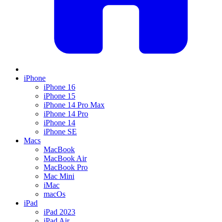
iPhone
iPhone 16
iPhone 15
iPhone 14 Pro Max
iPhone 14 Pro
iPhone 14
iPhone SE
Macs
MacBook
MacBook Air
MacBook Pro
Mac Mini
iMac
macOs
iPad
iPad 2023
iPad Air