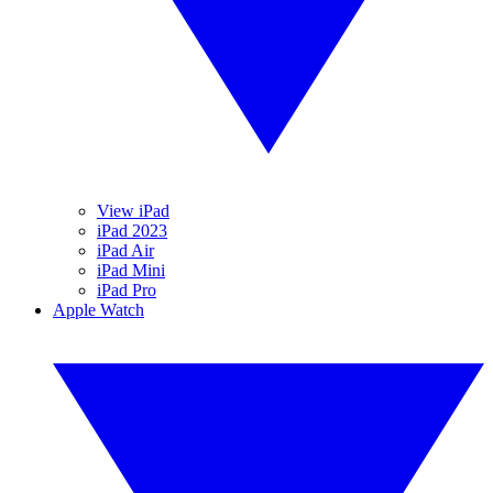
View iPad
iPad 2023
iPad Air
iPad Mini
iPad Pro
Apple Watch