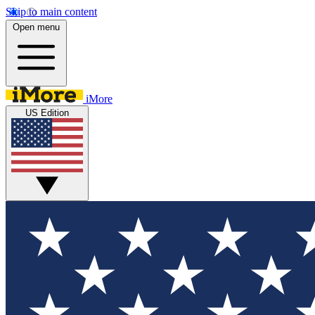
Skip to main content
Open menu
iMore
US Edition