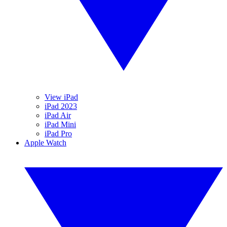
View iPad
iPad 2023
iPad Air
iPad Mini
iPad Pro
Apple Watch