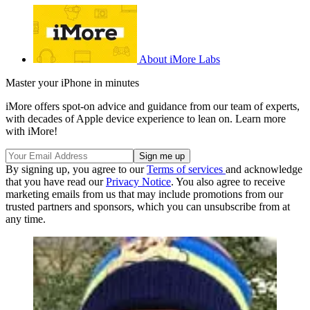
About iMore Labs
Master your iPhone in minutes
iMore offers spot-on advice and guidance from our team of experts,
with decades of Apple device experience to lean on. Learn more
with iMore!
By signing up, you agree to our
Terms of services
and acknowledge
that you have read our
Privacy Notice
. You also agree to receive
marketing emails from us that may include promotions from our
trusted partners and sponsors, which you can unsubscribe from at
any time.