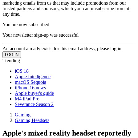
marketing emails from us that may include promotions from our
trusted partners and sponsors, which you can unsubscribe from at
any time.
You are now subscribed
Your newsletter sign-up was successful
An account already exists for this email address, please log in.
Trending
iOS 18
Apple Intelligence
macOS Sequoia
iPhone 16 news
Apple buyer's guide
M4 iPad Pro
Severance Season 2
Gaming
Gaming Headsets
Apple's mixed reality headset reportedly