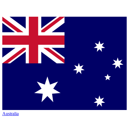
Australia