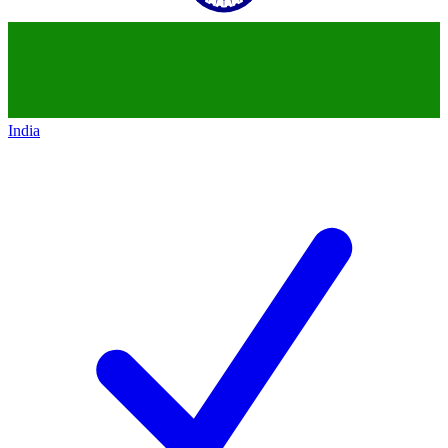
India