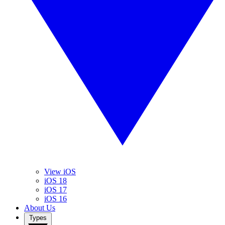
View iOS
iOS 18
iOS 17
iOS 16
About Us
Types