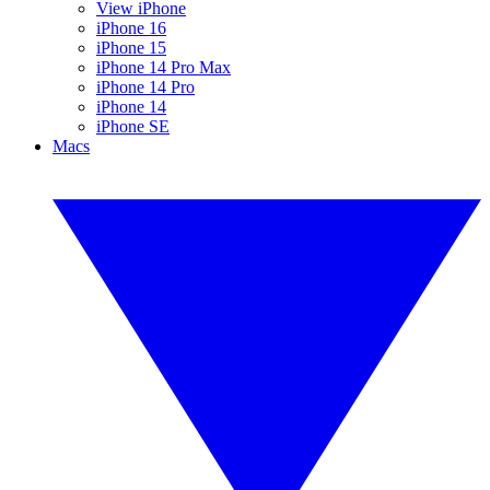
View iPhone
iPhone 16
iPhone 15
iPhone 14 Pro Max
iPhone 14 Pro
iPhone 14
iPhone SE
Macs