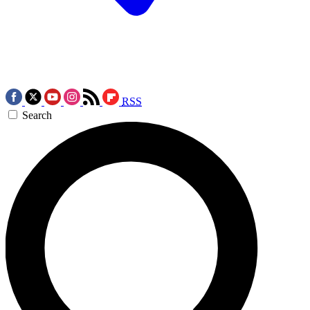
RSS
Search