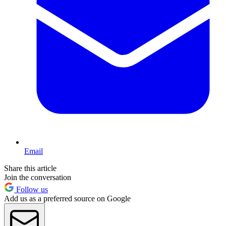
Email
Share this article
Join the conversation
Follow us
Add us as a preferred source on Google