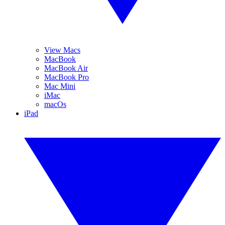
View Macs
MacBook
MacBook Air
MacBook Pro
Mac Mini
iMac
macOs
iPad