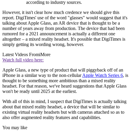
according to industry sources.
However, it isn't clear how much credence we should give this
report. DigiTimes' use of the word "glasses" would suggest that it's
talking about Apple Glass, an AR device that is thought to be a
number of years away from production. The device that had been
rumored for a 2021 announcement is actually a different one
altogether – a mixed reality headset. It's possible that DigiTimes is
simply getting its wording wrong, however.
Latest Videos From
iMore
Watch full video here:
Apple Glass, a new type of product that will piggyback off of an
iPhone in a similar way to the non-cellular
Apple Watch Series 6
, is
thought to be something more ambitious than a mixed reality
headset. For that reason, we've heard suggestions that Apple Glass
won't be ready until 2025 at the earliest.
With all of this in mind, I suspect that DigiTimes is actually talking
about that mixed reality headset, a device that will be similar to
existing virtual reality headsets but with cameras attached so as to
also offer augmented reality features and capabilities.
You may like