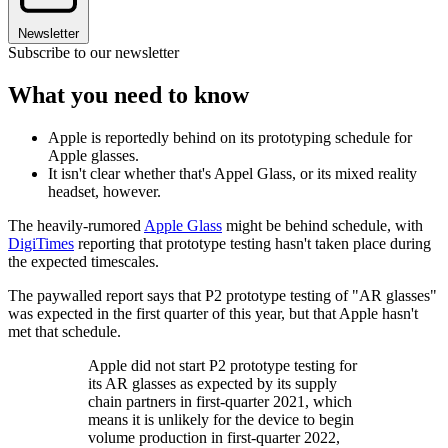
Newsletter
Subscribe to our newsletter
What you need to know
Apple is reportedly behind on its prototyping schedule for
Apple glasses.
It isn't clear whether that's Appel Glass, or its mixed reality
headset, however.
The heavily-rumored
Apple Glass
might be behind schedule, with
DigiTimes
reporting that prototype testing hasn't taken place during
the expected timescales.
The paywalled report says that P2 prototype testing of "AR glasses"
was expected in the first quarter of this year, but that Apple hasn't
met that schedule.
Apple did not start P2 prototype testing for
its AR glasses as expected by its supply
chain partners in first-quarter 2021, which
means it is unlikely for the device to begin
volume production in first-quarter 2022,