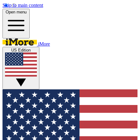
Skip to main content
Open menu
iMore
US Edition