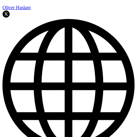
Oliver Haslam