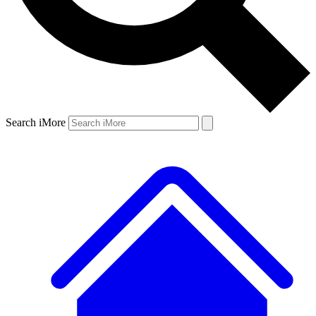
Search iMore