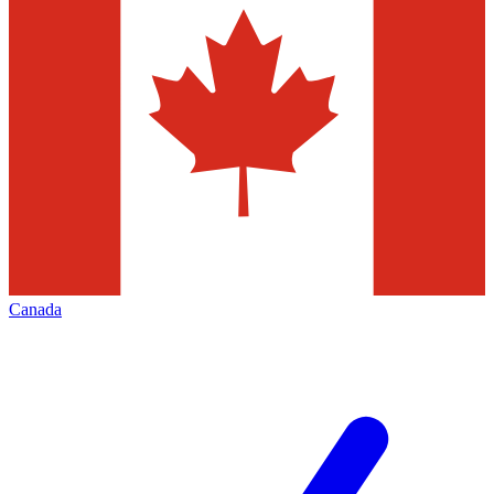
Canada