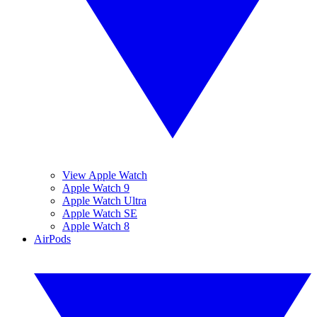
View Apple Watch
Apple Watch 9
Apple Watch Ultra
Apple Watch SE
Apple Watch 8
AirPods