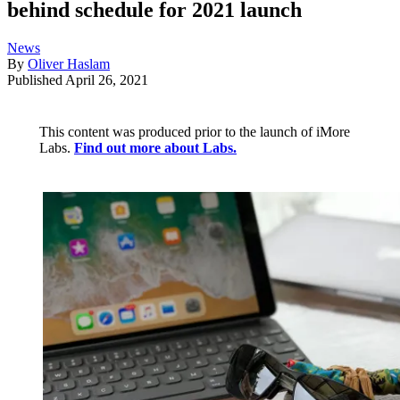
behind schedule for 2021 launch
News
By
Oliver Haslam
Published
April 26, 2021
This content was produced prior to the launch of iMore
Labs.
Find out more about Labs.