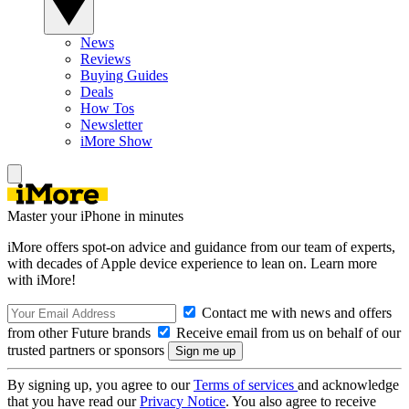
News
Reviews
Buying Guides
Deals
How Tos
Newsletter
iMore Show
Master your iPhone in minutes
iMore offers spot-on advice and guidance from our team of experts,
with decades of Apple device experience to lean on. Learn more
with iMore!
Contact me with news and offers
from other Future brands
Receive email from us on behalf of our
trusted partners or sponsors
By signing up, you agree to our
Terms of services
and acknowledge
that you have read our
Privacy Notice
. You also agree to receive