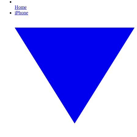
Home
iPhone