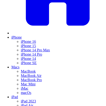
iPhone
iPhone 16
iPhone 15
iPhone 14 Pro Max
iPhone 14 Pro
iPhone 14
iPhone SE
Macs
MacBook
MacBook Air
MacBook Pro
Mac Mini
iMac
macOs
iPad
iPad 2023
iPad Air