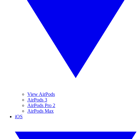
View AirPods
AirPods 3
AirPods Pro 2
AirPods Max
iOS