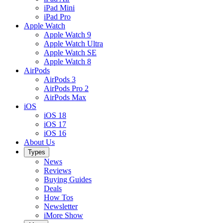
iPad Mini
iPad Pro
Apple Watch
Apple Watch 9
Apple Watch Ultra
Apple Watch SE
Apple Watch 8
AirPods
AirPods 3
AirPods Pro 2
AirPods Max
iOS
iOS 18
iOS 17
iOS 16
About Us
Types
News
Reviews
Buying Guides
Deals
How Tos
Newsletter
iMore Show