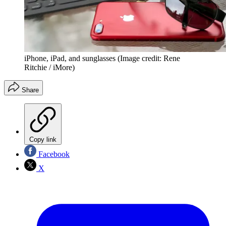
iPhone, iPad, and sunglasses
(Image credit: Rene
Ritchie / iMore)
Share
Copy link
Facebook
X