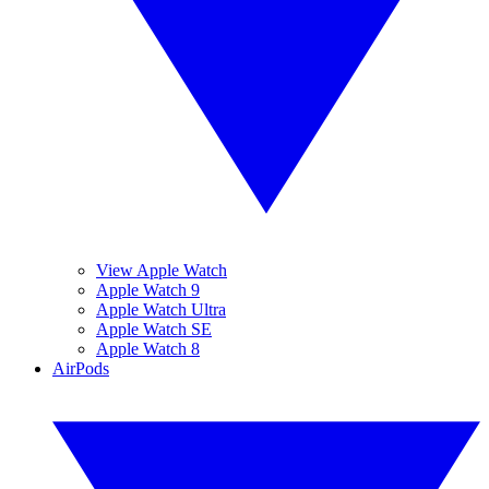
View Apple Watch
Apple Watch 9
Apple Watch Ultra
Apple Watch SE
Apple Watch 8
AirPods