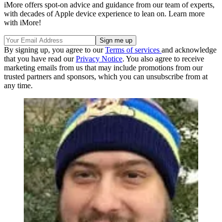
iMore offers spot-on advice and guidance from our team of experts,
with decades of Apple device experience to lean on. Learn more
with iMore!
By signing up, you agree to our
Terms of services
and acknowledge
that you have read our
Privacy Notice
. You also agree to receive
marketing emails from us that may include promotions from our
trusted partners and sponsors, which you can unsubscribe from at
any time.