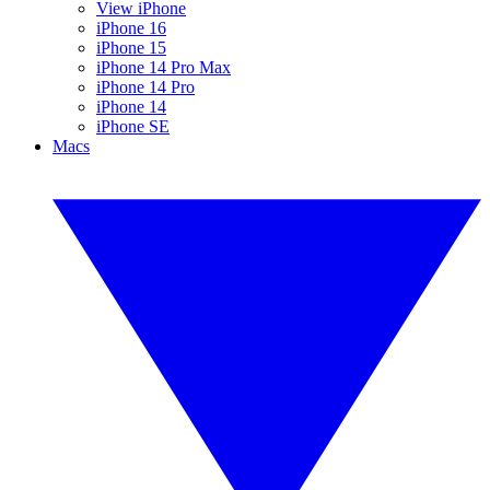
View iPhone
iPhone 16
iPhone 15
iPhone 14 Pro Max
iPhone 14 Pro
iPhone 14
iPhone SE
Macs