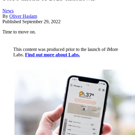
News
By
Oliver Haslam
Published
September 29, 2022
Time to move on.
This content was produced prior to the launch of iMore
Labs.
Find out more about Labs.