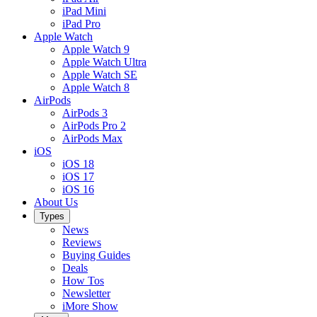
iPad Mini
iPad Pro
Apple Watch
Apple Watch 9
Apple Watch Ultra
Apple Watch SE
Apple Watch 8
AirPods
AirPods 3
AirPods Pro 2
AirPods Max
iOS
iOS 18
iOS 17
iOS 16
About Us
Types
News
Reviews
Buying Guides
Deals
How Tos
Newsletter
iMore Show