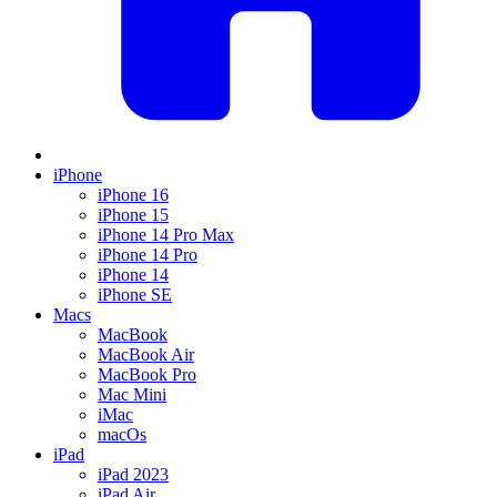
iPhone
iPhone 16
iPhone 15
iPhone 14 Pro Max
iPhone 14 Pro
iPhone 14
iPhone SE
Macs
MacBook
MacBook Air
MacBook Pro
Mac Mini
iMac
macOs
iPad
iPad 2023
iPad Air