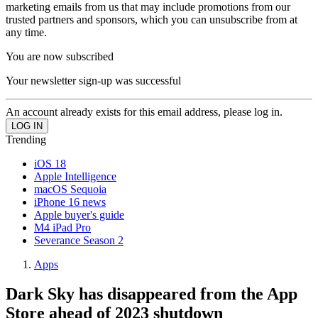
marketing emails from us that may include promotions from our
trusted partners and sponsors, which you can unsubscribe from at
any time.
You are now subscribed
Your newsletter sign-up was successful
An account already exists for this email address, please log in.
Trending
iOS 18
Apple Intelligence
macOS Sequoia
iPhone 16 news
Apple buyer's guide
M4 iPad Pro
Severance Season 2
Apps
Dark Sky has disappeared from the App
Store ahead of 2023 shutdown