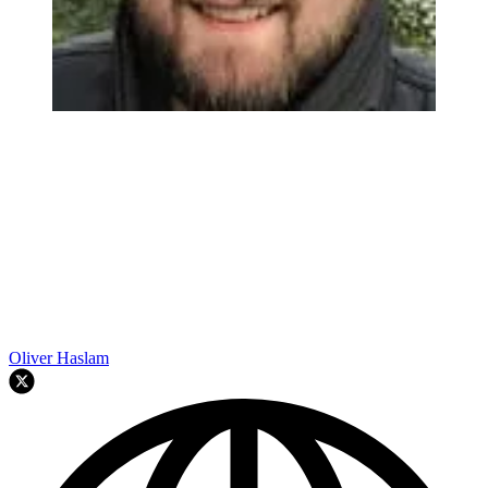
Oliver Haslam