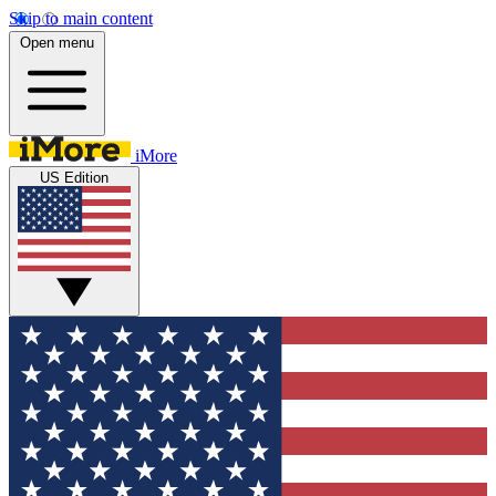
Skip to main content
Open menu
iMore
US Edition