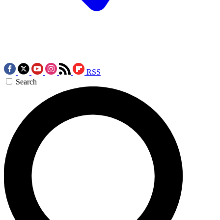
RSS
Search