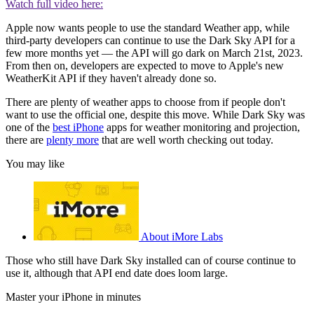
Watch full video here:
Apple now wants people to use the standard Weather app, while
third-party developers can continue to use the Dark Sky API for a
few more months yet — the API will go dark on March 21st, 2023.
From then on, developers are expected to move to Apple's new
WeatherKit API if they haven't already done so.
There are plenty of weather apps to choose from if people don't
want to use the official one, despite this move. While Dark Sky was
one of the
best iPhone
apps for weather monitoring and projection,
there are
plenty more
that are well worth checking out today.
You may like
About iMore Labs
Those who still have Dark Sky installed can of course continue to
use it, although that API end date does loom large.
Master your iPhone in minutes