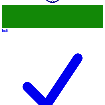
India