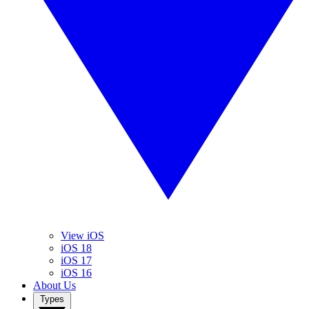
View iOS
iOS 18
iOS 17
iOS 16
About Us
Types