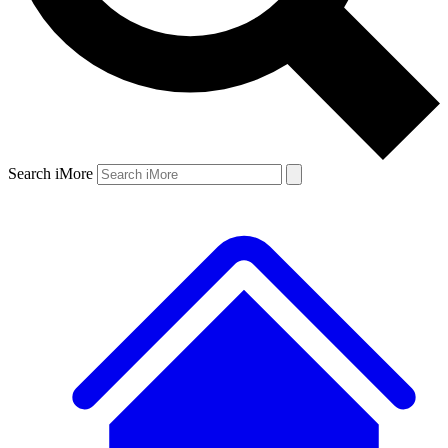
Search iMore