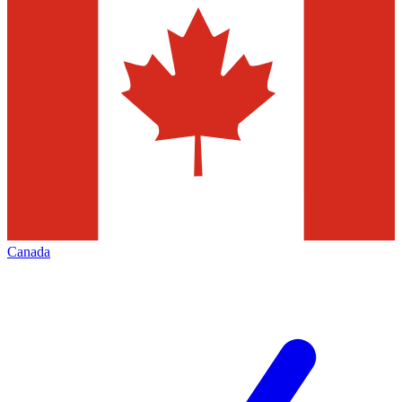
Canada