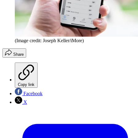
(Image credit: Joseph Keller/iMore)
Share
Copy link
Facebook
X