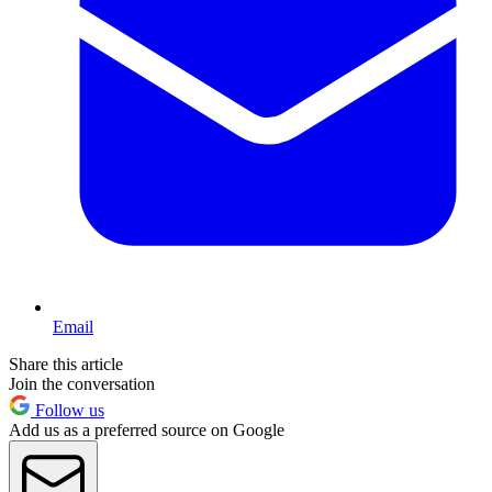
Email
Share this article
Join the conversation
Follow us
Add us as a preferred source on Google