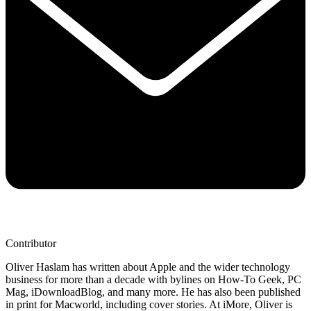
Contributor
Oliver Haslam has written about Apple and the wider technology
business for more than a decade with bylines on How-To Geek, PC
Mag, iDownloadBlog, and many more. He has also been published
in print for Macworld, including cover stories. At iMore, Oliver is