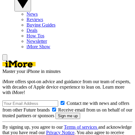
News
Reviews
Buying Guides
Deals
How Tos
Newsletter
iMore Show
Master your iPhone in minutes
iMore offers spot-on advice and guidance from our team of experts,
with decades of Apple device experience to lean on. Learn more
with iMore!
Contact me with news and offers
from other Future brands
Receive email from us on behalf of our
trusted partners or sponsors
By signing up, you agree to our
Terms of services
and acknowledge
that you have read our
Privacy Notice
. You also agree to receive