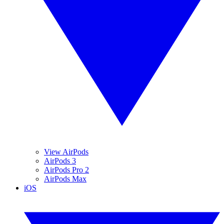
View AirPods
AirPods 3
AirPods Pro 2
AirPods Max
iOS