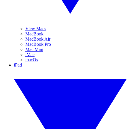
View Macs
MacBook
MacBook Air
MacBook Pro
Mac Mini
iMac
macOs
iPad