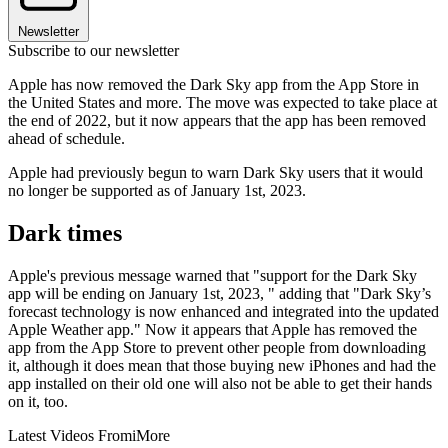
Newsletter
Subscribe to our newsletter
Apple has now removed the Dark Sky app from the App Store in
the United States and more. The move was expected to take place at
the end of 2022, but it now appears that the app has been removed
ahead of schedule.
Apple had previously begun to warn Dark Sky users that it would
no longer be supported as of January 1st, 2023.
Dark times
Apple's previous message warned that "support for the Dark Sky
app will be ending on January 1st, 2023, " adding that "Dark Sky’s
forecast technology is now enhanced and integrated into the updated
Apple Weather app." Now it appears that Apple has removed the
app from the App Store to prevent other people from downloading
it, although it does mean that those buying new iPhones and had the
app installed on their old one will also not be able to get their hands
on it, too.
Latest Videos From
iMore