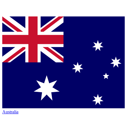
Australia