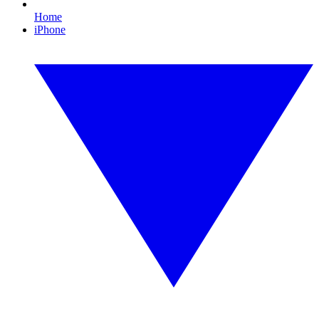
Home
iPhone