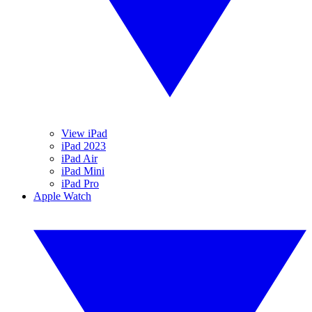
View iPad
iPad 2023
iPad Air
iPad Mini
iPad Pro
Apple Watch