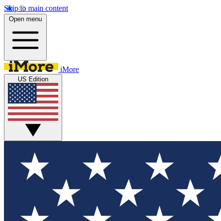
Skip to main content
Open menu
iMore
US Edition