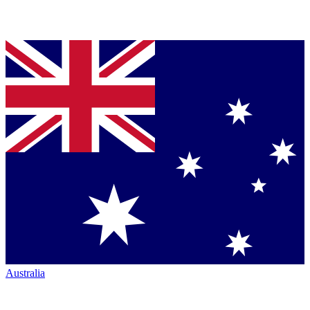
Australia