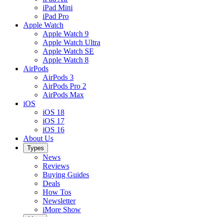
iPad Mini
iPad Pro
Apple Watch
Apple Watch 9
Apple Watch Ultra
Apple Watch SE
Apple Watch 8
AirPods
AirPods 3
AirPods Pro 2
AirPods Max
iOS
iOS 18
iOS 17
iOS 16
About Us
Types
News
Reviews
Buying Guides
Deals
How Tos
Newsletter
iMore Show