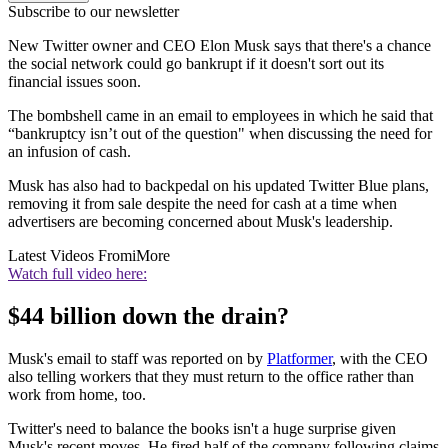
Subscribe to our newsletter
New Twitter owner and CEO Elon Musk says that there's a chance
the social network could go bankrupt if it doesn't sort out its
financial issues soon.
The bombshell came in an email to employees in which he said that
“bankruptcy isn’t out of the question" when discussing the need for
an infusion of cash.
Musk has also had to backpedal on his updated Twitter Blue plans,
removing it from sale despite the need for cash at a time when
advertisers are becoming concerned about Musk's leadership.
Latest Videos From
iMore
Watch full video here:
$44 billion down the drain?
Musk's email to staff was reported on by
Platformer
, with the CEO
also telling workers that they must return to the office rather than
work from home, too.
Twitter's need to balance the books isn't a huge surprise given
Musk's recent moves. He fired half of the company following claims