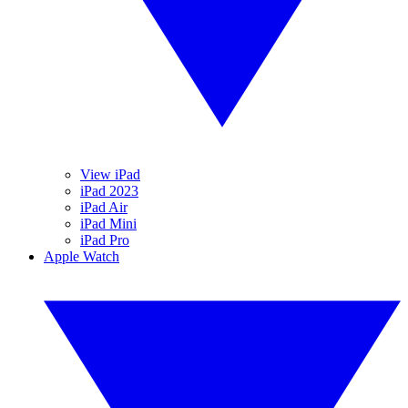
View iPad
iPad 2023
iPad Air
iPad Mini
iPad Pro
Apple Watch