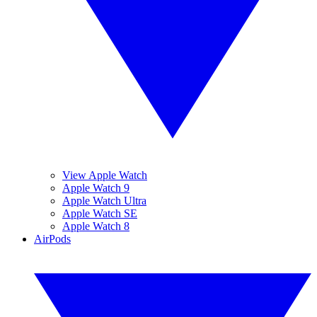
View Apple Watch
Apple Watch 9
Apple Watch Ultra
Apple Watch SE
Apple Watch 8
AirPods