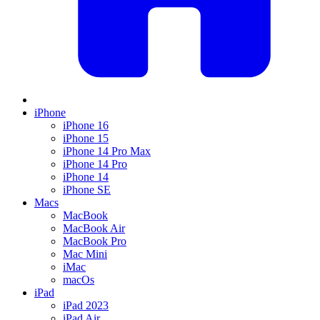
iPhone
iPhone 16
iPhone 15
iPhone 14 Pro Max
iPhone 14 Pro
iPhone 14
iPhone SE
Macs
MacBook
MacBook Air
MacBook Pro
Mac Mini
iMac
macOs
iPad
iPad 2023
iPad Air