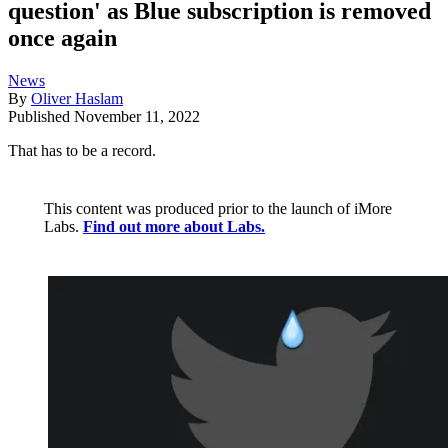
question' as Blue subscription is removed
once again
News
By
Oliver Haslam
Published
November 11, 2022
That has to be a record.
This content was produced prior to the launch of iMore
Labs.
Find out more about Labs.