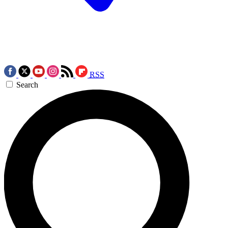
RSS
Search