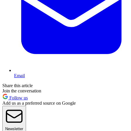
Email
Share this article
Join the conversation
Follow us
Add us as a preferred source on Google
Newsletter