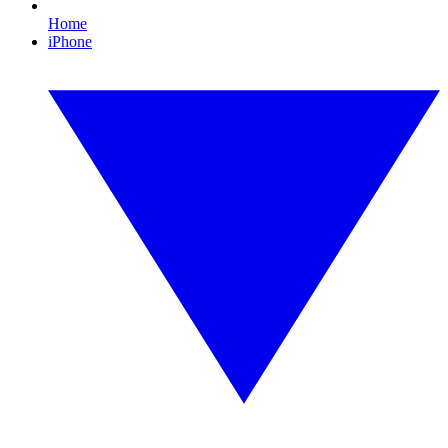
Home
iPhone