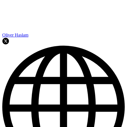
Oliver Haslam