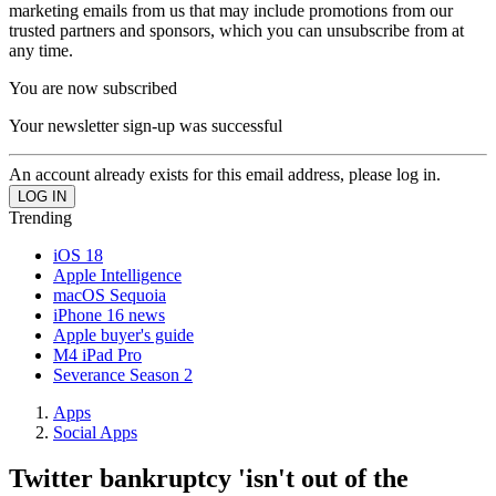
marketing emails from us that may include promotions from our
trusted partners and sponsors, which you can unsubscribe from at
any time.
You are now subscribed
Your newsletter sign-up was successful
An account already exists for this email address, please log in.
Trending
iOS 18
Apple Intelligence
macOS Sequoia
iPhone 16 news
Apple buyer's guide
M4 iPad Pro
Severance Season 2
Apps
Social Apps
Twitter bankruptcy 'isn't out of the