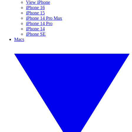
View iPhone
iPhone 16
iPhone 15
iPhone 14 Pro Max
iPhone 14 Pro
iPhone 14
iPhone SE
Macs