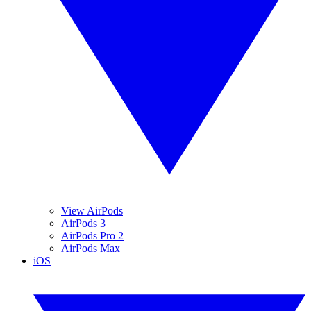
View AirPods
AirPods 3
AirPods Pro 2
AirPods Max
iOS