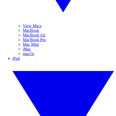
View Macs
MacBook
MacBook Air
MacBook Pro
Mac Mini
iMac
macOs
iPad