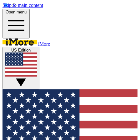
Skip to main content
Open menu
iMore
US Edition