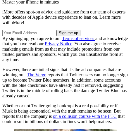
Master your iPhone in minutes
iMore offers spot-on advice and guidance from our team of experts,
with decades of Apple device experience to lean on. Learn more
with iMore!
By signing up, you agree to our
Terms of services
and acknowledge
that you have read our
Privacy Notice
. You also agree to receive
marketing emails from us that may include promotions from our
trusted partners and sponsors, which you can unsubscribe from at
any time.
However, there are initial signs that it's the ad companies that are
winning out.
The Verge
reports that Twitter users can no longer sign
up to become Twitter Blue members. In addition, some accounts
with the blue checkmark have already had it removed, suggesting
Twitter is in the middle of rolling back the damage Twitter Blue has
already caused.
Whether or not Twitter going bankrupt is a real possibility or if
Musk is being economical with the truth remains to be seen. But
reports that the company is
on a collision course with the FTC
that
could result in billions of dollars in fines won't help matters.