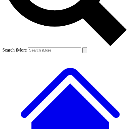
Search iMore