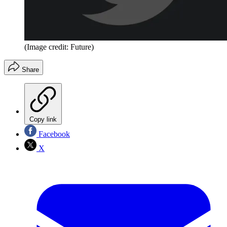
(Image credit: Future)
Share
Copy link
Facebook
X