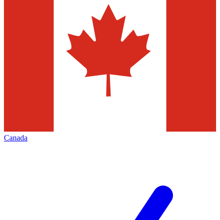
Canada