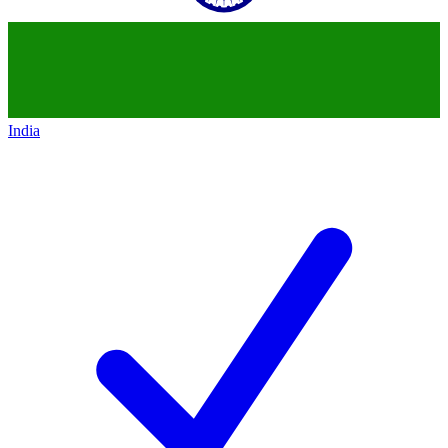
India