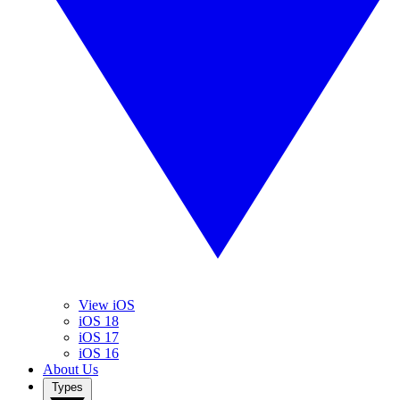
View iOS
iOS 18
iOS 17
iOS 16
About Us
Types