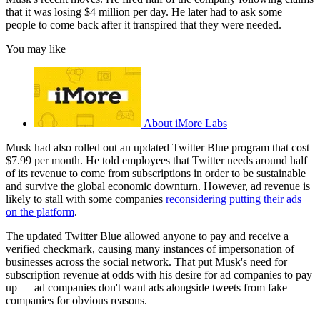
that it was losing $4 million per day. He later had to ask some
people to come back after it transpired that they were needed.
You may like
About iMore Labs
Musk had also rolled out an updated Twitter Blue program that cost
$7.99 per month. He told employees that Twitter needs around half
of its revenue to come from subscriptions in order to be sustainable
and survive the global economic downturn. However, ad revenue is
likely to stall with some companies
reconsidering putting their ads
on the platform
.
The updated Twitter Blue allowed anyone to pay and receive a
verified checkmark, causing many instances of impersonation of
businesses across the social network. That put Musk's need for
subscription revenue at odds with his desire for ad companies to pay
up — ad companies don't want ads alongside tweets from fake
companies for obvious reasons.