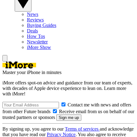
News
Reviews
Buying Guides
Deals
How Tos
Newsletter
iMore Show
Master your iPhone in minutes
iMore offers spot-on advice and guidance from our team of experts,
with decades of Apple device experience to lean on. Learn more
with iMore!
Contact me with news and offers
from other Future brands
Receive email from us on behalf of our
trusted partners or sponsors
By signing up, you agree to our
Terms of services
and acknowledge
that you have read our
Privacy Notice
. You also agree to receive