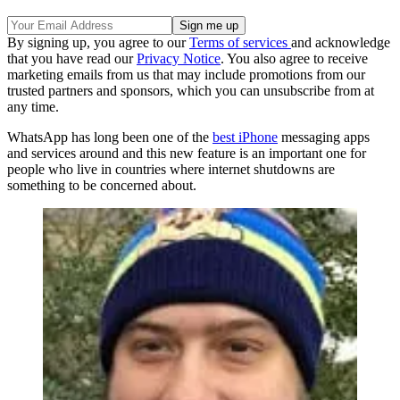
By signing up, you agree to our
Terms of services
and acknowledge
that you have read our
Privacy Notice
. You also agree to receive
marketing emails from us that may include promotions from our
trusted partners and sponsors, which you can unsubscribe from at
any time.
WhatsApp has long been one of the
best iPhone
messaging apps
and services around and this new feature is an important one for
people who live in countries where internet shutdowns are
something to be concerned about.