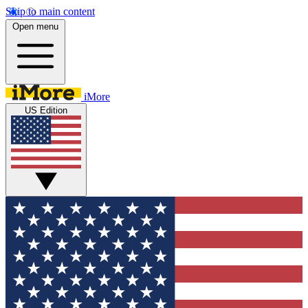
Skip to main content
Open menu
iMore
US Edition