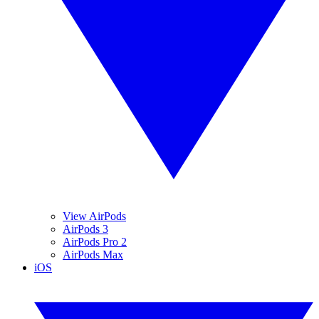
View AirPods
AirPods 3
AirPods Pro 2
AirPods Max
iOS