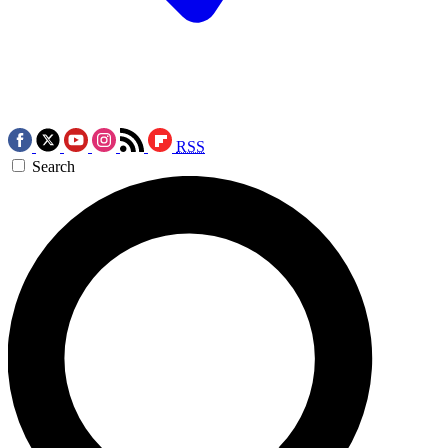
RSS
Search