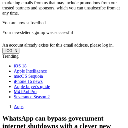
marketing emails from us that may include promotions from our
trusted partners and sponsors, which you can unsubscribe from at
any time.
You are now subscribed
Your newsletter sign-up was successful
An account already exists for this email address, please log in.
Trending
iOS 18
Apple Intelligence
macOS Sequoia
iPhone 16 news
Apple buyer's guide
M4 iPad Pro
Severance Season 2
Apps
WhatsApp can bypass government
internet shutdowns with a clever new