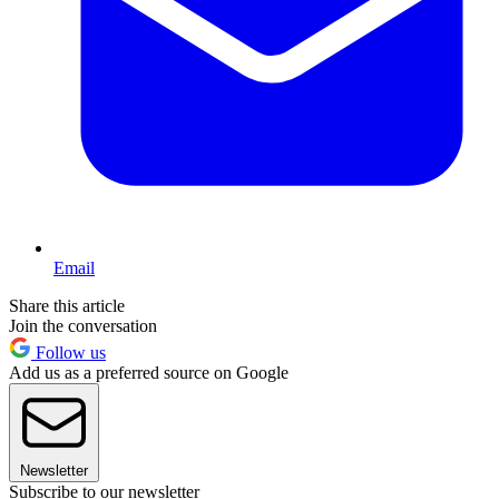
Email
Share this article
Join the conversation
Follow us
Add us as a preferred source on Google
Newsletter
Subscribe to our newsletter