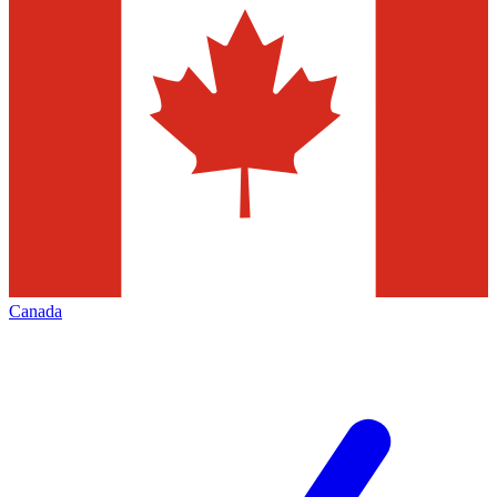
Canada