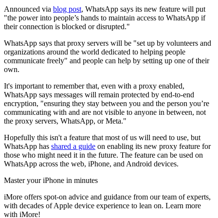
Announced via
blog post
, WhatsApp says its new feature will put
"the power into people’s hands to maintain access to WhatsApp if
their connection is blocked or disrupted."
WhatsApp says that proxy servers will be "set up by volunteers and
organizations around the world dedicated to helping people
communicate freely" and people can help by setting up one of their
own.
It's important to remember that, even with a proxy enabled,
WhatsApp says messages will remain protected by end-to-end
encryption, "ensuring they stay between you and the person you’re
communicating with and are not visible to anyone in between, not
the proxy servers, WhatsApp, or Meta."
Hopefully this isn't a feature that most of us will need to use, but
WhatsApp has
shared a guide
on enabling its new proxy feature for
those who might need it in the future. The feature can be used on
WhatsApp across the web, iPhone, and Android devices.
Master your iPhone in minutes
iMore offers spot-on advice and guidance from our team of experts,
with decades of Apple device experience to lean on. Learn more
with iMore!