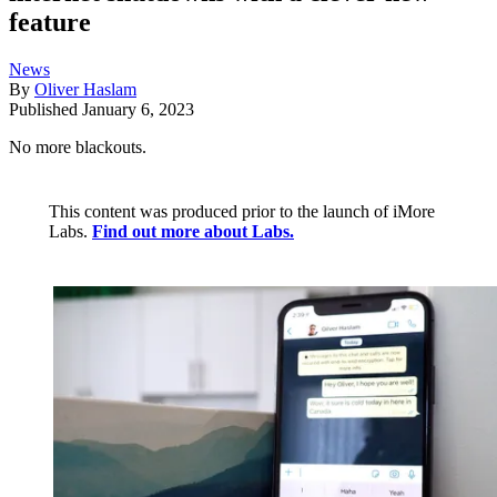
feature
News
By
Oliver Haslam
Published
January 6, 2023
No more blackouts.
This content was produced prior to the launch of iMore
Labs.
Find out more about Labs.