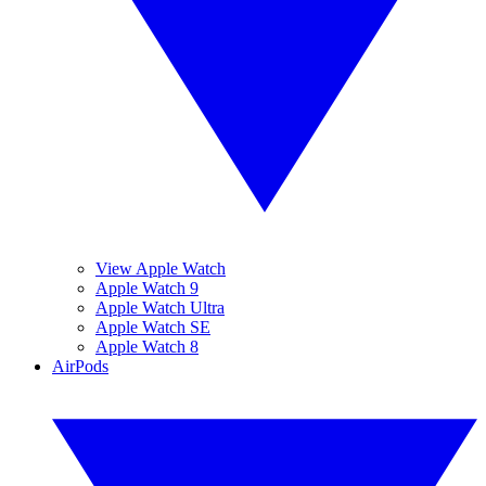
View Apple Watch
Apple Watch 9
Apple Watch Ultra
Apple Watch SE
Apple Watch 8
AirPods