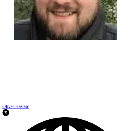
Oliver Haslam