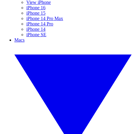
View iPhone
iPhone 16
iPhone 15
iPhone 14 Pro Max
iPhone 14 Pro
iPhone 14
iPhone SE
Macs