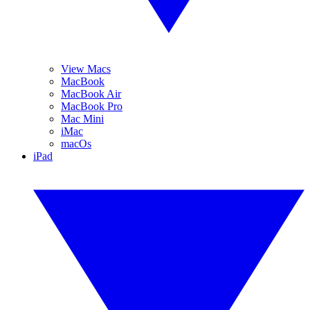
View Macs
MacBook
MacBook Air
MacBook Pro
Mac Mini
iMac
macOs
iPad