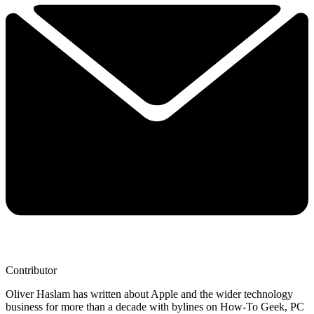
Contributor
Oliver Haslam has written about Apple and the wider technology
business for more than a decade with bylines on How-To Geek, PC