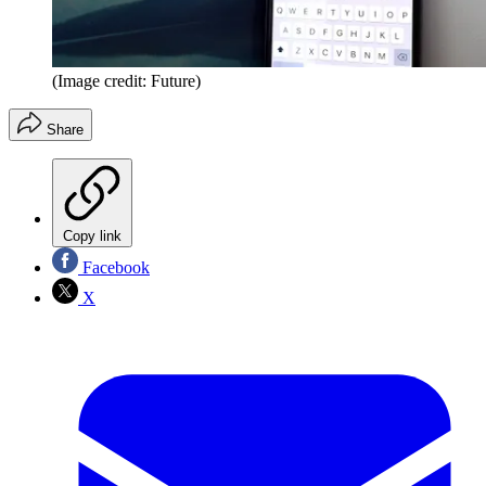
(Image credit: Future)
Share
Copy link
Facebook
X