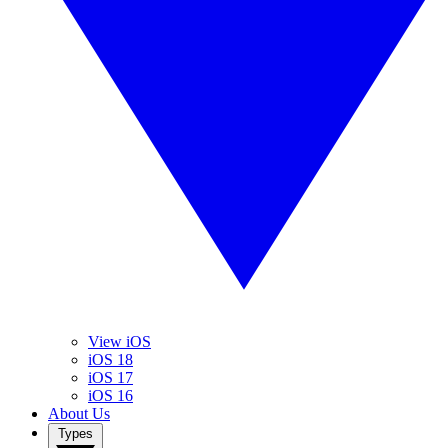
View iOS
iOS 18
iOS 17
iOS 16
About Us
Types