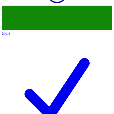
India