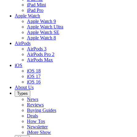
iPad Mini
iPad Pro
Apple Watch
Apple Watch 9
Apple Watch Ultra
Apple Watch SE
Apple Watch 8
AirPods
AirPods 3
AirPods Pro 2
AirPods Max
iOS
iOS 18
iOS 17
iOS 16
About Us
Types
News
Reviews
Buying Guides
Deals
How Tos
Newsletter
iMore Show