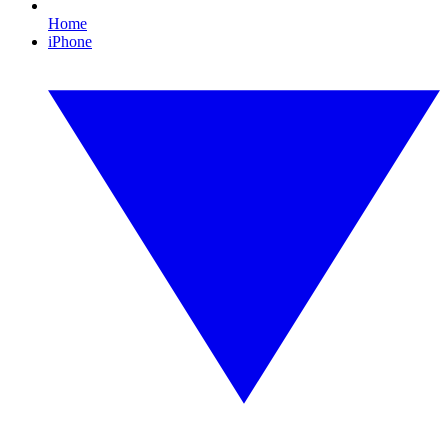
Home
iPhone