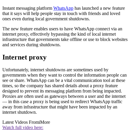
Instant messaging platform
WhatsApp
has launched a new feature
that it says will help people stay in touch with friends and loved
ones even during local government shutdowns.
The new feature enables users to have WhatsApp connect via an
internet proxy, effectively bypassing the kind of local internet
infrastructure that governments take offline or use to block websites
and services during shutdowns.
Internet proxy
Unfortunately, internet shutdowns are sometimes used by
governments when they want to control the information people can
see or share. WhatsApp can be a vital communication tool at these
times, so the company has shared details about a proxy feature
designed to prevent its messaging platform from being impacted.
Proxies are often used as gateways between a user and the internet
— in this case a proxy is being used to redirect WhatsApp traffic
away from infrastructure that might have been impacted by an
internet shutdown.
Latest Videos From
iMore
Watch full video here: