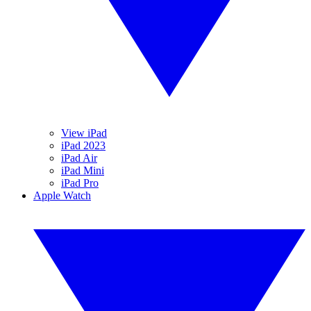
View iPad
iPad 2023
iPad Air
iPad Mini
iPad Pro
Apple Watch