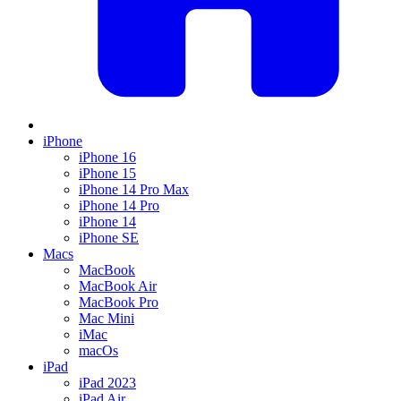
iPhone
iPhone 16
iPhone 15
iPhone 14 Pro Max
iPhone 14 Pro
iPhone 14
iPhone SE
Macs
MacBook
MacBook Air
MacBook Pro
Mac Mini
iMac
macOs
iPad
iPad 2023
iPad Air