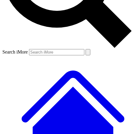
Search iMore