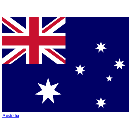
Australia