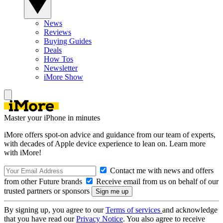
News
Reviews
Buying Guides
Deals
How Tos
Newsletter
iMore Show
Master your iPhone in minutes
iMore offers spot-on advice and guidance from our team of experts,
with decades of Apple device experience to lean on. Learn more
with iMore!
Contact me with news and offers
from other Future brands
Receive email from us on behalf of our
trusted partners or sponsors
By signing up, you agree to our
Terms of services
and acknowledge
that you have read our
Privacy Notice
. You also agree to receive