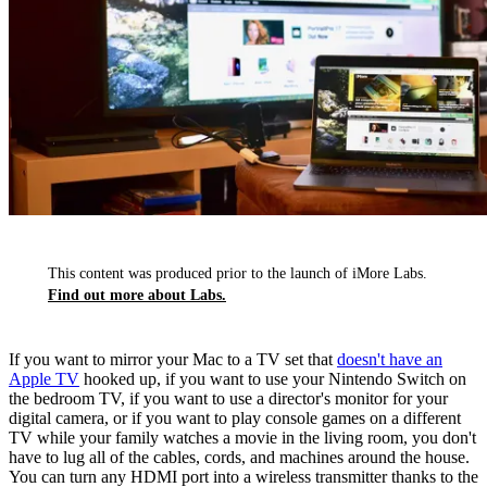
This content was produced prior to the launch of iMore Labs.
Find out more about Labs.
If you want to mirror your Mac to a TV set that
doesn't have an
Apple TV
hooked up, if you want to use your Nintendo Switch on
the bedroom TV, if you want to use a director's monitor for your
digital camera, or if you want to play console games on a different
TV while your family watches a movie in the living room, you don't
have to lug all of the cables, cords, and machines around the house.
You can turn any HDMI port into a wireless transmitter thanks to the