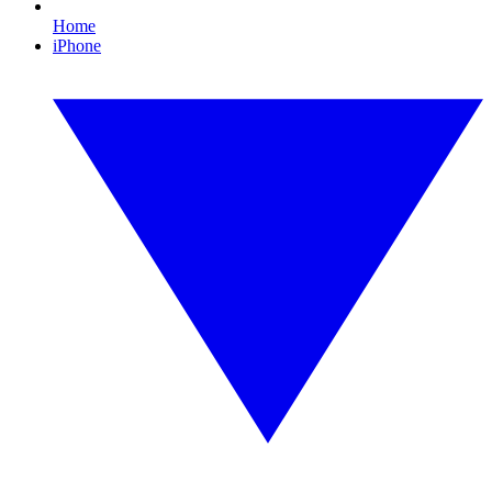
Home
iPhone