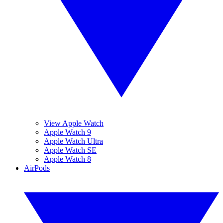
View Apple Watch
Apple Watch 9
Apple Watch Ultra
Apple Watch SE
Apple Watch 8
AirPods