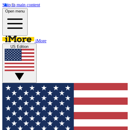
Skip to main content
Open menu
iMore
US Edition