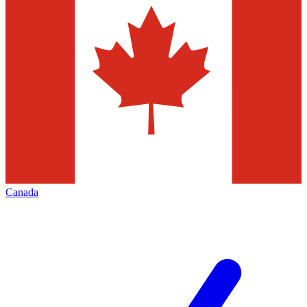
Canada