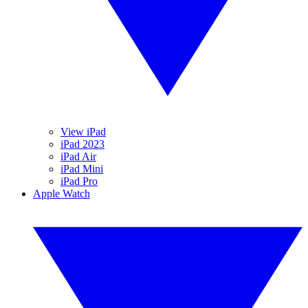
View iPad
iPad 2023
iPad Air
iPad Mini
iPad Pro
Apple Watch