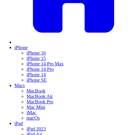
iPhone
iPhone 16
iPhone 15
iPhone 14 Pro Max
iPhone 14 Pro
iPhone 14
iPhone SE
Macs
MacBook
MacBook Air
MacBook Pro
Mac Mini
iMac
macOs
iPad
iPad 2023
iPad Air