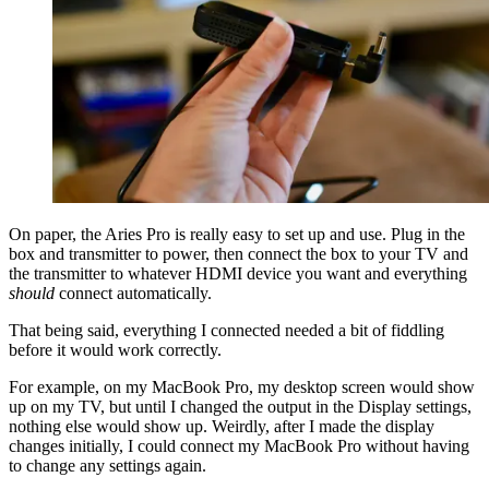
On paper, the Aries Pro is really easy to set up and use. Plug in the
box and transmitter to power, then connect the box to your TV and
the transmitter to whatever HDMI device you want and everything
should
connect automatically.
That being said, everything I connected needed a bit of fiddling
before it would work correctly.
For example, on my MacBook Pro, my desktop screen would show
up on my TV, but until I changed the output in the Display settings,
nothing else would show up. Weirdly, after I made the display
changes initially, I could connect my MacBook Pro without having
to change any settings again.