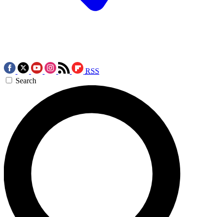
RSS
Search