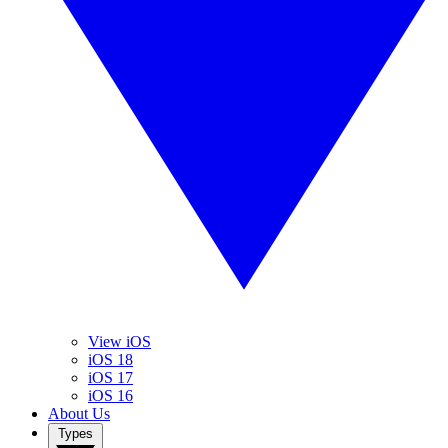
View iOS
iOS 18
iOS 17
iOS 16
About Us
Types