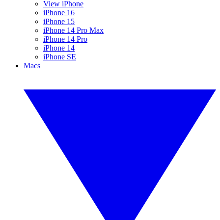
View iPhone
iPhone 16
iPhone 15
iPhone 14 Pro Max
iPhone 14 Pro
iPhone 14
iPhone SE
Macs