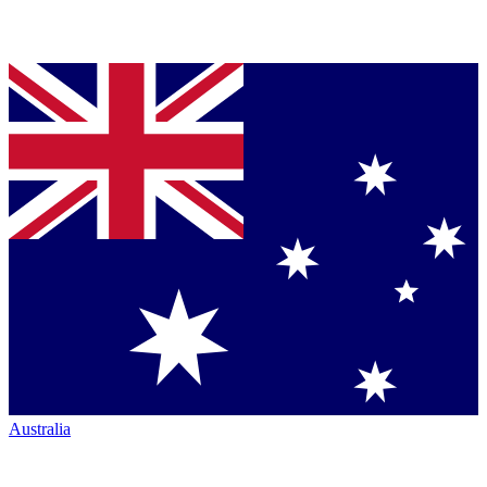
Australia