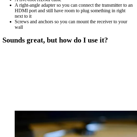
A right-angle adapter so you can connect the transmitter to an
HDMI port and still have room to plug something in right
next to it
Screws and anchors so you can mount the receiver to your
wall
Sounds great, but how do I use it?