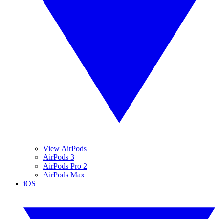
View AirPods
AirPods 3
AirPods Pro 2
AirPods Max
iOS