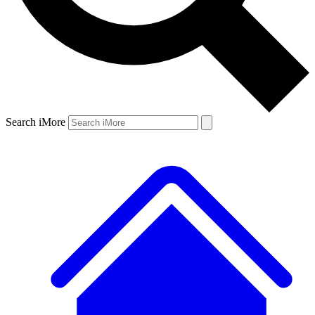
Search iMore