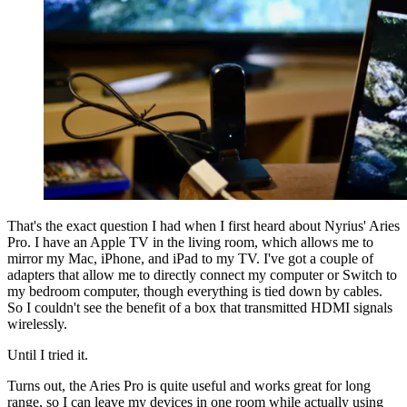
That's the exact question I had when I first heard about Nyrius' Aries
Pro. I have an Apple TV in the living room, which allows me to
mirror my Mac, iPhone, and iPad to my TV. I've got a couple of
adapters that allow me to directly connect my computer or Switch to
my bedroom computer, though everything is tied down by cables.
So I couldn't see the benefit of a box that transmitted HDMI signals
wirelessly.
Until I tried it.
Turns out, the Aries Pro is quite useful and works great for long
range, so I can leave my devices in one room while actually using