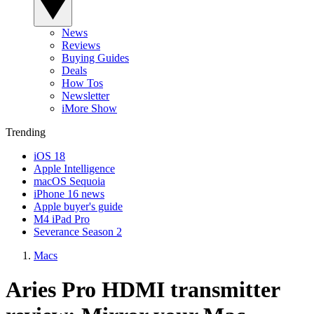
News
Reviews
Buying Guides
Deals
How Tos
Newsletter
iMore Show
Trending
iOS 18
Apple Intelligence
macOS Sequoia
iPhone 16 news
Apple buyer's guide
M4 iPad Pro
Severance Season 2
Macs
Aries Pro HDMI transmitter