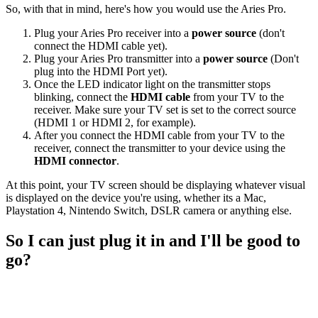
So, with that in mind, here's how you would use the Aries Pro.
Plug your Aries Pro receiver into a
power source
(don't
connect the HDMI cable yet).
Plug your Aries Pro transmitter into a
power source
(Don't
plug into the HDMI Port yet).
Once the LED indicator light on the transmitter stops
blinking, connect the
HDMI cable
from your TV to the
receiver. Make sure your TV set is set to the correct source
(HDMI 1 or HDMI 2, for example).
After you connect the HDMI cable from your TV to the
receiver, connect the transmitter to your device using the
HDMI connector
.
At this point, your TV screen should be displaying whatever visual
is displayed on the device you're using, whether its a Mac,
Playstation 4, Nintendo Switch, DSLR camera or anything else.
So I can just plug it in and I'll be good to
go?