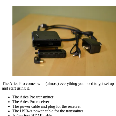
The Aries Pro comes with (almost) everything you need to get set up
and start using it.
The Aries Pro transmitter
The Aries Pro receiver
The power cable and plug for the receiver
The USB-A power cable for the transmitter
A five-foot HDMI cable