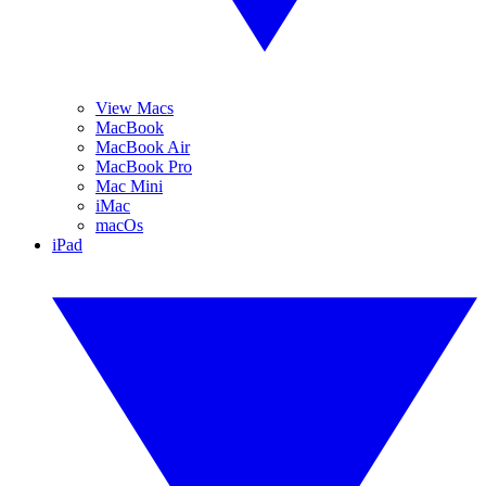
View Macs
MacBook
MacBook Air
MacBook Pro
Mac Mini
iMac
macOs
iPad