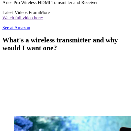
Aries Pro Wireless HDMI Transmitter and Receiver.
Latest Videos From
iMore
Watch full video here:
See at Amazon
What's a wireless transmitter and why
would I want one?