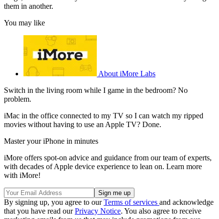
them in another.
You may like
About iMore Labs
Switch in the living room while I game in the bedroom? No
problem.
iMac in the office connected to my TV so I can watch my ripped
movies without having to use an Apple TV? Done.
Master your iPhone in minutes
iMore offers spot-on advice and guidance from our team of experts,
with decades of Apple device experience to lean on. Learn more
with iMore!
By signing up, you agree to our
Terms of services
and acknowledge
that you have read our
Privacy Notice
. You also agree to receive