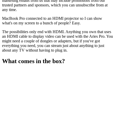
marketing emails from us that may include promotions from our
trusted partners and sponsors, which you can unsubscribe from at
any time.
MacBook Pro connected to an HDMI projector so I can show
what's on my screen to a bunch of people? Easy.
The possibilities only end with HDMI. Anything you own that uses
an HDMI cable to display video can be used with the Aries Pro. You
might need a couple of dongles or adapters, but if you've got
everything you need, you can stream just about anything to just
about any TV without having to plug in.
What comes in the box?