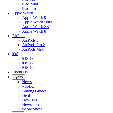
iPad Mini
iPad Pro
Apple Watch
Apple Watch 9
Apple Watch Ultra
Apple Watch SE
Apple Watch 8
AirPods
AirPods 3
AirPods Pro 2
AirPods Max
iOS
iOS 18
iOS 17
iOS 16
About Us
Types
News
Reviews
Buying Guides
Deals
How Tos
Newsletter
iMore Show