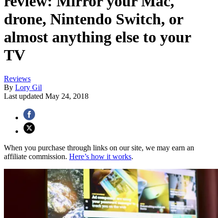
review: Mirror your Mac,
drone, Nintendo Switch, or
almost anything else to your
TV
Reviews
By
Lory Gil
Last updated
May 24, 2018
When you purchase through links on our site, we may earn an
affiliate commission.
Here’s how it works
.