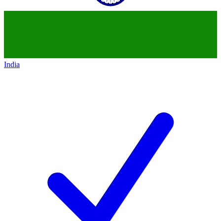
India