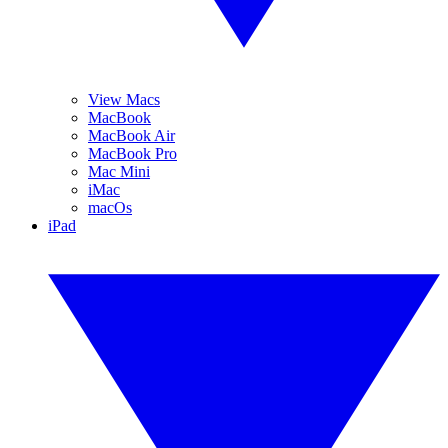
View Macs
MacBook
MacBook Air
MacBook Pro
Mac Mini
iMac
macOs
iPad