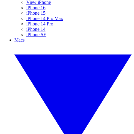
View iPhone
iPhone 16
iPhone 15
iPhone 14 Pro Max
iPhone 14 Pro
iPhone 14
iPhone SE
Macs