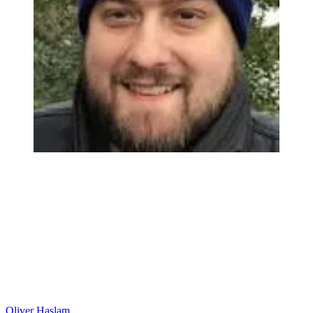
Oliver Haslam