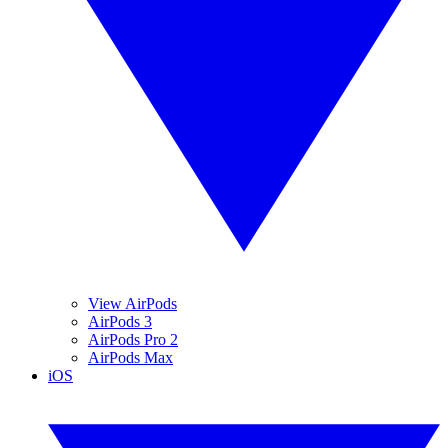
View AirPods
AirPods 3
AirPods Pro 2
AirPods Max
iOS