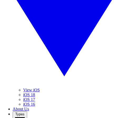
View iOS
iOS 18
iOS 17
iOS 16
About Us
Types