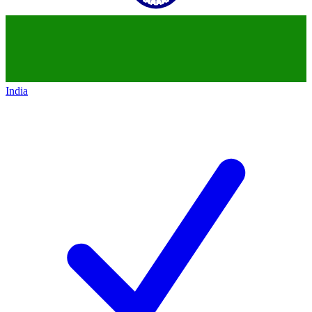
India