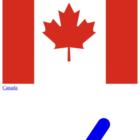
Canada