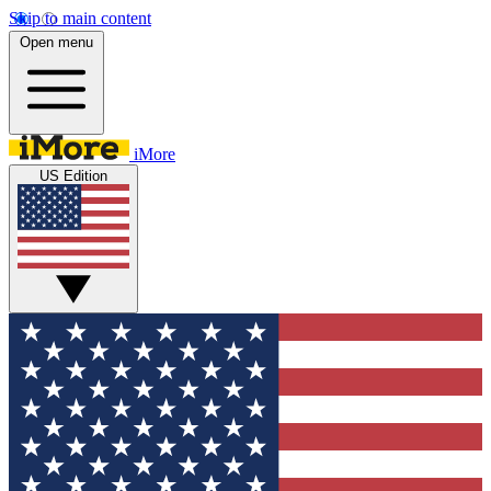
Skip to main content
Open menu
iMore
US Edition