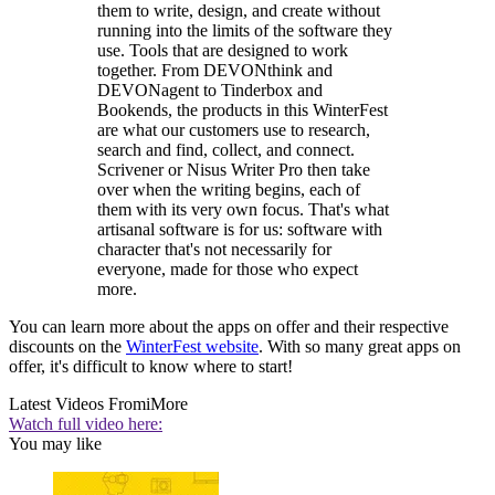
them to write, design, and create without
running into the limits of the software they
use. Tools that are designed to work
together. From DEVONthink and
DEVONagent to Tinderbox and
Bookends, the products in this WinterFest
are what our customers use to research,
search and find, collect, and connect.
Scrivener or Nisus Writer Pro then take
over when the writing begins, each of
them with its very own focus. That's what
artisanal software is for us: software with
character that's not necessarily for
everyone, made for those who expect
more.
You can learn more about the apps on offer and their respective
discounts on the
WinterFest website
. With so many great apps on
offer, it's difficult to know where to start!
Latest Videos From
iMore
Watch full video here:
You may like