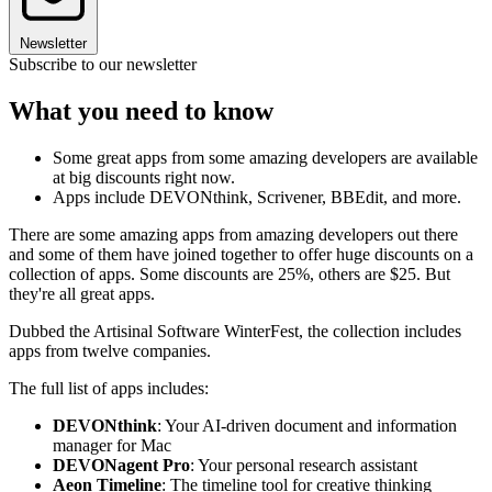
Newsletter
Subscribe to our newsletter
What you need to know
Some great apps from some amazing developers are available
at big discounts right now.
Apps include DEVONthink, Scrivener, BBEdit, and more.
There are some amazing apps from amazing developers out there
and some of them have joined together to offer huge discounts on a
collection of apps. Some discounts are 25%, others are $25. But
they're all great apps.
Dubbed the Artisinal Software WinterFest, the collection includes
apps from twelve companies.
The full list of apps includes:
DEVONthink
: Your AI-driven document and information
manager for Mac
DEVONagent Pro
: Your personal research assistant
Aeon Timeline
: The timeline tool for creative thinking