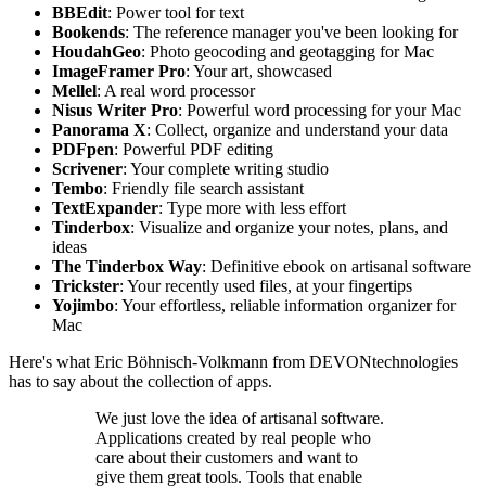
BBEdit
: Power tool for text
Bookends
: The reference manager you've been looking for
HoudahGeo
: Photo geocoding and geotagging for Mac
ImageFramer Pro
: Your art, showcased
Mellel
: A real word processor
Nisus Writer Pro
: Powerful word processing for your Mac
Panorama X
: Collect, organize and understand your data
PDFpen
: Powerful PDF editing
Scrivener
: Your complete writing studio
Tembo
: Friendly file search assistant
TextExpander
: Type more with less effort
Tinderbox
: Visualize and organize your notes, plans, and
ideas
The Tinderbox Way
: Definitive ebook on artisanal software
Trickster
: Your recently used files, at your fingertips
Yojimbo
: Your effortless, reliable information organizer for
Mac
Here's what Eric Böhnisch-Volkmann from DEVONtechnologies
has to say about the collection of apps.
We just love the idea of artisanal software.
Applications created by real people who
care about their customers and want to
give them great tools. Tools that enable