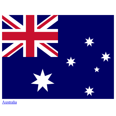
Australia