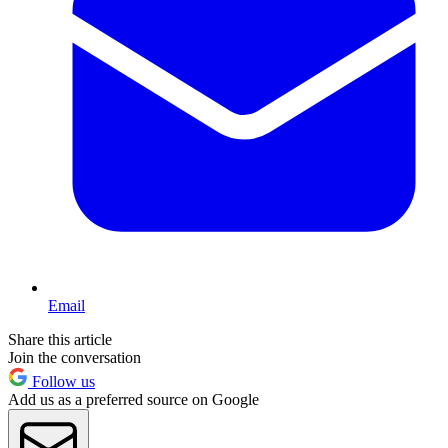
Email
Share this article
Join the conversation
Follow us
Add us as a preferred source on Google