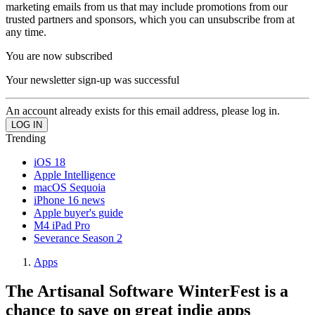
marketing emails from us that may include promotions from our
trusted partners and sponsors, which you can unsubscribe from at
any time.
You are now subscribed
Your newsletter sign-up was successful
An account already exists for this email address, please log in.
Trending
iOS 18
Apple Intelligence
macOS Sequoia
iPhone 16 news
Apple buyer's guide
M4 iPad Pro
Severance Season 2
Apps
The Artisanal Software WinterFest is a
chance to save on great indie apps