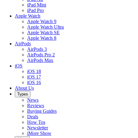
iPad Mini
iPad Pro
Apple Watch
Apple Watch 9
Apple Watch Ultra
Apple Watch SE
Apple Watch 8
AirPods
AirPods 3
AirPods Pro 2
AirPods Max
iOS
iOS 18
iOS 17
iOS 16
About Us
Types
News
Reviews
Buying Guides
Deals
How Tos
Newsletter
iMore Show