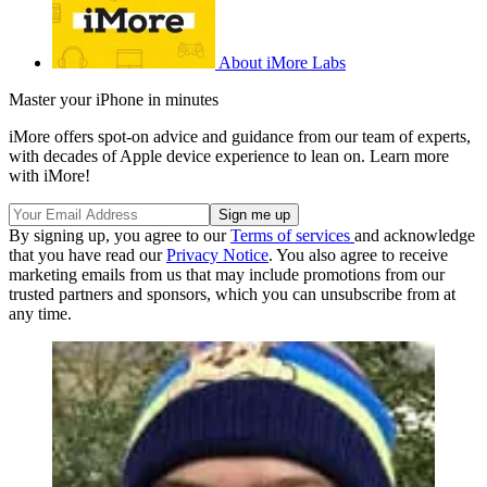
About iMore Labs
Master your iPhone in minutes
iMore offers spot-on advice and guidance from our team of experts,
with decades of Apple device experience to lean on. Learn more
with iMore!
By signing up, you agree to our
Terms of services
and acknowledge
that you have read our
Privacy Notice
. You also agree to receive
marketing emails from us that may include promotions from our
trusted partners and sponsors, which you can unsubscribe from at
any time.