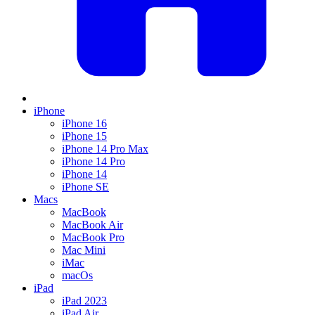
iPhone
iPhone 16
iPhone 15
iPhone 14 Pro Max
iPhone 14 Pro
iPhone 14
iPhone SE
Macs
MacBook
MacBook Air
MacBook Pro
Mac Mini
iMac
macOs
iPad
iPad 2023
iPad Air