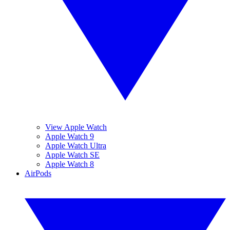
View Apple Watch
Apple Watch 9
Apple Watch Ultra
Apple Watch SE
Apple Watch 8
AirPods