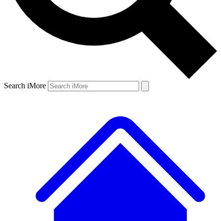
Search iMore