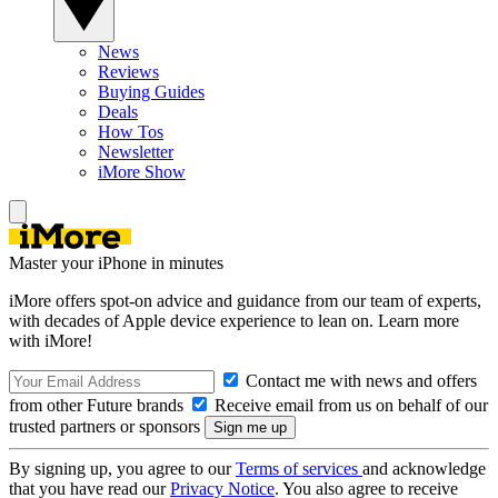
News
Reviews
Buying Guides
Deals
How Tos
Newsletter
iMore Show
Master your iPhone in minutes
iMore offers spot-on advice and guidance from our team of experts,
with decades of Apple device experience to lean on. Learn more
with iMore!
Contact me with news and offers
from other Future brands
Receive email from us on behalf of our
trusted partners or sponsors
By signing up, you agree to our
Terms of services
and acknowledge
that you have read our
Privacy Notice
. You also agree to receive