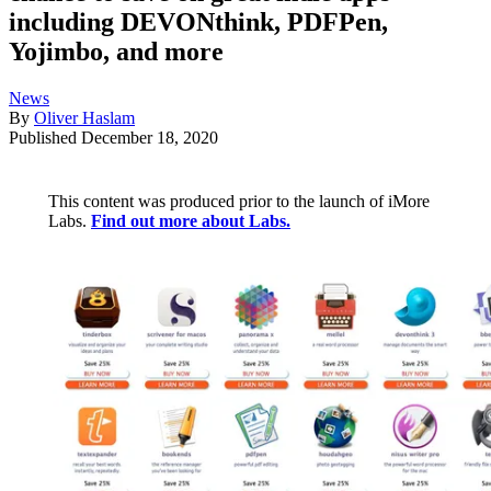
including DEVONthink, PDFPen,
Yojimbo, and more
News
By
Oliver Haslam
Published
December 18, 2020
This content was produced prior to the launch of iMore
Labs.
Find out more about Labs.