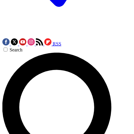
RSS
Search