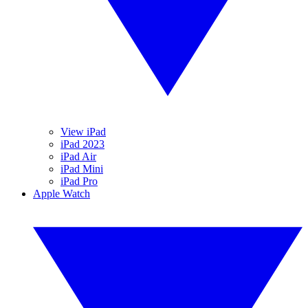
View iPad
iPad 2023
iPad Air
iPad Mini
iPad Pro
Apple Watch