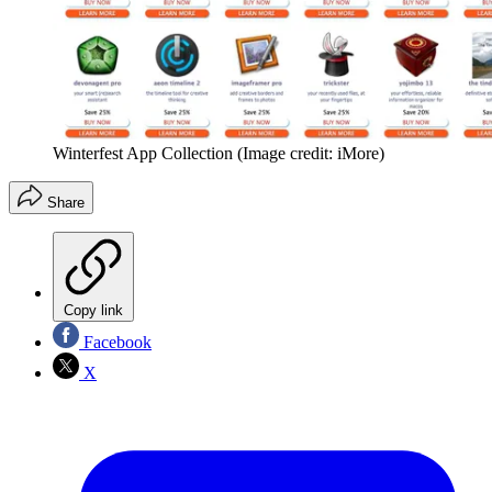
Winterfest App Collection
(Image credit: iMore)
Share
Copy link
Facebook
X