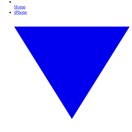
Home
iPhone