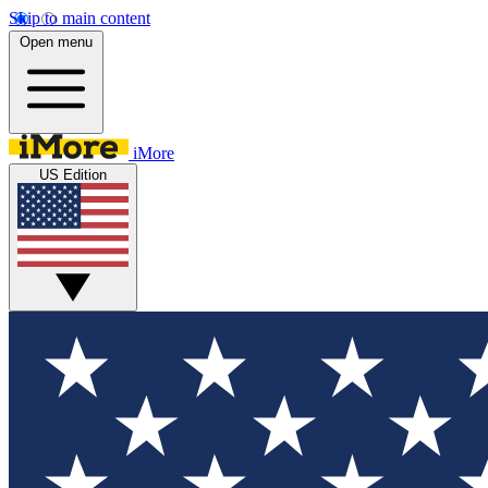
Skip to main content
Open menu
iMore
US Edition