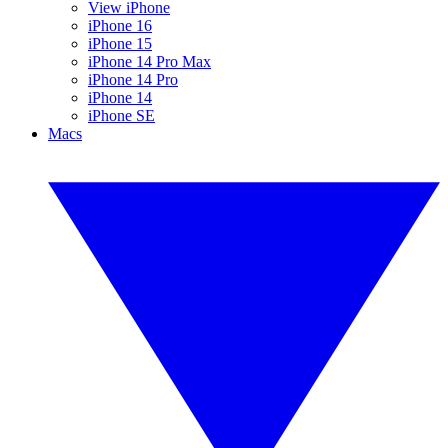
View iPhone
iPhone 16
iPhone 15
iPhone 14 Pro Max
iPhone 14 Pro
iPhone 14
iPhone SE
Macs