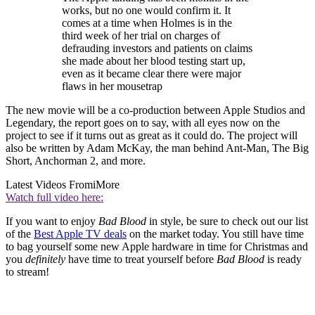
works, but no one would confirm it. It
comes at a time when Holmes is in the
third week of her trial on charges of
defrauding investors and patients on claims
she made about her blood testing start up,
even as it became clear there were major
flaws in her mousetrap
The new movie will be a co-production between Apple Studios and
Legendary, the report goes on to say, with all eyes now on the
project to see if it turns out as great as it could do. The project will
also be written by Adam McKay, the man behind Ant-Man, The Big
Short, Anchorman 2, and more.
Latest Videos From
iMore
Watch full video here:
If you want to enjoy
Bad Blood
in style, be sure to check out our list
of the
Best Apple TV deals
on the market today. You still have time
to bag yourself some new Apple hardware in time for Christmas and
you
definitely
have time to treat yourself before
Bad Blood
is ready
to stream!