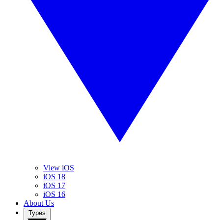
View iOS
iOS 18
iOS 17
iOS 16
About Us
Types