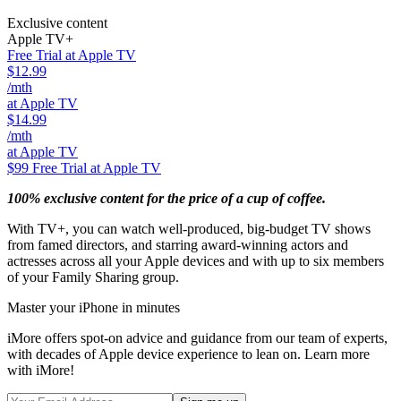
Exclusive content
Apple TV+
Free Trial at Apple TV
$12.99
/mth
at Apple TV
$14.99
/mth
at Apple TV
$99
Free Trial at Apple TV
100% exclusive content for the price of a cup of coffee.
With TV+, you can watch well-produced, big-budget TV shows
from famed directors, and starring award-winning actors and
actresses across all your Apple devices and with up to six members
of your Family Sharing group.
Master your iPhone in minutes
iMore offers spot-on advice and guidance from our team of experts,
with decades of Apple device experience to lean on. Learn more
with iMore!