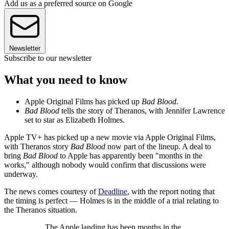
Add us as a preferred source on Google
Newsletter
Subscribe to our newsletter
What you need to know
Apple Original Films has picked up
Bad Blood
.
Bad Blood
tells the story of Theranos, with Jennifer Lawrence
set to star as Elizabeth Holmes.
Apple TV+ has picked up a new movie via Apple Original Films,
with Theranos story
Bad Blood
now part of the lineup. A deal to
bring
Bad Blood
to Apple has apparently been "months in the
works," although nobody would confirm that discussions were
underway.
The news comes courtesy of
Deadline
, with the report noting that
the timing is perfect — Holmes is in the middle of a trial relating to
the Theranos situation.
The Apple landing has been months in the