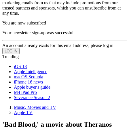
marketing emails from us that may include promotions from our
trusted partners and sponsors, which you can unsubscribe from at
any time.
You are now subscribed
Your newsletter sign-up was successful
An account already exists for this email address, please log in.
Trending
iOS 18
Apple Intelligence
macOS Sequoia
iPhone 16 news
Apple buyer's guide
M4 iPad Pro
Severance Season 2
Music, Movies and TV
Apple TV
'Bad Blood,' a movie about Theranos