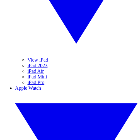
View iPad
iPad 2023
iPad Air
iPad Mini
iPad Pro
Apple Watch