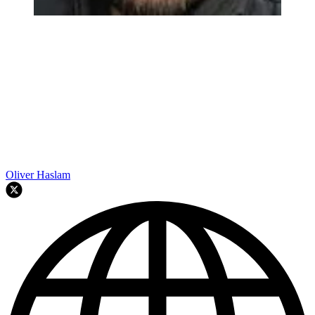
Oliver Haslam