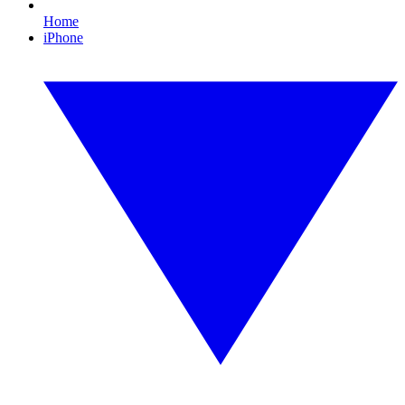
Home
iPhone