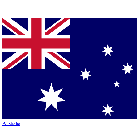
Australia