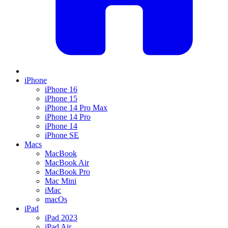
iPhone
iPhone 16
iPhone 15
iPhone 14 Pro Max
iPhone 14 Pro
iPhone 14
iPhone SE
Macs
MacBook
MacBook Air
MacBook Pro
Mac Mini
iMac
macOs
iPad
iPad 2023
iPad Air