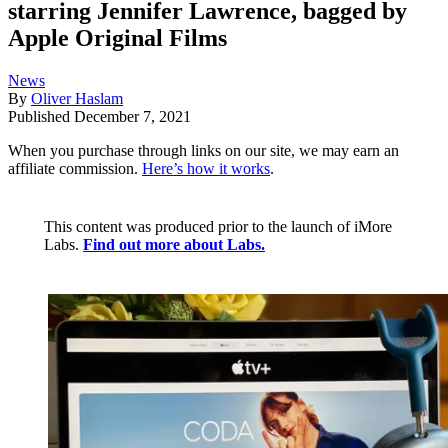
starring Jennifer Lawrence, bagged by
Apple Original Films
News
By
Oliver Haslam
Published
December 7, 2021
When you purchase through links on our site, we may earn an
affiliate commission.
Here’s how it works
.
This content was produced prior to the launch of iMore
Labs.
Find out more about Labs.