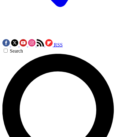
RSS
Search