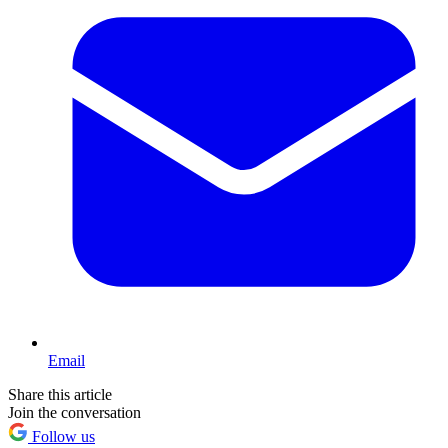
Email
Share this article
Join the conversation
Follow us