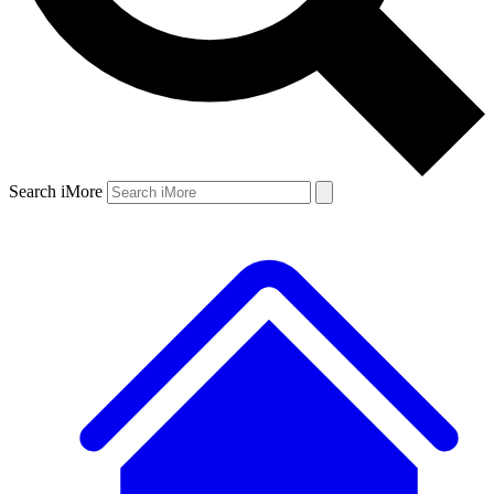
Search iMore