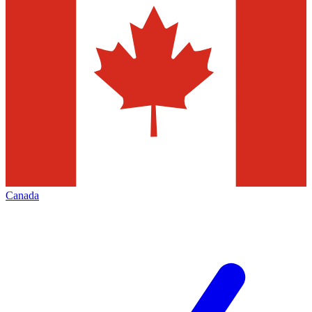
Canada