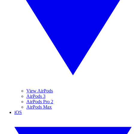
View AirPods
AirPods 3
AirPods Pro 2
AirPods Max
iOS