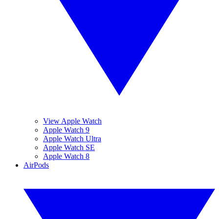
View Apple Watch
Apple Watch 9
Apple Watch Ultra
Apple Watch SE
Apple Watch 8
AirPods