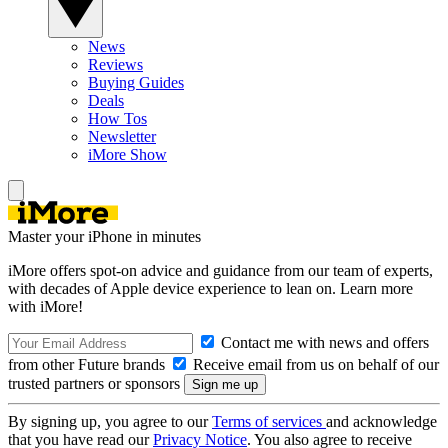
News
Reviews
Buying Guides
Deals
How Tos
Newsletter
iMore Show
Master your iPhone in minutes
iMore offers spot-on advice and guidance from our team of experts,
with decades of Apple device experience to lean on. Learn more
with iMore!
Contact me with news and offers
from other Future brands
Receive email from us on behalf of our
trusted partners or sponsors
By signing up, you agree to our
Terms of services
and acknowledge
that you have read our
Privacy Notice
. You also agree to receive