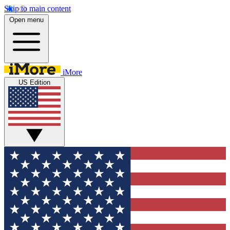
Skip to main content
Open menu
iMore
US Edition