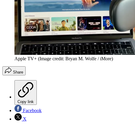
Apple TV+
(Image credit: Bryan M. Wolfe / iMore)
Share
Copy link
Facebook
X