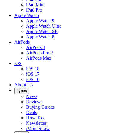
iPad Mini
iPad Pro
Apple Watch
Apple Watch 9
Apple Watch Ultra
Apple Watch SE
Apple Watch 8
AirPods
AirPods 3
AirPods Pro 2
AirPods Max
iOS
iOS 18
iOS 17
iOS 16
About Us
Types
News
Reviews
Buying Guides
Deals
How Tos
Newsletter
iMore Show