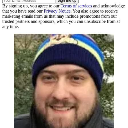
By signing up, you agree to our
Terms of services
and acknowledge
that you have read our
Privacy Notice
. You also agree to receive
marketing emails from us that may include promotions from our
trusted partners and sponsors, which you can unsubscribe from at
any time.