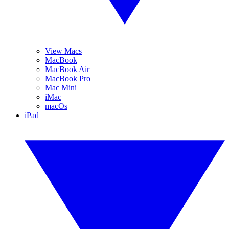
View Macs
MacBook
MacBook Air
MacBook Pro
Mac Mini
iMac
macOs
iPad