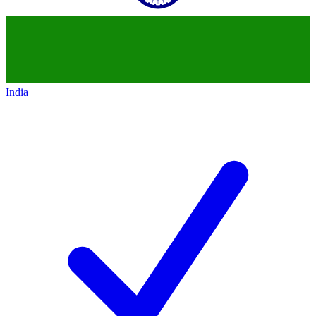
India