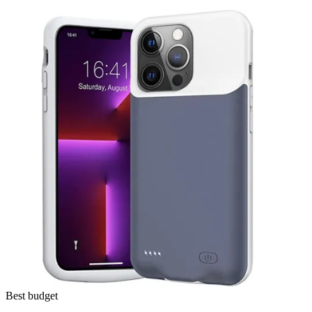
Best budget