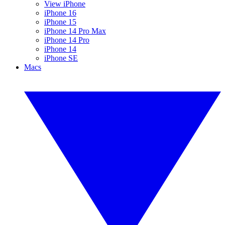
View iPhone
iPhone 16
iPhone 15
iPhone 14 Pro Max
iPhone 14 Pro
iPhone 14
iPhone SE
Macs