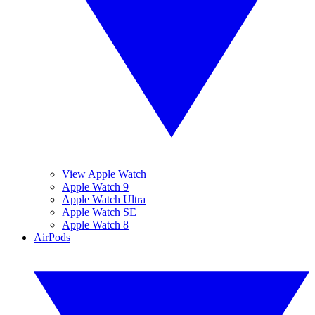
View Apple Watch
Apple Watch 9
Apple Watch Ultra
Apple Watch SE
Apple Watch 8
AirPods