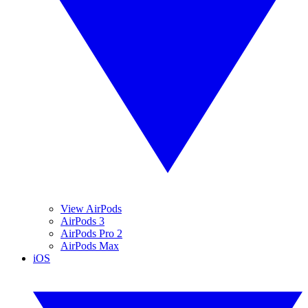
View AirPods
AirPods 3
AirPods Pro 2
AirPods Max
iOS