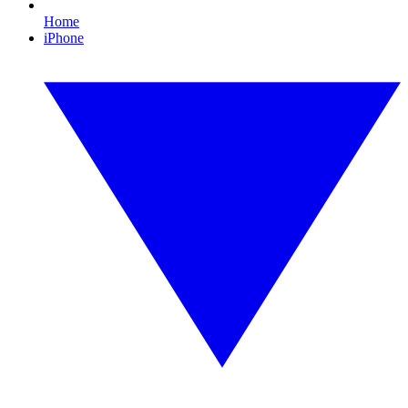
Home
iPhone