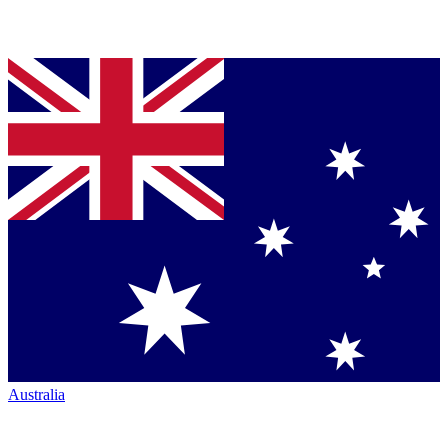
Australia