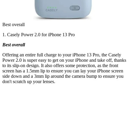
Best overall
1. Casely Power 2.0 for iPhone 13 Pro
Best overall
Offering an entire full charge to your iPhone 13 Pro, the Casely
Power 2.0 is super easy to get on your iPhone and take off, thanks
to its slip-on design. It also offers some protection, as the front
screen has a 1.5mm lip to ensure you can lay your iPhone screen
side down and a 3mm lip around the camera bump to ensure you
don't scratch up your lenses.