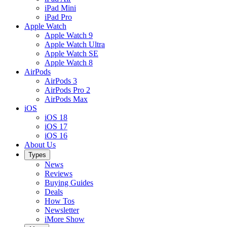
iPad Mini
iPad Pro
Apple Watch
Apple Watch 9
Apple Watch Ultra
Apple Watch SE
Apple Watch 8
AirPods
AirPods 3
AirPods Pro 2
AirPods Max
iOS
iOS 18
iOS 17
iOS 16
About Us
Types
News
Reviews
Buying Guides
Deals
How Tos
Newsletter
iMore Show