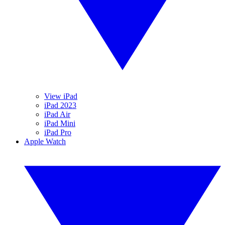
View iPad
iPad 2023
iPad Air
iPad Mini
iPad Pro
Apple Watch