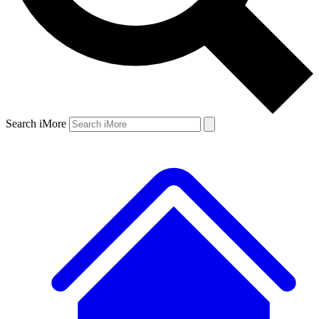
Search iMore