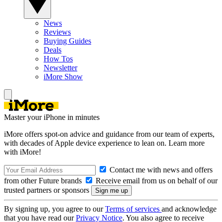
News
Reviews
Buying Guides
Deals
How Tos
Newsletter
iMore Show
Master your iPhone in minutes
iMore offers spot-on advice and guidance from our team of experts,
with decades of Apple device experience to lean on. Learn more
with iMore!
Contact me with news and offers
from other Future brands
Receive email from us on behalf of our
trusted partners or sponsors
By signing up, you agree to our
Terms of services
and acknowledge
that you have read our
Privacy Notice
. You also agree to receive