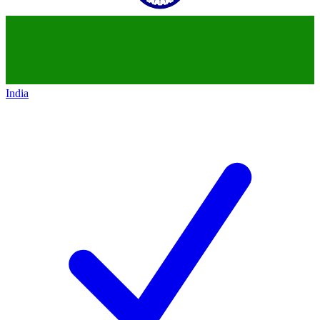
India