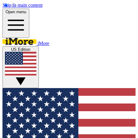
Skip to main content
Open menu
iMore
US Edition