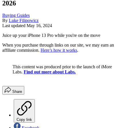
2026
Buying Guides
By
Luke Filipowicz
Last updated
May 16, 2024
Juice up your iPhone 13 Pro while you're on the move
When you purchase through links on our site, we may earn an
affiliate commission.
Here’s how it works
.
This content was produced prior to the launch of iMore
Labs.
Find out more about Labs.
Share
Copy link
Facebook