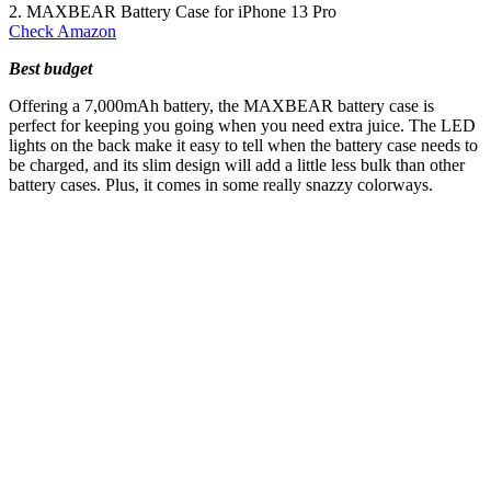
2. MAXBEAR Battery Case for iPhone 13 Pro
Check Amazon
Best budget
Offering a 7,000mAh battery, the MAXBEAR battery case is
perfect for keeping you going when you need extra juice. The LED
lights on the back make it easy to tell when the battery case needs to
be charged, and its slim design will add a little less bulk than other
battery cases. Plus, it comes in some really snazzy colorways.