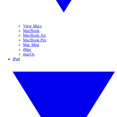
View Macs
MacBook
MacBook Air
MacBook Pro
Mac Mini
iMac
macOs
iPad