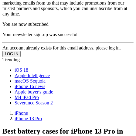
marketing emails from us that may include promotions from our
trusted partners and sponsors, which you can unsubscribe from at
any time.
You are now subscribed
Your newsletter sign-up was successful
An account already exists for this email address, please log in.
Trending
iOS 18
Apple Intelligence
macOS Sequoia
iPhone 16 news
Apple buyer's guide
M4 iPad Pro
Severance Season 2
iPhone
iPhone 13 Pro
Best battery cases for iPhone 13 Pro in