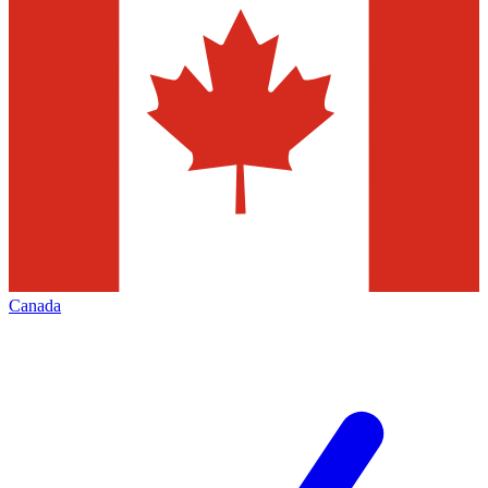
Canada