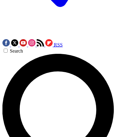
RSS
Search