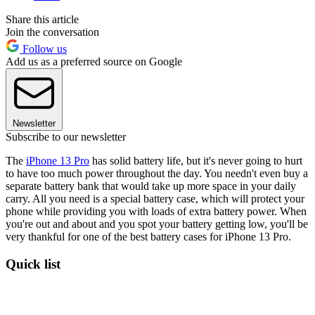
Share this article
Join the conversation
Follow us
Add us as a preferred source on Google
Newsletter
Subscribe to our newsletter
The
iPhone 13 Pro
has solid battery life, but it's never going to hurt
to have too much power throughout the day. You needn't even buy a
separate battery bank that would take up more space in your daily
carry. All you need is a special battery case, which will protect your
phone while providing you with loads of extra battery power. When
you're out and about and you spot your battery getting low, you'll be
very thankful for one of the best battery cases for iPhone 13 Pro.
Quick list