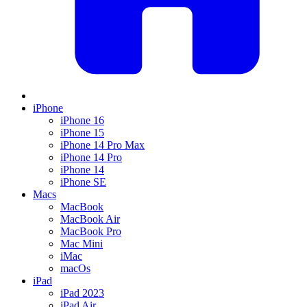
iPhone
iPhone 16
iPhone 15
iPhone 14 Pro Max
iPhone 14 Pro
iPhone 14
iPhone SE
Macs
MacBook
MacBook Air
MacBook Pro
Mac Mini
iMac
macOs
iPad
iPad 2023
iPad Air