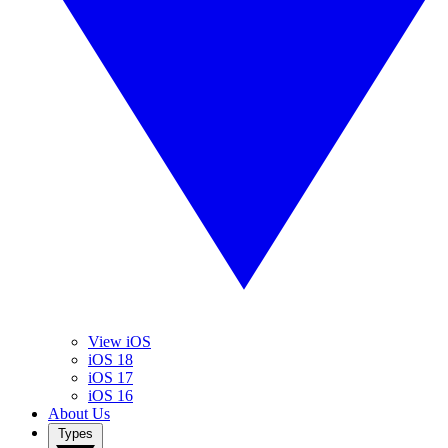
View iOS
iOS 18
iOS 17
iOS 16
About Us
Types