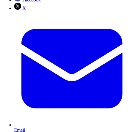
X
Email