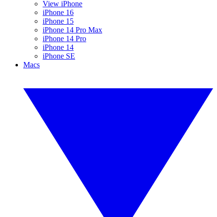
View iPhone
iPhone 16
iPhone 15
iPhone 14 Pro Max
iPhone 14 Pro
iPhone 14
iPhone SE
Macs