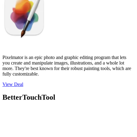
Pixelmator is an epic photo and graphic editing program that lets
you create and manipulate images, illustrations, and a whole lot
more. They're best known for their robust painting tools, which are
fully customizable.
View Deal
BetterTouchTool