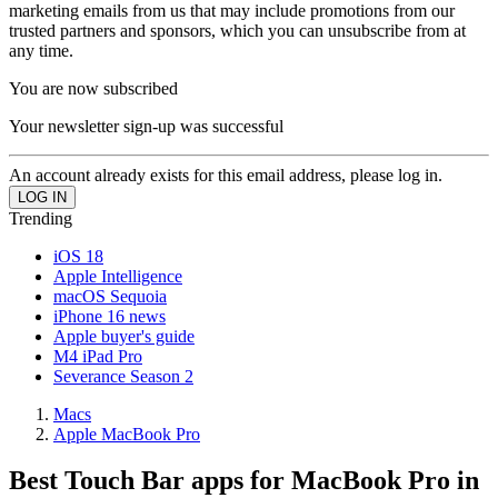
marketing emails from us that may include promotions from our
trusted partners and sponsors, which you can unsubscribe from at
any time.
You are now subscribed
Your newsletter sign-up was successful
An account already exists for this email address, please log in.
Trending
iOS 18
Apple Intelligence
macOS Sequoia
iPhone 16 news
Apple buyer's guide
M4 iPad Pro
Severance Season 2
Macs
Apple MacBook Pro
Best Touch Bar apps for MacBook Pro in