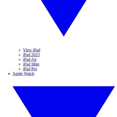
View iPad
iPad 2023
iPad Air
iPad Mini
iPad Pro
Apple Watch