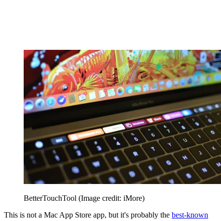
BetterTouchTool
(Image credit: iMore)
This is not a Mac App Store app, but it's probably the
best-known