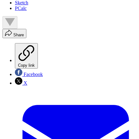
Sketch
PCalc
Share
Copy link
Facebook
X