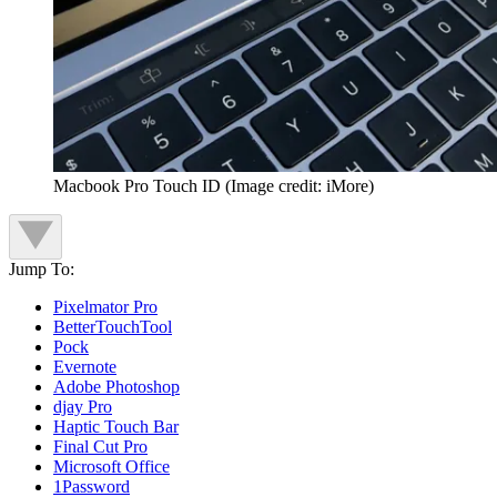
Macbook Pro Touch ID
(Image credit: iMore)
Jump To:
Pixelmator Pro
BetterTouchTool
Pock
Evernote
Adobe Photoshop
djay Pro
Haptic Touch Bar
Final Cut Pro
Microsoft Office
1Password