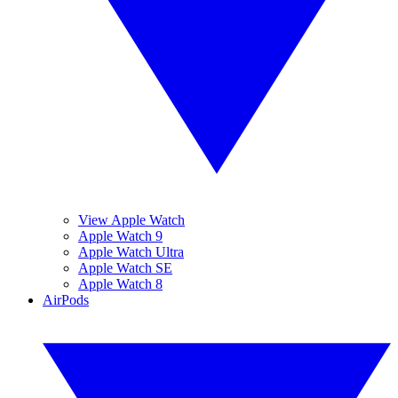
View Apple Watch
Apple Watch 9
Apple Watch Ultra
Apple Watch SE
Apple Watch 8
AirPods