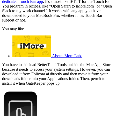
dedicated Touch Bar app
. It's almost like IFTTT for the Touch Bar.
You program in recipes, like "Open Safari to iMore.com" or "Open
Slack to my work channel." It works with any app you have
downloaded to your MacBook Pro, whether it has Touch Bar
support or not.
You may like
About iMore Labs
You have to sideload BetterTouchTools outside the Mac App Store
because it needs to access your system settings. However, you can
download it from Folivora.ai directly and then move it from your
downloads folder into your Applications folder. Then, permit to
install it when GateKeeper pops up.