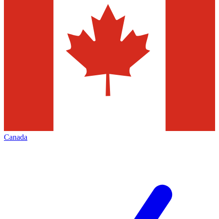
Canada