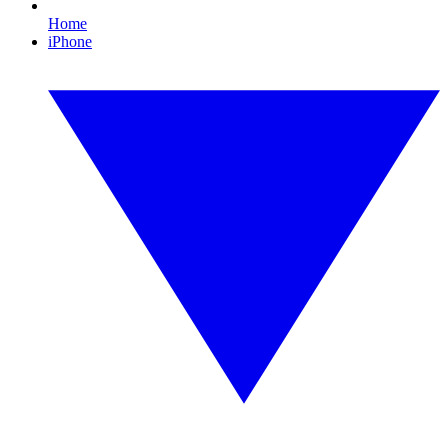
Home
iPhone