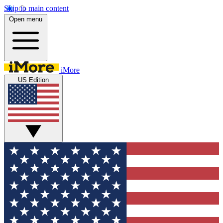
Skip to main content
Open menu
iMore
US Edition