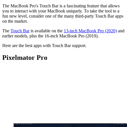
The MacBook Pro's Touch Bar is a fascinating feature that allows
you to interact with your MacBook uniquely. To take the tool to a
fun new level, consider one of the many third-party Touch Bar apps
on the market.
The
Touch Bar
is available on the
13-inch MacBook Pro (2020)
and
earlier models, plus the 16-inch MacBook Pro (2019).
Here are the best apps with Touch Bar support.
Pixelmator Pro