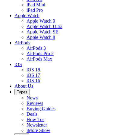
iPad Mini
iPad Pro
Apple Watch
Apple Watch 9
Apple Watch Ultra
Apple Watch SE
Apple Watch 8
AirPods
AirPods 3
AirPods Pro 2
AirPods Max
iOS
iOS 18
iOS 17
iOS 16
About Us
Types
News
Reviews
Buying Guides
Deals
How Tos
Newsletter
iMore Show