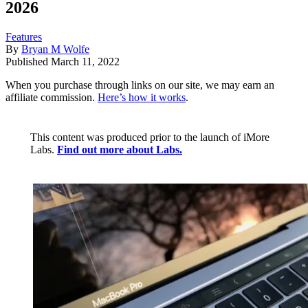
2026
Features
By
Bryan M Wolfe
Published
March 11, 2022
When you purchase through links on our site, we may earn an
affiliate commission.
Here’s how it works
.
This content was produced prior to the launch of iMore
Labs.
Find out more about Labs.