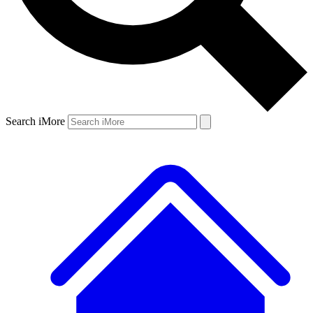
Search iMore