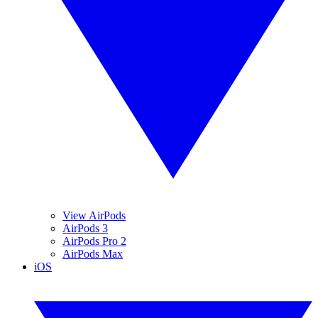
View AirPods
AirPods 3
AirPods Pro 2
AirPods Max
iOS