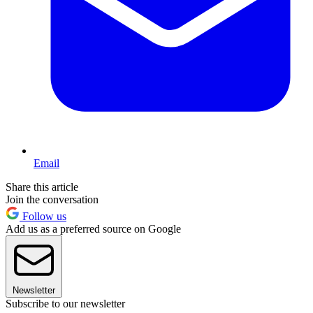
Email
Share this article
Join the conversation
Follow us
Add us as a preferred source on Google
Newsletter
Subscribe to our newsletter