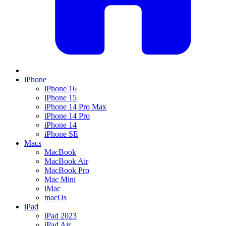
iPhone
iPhone 16
iPhone 15
iPhone 14 Pro Max
iPhone 14 Pro
iPhone 14
iPhone SE
Macs
MacBook
MacBook Air
MacBook Pro
Mac Mini
iMac
macOs
iPad
iPad 2023
iPad Air