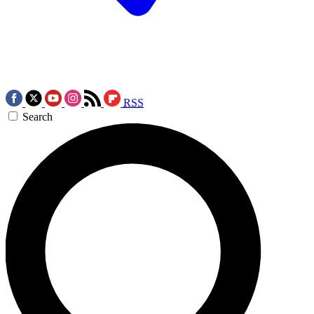
RSS
Search