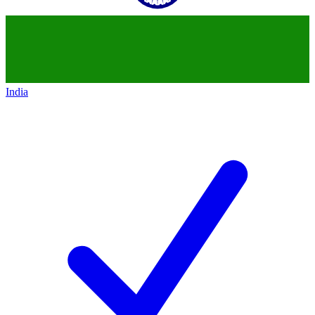
India