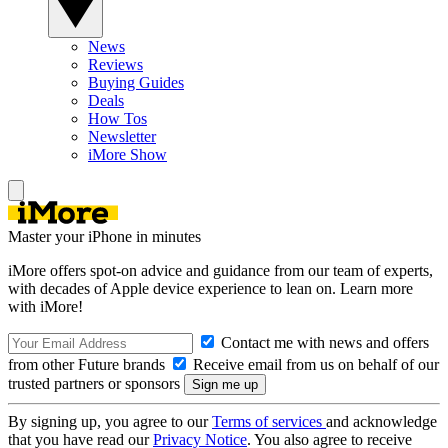
News
Reviews
Buying Guides
Deals
How Tos
Newsletter
iMore Show
Master your iPhone in minutes
iMore offers spot-on advice and guidance from our team of experts,
with decades of Apple device experience to lean on. Learn more
with iMore!
Contact me with news and offers
from other Future brands
Receive email from us on behalf of our
trusted partners or sponsors
By signing up, you agree to our
Terms of services
and acknowledge
that you have read our
Privacy Notice
. You also agree to receive