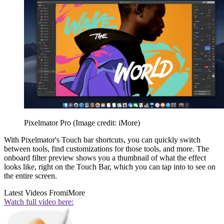
Pixelmator Pro
(Image credit: iMore)
With Pixelmator's Touch bar shortcuts, you can quickly switch
between tools, find customizations for those tools, and more. The
onboard filter preview shows you a thumbnail of what the effect
looks like, right on the Touch Bar, which you can tap into to see on
the entire screen.
Latest Videos From
iMore
Watch full video here: