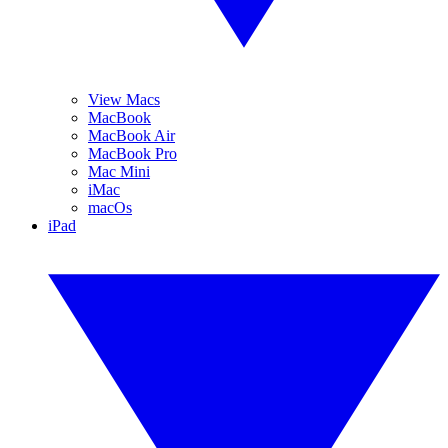
View Macs
MacBook
MacBook Air
MacBook Pro
Mac Mini
iMac
macOs
iPad