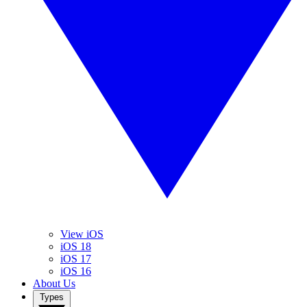
View iOS
iOS 18
iOS 17
iOS 16
About Us
Types