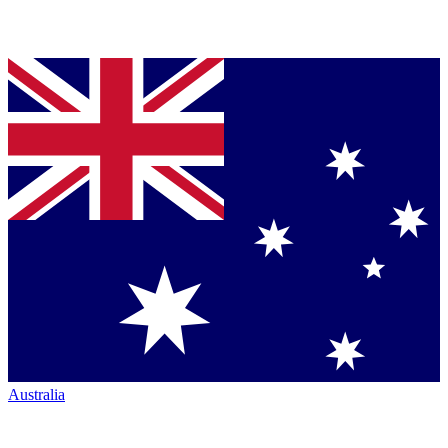
Australia