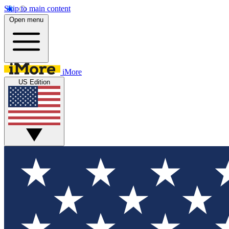
Skip to main content
Open menu
iMore
US Edition