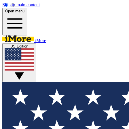
Skip to main content
Open menu
iMore
US Edition