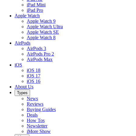
iPad Mini
iPad Pro
Apple Watch
Apple Watch 9
Apple Watch Ultra
Apple Watch SE
Apple Watch 8
AirPods
AirPods 3
AirPods Pro 2
AirPods Max
iOS
iOS 18
iOS 17
iOS 16
About Us
Types
News
Reviews
Buying Guides
Deals
How Tos
Newsletter
iMore Show