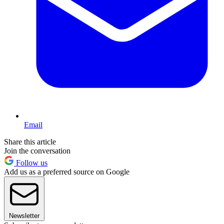
Email
Share this article
Join the conversation
Follow us
Add us as a preferred source on Google
Newsletter