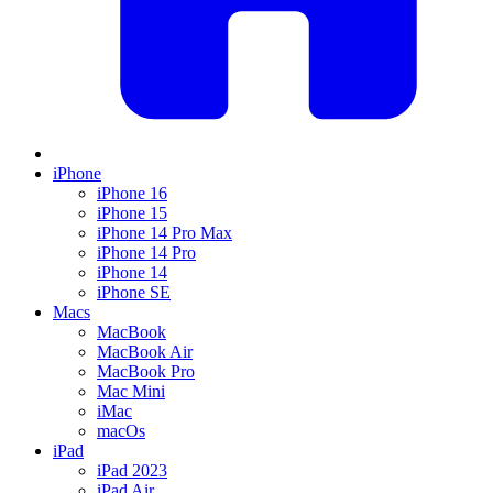
iPhone
iPhone 16
iPhone 15
iPhone 14 Pro Max
iPhone 14 Pro
iPhone 14
iPhone SE
Macs
MacBook
MacBook Air
MacBook Pro
Mac Mini
iMac
macOs
iPad
iPad 2023
iPad Air