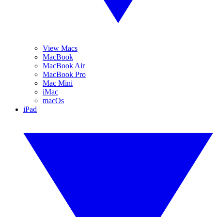
View Macs
MacBook
MacBook Air
MacBook Pro
Mac Mini
iMac
macOs
iPad