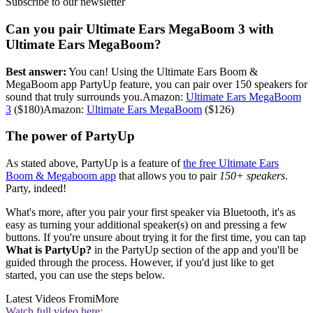
Subscribe to our newsletter
Can you pair Ultimate Ears MegaBoom 3 with
Ultimate Ears MegaBoom?
Best answer:
You can! Using the Ultimate Ears Boom &
MegaBoom app PartyUp feature, you can pair over 150 speakers for
sound that truly surrounds you.Amazon:
Ultimate Ears MegaBoom
3
($180)Amazon:
Ultimate Ears MegaBoom
($126)
The power of PartyUp
As stated above, PartyUp is a feature of
the free Ultimate Ears
Boom & Megaboom app
that allows you to pair
150+ speakers
.
Party, indeed!
What's more, after you pair your first speaker via Bluetooth, it's as
easy as turning your additional speaker(s) on and pressing a few
buttons. If you're unsure about trying it for the first time, you can tap
What is PartyUp?
in the PartyUp section of the app and you'll be
guided through the process. However, if you'd just like to get
started, you can use the steps below.
Latest Videos From
iMore
Watch full video here: