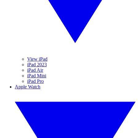
View iPad
iPad 2023
iPad Air
iPad Mini
iPad Pro
Apple Watch