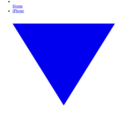
Home
iPhone