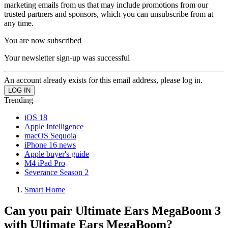
marketing emails from us that may include promotions from our
trusted partners and sponsors, which you can unsubscribe from at
any time.
You are now subscribed
Your newsletter sign-up was successful
An account already exists for this email address, please log in.
Trending
iOS 18
Apple Intelligence
macOS Sequoia
iPhone 16 news
Apple buyer's guide
M4 iPad Pro
Severance Season 2
Smart Home
Can you pair Ultimate Ears MegaBoom 3
with Ultimate Ears MegaBoom?