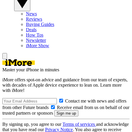
News
Reviews
Buying Guides
Deals
How Tos
Newsletter
iMore Show
Master your iPhone in minutes
iMore offers spot-on advice and guidance from our team of experts,
with decades of Apple device experience to lean on. Learn more
with iMore!
Contact me with news and offers
from other Future brands
Receive email from us on behalf of our
trusted partners or sponsors
By signing up, you agree to our
Terms of services
and acknowledge
that you have read our
Privacy Notice
. You also agree to receive