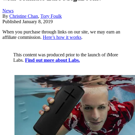
News
By
Christine Chan
,
Tory Foulk
Published
January 8, 2019
When you purchase through links on our site, we may earn an
affiliate commission.
Here’s how it works
.
This content was produced prior to the launch of iMore
Labs.
Find out more about Labs.