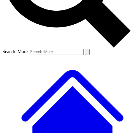
Search iMore