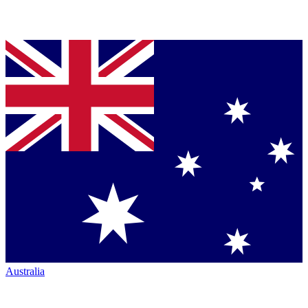
Australia