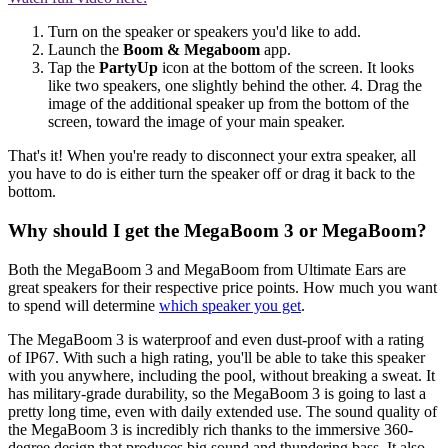
Turn on the speaker or speakers you'd like to add.
Launch the
Boom & Megaboom
app.
Tap the
PartyUp
icon at the bottom of the screen. It looks
like two speakers, one slightly behind the other. 4. Drag the
image of the additional speaker up from the bottom of the
screen, toward the image of your main speaker.
That's it! When you're ready to disconnect your extra speaker, all
you have to do is either turn the speaker off or drag it back to the
bottom.
Why should I get the MegaBoom 3 or MegaBoom?
Both the MegaBoom 3 and MegaBoom from Ultimate Ears are
great speakers for their respective price points. How much you want
to spend will determine
which speaker you get
.
The MegaBoom 3 is waterproof and even dust-proof with a rating
of IP67. With such a high rating, you'll be able to take this speaker
with you anywhere, including the pool, without breaking a sweat. It
has military-grade durability, so the MegaBoom 3 is going to last a
pretty long time, even with daily extended use. The sound quality of
the MegaBoom 3 is incredibly rich thanks to the immersive 360-
degree design that produces big sound and thundering bass. It also