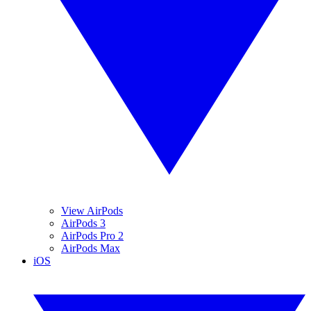
View AirPods
AirPods 3
AirPods Pro 2
AirPods Max
iOS