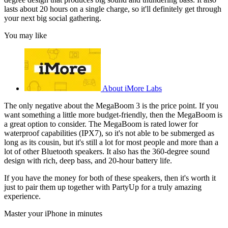
lasts about 20 hours on a single charge, so it'll definitely get through
your next big social gathering.
You may like
About iMore Labs
The only negative about the MegaBoom 3 is the price point. If you
want something a little more budget-friendly, then the MegaBoom is
a great option to consider. The MegaBoom is rated lower for
waterproof capabilities (IPX7), so it's not able to be submerged as
long as its cousin, but it's still a lot for most people and more than a
lot of other Bluetooth speakers. It also has the 360-degree sound
design with rich, deep bass, and 20-hour battery life.
If you have the money for both of these speakers, then it's worth it
just to pair them up together with PartyUp for a truly amazing
experience.
Master your iPhone in minutes