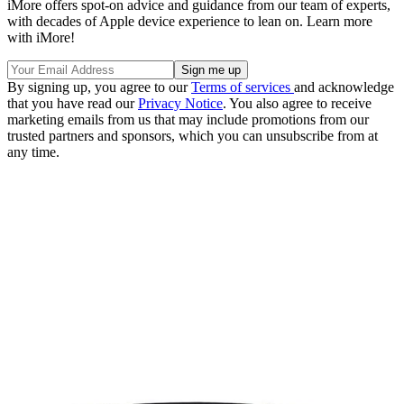
iMore offers spot-on advice and guidance from our team of experts,
with decades of Apple device experience to lean on. Learn more
with iMore!
By signing up, you agree to our
Terms of services
and acknowledge
that you have read our
Privacy Notice
. You also agree to receive
marketing emails from us that may include promotions from our
trusted partners and sponsors, which you can unsubscribe from at
any time.