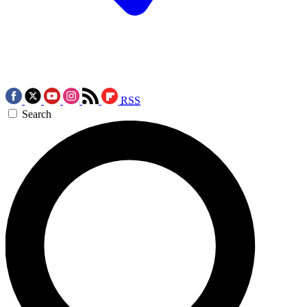
RSS
Search