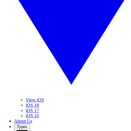
View iOS
iOS 18
iOS 17
iOS 16
About Us
Types