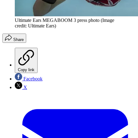
Ultimate Ears MEGABOOM 3 press photo
(Image
credit: Ultimate Ears)
Share
Copy link
Facebook
X