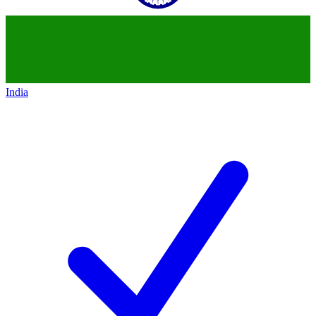
India