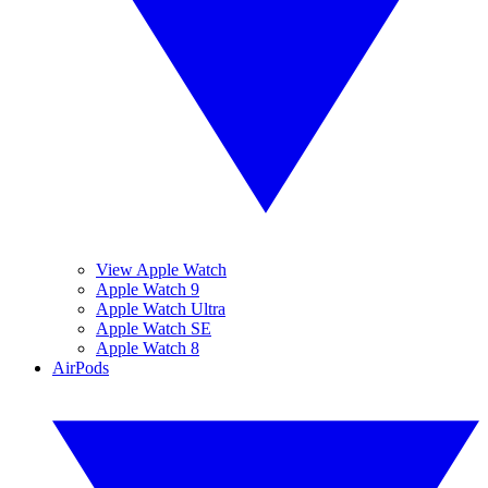
View Apple Watch
Apple Watch 9
Apple Watch Ultra
Apple Watch SE
Apple Watch 8
AirPods