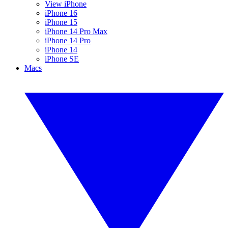
View iPhone
iPhone 16
iPhone 15
iPhone 14 Pro Max
iPhone 14 Pro
iPhone 14
iPhone SE
Macs