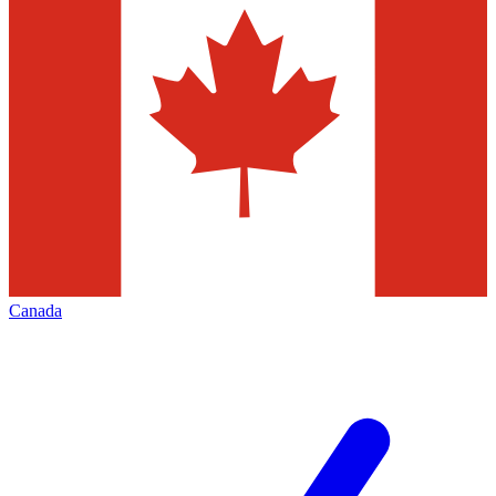
Canada