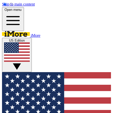
Skip to main content
Open menu
iMore
US Edition