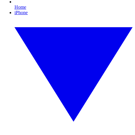
Home
iPhone