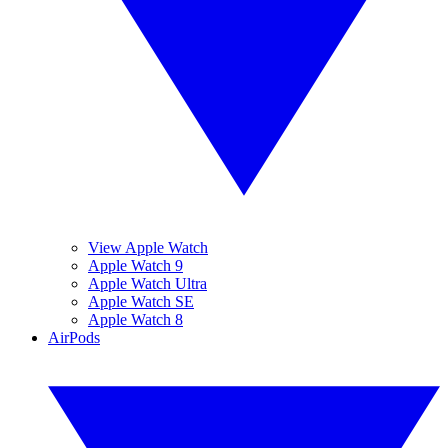
View Apple Watch
Apple Watch 9
Apple Watch Ultra
Apple Watch SE
Apple Watch 8
AirPods