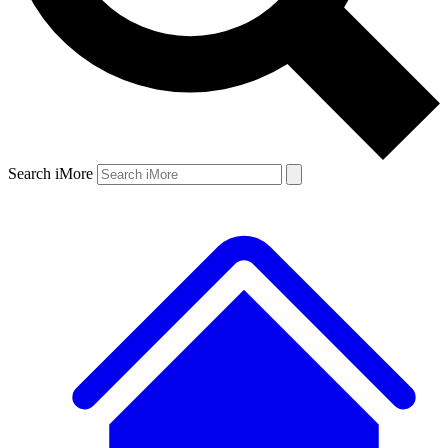
Search iMore