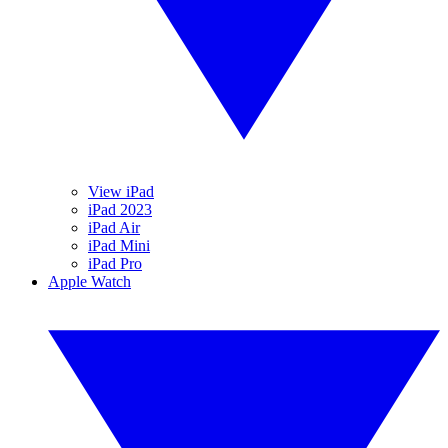
View iPad
iPad 2023
iPad Air
iPad Mini
iPad Pro
Apple Watch