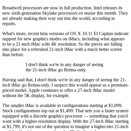
Broadwell processors are now in full production. Intel releases its
new sixth-generation Skylake processors
en masse
this month. They
are already making their way out into the world, according to
reports.
What's more, recent beta versions of OS X 10.11 El Capitan indicate
support for new graphics modes on iMacs, including what appears
to be a 21-inch iMac with 4K resolution. So the pieces are falling
into place for a refreshed 21-inch iMac with a much better screen
than before.
I don't think we're in any danger of seeing
the 21-inch iMac go Retina-only.
Having said that, I don't think we're in any danger of seeing the 21-
inch iMac go Retina-only. I suspect this would appear as a premium-
priced model. Apple continues to offer a 27-inch iMac model
without the 5K display, for example.
The smaller iMac is available in configurations starting at $1,099.
Stock configurations top out at $1,499: That nets you a faster system
equipped with a discrete graphics processor — something that you'd
want with a higher-resolution display. With the 27-inch iMac starting
at $1,799, it's not out of the question to imagine a higher-tier 21-inch