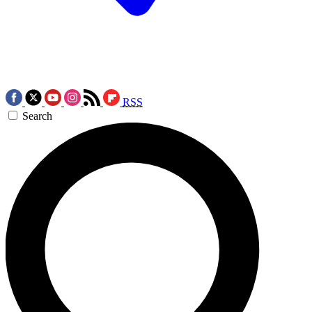
RSS
Search