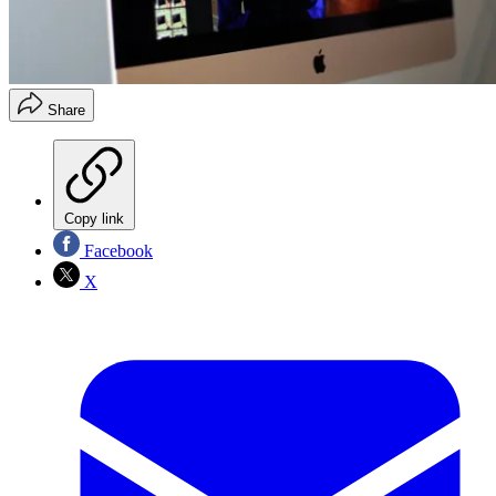
Share
Copy link
Facebook
X