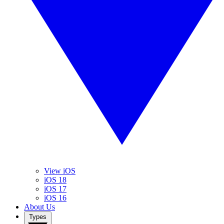
View iOS
iOS 18
iOS 17
iOS 16
About Us
Types