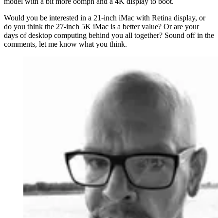
model with a bit more oomph and a 4K display to boot.
Would you be interested in a 21-inch iMac with Retina display, or
do you think the 27-inch 5K iMac is a better value? Or are your
days of desktop computing behind you all together? Sound off in the
comments, let me know what you think.