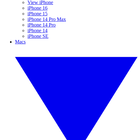
View iPhone
iPhone 16
iPhone 15
iPhone 14 Pro Max
iPhone 14 Pro
iPhone 14
iPhone SE
Macs