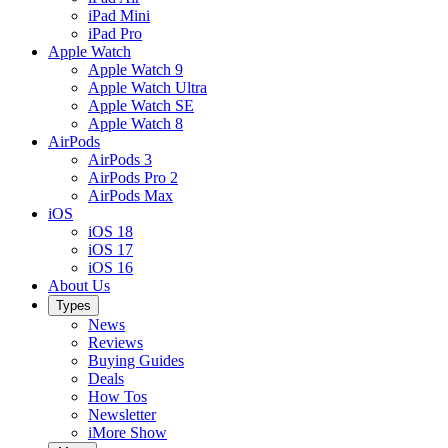
iPad Mini
iPad Pro
Apple Watch
Apple Watch 9
Apple Watch Ultra
Apple Watch SE
Apple Watch 8
AirPods
AirPods 3
AirPods Pro 2
AirPods Max
iOS
iOS 18
iOS 17
iOS 16
About Us
Types
News
Reviews
Buying Guides
Deals
How Tos
Newsletter
iMore Show