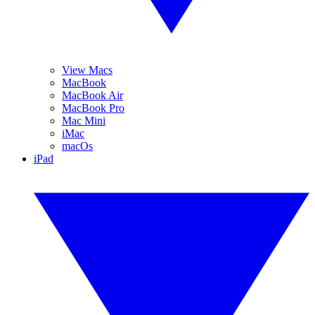
View Macs
MacBook
MacBook Air
MacBook Pro
Mac Mini
iMac
macOs
iPad