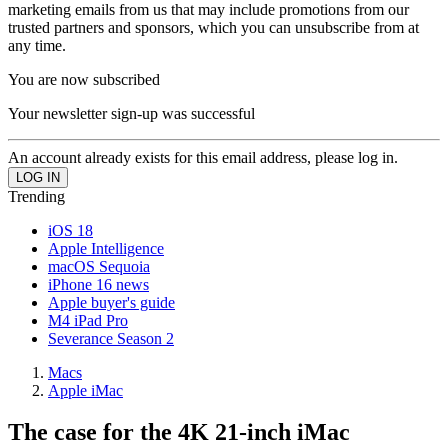
marketing emails from us that may include promotions from our
trusted partners and sponsors, which you can unsubscribe from at
any time.
You are now subscribed
Your newsletter sign-up was successful
An account already exists for this email address, please log in.
Trending
iOS 18
Apple Intelligence
macOS Sequoia
iPhone 16 news
Apple buyer's guide
M4 iPad Pro
Severance Season 2
Macs
Apple iMac
The case for the 4K 21-inch iMac