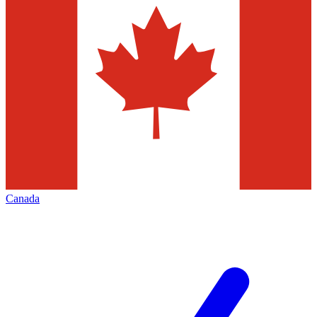
Canada