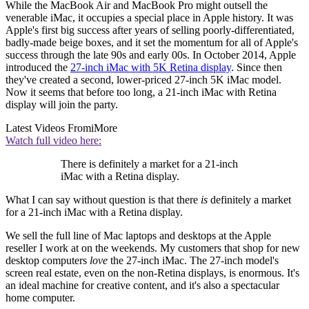
While the MacBook Air and MacBook Pro might outsell the
venerable iMac, it occupies a special place in Apple history. It was
Apple's first big success after years of selling poorly-differentiated,
badly-made beige boxes, and it set the momentum for all of Apple's
success through the late 90s and early 00s. In October 2014, Apple
introduced the
27-inch iMac with 5K Retina display
. Since then
they've created a second, lower-priced 27-inch 5K iMac model.
Now it seems that before too long, a 21-inch iMac with Retina
display will join the party.
Latest Videos From
iMore
Watch full video here:
There is definitely a market for a 21-inch
iMac with a Retina display.
What I can say without question is that there
is
definitely a market
for a 21-inch iMac with a Retina display.
We sell the full line of Mac laptops and desktops at the Apple
reseller I work at on the weekends. My customers that shop for new
desktop computers
love
the 27-inch iMac. The 27-inch model's
screen real estate, even on the non-Retina displays, is enormous. It's
an ideal machine for creative content, and it's also a spectacular
home computer.