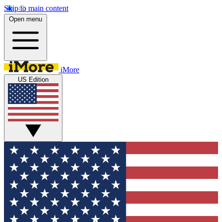
Skip to main content
Open menu
iMore
US Edition