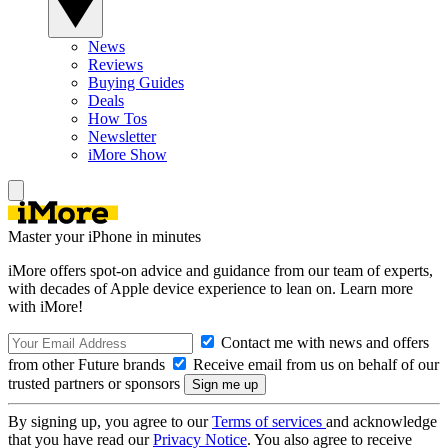
News
Reviews
Buying Guides
Deals
How Tos
Newsletter
iMore Show
Master your iPhone in minutes
iMore offers spot-on advice and guidance from our team of experts,
with decades of Apple device experience to lean on. Learn more
with iMore!
Contact me with news and offers
from other Future brands
Receive email from us on behalf of our
trusted partners or sponsors
By signing up, you agree to our
Terms of services
and acknowledge
that you have read our
Privacy Notice
. You also agree to receive