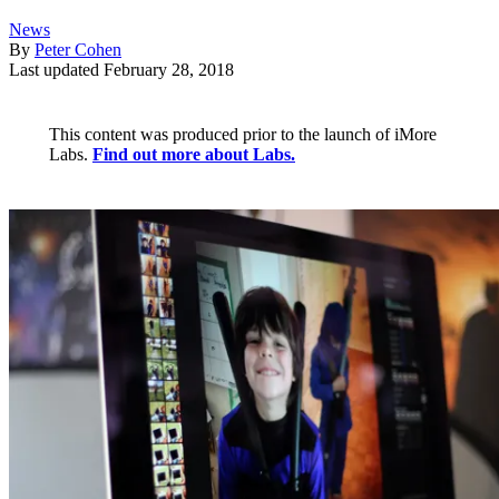
News
By
Peter Cohen
Last updated
February 28, 2018
This content was produced prior to the launch of iMore
Labs.
Find out more about Labs.