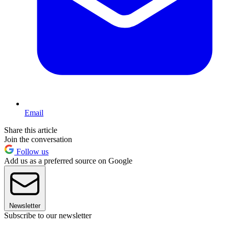
Email
Share this article
Join the conversation
Follow us
Add us as a preferred source on Google
Newsletter
Subscribe to our newsletter