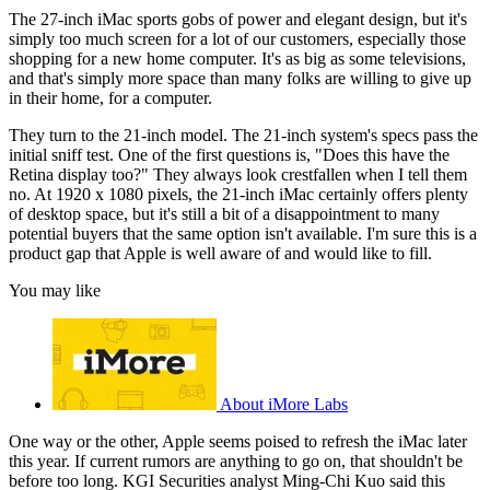
The 27-inch iMac sports gobs of power and elegant design, but it's
simply too much screen for a lot of our customers, especially those
shopping for a new home computer. It's as big as some televisions,
and that's simply more space than many folks are willing to give up
in their home, for a computer.
They turn to the 21-inch model. The 21-inch system's specs pass the
initial sniff test. One of the first questions is, "Does this have the
Retina display too?" They always look crestfallen when I tell them
no. At 1920 x 1080 pixels, the 21-inch iMac certainly offers plenty
of desktop space, but it's still a bit of a disappointment to many
potential buyers that the same option isn't available. I'm sure this is a
product gap that Apple is well aware of and would like to fill.
You may like
About iMore Labs
One way or the other, Apple seems poised to refresh the iMac later
this year. If current rumors are anything to go on, that shouldn't be
before too long. KGI Securities analyst Ming-Chi Kuo said this