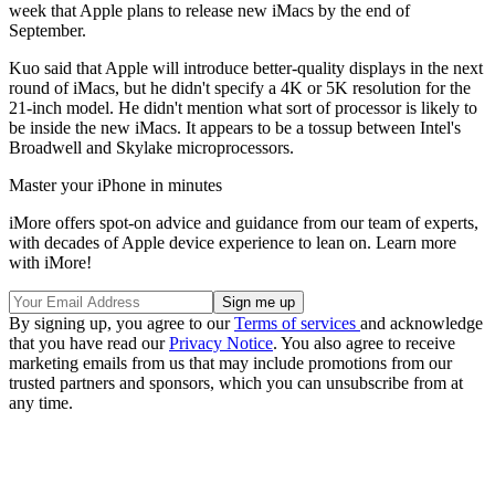
week that Apple plans to release new iMacs by the end of
September.
Kuo said that Apple will introduce better-quality displays in the next
round of iMacs, but he didn't specify a 4K or 5K resolution for the
21-inch model. He didn't mention what sort of processor is likely to
be inside the new iMacs. It appears to be a tossup between Intel's
Broadwell and Skylake microprocessors.
Master your iPhone in minutes
iMore offers spot-on advice and guidance from our team of experts,
with decades of Apple device experience to lean on. Learn more
with iMore!
By signing up, you agree to our
Terms of services
and acknowledge
that you have read our
Privacy Notice
. You also agree to receive
marketing emails from us that may include promotions from our
trusted partners and sponsors, which you can unsubscribe from at
any time.