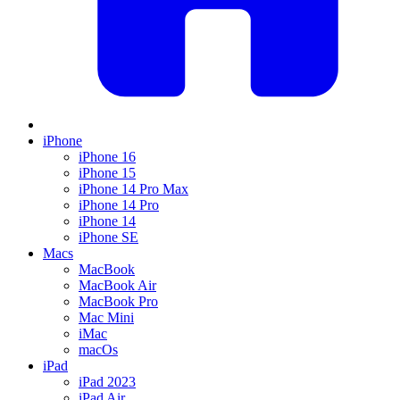
iPhone
iPhone 16
iPhone 15
iPhone 14 Pro Max
iPhone 14 Pro
iPhone 14
iPhone SE
Macs
MacBook
MacBook Air
MacBook Pro
Mac Mini
iMac
macOs
iPad
iPad 2023
iPad Air