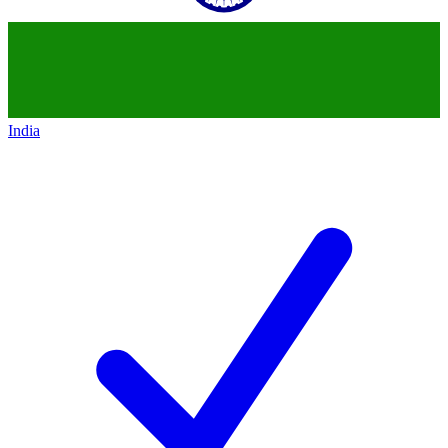
India