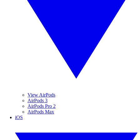
View AirPods
AirPods 3
AirPods Pro 2
AirPods Max
iOS