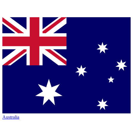
Australia