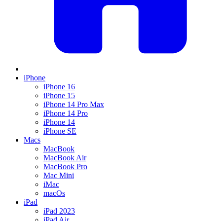
iPhone
iPhone 16
iPhone 15
iPhone 14 Pro Max
iPhone 14 Pro
iPhone 14
iPhone SE
Macs
MacBook
MacBook Air
MacBook Pro
Mac Mini
iMac
macOs
iPad
iPad 2023
iPad Air