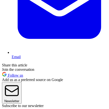
Email
Share this article
Join the conversation
Follow us
Add us as a preferred source on Google
Newsletter
Subscribe to our newsletter