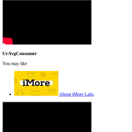
UrAvgConsumer
You may like
About iMore Labs