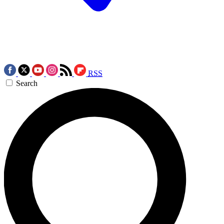
RSS
Search