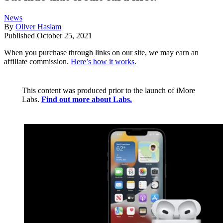
News
By
Oliver Haslam
Published
October 25, 2021
When you purchase through links on our site, we may earn an
affiliate commission.
Here’s how it works
.
This content was produced prior to the launch of iMore
Labs.
Find out more about Labs.