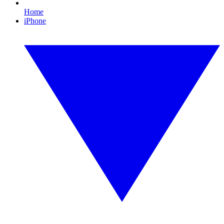
Home
iPhone