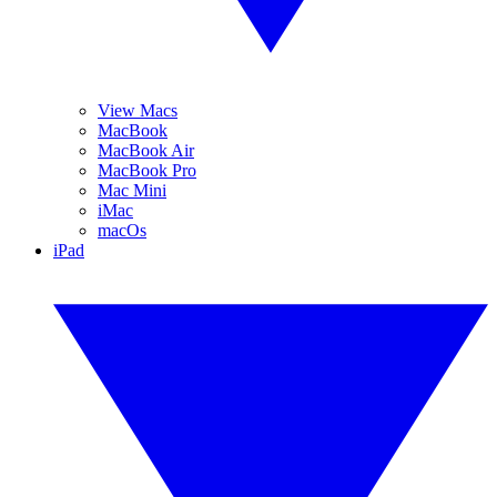
View Macs
MacBook
MacBook Air
MacBook Pro
Mac Mini
iMac
macOs
iPad