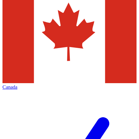
Canada