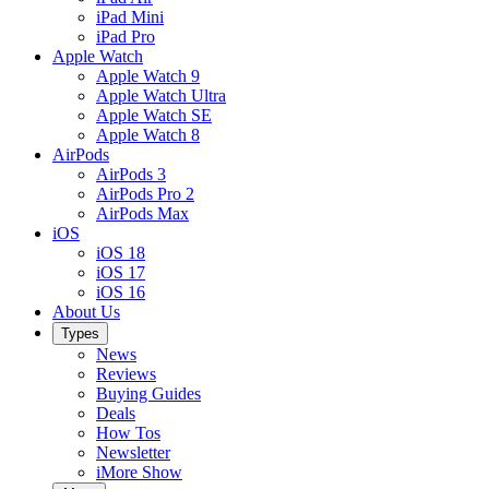
iPad Mini
iPad Pro
Apple Watch
Apple Watch 9
Apple Watch Ultra
Apple Watch SE
Apple Watch 8
AirPods
AirPods 3
AirPods Pro 2
AirPods Max
iOS
iOS 18
iOS 17
iOS 16
About Us
Types
News
Reviews
Buying Guides
Deals
How Tos
Newsletter
iMore Show