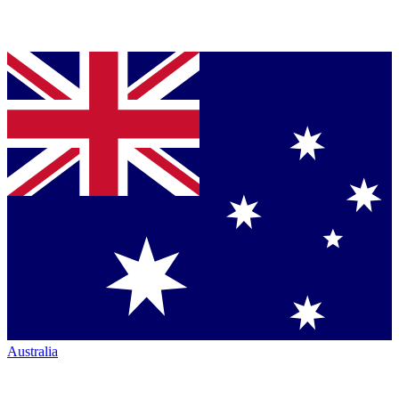
Australia