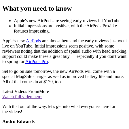
What you need to know
Apple's new AirPods are seeing early reviews hit YouTube.
Initial impressions are positive, with the AirPods Pro-like
features impressing.
Apple's new
AirPods
are almost here and the early reviews just went
live on YouTube. Initial impressions seem positive, with some
reviewers noting that the addition of spatial audio with head tracking
support could make these a great buy — especially if you don't want
to spring for
AirPods Pro
.
Set to go on sale tomorrow, the new AirPods will come with a
special MagSafe charger as well as improved battery life and more.
All of that comes in at $179, too.
Latest Videos From
iMore
Watch full video here:
With that out of the way, let's get into what everyone's here for —
the videos!
Andru Edwards