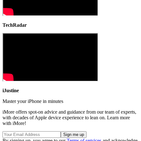
TechRadar
iJustine
Master your iPhone in minutes
iMore offers spot-on advice and guidance from our team of experts,
with decades of Apple device experience to lean on. Learn more
with iMore!
By signing up, you agree to our
Terms of services
and acknowledge