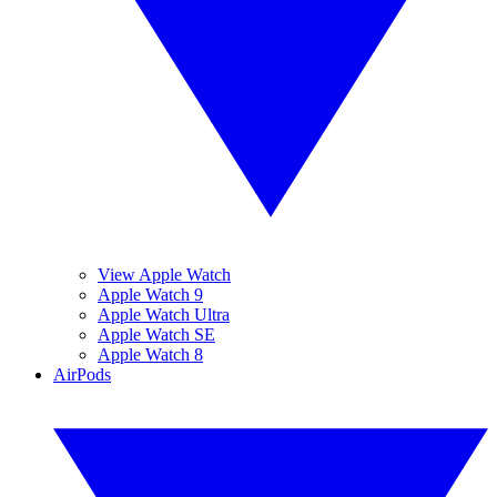
View Apple Watch
Apple Watch 9
Apple Watch Ultra
Apple Watch SE
Apple Watch 8
AirPods