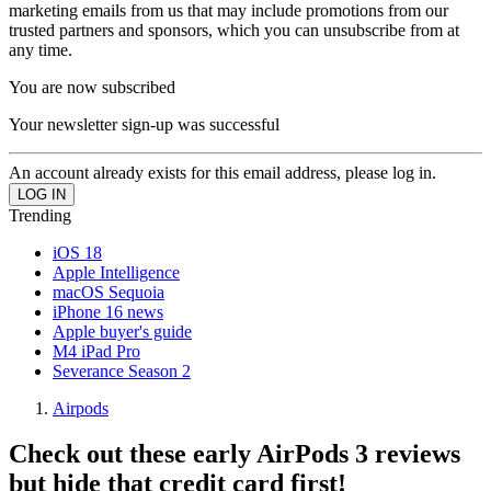
marketing emails from us that may include promotions from our
trusted partners and sponsors, which you can unsubscribe from at
any time.
You are now subscribed
Your newsletter sign-up was successful
An account already exists for this email address, please log in.
Trending
iOS 18
Apple Intelligence
macOS Sequoia
iPhone 16 news
Apple buyer's guide
M4 iPad Pro
Severance Season 2
Airpods
Check out these early AirPods 3 reviews
but hide that credit card first!