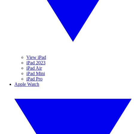
View iPad
iPad 2023
iPad Air
iPad Mini
iPad Pro
Apple Watch