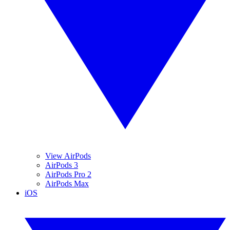
View AirPods
AirPods 3
AirPods Pro 2
AirPods Max
iOS