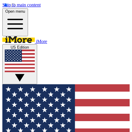
Skip to main content
Open menu
iMore
US Edition