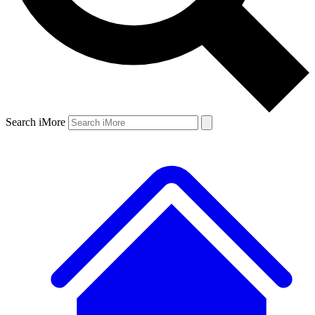
Search iMore