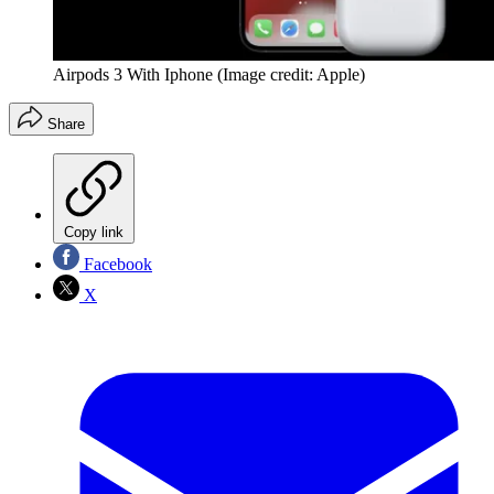
Airpods 3 With Iphone
(Image credit: Apple)
Share
Copy link
Facebook
X