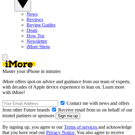
News
Reviews
Buying Guides
Deals
How Tos
Newsletter
iMore Show
Master your iPhone in minutes
iMore offers spot-on advice and guidance from our team of experts,
with decades of Apple device experience to lean on. Learn more
with iMore!
Contact me with news and offers
from other Future brands
Receive email from us on behalf of our
trusted partners or sponsors
By signing up, you agree to our
Terms of services
and acknowledge
that you have read our
Privacy Notice
. You also agree to receive