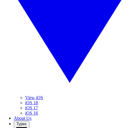
View iOS
iOS 18
iOS 17
iOS 16
About Us
Types