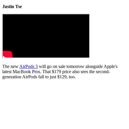
Justin Tse
The new
AirPods 3
will go on sale tomorrow alongside Apple's
latest MacBook Pros. That $179 price also sees the second-
generation AirPods fall to just $129, too.