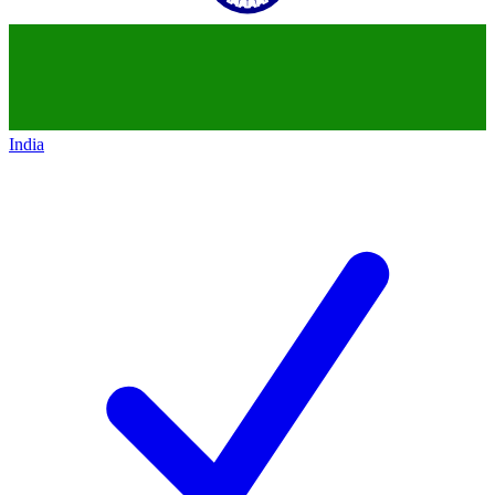
India