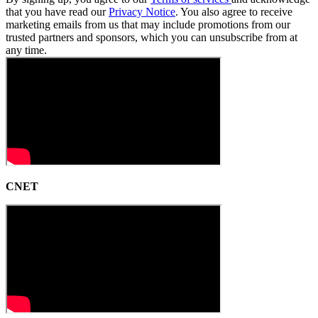
that you have read our
Privacy Notice
. You also agree to receive
marketing emails from us that may include promotions from our
trusted partners and sponsors, which you can unsubscribe from at
any time.
CNET