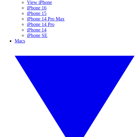
View iPhone
iPhone 16
iPhone 15
iPhone 14 Pro Max
iPhone 14 Pro
iPhone 14
iPhone SE
Macs