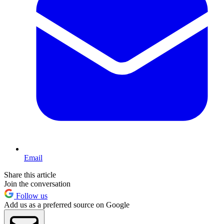
Email
Share this article
Join the conversation
Follow us
Add us as a preferred source on Google