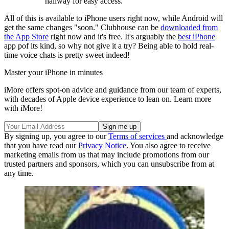
hallway for easy access.
All of this is available to iPhone users right now, while Android will
get the same changes "soon." Clubhouse can be
downloaded from
the App Store
right now and it's free. It's arguably the
best iPhone
app pof its kind, so why not give it a try? Being able to hold real-
time voice chats is pretty sweet indeed!
Master your iPhone in minutes
iMore offers spot-on advice and guidance from our team of experts,
with decades of Apple device experience to lean on. Learn more
with iMore!
By signing up, you agree to our
Terms of services
and acknowledge
that you have read our
Privacy Notice
. You also agree to receive
marketing emails from us that may include promotions from our
trusted partners and sponsors, which you can unsubscribe from at
any time.