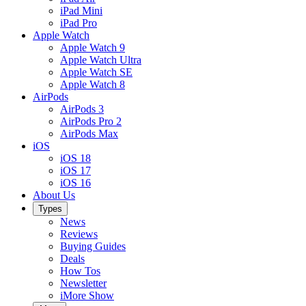
iPad Mini
iPad Pro
Apple Watch
Apple Watch 9
Apple Watch Ultra
Apple Watch SE
Apple Watch 8
AirPods
AirPods 3
AirPods Pro 2
AirPods Max
iOS
iOS 18
iOS 17
iOS 16
About Us
Types
News
Reviews
Buying Guides
Deals
How Tos
Newsletter
iMore Show