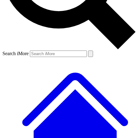
Search iMore