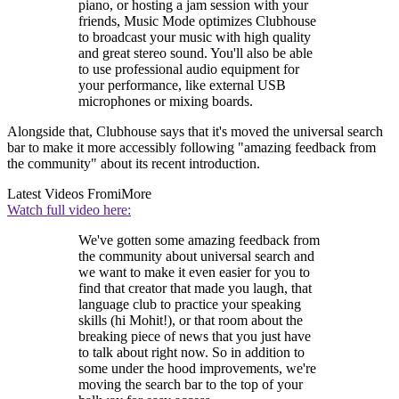
piano, or hosting a jam session with your
friends, Music Mode optimizes Clubhouse
to broadcast your music with high quality
and great stereo sound. You'll also be able
to use professional audio equipment for
your performance, like external USB
microphones or mixing boards.
Alongside that, Clubhouse says that it's moved the universal search
bar to make it more accessibly following "amazing feedback from
the community" about its recent introduction.
Latest Videos From
iMore
Watch full video here:
We've gotten some amazing feedback from
the community about universal search and
we want to make it even easier for you to
find that creator that made you laugh, that
language club to practice your speaking
skills (hi Mohit!), or that room about the
breaking piece of news that you just have
to talk about right now. So in addition to
some under the hood improvements, we're
moving the search bar to the top of your