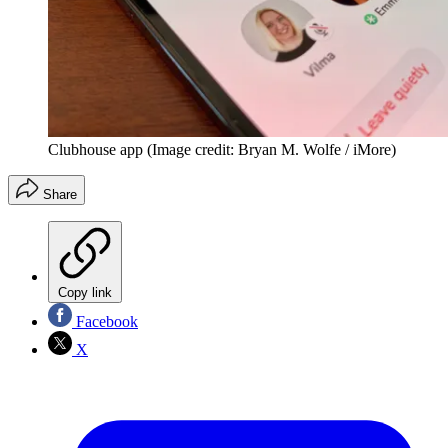
Clubhouse app
(Image credit: Bryan M. Wolfe / iMore)
Share
Copy link
Facebook
X