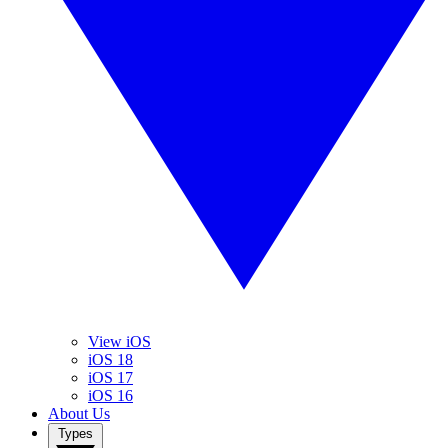
View iOS
iOS 18
iOS 17
iOS 16
About Us
Types