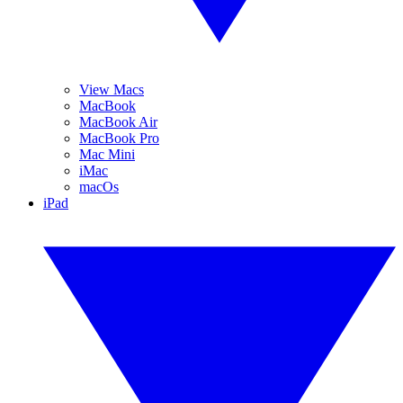
View Macs
MacBook
MacBook Air
MacBook Pro
Mac Mini
iMac
macOs
iPad