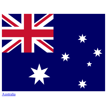
Australia