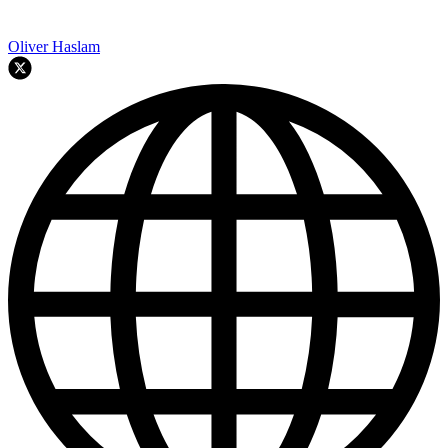
Oliver Haslam