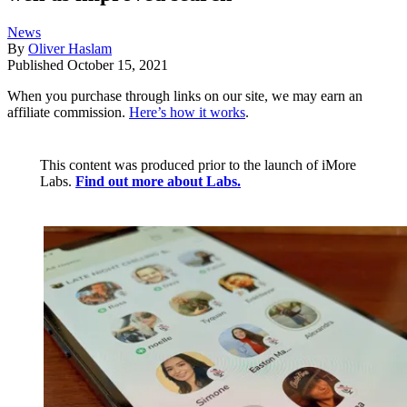
News
By
Oliver Haslam
Published
October 15, 2021
When you purchase through links on our site, we may earn an
affiliate commission.
Here’s how it works
.
This content was produced prior to the launch of iMore
Labs.
Find out more about Labs.