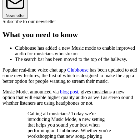
Newsletter
Subscribe to our newsletter
What you need to know
Clubhouse has added a new Music mode to enable improved
audio for musicians who stream.
The search bar has been moved to the top of the hallway.
Popular real-time voice chat app
Clubhouse
has been updated to add
some new features, the first of which is designed to make the app a
better option for people wanting to stream their music.
Music Mode, announced via
blog post
, gives musicians a new
option that will enable higher quality audio as well as stereo sound
whether listeners are using headphones or not.
Calling all musicians! Today we're
introducing Music Mode, a new setting
that helps you sound your best when
performing on Clubhouse. Whether you're
workshopping that new song, playing