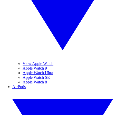
View Apple Watch
Apple Watch 9
Apple Watch Ultra
Apple Watch SE
Apple Watch 8
AirPods