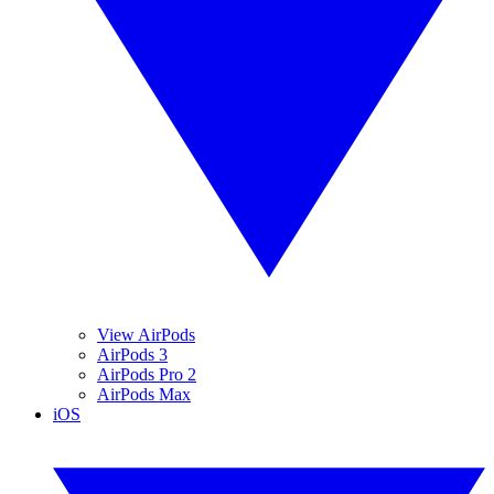
View AirPods
AirPods 3
AirPods Pro 2
AirPods Max
iOS