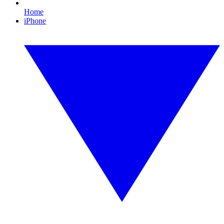
Home
iPhone