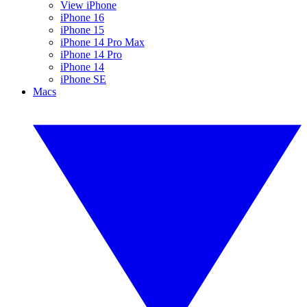
View iPhone
iPhone 16
iPhone 15
iPhone 14 Pro Max
iPhone 14 Pro
iPhone 14
iPhone SE
Macs