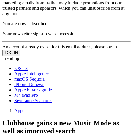
marketing emails from us that may include promotions from our
trusted partners and sponsors, which you can unsubscribe from at
any time.
You are now subscribed
Your newsletter sign-up was successful
An account already exists for this email address, please log in.
Trending
iOS 18
Apple Intelligence
macOS Sequoia
iPhone 16 news
Apple buyer's guide
M4 iPad Pro
Severance Season 2
Apps
Clubhouse gains a new Music Mode as
well as improved search