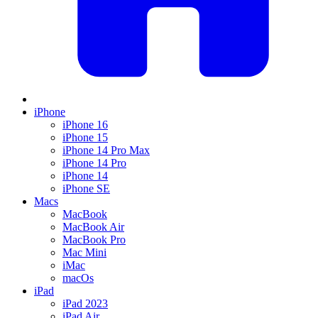
iPhone
iPhone 16
iPhone 15
iPhone 14 Pro Max
iPhone 14 Pro
iPhone 14
iPhone SE
Macs
MacBook
MacBook Air
MacBook Pro
Mac Mini
iMac
macOs
iPad
iPad 2023
iPad Air