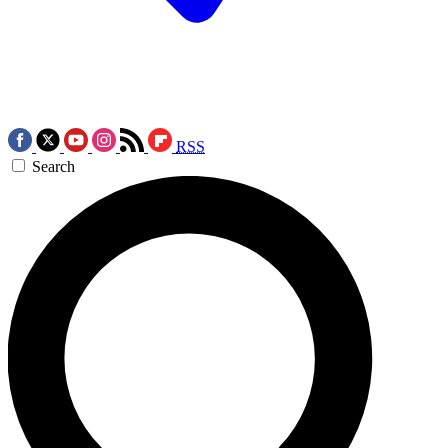
RSS
Search