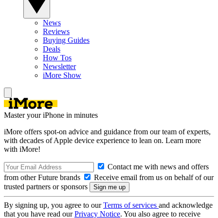
News
Reviews
Buying Guides
Deals
How Tos
Newsletter
iMore Show
Master your iPhone in minutes
iMore offers spot-on advice and guidance from our team of experts,
with decades of Apple device experience to lean on. Learn more
with iMore!
Contact me with news and offers
from other Future brands
Receive email from us on behalf of our
trusted partners or sponsors
By signing up, you agree to our
Terms of services
and acknowledge
that you have read our
Privacy Notice
. You also agree to receive