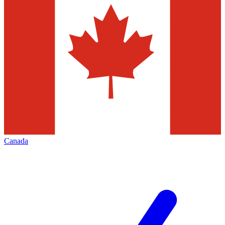
Canada