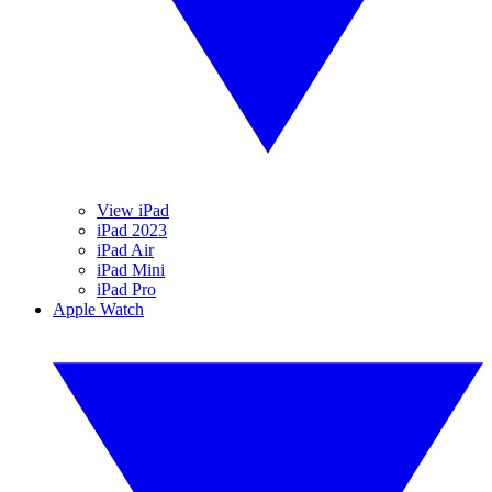
View iPad
iPad 2023
iPad Air
iPad Mini
iPad Pro
Apple Watch