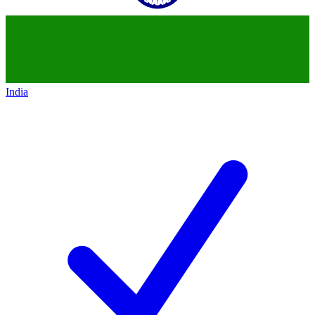
India