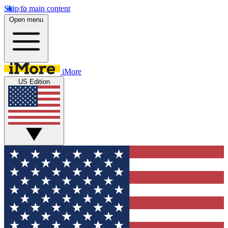
Skip to main content
Open menu
iMore
US Edition