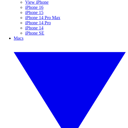
View iPhone
iPhone 16
iPhone 15
iPhone 14 Pro Max
iPhone 14 Pro
iPhone 14
iPhone SE
Macs