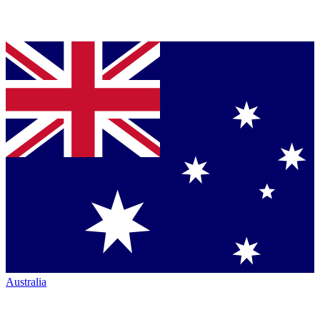
Australia