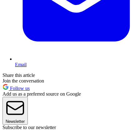
Email
Share this article
Join the conversation
Follow us
Add us as a preferred source on Google
Newsletter
Subscribe to our newsletter