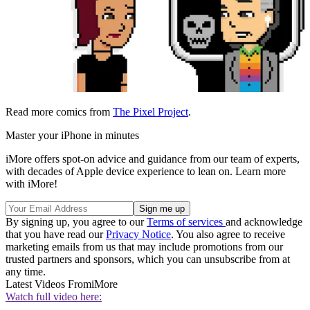
Read more comics from
The Pixel Project
.
Master your iPhone in minutes
iMore offers spot-on advice and guidance from our team of experts,
with decades of Apple device experience to lean on. Learn more
with iMore!
By signing up, you agree to our
Terms of services
and acknowledge
that you have read our
Privacy Notice
. You also agree to receive
marketing emails from us that may include promotions from our
trusted partners and sponsors, which you can unsubscribe from at
any time.
Latest Videos From
iMore
Watch full video here: