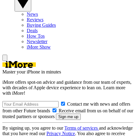
News
Reviews
Buying Guides
Deals
How Tos
Newsletter
iMore Show
Master your iPhone in minutes
iMore offers spot-on advice and guidance from our team of experts,
with decades of Apple device experience to lean on. Learn more
with iMore!
Contact me with news and offers
from other Future brands
Receive email from us on behalf of our
trusted partners or sponsors
By signing up, you agree to our
Terms of services
and acknowledge
that you have read our
Privacy Notice
. You also agree to receive