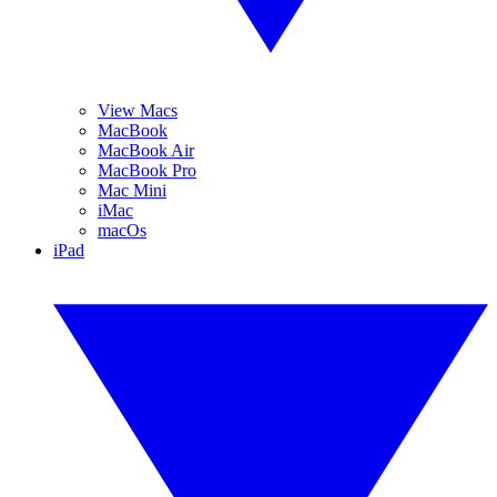
View Macs
MacBook
MacBook Air
MacBook Pro
Mac Mini
iMac
macOs
iPad