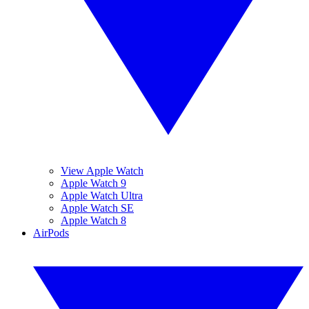
View Apple Watch
Apple Watch 9
Apple Watch Ultra
Apple Watch SE
Apple Watch 8
AirPods