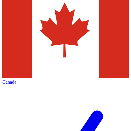
Canada