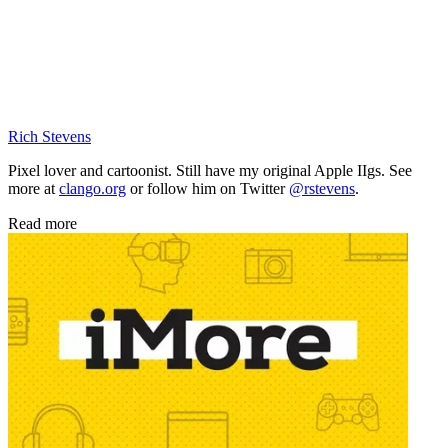
Rich Stevens
Pixel lover and cartoonist. Still have my original Apple IIgs. See
more at
clango.org
or follow him on Twitter
@rstevens
.
Read more