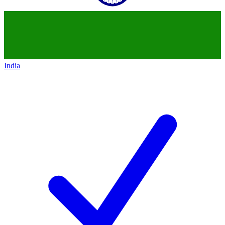
India