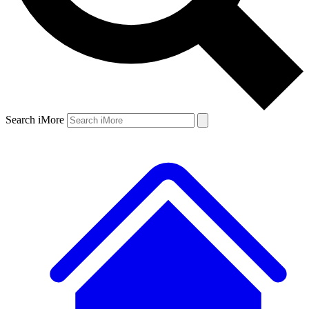
Search iMore