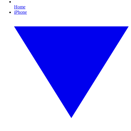
Home
iPhone