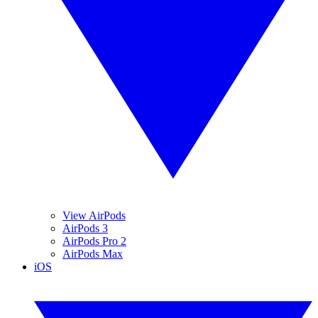
View AirPods
AirPods 3
AirPods Pro 2
AirPods Max
iOS