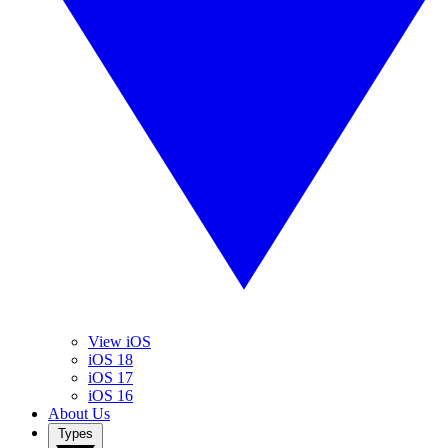
View iOS
iOS 18
iOS 17
iOS 16
About Us
Types