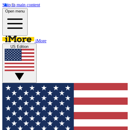
Skip to main content
Open menu
iMore
US Edition