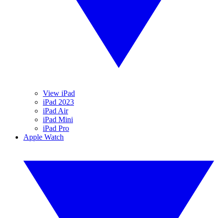
View iPad
iPad 2023
iPad Air
iPad Mini
iPad Pro
Apple Watch