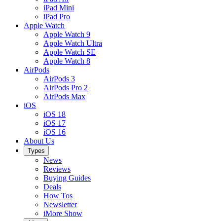
iPad Mini
iPad Pro
Apple Watch
Apple Watch 9
Apple Watch Ultra
Apple Watch SE
Apple Watch 8
AirPods
AirPods 3
AirPods Pro 2
AirPods Max
iOS
iOS 18
iOS 17
iOS 16
About Us
Types
News
Reviews
Buying Guides
Deals
How Tos
Newsletter
iMore Show