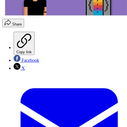
Share
Copy link
Facebook
X