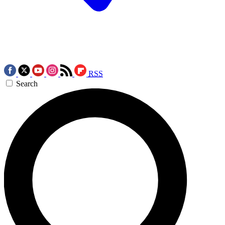
RSS
Search