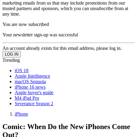
marketing emails from us that may include promotions from our
trusted partners and sponsors, which you can unsubscribe from at
any time.
You are now subscribed
Your newsletter sign-up was successful
An account already exists for this email address, please log in.
Trending
iOS 18
Apple Intelligence
macOS Sequoia
iPhone 16 news
Apple buyer's guide
M4 iPad Pro
Severance Season 2
iPhone
Comic: When Do the New iPhones Come
Out?