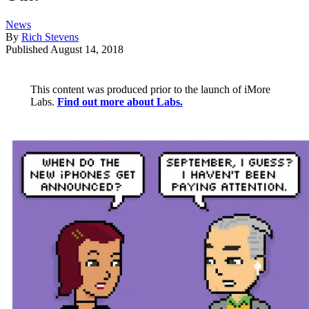
News
By
Rich Stevens
Published
August 14, 2018
This content was produced prior to the launch of iMore
Labs.
Find out more about Labs.