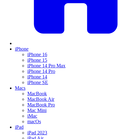
iPhone
iPhone 16
iPhone 15
iPhone 14 Pro Max
iPhone 14 Pro
iPhone 14
iPhone SE
Macs
MacBook
MacBook Air
MacBook Pro
Mac Mini
iMac
macOs
iPad
iPad 2023
iPad Air