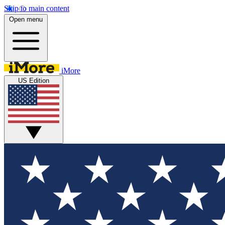
Skip to main content
Open menu
iMore
US Edition