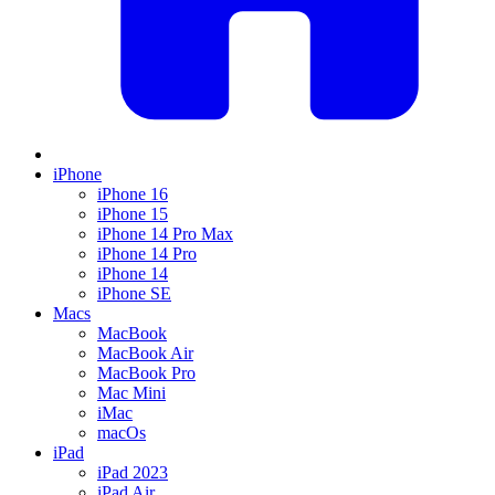
iPhone
iPhone 16
iPhone 15
iPhone 14 Pro Max
iPhone 14 Pro
iPhone 14
iPhone SE
Macs
MacBook
MacBook Air
MacBook Pro
Mac Mini
iMac
macOs
iPad
iPad 2023
iPad Air