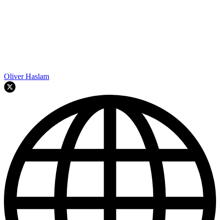
Oliver Haslam