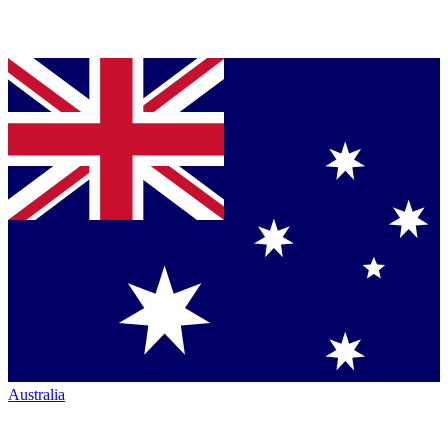
Australia