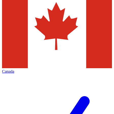
Canada