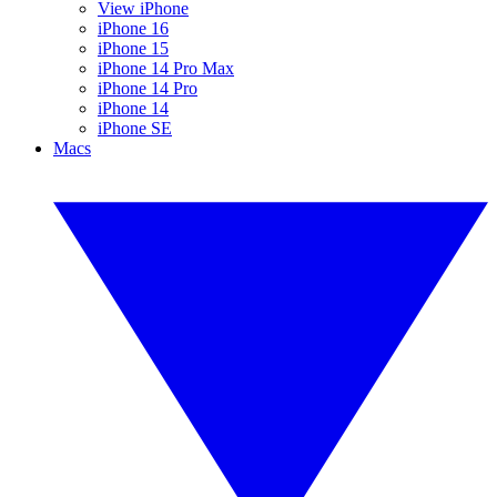
View iPhone
iPhone 16
iPhone 15
iPhone 14 Pro Max
iPhone 14 Pro
iPhone 14
iPhone SE
Macs