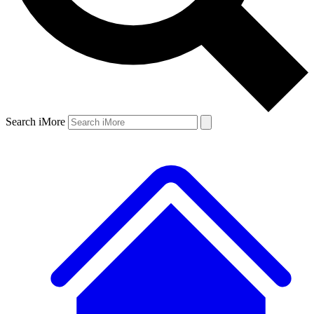
Search iMore