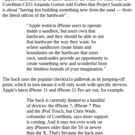
Corellium CEO Amanda Gorton told Forbes that Project Sandcastle
is about "having fun building something new from the sand — from
the literal silicon of the hardware".
"Apple restricts iPhone users to operate
inside a sandbox, but users own that
hardware, and they should be able to use
that hardware the way they want. So
where sandboxes create limits and
boundaries on the hardware that users
own, sandcastles provide an opportunity to
create something new and wonderful from
the limitless bounds of your imagination."
The hack uses the popular checkra1n jailbreak as its jumping-off
point, which in turn means it will only work with specific devices.
Apple's latest iPhone 11 and iPhone 11 Pro are out, for example.
The hack is currently limited to a handful
of devices: the iPhone 7, iPhone 7 Plus
and the iPod Touch, but Chris Wade,
cofounder of Corellium, says more support
is coming. And it may not ever work on
any iPhones older than the 5S or newer
than the X. That's because the hack uses