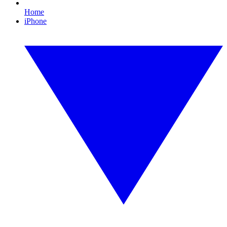
Home
iPhone