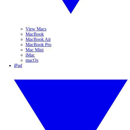
View Macs
MacBook
MacBook Air
MacBook Pro
Mac Mini
iMac
macOs
iPad