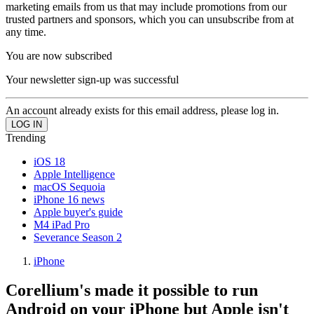
marketing emails from us that may include promotions from our
trusted partners and sponsors, which you can unsubscribe from at
any time.
You are now subscribed
Your newsletter sign-up was successful
An account already exists for this email address, please log in.
Trending
iOS 18
Apple Intelligence
macOS Sequoia
iPhone 16 news
Apple buyer's guide
M4 iPad Pro
Severance Season 2
iPhone
Corellium's made it possible to run
Android on your iPhone but Apple isn't