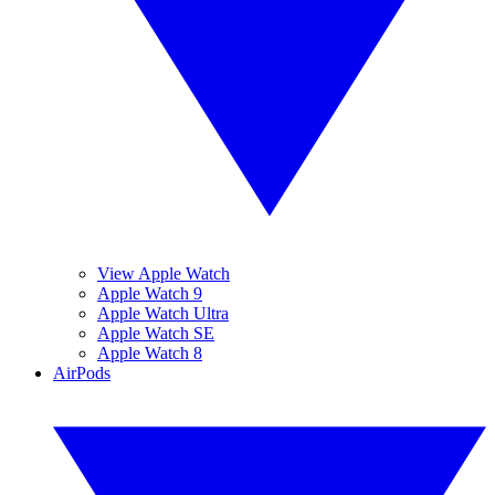
View Apple Watch
Apple Watch 9
Apple Watch Ultra
Apple Watch SE
Apple Watch 8
AirPods