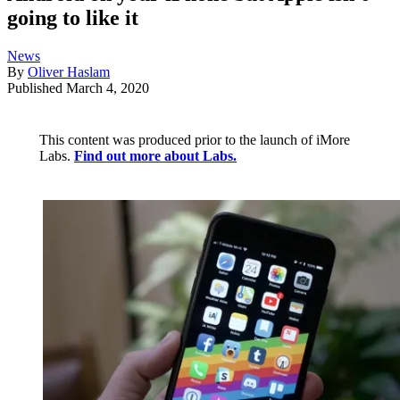
going to like it
News
By
Oliver Haslam
Published
March 4, 2020
This content was produced prior to the launch of iMore
Labs.
Find out more about Labs.