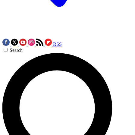
RSS
Search