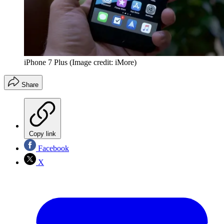
iPhone 7 Plus
(Image credit: iMore)
Share
Copy link
Facebook
X