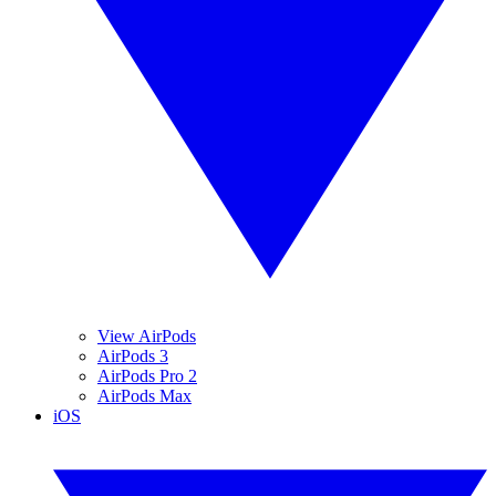
View AirPods
AirPods 3
AirPods Pro 2
AirPods Max
iOS