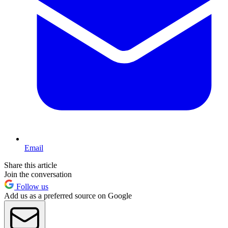
Email
Share this article
Join the conversation
Follow us
Add us as a preferred source on Google