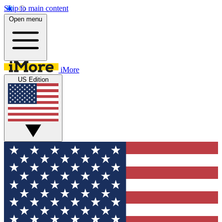
Skip to main content
Open menu
iMore
US Edition