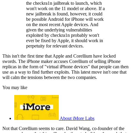
the checkra1n jailbreak to launch, which
won't work on the 11 model or above. If a
new jailbreak is found, however, it could
be possible Android for iPhone will work
on the most recent Apple devices. And
given the underlying vulnerabilities
exploited by checkra1n probably won't
ever be fixed by Apple, it should work in
perpetuity for relevant devices.
This isn't the first time that Apple and Corellium have locked
swords. The iPhone maker accuses Corellium of selling iPhone
replicas in the form of "virtual iPhone devices" that people can then
use as a way to find further exploits. This latest move isn't one that
will calm the tensions between the two companies.
You may like
About iMore Labs
Not that Corellium seems to care. David Wang, co-founder of the