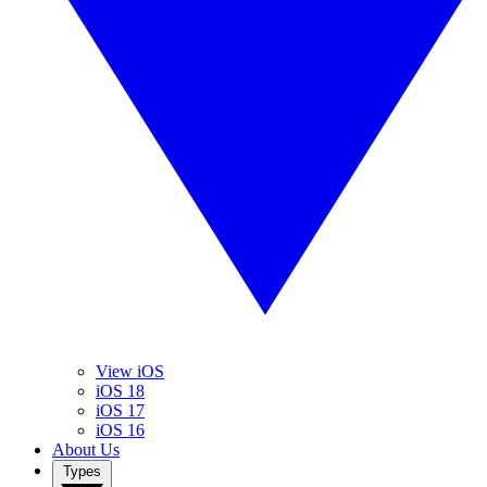
View iOS
iOS 18
iOS 17
iOS 16
About Us
Types