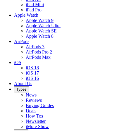
iPad Mini
iPad Pro
Apple Watch
Apple Watch 9
Apple Watch Ultra
Apple Watch SE
Apple Watch 8
AirPods
AirPods 3
AirPods Pro 2
AirPods Max
iOS
iOS 18
iOS 17
iOS 16
About Us
Types
News
Reviews
Buying Guides
Deals
How Tos
Newsletter
iMore Show