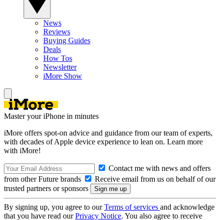
News
Reviews
Buying Guides
Deals
How Tos
Newsletter
iMore Show
Master your iPhone in minutes
iMore offers spot-on advice and guidance from our team of experts,
with decades of Apple device experience to lean on. Learn more
with iMore!
Contact me with news and offers
from other Future brands
Receive email from us on behalf of our
trusted partners or sponsors
By signing up, you agree to our
Terms of services
and acknowledge
that you have read our
Privacy Notice
. You also agree to receive