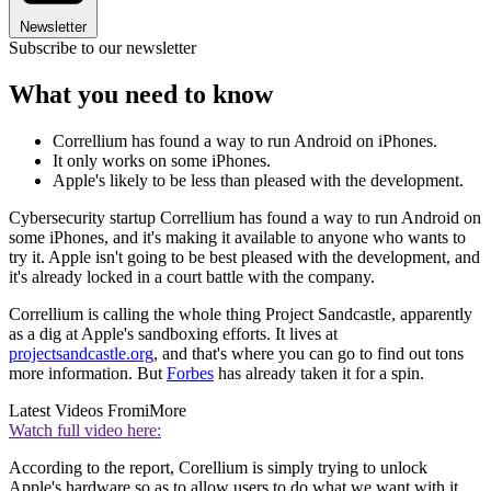
Newsletter
Subscribe to our newsletter
What you need to know
Correllium has found a way to run Android on iPhones.
It only works on some iPhones.
Apple's likely to be less than pleased with the development.
Cybersecurity startup Correllium has found a way to run Android on
some iPhones, and it's making it available to anyone who wants to
try it. Apple isn't going to be best pleased with the development, and
it's already locked in a court battle with the company.
Correllium is calling the whole thing Project Sandcastle, apparently
as a dig at Apple's sandboxing efforts. It lives at
projectsandcastle.org
, and that's where you can go to find out tons
more information. But
Forbes
has already taken it for a spin.
Latest Videos From
iMore
Watch full video here:
According to the report, Corellium is simply trying to unlock
Apple's hardware so as to allow users to do what we want with it.