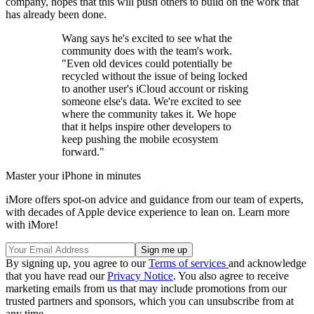
company, hopes that this will push others to build on the work that
has already been done.
Wang says he's excited to see what the
community does with the team's work.
"Even old devices could potentially be
recycled without the issue of being locked
to another user's iCloud account or risking
someone else's data. We're excited to see
where the community takes it. We hope
that it helps inspire other developers to
keep pushing the mobile ecosystem
forward."
Master your iPhone in minutes
iMore offers spot-on advice and guidance from our team of experts,
with decades of Apple device experience to lean on. Learn more
with iMore!
By signing up, you agree to our
Terms of services
and acknowledge
that you have read our
Privacy Notice
. You also agree to receive
marketing emails from us that may include promotions from our
trusted partners and sponsors, which you can unsubscribe from at
any time.