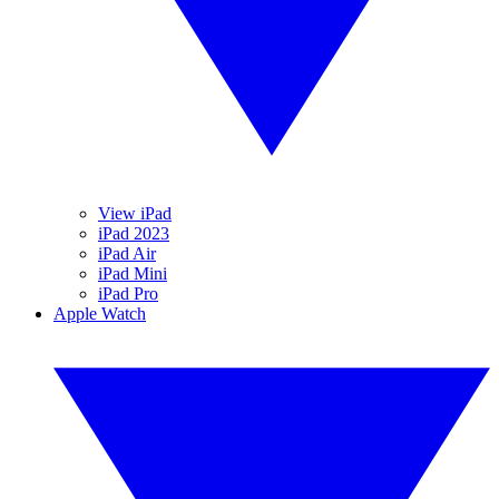
View iPad
iPad 2023
iPad Air
iPad Mini
iPad Pro
Apple Watch