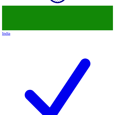
India