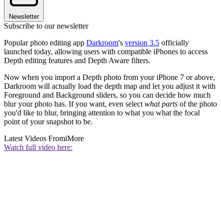
Newsletter
Subscribe to our newsletter
Popular photo editing app
Darkroom
's
version 3.5
officially
launched today, allowing users with compatible iPhones to access
Depth editing features and Depth Aware filters.
Now when you import a Depth photo from your iPhone 7 or above,
Darkroom will actually load the depth map and let you adjust it with
Foreground and Background sliders, so you can decide how much
blur your photo has. If you want, even select
what parts
of the photo
you'd like to blur, bringing attention to what you what the focal
point of your snapshot to be.
Latest Videos From
iMore
Watch full video here: