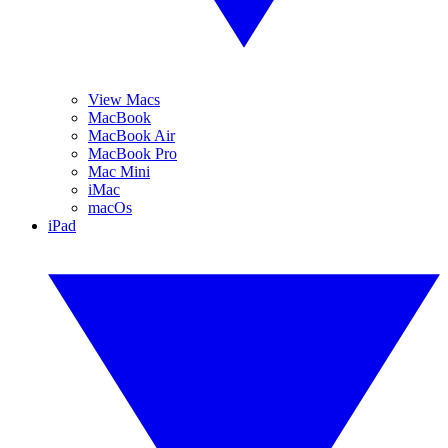
View Macs
MacBook
MacBook Air
MacBook Pro
Mac Mini
iMac
macOs
iPad