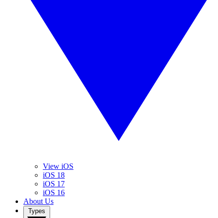
View iOS
iOS 18
iOS 17
iOS 16
About Us
Types