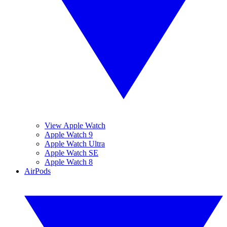
View Apple Watch
Apple Watch 9
Apple Watch Ultra
Apple Watch SE
Apple Watch 8
AirPods