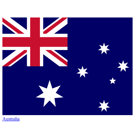
Australia