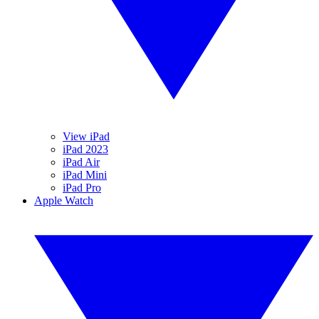
View iPad
iPad 2023
iPad Air
iPad Mini
iPad Pro
Apple Watch