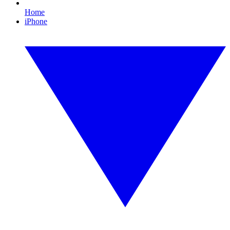
Home
iPhone