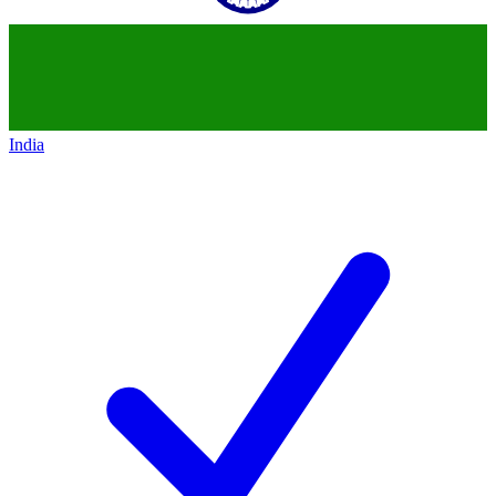
India