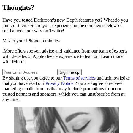
Thoughts?
Have you tested Darkroom's new Depth features yet? What do you
think of them? Share your experience in the comments below or
send a tweet our way on Twitter!
Master your iPhone in minutes
iMore offers spot-on advice and guidance from our team of experts,
with decades of Apple device experience to lean on. Learn more
with iMore!
By signing up, you agree to our
Terms of services
and acknowledge
that you have read our
Privacy Notice
. You also agree to receive
marketing emails from us that may include promotions from our
trusted partners and sponsors, which you can unsubscribe from at
any time.