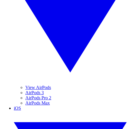
View AirPods
AirPods 3
AirPods Pro 2
AirPods Max
iOS