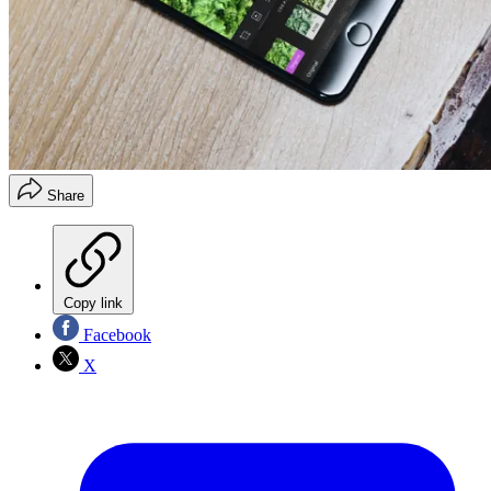
Share
Copy link
Facebook
X