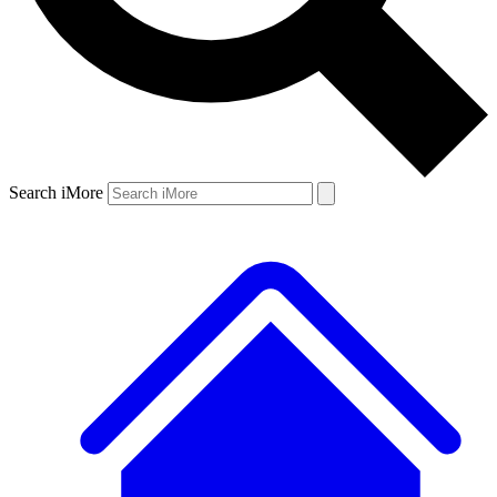
Search iMore