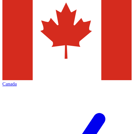
Canada