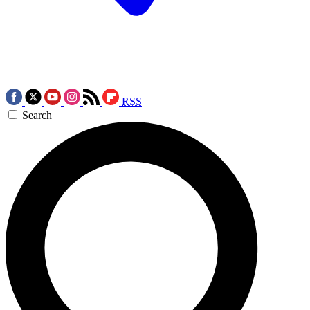
RSS
Search