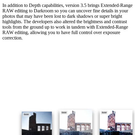
In addition to Depth capabilities, version 3.5 brings Extended-Range
RAW editing to Darkroom so you can uncover fine details in your
photos that may have been lost to dark shadows or super bright
highlights. The developers also altered the brightness and contrast
tools from the ground up to work in tandem with Extended-Range
RAW editing, allowing you to have full control over exposure
correction.