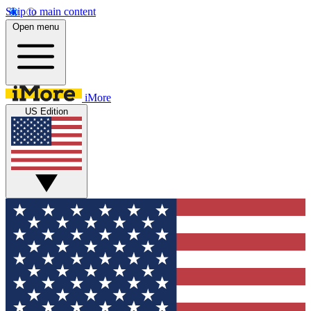
Skip to main content
Open menu
iMore
US Edition