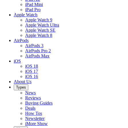
iPad Mini
iPad Pro
Apple Watch
Apple Watch 9
Apple Watch Ultra
Apple Watch SE
Apple Watch 8
AirPods
AirPods 3
AirPods Pro 2
AirPods Max
iOS
iOS 18
iOS 17
iOS 16
About Us
Types
News
Reviews
Buying Guides
Deals
How Tos
Newsletter
iMore Show