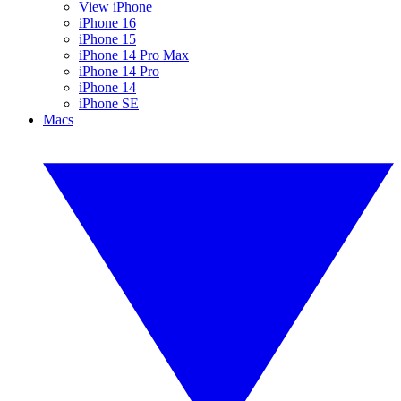
View iPhone
iPhone 16
iPhone 15
iPhone 14 Pro Max
iPhone 14 Pro
iPhone 14
iPhone SE
Macs