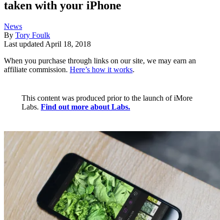
taken with your iPhone
News
By
Tory Foulk
Last updated
April 18, 2018
When you purchase through links on our site, we may earn an
affiliate commission.
Here’s how it works
.
This content was produced prior to the launch of iMore
Labs.
Find out more about Labs.