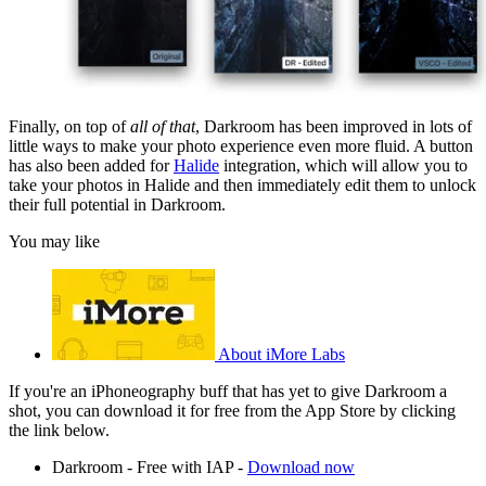
Finally, on top of
all of that
, Darkroom has been improved in lots of
little ways to make your photo experience even more fluid. A button
has also been added for
Halide
integration, which will allow you to
take your photos in Halide and then immediately edit them to unlock
their full potential in Darkroom.
You may like
About iMore Labs
If you're an iPhoneography buff that has yet to give Darkroom a
shot, you can download it for free from the App Store by clicking
the link below.
Darkroom - Free with IAP -
Download now