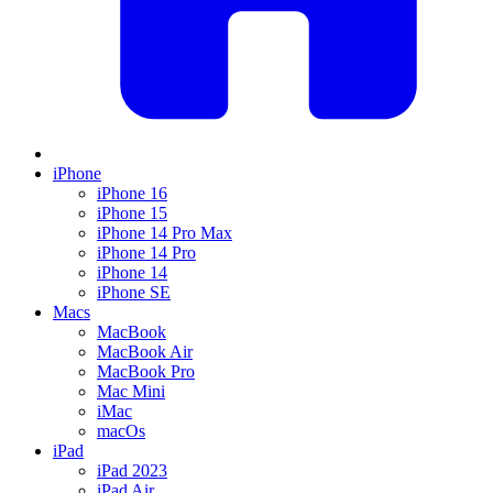
iPhone
iPhone 16
iPhone 15
iPhone 14 Pro Max
iPhone 14 Pro
iPhone 14
iPhone SE
Macs
MacBook
MacBook Air
MacBook Pro
Mac Mini
iMac
macOs
iPad
iPad 2023
iPad Air