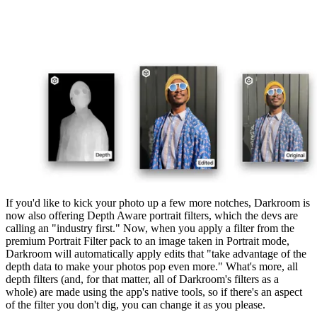
If you'd like to kick your photo up a few more notches, Darkroom is
now also offering Depth Aware portrait filters, which the devs are
calling an "industry first." Now, when you apply a filter from the
premium Portrait Filter pack to an image taken in Portrait mode,
Darkroom will automatically apply edits that "take advantage of the
depth data to make your photos pop even more." What's more, all
depth filters (and, for that matter, all of Darkroom's filters as a
whole) are made using the app's native tools, so if there's an aspect
of the filter you don't dig, you can change it as you please.