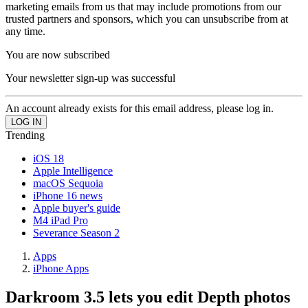
marketing emails from us that may include promotions from our
trusted partners and sponsors, which you can unsubscribe from at
any time.
You are now subscribed
Your newsletter sign-up was successful
An account already exists for this email address, please log in.
Trending
iOS 18
Apple Intelligence
macOS Sequoia
iPhone 16 news
Apple buyer's guide
M4 iPad Pro
Severance Season 2
Apps
iPhone Apps
Darkroom 3.5 lets you edit Depth photos