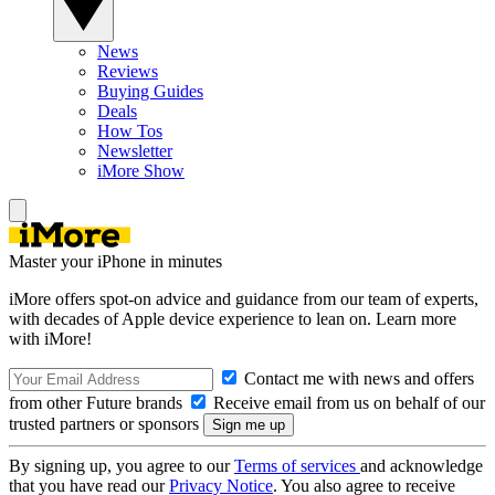
News
Reviews
Buying Guides
Deals
How Tos
Newsletter
iMore Show
Master your iPhone in minutes
iMore offers spot-on advice and guidance from our team of experts,
with decades of Apple device experience to lean on. Learn more
with iMore!
Contact me with news and offers
from other Future brands
Receive email from us on behalf of our
trusted partners or sponsors
By signing up, you agree to our
Terms of services
and acknowledge
that you have read our
Privacy Notice
. You also agree to receive