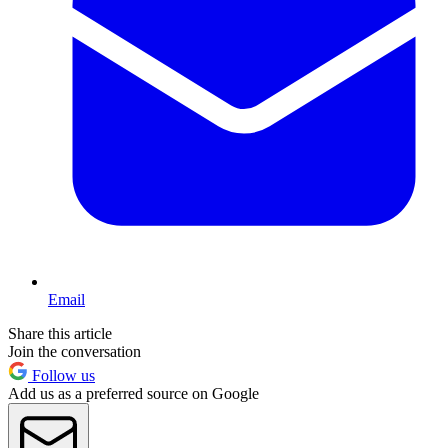
Email
Share this article
Join the conversation
Follow us
Add us as a preferred source on Google