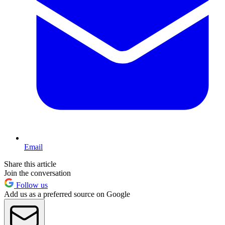
Email
Share this article
Join the conversation
Follow us
Add us as a preferred source on Google