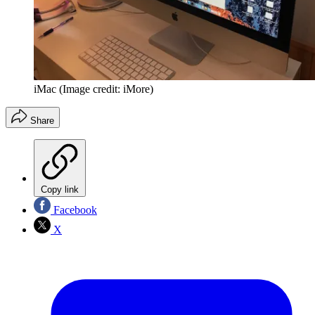
iMac
(Image credit: iMore)
Share
Copy link
Facebook
X