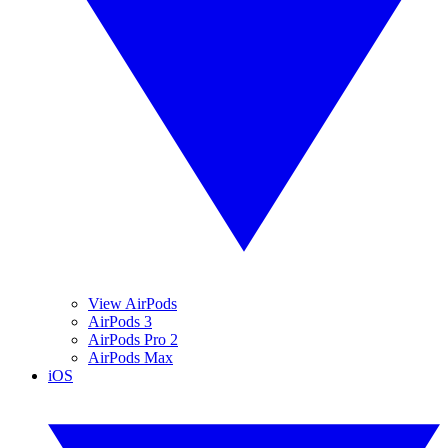
View AirPods
AirPods 3
AirPods Pro 2
AirPods Max
iOS