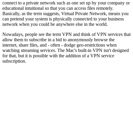
connect to a private network such as one set up by your company or
educational intuitional so that you can access files remotely.
Basically, as the term suggests, Virtual Private Network, means you
can pretend your system is physically connected to your business
network when you could be anywhere else in the world.
Nowadays, people see the term VPN and think of VPN services that
allow them to subscribe in a bid to anonymously browse the
internet, share files, and - often - dodge geo-restrictions when
watching streaming services. The Mac's built-in VPN isn't designed
for that, but it is possible with the addition of a VPN service
subscription.