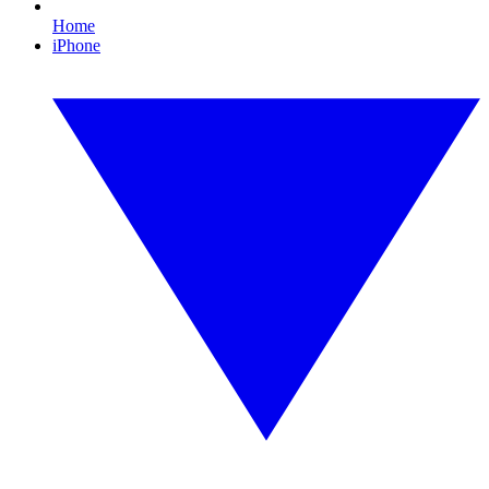
Home
iPhone