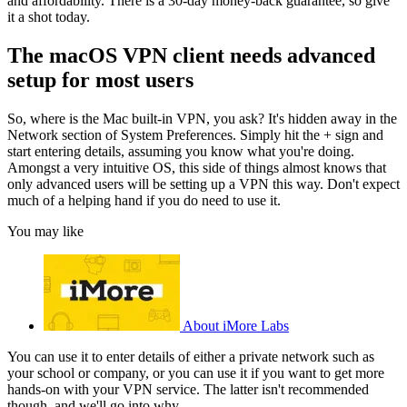
and affordability. There is a 30-day money-back guarantee, so give
it a shot today.
The macOS VPN client needs advanced
setup for most users
So, where is the Mac built-in VPN, you ask? It's hidden away in the
Network section of System Preferences. Simply hit the + sign and
start entering details, assuming you know what you're doing.
Amongst a very intuitive OS, this side of things almost knows that
only advanced users will be setting up a VPN this way. Don't expect
much of a helping hand if you do need to use it.
You may like
About iMore Labs
You can use it to enter details of either a private network such as
your school or company, or you can use it if you want to get more
hands-on with your VPN service. The latter isn't recommended
though, and we'll go into why.