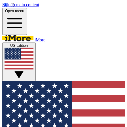
Skip to main content
Open menu
iMore
US Edition