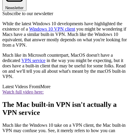
Newsletter
Subscribe to our newsletter
While the latest Windows 10 developments have highlighted the
existence of a
Windows 10 VPN client
you might be wondering if
Macs have a similar built-in VPN. Much like the Windows 10
equivalent, that answer mostly depends on what you're looking for
from a VPN.
Much like its Microsoft counterpart, MacOS doesn't have a
dedicated
VPN service
in the way you might be expecting, but it
does have a built-in client that may be useful for some folks. Read
on and we'll tell you all about what's meant by the macOS built-in
VPN.
Latest Videos From
iMore
Watch full video here:
The Mac built-in VPN isn't actually a
VPN service
Much like the Windows 10 take on a VPN client, the Mac built-in
VPN may confuse you. See, it merely refers to how you can