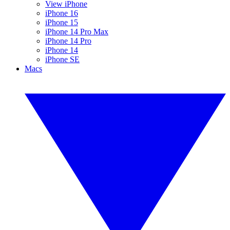
View iPhone
iPhone 16
iPhone 15
iPhone 14 Pro Max
iPhone 14 Pro
iPhone 14
iPhone SE
Macs