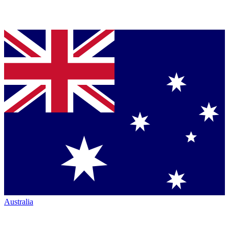
Australia