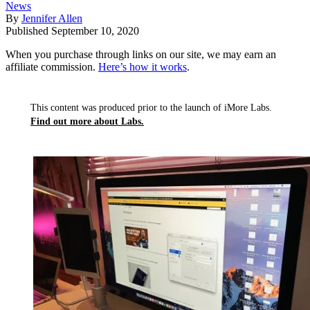
News
By
Jennifer Allen
Published
September 10, 2020
When you purchase through links on our site, we may earn an
affiliate commission.
Here’s how it works
.
This content was produced prior to the launch of iMore Labs.
Find out more about Labs.