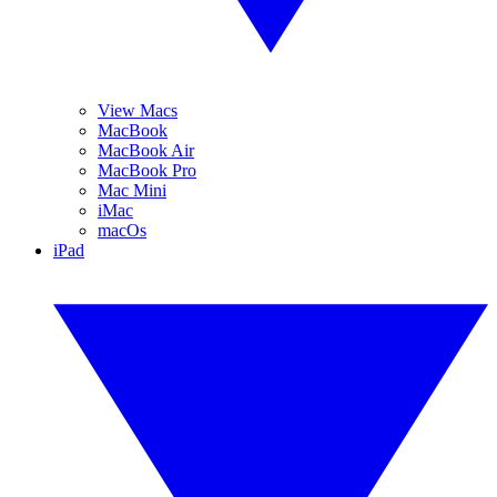
View Macs
MacBook
MacBook Air
MacBook Pro
Mac Mini
iMac
macOs
iPad