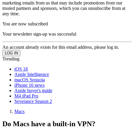
marketing emails from us that may include promotions from our
trusted partners and sponsors, which you can unsubscribe from at
any time.
You are now subscribed
Your newsletter sign-up was successful
An account already exists for this email address, please log in.
Trending
iOS 18
Apple Intelligence
macOS Sequoia
iPhone 16 news
Apple buyer's guide
M4 iPad Pro
Severance Season 2
Macs
Do Macs have a built-in VPN?