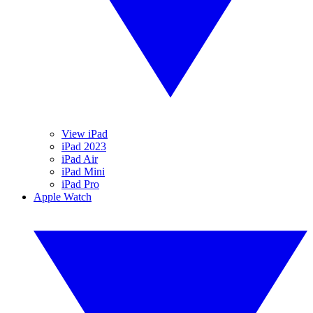
View iPad
iPad 2023
iPad Air
iPad Mini
iPad Pro
Apple Watch