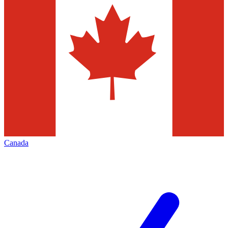
Canada