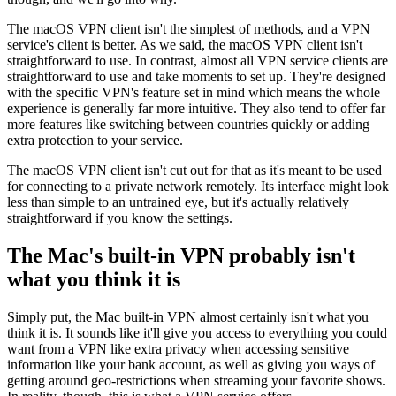
The macOS VPN client isn't the simplest of methods, and a VPN
service's client is better. As we said, the macOS VPN client isn't
straightforward to use. In contrast, almost all VPN service clients are
straightforward to use and take moments to set up. They're designed
with the specific VPN's feature set in mind which means the whole
experience is generally far more intuitive. They also tend to offer far
more features like switching between countries quickly or adding
extra protection to your service.
The macOS VPN client isn't cut out for that as it's meant to be used
for connecting to a private network remotely. Its interface might look
less than simple to an untrained eye, but it's actually relatively
straightforward if you know the settings.
The Mac's built-in VPN probably isn't
what you think it is
Simply put, the Mac built-in VPN almost certainly isn't what you
think it is. It sounds like it'll give you access to everything you could
want from a VPN like extra privacy when accessing sensitive
information like your bank account, as well as giving you ways of
getting around geo-restrictions when streaming your favorite shows.