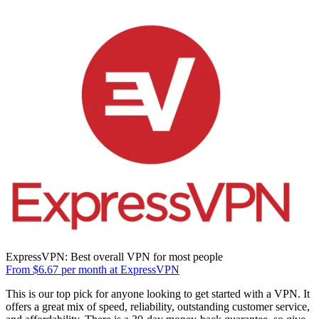
ExpressVPN: Best overall VPN for most people
From $6.67 per month at ExpressVPN
This is our top pick for anyone looking to get started with a VPN. It
offers a great mix of speed, reliability, outstanding customer service,