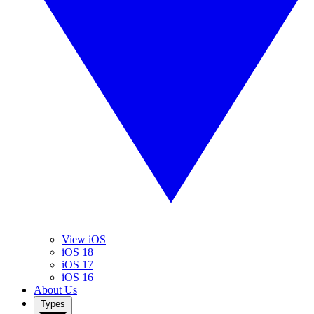
View iOS
iOS 18
iOS 17
iOS 16
About Us
Types