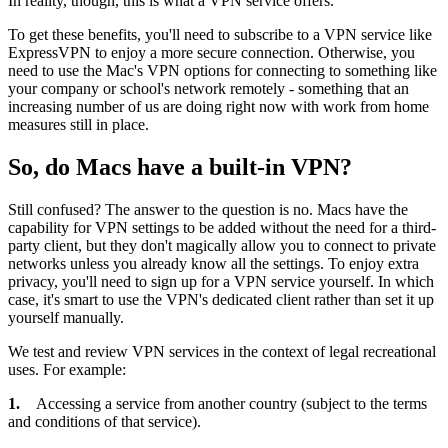
In reality, though, this is what a VPN service offers.
To get these benefits, you'll need to subscribe to a VPN service like
ExpressVPN to enjoy a more secure connection. Otherwise, you
need to use the Mac's VPN options for connecting to something like
your company or school's network remotely - something that an
increasing number of us are doing right now with work from home
measures still in place.
So, do Macs have a built-in VPN?
Still confused? The answer to the question is no. Macs have the
capability for VPN settings to be added without the need for a third-
party client, but they don't magically allow you to connect to private
networks unless you already know all the settings. To enjoy extra
privacy, you'll need to sign up for a VPN service yourself. In which
case, it's smart to use the VPN's dedicated client rather than set it up
yourself manually.
We test and review VPN services in the context of legal recreational
uses. For example:
1.
Accessing a service from another country (subject to the terms
and conditions of that service).