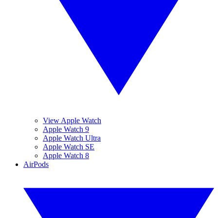
View Apple Watch
Apple Watch 9
Apple Watch Ultra
Apple Watch SE
Apple Watch 8
AirPods