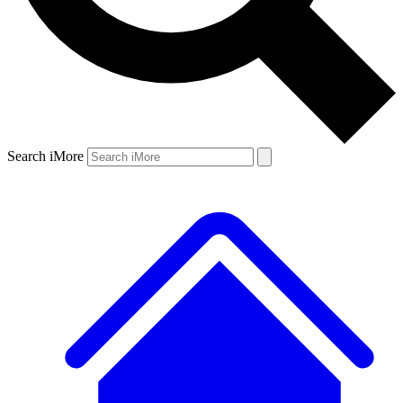
Search iMore