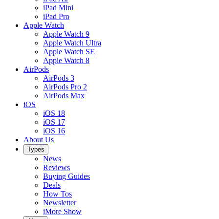
iPad Mini
iPad Pro
Apple Watch
Apple Watch 9
Apple Watch Ultra
Apple Watch SE
Apple Watch 8
AirPods
AirPods 3
AirPods Pro 2
AirPods Max
iOS
iOS 18
iOS 17
iOS 16
About Us
Types
News
Reviews
Buying Guides
Deals
How Tos
Newsletter
iMore Show