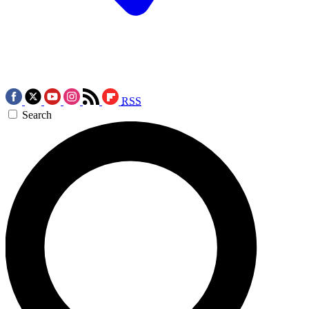
RSS
Search