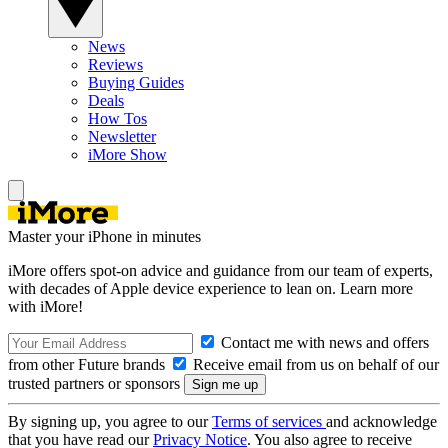
News
Reviews
Buying Guides
Deals
How Tos
Newsletter
iMore Show
Master your iPhone in minutes
iMore offers spot-on advice and guidance from our team of experts,
with decades of Apple device experience to lean on. Learn more
with iMore!
Contact me with news and offers
from other Future brands
Receive email from us on behalf of our
trusted partners or sponsors
By signing up, you agree to our
Terms of services
and acknowledge
that you have read our
Privacy Notice
. You also agree to receive