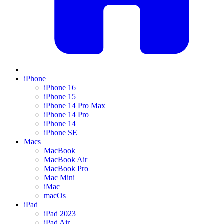
iPhone
iPhone 16
iPhone 15
iPhone 14 Pro Max
iPhone 14 Pro
iPhone 14
iPhone SE
Macs
MacBook
MacBook Air
MacBook Pro
Mac Mini
iMac
macOs
iPad
iPad 2023
iPad Air