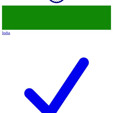
India