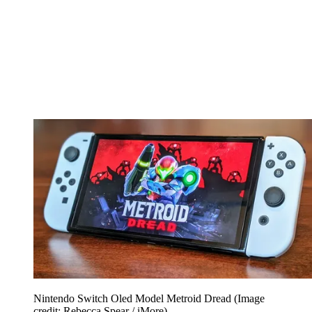
Nintendo Switch Oled Model Metroid Dread
(Image
credit: Rebecca Spear / iMore)