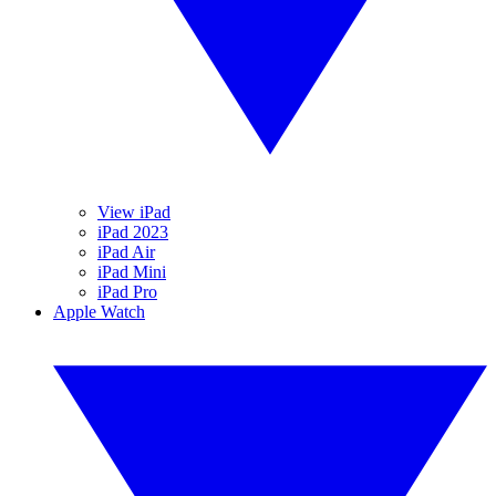
View iPad
iPad 2023
iPad Air
iPad Mini
iPad Pro
Apple Watch