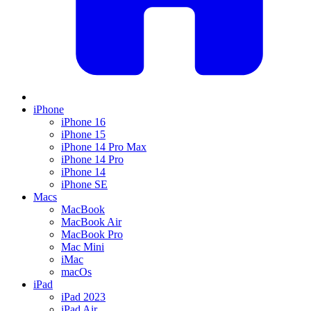
iPhone
iPhone 16
iPhone 15
iPhone 14 Pro Max
iPhone 14 Pro
iPhone 14
iPhone SE
Macs
MacBook
MacBook Air
MacBook Pro
Mac Mini
iMac
macOs
iPad
iPad 2023
iPad Air