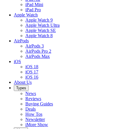
iPad Mini
iPad Pro
Apple Watch
Apple Watch 9
Apple Watch Ultra
Apple Watch SE
Apple Watch 8
AirPods
AirPods 3
AirPods Pro 2
AirPods Max
iOS
iOS 18
iOS 17
iOS 16
About Us
Types
News
Reviews
Buying Guides
Deals
How Tos
Newsletter
iMore Show