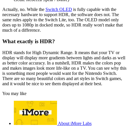
Actually, no. While the
Switch OLED
is fully capable with the
necessary hardware to support HDR, the software does not. The
same rules apply to the Switch Lite, too. The OLED model only
does up to 1080p in docked mode, so HDR really won't make that
much of a difference.
What exactly is HDR?
HDR stands for High Dynamic Range. It means that your TV or
display will display more gradients between lights and darks as well
as better color accuracy. In a nutshell, HDR makes the colors pop
and makes images look more life-like on a TV. You can see why this
is something most people would want for the Nintendo Switch.
There are so many beautiful colors and art styles in Switch games,
and it would be nice to see them displayed at their best.
You may like
About iMore Labs