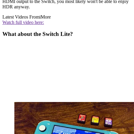
HDMI output to the Switch, you most likely won't be able to enjoy
HDR anyway.
Latest Videos From
iMore
Watch full video here:
What about the Switch Lite?