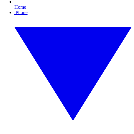
Home
iPhone