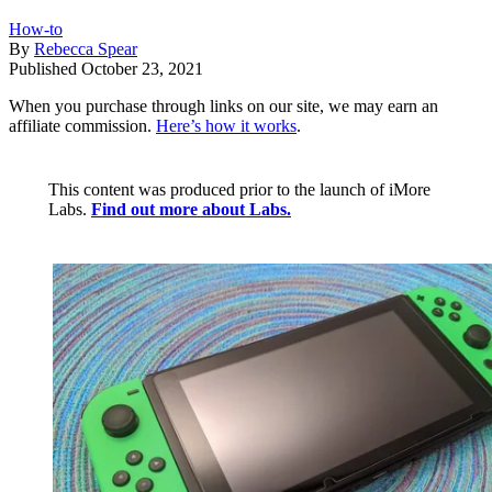
How-to
By
Rebecca Spear
Published
October 23, 2021
When you purchase through links on our site, we may earn an
affiliate commission.
Here’s how it works
.
This content was produced prior to the launch of iMore
Labs.
Find out more about Labs.