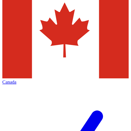
Canada