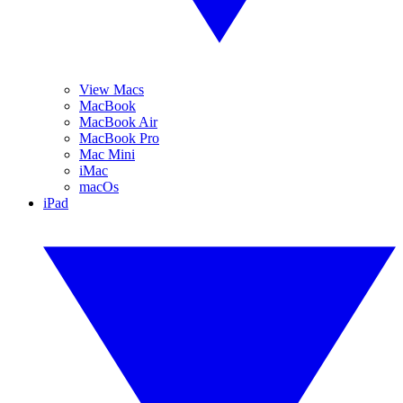
View Macs
MacBook
MacBook Air
MacBook Pro
Mac Mini
iMac
macOs
iPad