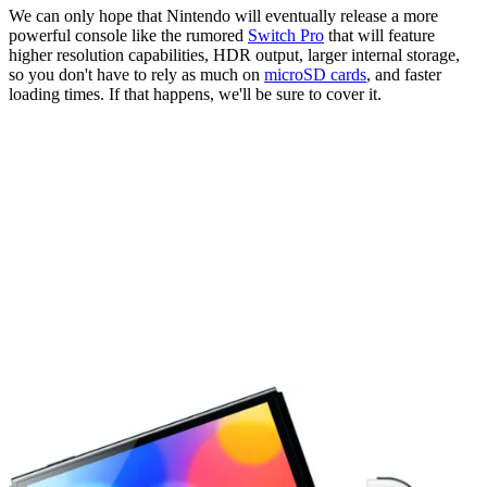
We can only hope that Nintendo will eventually release a more
powerful console like the rumored
Switch Pro
that will feature
higher resolution capabilities, HDR output, larger internal storage,
so you don't have to rely as much on
microSD cards
, and faster
loading times. If that happens, we'll be sure to cover it.