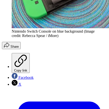
Nintendo Switch Console on blue background
(Image
credit: Rebecca Spear / iMore)
Share
Copy link
Facebook
X