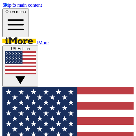
Skip to main content
Open menu
iMore
US Edition