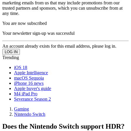
marketing emails from us that may include promotions from our
trusted partners and sponsors, which you can unsubscribe from at
any time.
You are now subscribed
Your newsletter sign-up was successful
An account already exists for this email address, please log in.
Trending
iOS 18
Apple Intelligence
macOS Sequoia
iPhone 16 news
Apple buyer's guide
M4 iPad Pro
Severance Season 2
Gaming
Nintendo Switch
Does the Nintendo Switch support HDR?