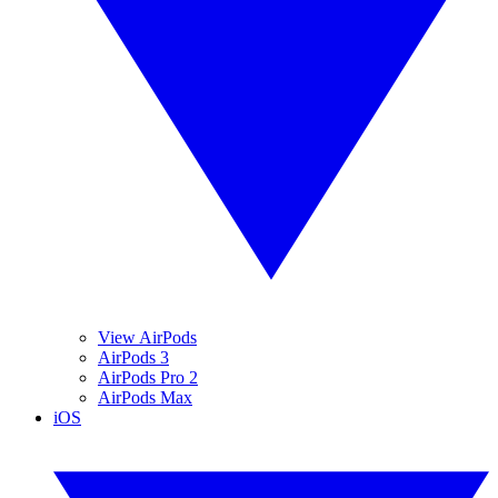
View AirPods
AirPods 3
AirPods Pro 2
AirPods Max
iOS