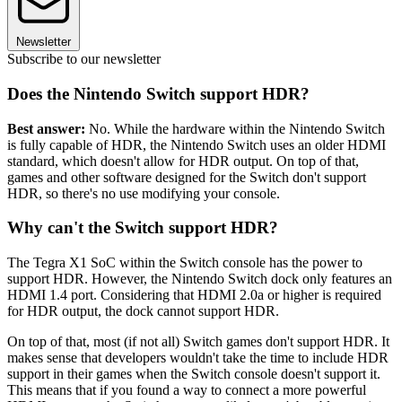
Newsletter
Subscribe to our newsletter
Does the Nintendo Switch support HDR?
Best answer:
No. While the hardware within the Nintendo Switch
is fully capable of HDR, the Nintendo Switch uses an older HDMI
standard, which doesn't allow for HDR output. On top of that,
games and other software designed for the Switch don't support
HDR, so there's no use modifying your console.
Why can't the Switch support HDR?
The Tegra X1 SoC within the Switch console has the power to
support HDR. However, the Nintendo Switch dock only features an
HDMI 1.4 port. Considering that HDMI 2.0a or higher is required
for HDR output, the dock cannot support HDR.
On top of that, most (if not all) Switch games don't support HDR. It
makes sense that developers wouldn't take the time to include HDR
support in their games when the Switch console doesn't support it.
This means that if you found a way to connect a more powerful