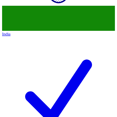
India