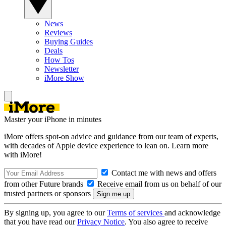
News
Reviews
Buying Guides
Deals
How Tos
Newsletter
iMore Show
Master your iPhone in minutes
iMore offers spot-on advice and guidance from our team of experts,
with decades of Apple device experience to lean on. Learn more
with iMore!
Contact me with news and offers
from other Future brands
Receive email from us on behalf of our
trusted partners or sponsors
By signing up, you agree to our
Terms of services
and acknowledge
that you have read our
Privacy Notice
. You also agree to receive