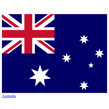
Australia