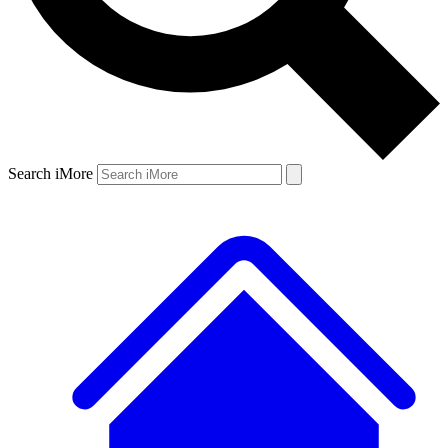
Search iMore