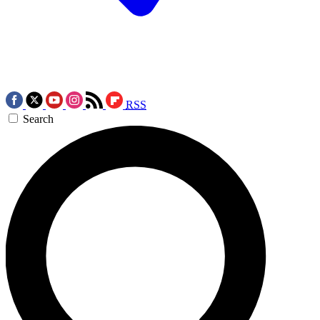
RSS
Search