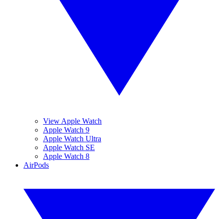
View Apple Watch
Apple Watch 9
Apple Watch Ultra
Apple Watch SE
Apple Watch 8
AirPods