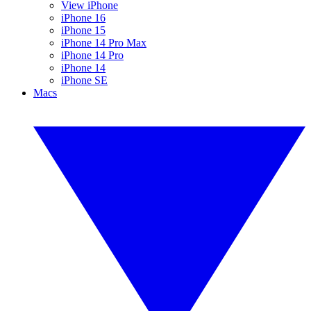
View iPhone
iPhone 16
iPhone 15
iPhone 14 Pro Max
iPhone 14 Pro
iPhone 14
iPhone SE
Macs