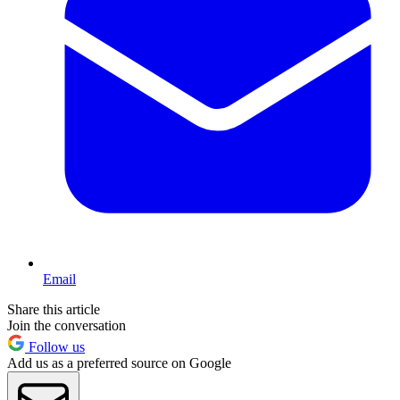
Email
Share this article
Join the conversation
Follow us
Add us as a preferred source on Google