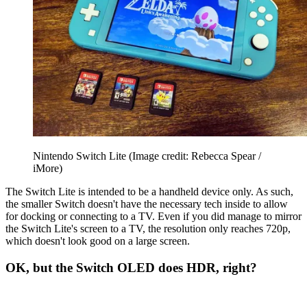
Nintendo Switch Lite
(Image credit: Rebecca Spear /
iMore)
The Switch Lite is intended to be a handheld device only. As such,
the smaller Switch doesn't have the necessary tech inside to allow
for docking or connecting to a TV. Even if you did manage to mirror
the Switch Lite's screen to a TV, the resolution only reaches 720p,
which doesn't look good on a large screen.
OK, but the Switch OLED does HDR, right?