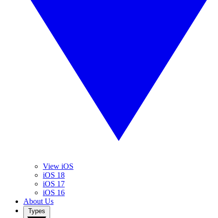
View iOS
iOS 18
iOS 17
iOS 16
About Us
Types