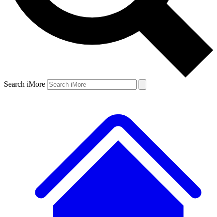
Search iMore