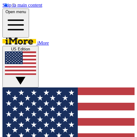
Skip to main content
Open menu
iMore
US Edition