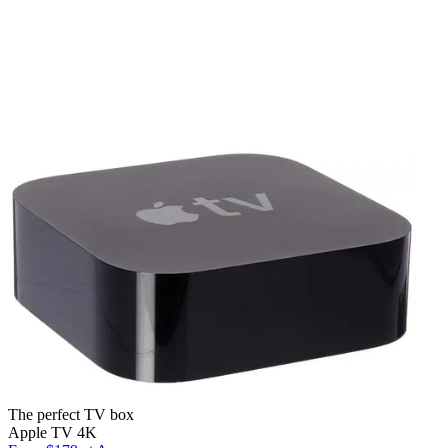
The perfect TV box
Apple TV 4K