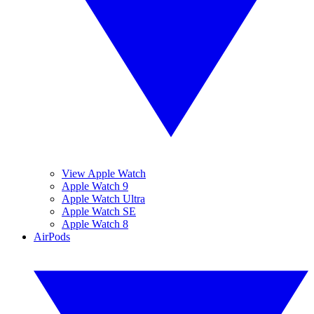
View Apple Watch
Apple Watch 9
Apple Watch Ultra
Apple Watch SE
Apple Watch 8
AirPods