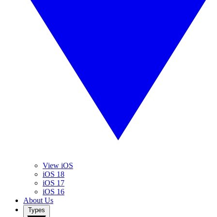
View iOS
iOS 18
iOS 17
iOS 16
About Us
Types