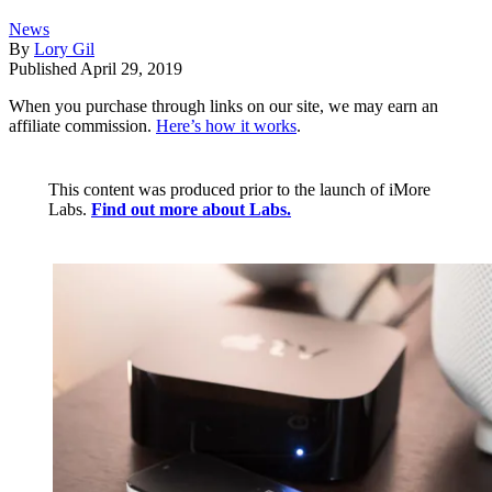
News
By
Lory Gil
Published
April 29, 2019
When you purchase through links on our site, we may earn an
affiliate commission.
Here’s how it works
.
This content was produced prior to the launch of iMore
Labs.
Find out more about Labs.