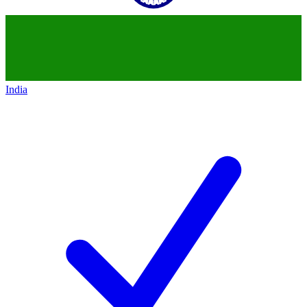
India