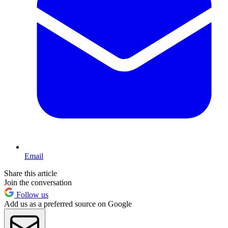
Email
Share this article
Join the conversation
Follow us
Add us as a preferred source on Google