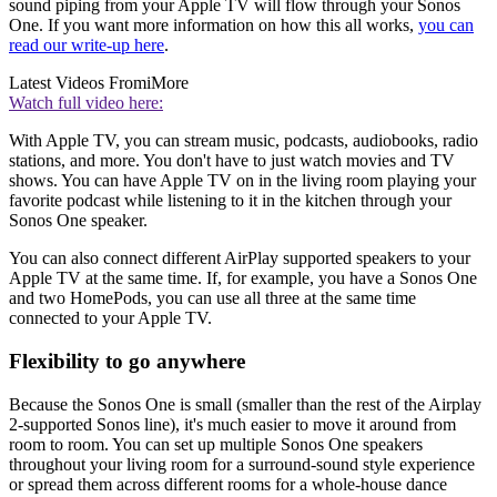
sound piping from your Apple TV will flow through your Sonos
One. If you want more information on how this all works,
you can
read our write-up here
.
Latest Videos From
iMore
Watch full video here:
With Apple TV, you can stream music, podcasts, audiobooks, radio
stations, and more. You don't have to just watch movies and TV
shows. You can have Apple TV on in the living room playing your
favorite podcast while listening to it in the kitchen through your
Sonos One speaker.
You can also connect different AirPlay supported speakers to your
Apple TV at the same time. If, for example, you have a Sonos One
and two HomePods, you can use all three at the same time
connected to your Apple TV.
Flexibility to go anywhere
Because the Sonos One is small (smaller than the rest of the Airplay
2-supported Sonos line), it's much easier to move it around from
room to room. You can set up multiple Sonos One speakers
throughout your living room for a surround-sound style experience
or spread them across different rooms for a whole-house dance