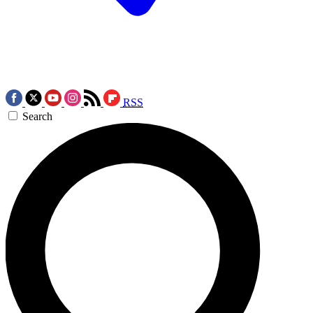
RSS
Search