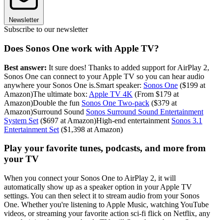
Newsletter
Subscribe to our newsletter
Does Sonos One work with Apple TV?
Best answer:
It sure does! Thanks to added support for AirPlay 2,
Sonos One can connect to your Apple TV so you can hear audio
anywhere your Sonos One is.Smart speaker:
Sonos One
($199 at
Amazon)The ultimate box:
Apple TV 4K
(From $179 at
Amazon)Double the fun
Sonos One Two-pack
($379 at
Amazon)Surround Sound
Sonos Surround Sound Entertainment
System Set
($697 at Amazon)High-end entertainment
Sonos 3.1
Entertainment Set
($1,398 at Amazon)
Play your favorite tunes, podcasts, and more from
your TV
When you connect your Sonos One to AirPlay 2, it will
automatically show up as a speaker option in your Apple TV
settings. You can then select it to stream audio from your Sonos
One. Whether you're listening to Apple Music, watching YouTube
videos, or streaming your favorite action sci-fi flick on Netflix, any