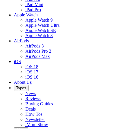
iPad Mini
iPad Pro
Apple Watch
Apple Watch 9
Apple Watch Ultra
Apple Watch SE
Apple Watch 8
AirPods
AirPods 3
AirPods Pro 2
AirPods Max
iOS
iOS 18
iOS 17
iOS 16
About Us
Types
News
Reviews
Buying Guides
Deals
How Tos
Newsletter
iMore Show