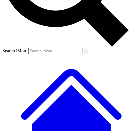
Search iMore