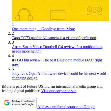
1
One more thing… Goodbye from iMore
2
Tapo TC73 pan/tilt AI camera is a vision of perfection
3
Aqara Smart Video Doorbell G4 review: fast notifications,
needs more height
4
iFi GO blu review: The best Bluetooth mobile DAC right
now
5
Jony Ive’s OpenAI hardware device could be his next world-
changing design
iMore is part of Future US Inc, an international media group and
leading digital publisher.
Visit our corporate site
.
Add as a preferred source on Google