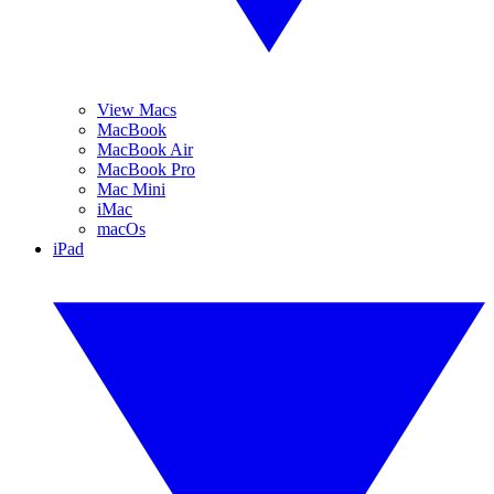
View Macs
MacBook
MacBook Air
MacBook Pro
Mac Mini
iMac
macOs
iPad