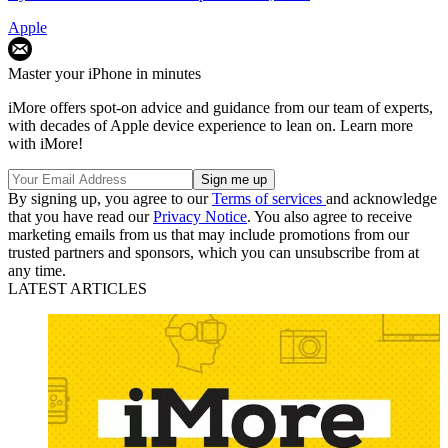
Apple
Master your iPhone in minutes
iMore offers spot-on advice and guidance from our team of experts,
with decades of Apple device experience to lean on. Learn more
with iMore!
By signing up, you agree to our
Terms of services
and acknowledge
that you have read our
Privacy Notice
. You also agree to receive
marketing emails from us that may include promotions from our
trusted partners and sponsors, which you can unsubscribe from at
any time.
LATEST ARTICLES