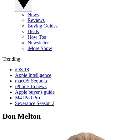
News
Reviews
Buying Guides
Deals
How Tos
Newsletter
iMore Show
Trending
iOS 18
Apple Intelligence
macOS Sequoia
iPhone 16 news
Apple buyer's guide
M4 iPad Pro
Severance Season 2
Don Melton