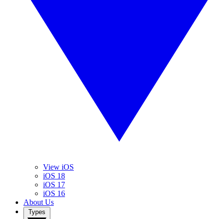
View iOS
iOS 18
iOS 17
iOS 16
About Us
Types