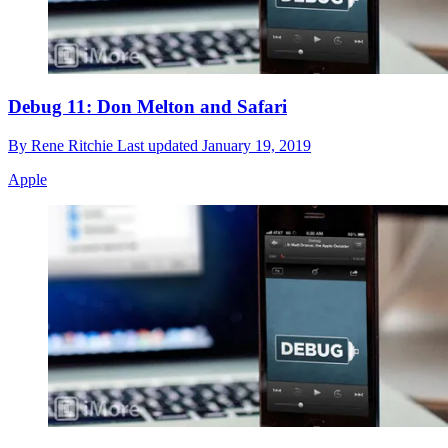
Debug 11: Don Melton and Safari
By
Rene Ritchie
Last updated
January 19, 2019
Apple