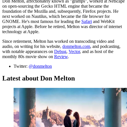
Don Melton, affectionately known as "gramps", worked at Netscape
on open-sourcing the Gecko HTML engine that became the
foundation of the Mozilla and, subsequently, Firefox projects. He
next worked on Nautilus, which became the file browser for
GNOME. He's most famous for leading the
Safari
and WebKit
projects at Apple. Before he retired, Melton was director of internet
technology at Apple.
Since retirement, Melton has worked on transcoding video and
audio, on writing for his website,
donmelton.com
, and podcasting,
with notable appearances on
Debug
,
Vector
, and as host of the
monthly 80s movie show on
Review
.
Twitter:
@donmelton
Latest about Don Melton