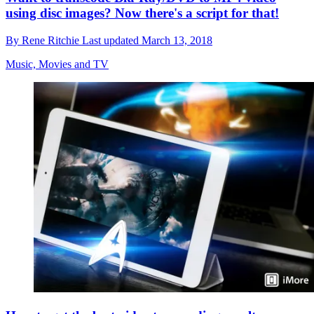
using disc images? Now there's a script for that!
By
Rene Ritchie
Last updated
March 13, 2018
Music, Movies and TV