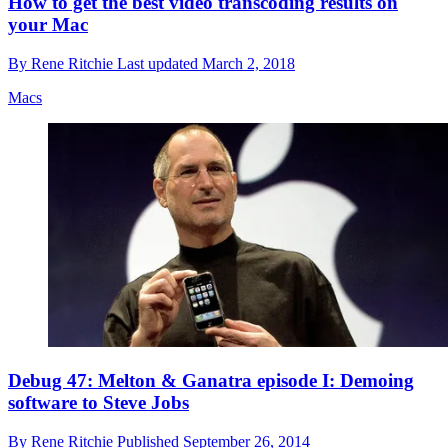
How to get the best video transcoding results on
your Mac
By
Rene Ritchie
Last updated
March 2, 2018
Macs
Debug 47: Melton & Ganatra episode I: Demoing
software to Steve Jobs
By
Rene Ritchie
Published
September 26, 2014