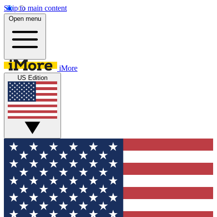
Skip to main content
Open menu
iMore
US Edition