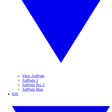
View AirPods
AirPods 3
AirPods Pro 2
AirPods Max
iOS