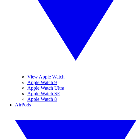
View Apple Watch
Apple Watch 9
Apple Watch Ultra
Apple Watch SE
Apple Watch 8
AirPods