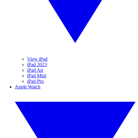
View iPad
iPad 2023
iPad Air
iPad Mini
iPad Pro
Apple Watch