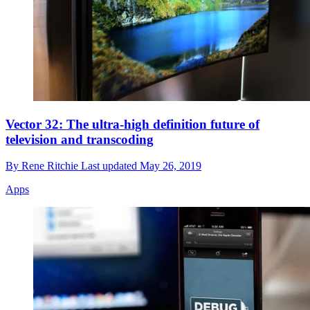
Vector 32: The ultra-high definition future of
television and transcoding
By
Rene Ritchie
Last updated
May 26, 2019
Apps