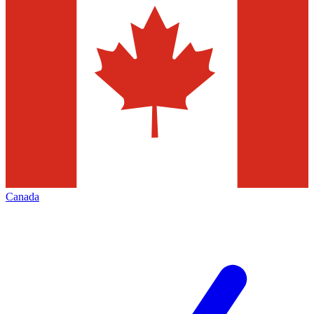
Canada