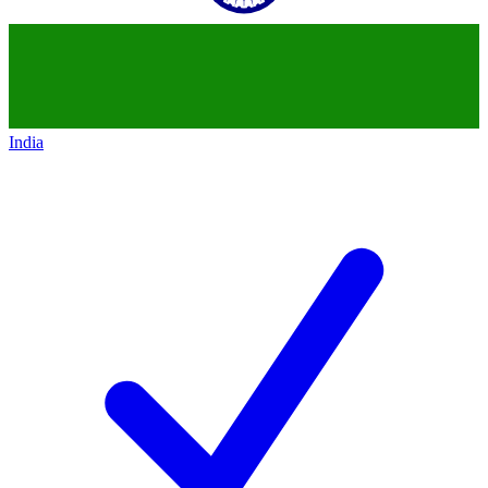
India