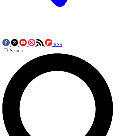
RSS
Search