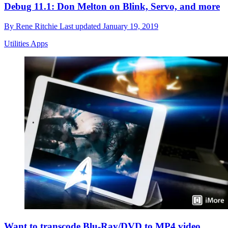
Debug 11.1: Don Melton on Blink, Servo, and more
By
Rene Ritchie
Last updated
January 19, 2019
Utilities Apps
Want to transcode Blu-Ray/DVD to MP4 video