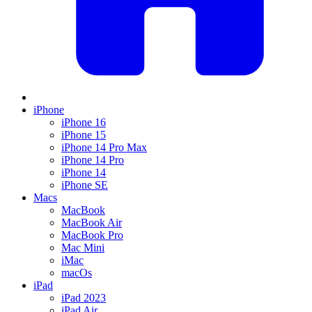
iPhone
iPhone 16
iPhone 15
iPhone 14 Pro Max
iPhone 14 Pro
iPhone 14
iPhone SE
Macs
MacBook
MacBook Air
MacBook Pro
Mac Mini
iMac
macOs
iPad
iPad 2023
iPad Air