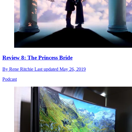
Review 8: The Princess Bride
By
Rene Ritchie
Last updated
May 26, 2019
Podcast