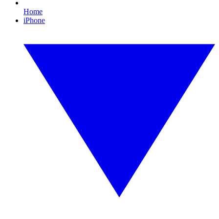
Home
iPhone