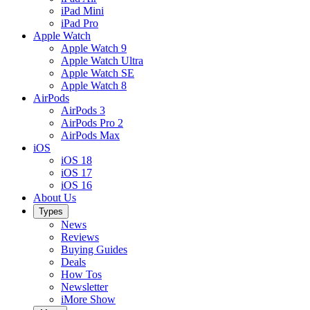
iPad Mini
iPad Pro
Apple Watch
Apple Watch 9
Apple Watch Ultra
Apple Watch SE
Apple Watch 8
AirPods
AirPods 3
AirPods Pro 2
AirPods Max
iOS
iOS 18
iOS 17
iOS 16
About Us
Types
News
Reviews
Buying Guides
Deals
How Tos
Newsletter
iMore Show