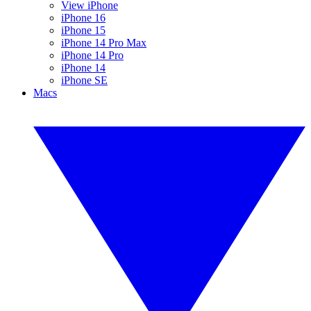
View iPhone
iPhone 16
iPhone 15
iPhone 14 Pro Max
iPhone 14 Pro
iPhone 14
iPhone SE
Macs