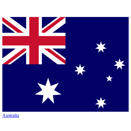
Australia