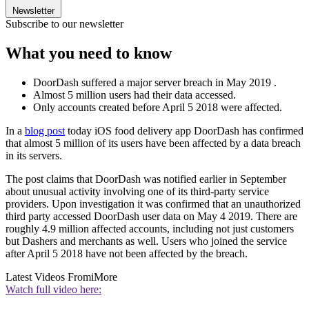
Newsletter
Subscribe to our newsletter
What you need to know
DoorDash suffered a major server breach in May 2019 .
Almost 5 million users had their data accessed.
Only accounts created before April 5 2018 were affected.
In a
blog post
today iOS food delivery app DoorDash has confirmed
that almost 5 million of its users have been affected by a data breach
in its servers.
The post claims that DoorDash was notified earlier in September
about unusual activity involving one of its third-party service
providers. Upon investigation it was confirmed that an unauthorized
third party accessed DoorDash user data on May 4 2019. There are
roughly 4.9 million affected accounts, including not just customers
but Dashers and merchants as well. Users who joined the service
after April 5 2018 have not been affected by the breach.
Latest Videos From
iMore
Watch full video here: