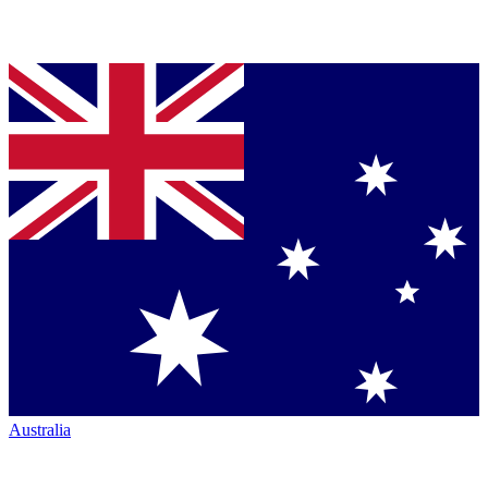
Australia