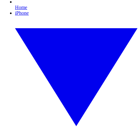
Home
iPhone