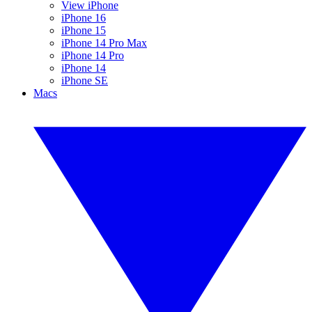
View iPhone
iPhone 16
iPhone 15
iPhone 14 Pro Max
iPhone 14 Pro
iPhone 14
iPhone SE
Macs