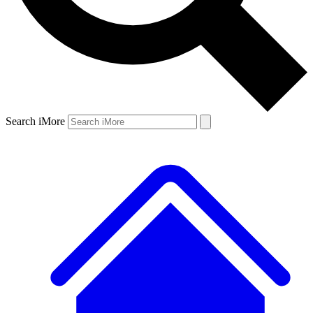
Search iMore