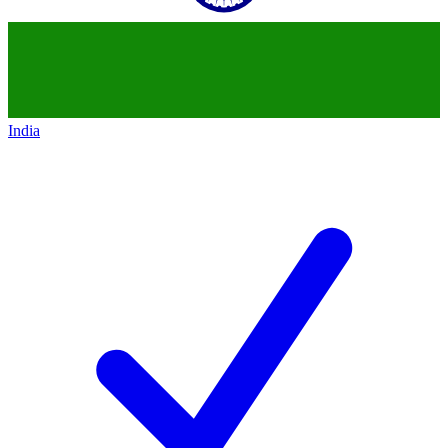
India