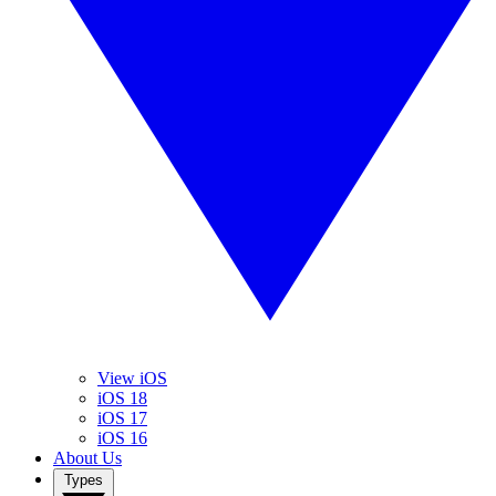
View iOS
iOS 18
iOS 17
iOS 16
About Us
Types