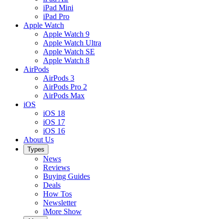
iPad Mini
iPad Pro
Apple Watch
Apple Watch 9
Apple Watch Ultra
Apple Watch SE
Apple Watch 8
AirPods
AirPods 3
AirPods Pro 2
AirPods Max
iOS
iOS 18
iOS 17
iOS 16
About Us
Types
News
Reviews
Buying Guides
Deals
How Tos
Newsletter
iMore Show