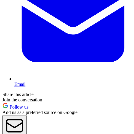
Email
Share this article
Join the conversation
Follow us
Add us as a preferred source on Google