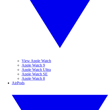
View Apple Watch
Apple Watch 9
Apple Watch Ultra
Apple Watch SE
Apple Watch 8
AirPods