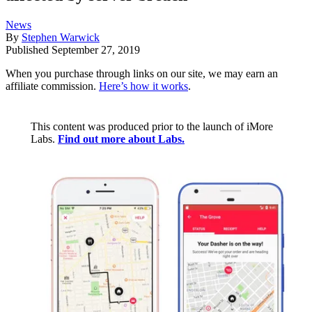
News
By
Stephen Warwick
Published
September 27, 2019
When you purchase through links on our site, we may earn an
affiliate commission.
Here’s how it works
.
This content was produced prior to the launch of iMore
Labs.
Find out more about Labs.