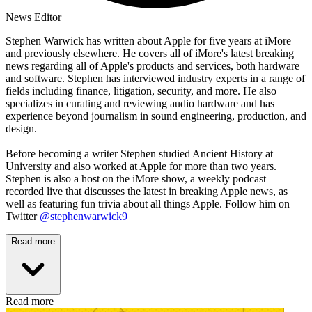
News Editor
Stephen Warwick has written about Apple for five years at iMore
and previously elsewhere. He covers all of iMore's latest breaking
news regarding all of Apple's products and services, both hardware
and software. Stephen has interviewed industry experts in a range of
fields including finance, litigation, security, and more. He also
specializes in curating and reviewing audio hardware and has
experience beyond journalism in sound engineering, production, and
design.
Before becoming a writer Stephen studied Ancient History at
University and also worked at Apple for more than two years.
Stephen is also a host on the iMore show, a weekly podcast
recorded live that discusses the latest in breaking Apple news, as
well as featuring fun trivia about all things Apple. Follow him on
Twitter
@stephenwarwick9
Read more
Read more