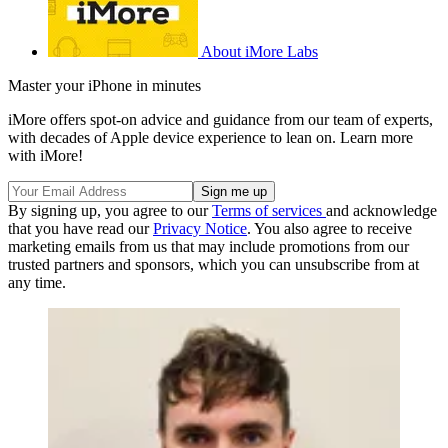
About iMore Labs
Master your iPhone in minutes
iMore offers spot-on advice and guidance from our team of experts,
with decades of Apple device experience to lean on. Learn more
with iMore!
By signing up, you agree to our
Terms of services
and acknowledge
that you have read our
Privacy Notice
. You also agree to receive
marketing emails from us that may include promotions from our
trusted partners and sponsors, which you can unsubscribe from at
any time.