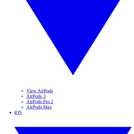
View AirPods
AirPods 3
AirPods Pro 2
AirPods Max
iOS