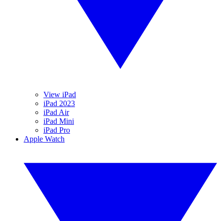
View iPad
iPad 2023
iPad Air
iPad Mini
iPad Pro
Apple Watch