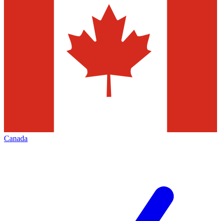
Canada