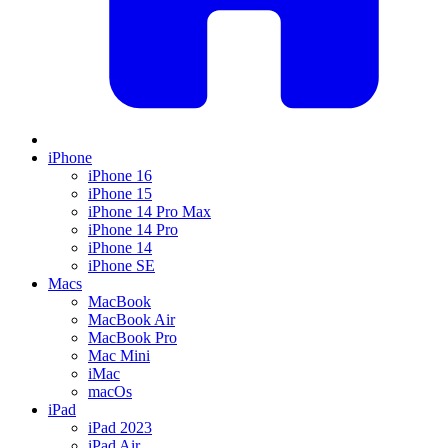
iPhone
iPhone 16
iPhone 15
iPhone 14 Pro Max
iPhone 14 Pro
iPhone 14
iPhone SE
Macs
MacBook
MacBook Air
MacBook Pro
Mac Mini
iMac
macOs
iPad
iPad 2023
iPad Air