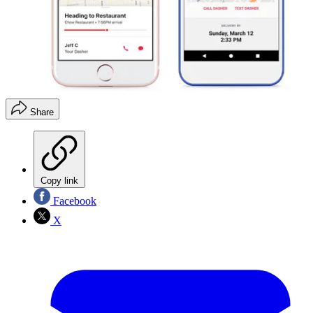
Share
Copy link
Facebook
X