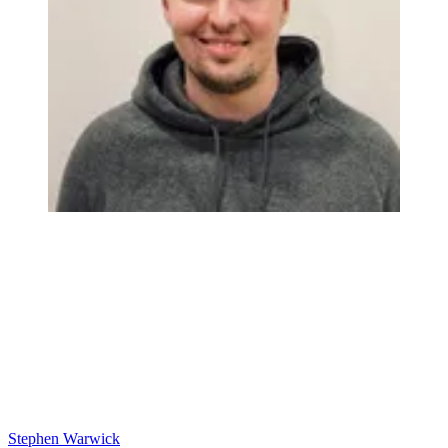
Stephen Warwick