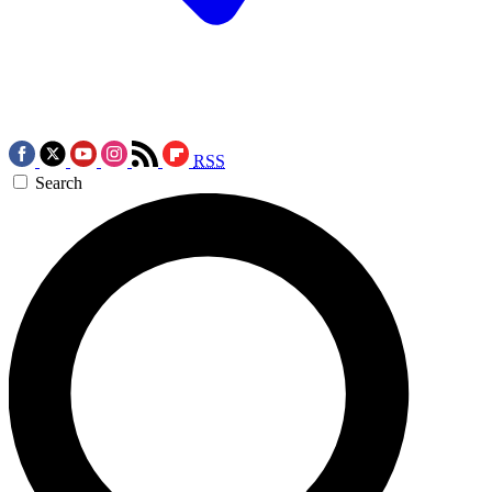
RSS
Search