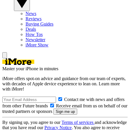
News
Reviews
Buying Guides
Deals
How Tos
Newsletter
iMore Show
Master your iPhone in minutes
iMore offers spot-on advice and guidance from our team of experts,
with decades of Apple device experience to lean on. Learn more
with iMore!
Contact me with news and offers
from other Future brands
Receive email from us on behalf of our
trusted partners or sponsors
By signing up, you agree to our
Terms of services
and acknowledge
that you have read our
Privacy Notice
. You also agree to receive