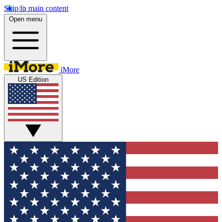
Skip to main content
Open menu
iMore
US Edition