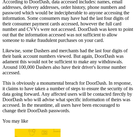
According to DoorDash, data accessed includes: names, email
addresses, delivery addresses, order history, phone numbers and
password which would be indecipherable to anyone accessing the
information. Some consumers may have had the last four digits of
their consumer payment cards accessed, however the full card
number and CVVs were not accessed. DoorDash was keen to point
out that the information accessed was not sufficient to allow
someone to make fraudulent purchases on your card.
Likewise, some Dashers and merchants had the last four digits of
their bank account numbers viewed. But again, DoorDash was
adament this would not be sufficient to make any withdrawals.
Around 100,000 Dashers also have their driver's license number
accessed.
This is obviously a monumental breach for DoorDash. In response,
it claims to have taken a number of steps to ensure the security of its
data going forward. Any affected users will be contacted firectly by
DoorDash who will advise what specific information of theirs was
accessed. In the meantime, all users have been encouraged to
change their DoorDash passwords.
You may like