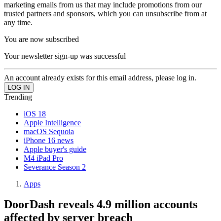
marketing emails from us that may include promotions from our
trusted partners and sponsors, which you can unsubscribe from at
any time.
You are now subscribed
Your newsletter sign-up was successful
An account already exists for this email address, please log in.
Trending
iOS 18
Apple Intelligence
macOS Sequoia
iPhone 16 news
Apple buyer's guide
M4 iPad Pro
Severance Season 2
Apps
DoorDash reveals 4.9 million accounts
affected by server breach