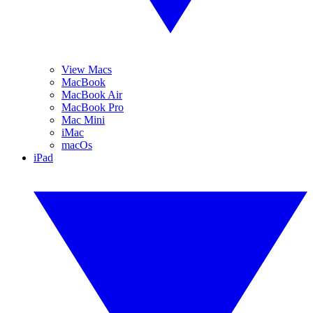
View Macs
MacBook
MacBook Air
MacBook Pro
Mac Mini
iMac
macOs
iPad