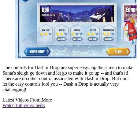
The controls for Dash n Drop are super easy: tap the screen to make
Santa's sleigh go down and let go to make it go up -- and that's it!
There are no other control associated with Dash n Drop. But don't
let the easy controls fool you -- Dash n Drop is actually very
challenging!
Latest Videos From
iMore
Watch full video here: