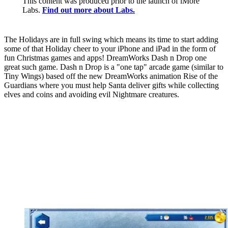
This content was produced prior to the launch of iMore
Labs.
Find out more about Labs.
The Holidays are in full swing which means its time to start adding
some of that Holiday cheer to your iPhone and iPad in the form of
fun Christmas games and apps! DreamWorks Dash n Drop one
great such game. Dash n Drop is a "one tap" arcade game (similar to
Tiny Wings) based off the new DreamWorks animation Rise of the
Guardians where you must help Santa deliver gifts while collecting
elves and coins and avoiding evil Nightmare creatures.