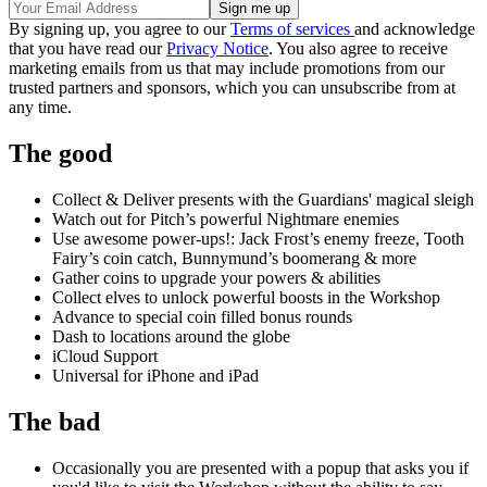
By signing up, you agree to our
Terms of services
and acknowledge
that you have read our
Privacy Notice
. You also agree to receive
marketing emails from us that may include promotions from our
trusted partners and sponsors, which you can unsubscribe from at
any time.
The good
Collect & Deliver presents with the Guardians' magical sleigh
Watch out for Pitch’s powerful Nightmare enemies
Use awesome power-ups!: Jack Frost’s enemy freeze, Tooth
Fairy’s coin catch, Bunnymund’s boomerang & more
Gather coins to upgrade your powers & abilities
Collect elves to unlock powerful boosts in the Workshop
Advance to special coin filled bonus rounds
Dash to locations around the globe
iCloud Support
Universal for iPhone and iPad
The bad
Occasionally you are presented with a popup that asks you if