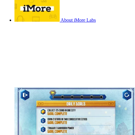
About iMore Labs