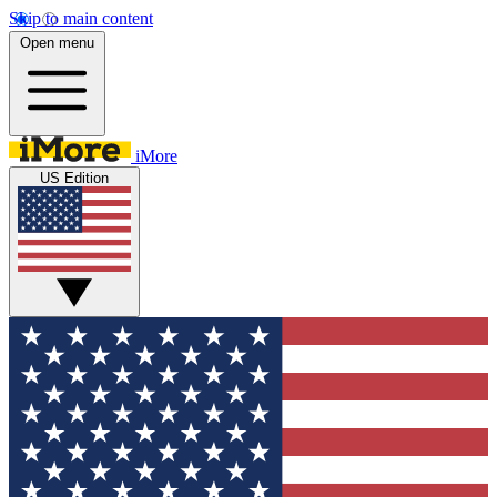
Skip to main content
Open menu
iMore
US Edition