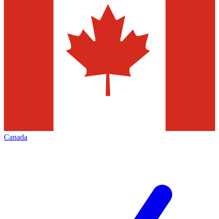
Canada