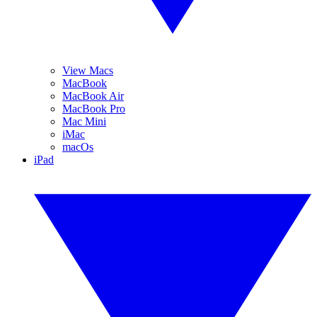
View Macs
MacBook
MacBook Air
MacBook Pro
Mac Mini
iMac
macOs
iPad