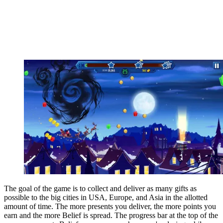
The goal of the game is to collect and deliver as many gifts as
possible to the big cities in USA, Europe, and Asia in the allotted
amount of time. The more presents you deliver, the more points you
earn and the more Belief is spread. The progress bar at the top of the