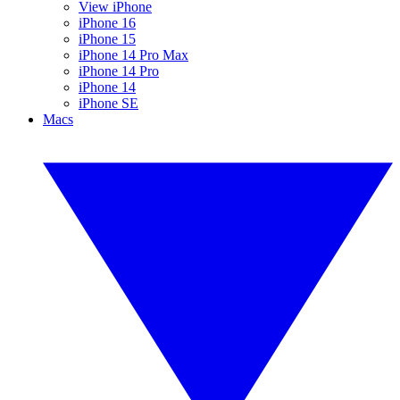
View iPhone
iPhone 16
iPhone 15
iPhone 14 Pro Max
iPhone 14 Pro
iPhone 14
iPhone SE
Macs