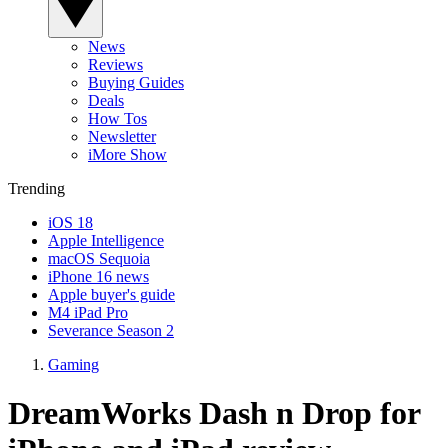
News
Reviews
Buying Guides
Deals
How Tos
Newsletter
iMore Show
Trending
iOS 18
Apple Intelligence
macOS Sequoia
iPhone 16 news
Apple buyer's guide
M4 iPad Pro
Severance Season 2
Gaming
DreamWorks Dash n Drop for