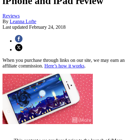
iPhone and iPad review
Reviews
By
Leanna Lofte
Last updated
February 24, 2018
When you purchase through links on our site, we may earn an
affiliate commission.
Here’s how it works
.