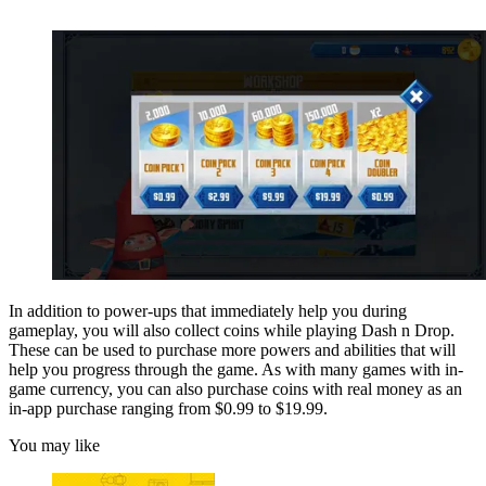
In addition to power-ups that immediately help you during
gameplay, you will also collect coins while playing Dash n Drop.
These can be used to purchase more powers and abilities that will
help you progress through the game. As with many games with in-
game currency, you can also purchase coins with real money as an
in-app purchase ranging from $0.99 to $19.99.
You may like