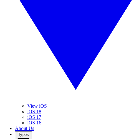
View iOS
iOS 18
iOS 17
iOS 16
About Us
Types