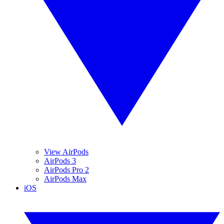
View AirPods
AirPods 3
AirPods Pro 2
AirPods Max
iOS