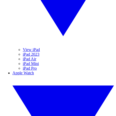
View iPad
iPad 2023
iPad Air
iPad Mini
iPad Pro
Apple Watch