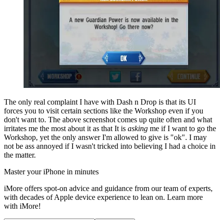
The only real complaint I have with Dash n Drop is that its UI
forces you to visit certain sections like the Workshop even if you
don't want to. The above screenshot comes up quite often and what
irritates me the most about it as that It is
asking
me if I want to go the
Workshop, yet the only answer I'm allowed to give is "ok". I may
not be ass annoyed if I wasn't tricked into believing I had a choice in
the matter.
Master your iPhone in minutes
iMore offers spot-on advice and guidance from our team of experts,
with decades of Apple device experience to lean on. Learn more
with iMore!