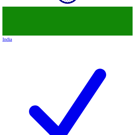
India