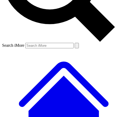
Search iMore