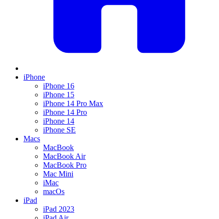
iPhone
iPhone 16
iPhone 15
iPhone 14 Pro Max
iPhone 14 Pro
iPhone 14
iPhone SE
Macs
MacBook
MacBook Air
MacBook Pro
Mac Mini
iMac
macOs
iPad
iPad 2023
iPad Air