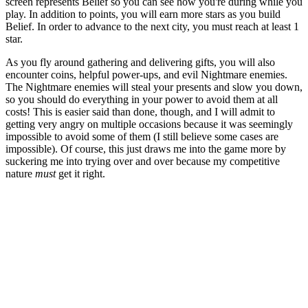
screen represents Belief so you can see how you're during while you
play. In addition to points, you will earn more stars as you build
Belief. In order to advance to the next city, you must reach at least 1
star.
As you fly around gathering and delivering gifts, you will also
encounter coins, helpful power-ups, and evil Nightmare enemies.
The Nightmare enemies will steal your presents and slow you down,
so you should do everything in your power to avoid them at all
costs! This is easier said than done, though, and I will admit to
getting very angry on multiple occasions because it was seemingly
impossible to avoid some of them (I still believe some cases are
impossible). Of course, this just draws me into the game more by
suckering me into trying over and over because my competitive
nature
must
get it right.