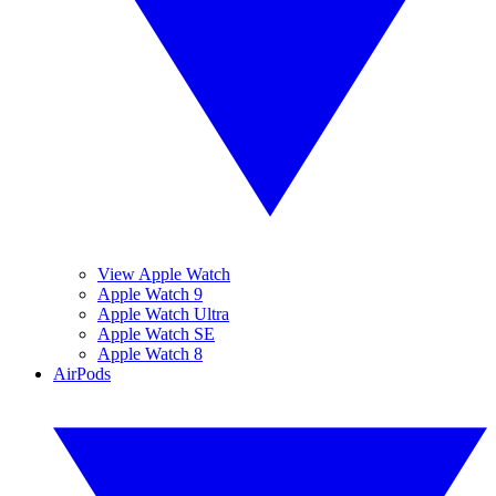
View Apple Watch
Apple Watch 9
Apple Watch Ultra
Apple Watch SE
Apple Watch 8
AirPods