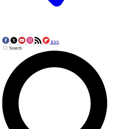
RSS
Search