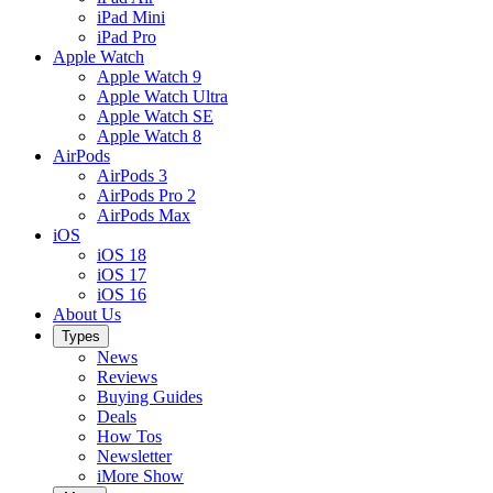
iPad Mini
iPad Pro
Apple Watch
Apple Watch 9
Apple Watch Ultra
Apple Watch SE
Apple Watch 8
AirPods
AirPods 3
AirPods Pro 2
AirPods Max
iOS
iOS 18
iOS 17
iOS 16
About Us
Types
News
Reviews
Buying Guides
Deals
How Tos
Newsletter
iMore Show