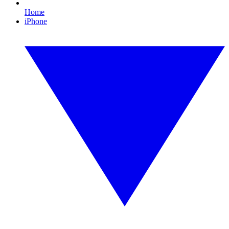
Home
iPhone