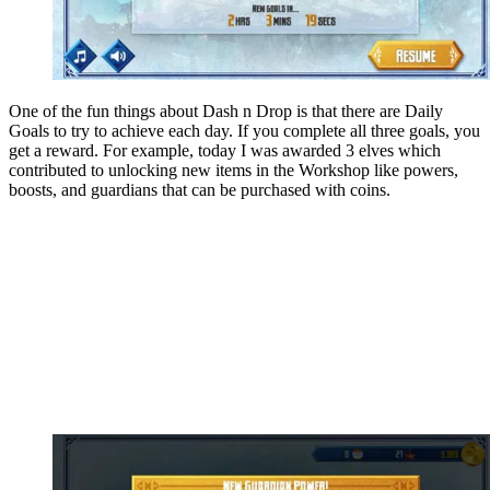
One of the fun things about Dash n Drop is that there are Daily
Goals to try to achieve each day. If you complete all three goals, you
get a reward. For example, today I was awarded 3 elves which
contributed to unlocking new items in the Workshop like powers,
boosts, and guardians that can be purchased with coins.