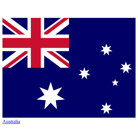
Australia