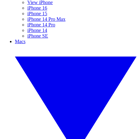
View iPhone
iPhone 16
iPhone 15
iPhone 14 Pro Max
iPhone 14 Pro
iPhone 14
iPhone SE
Macs