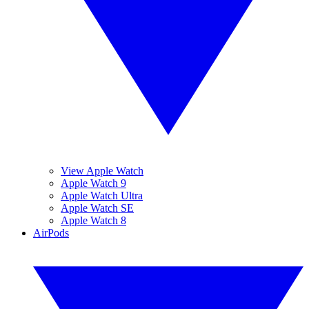
View Apple Watch
Apple Watch 9
Apple Watch Ultra
Apple Watch SE
Apple Watch 8
AirPods