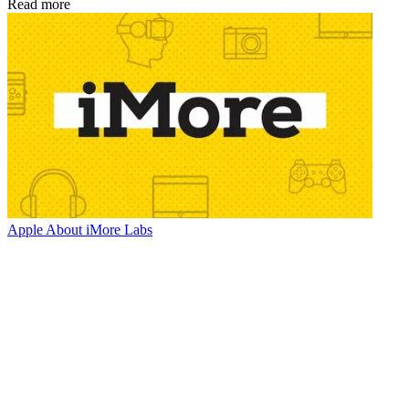
Read more
Apple
About iMore Labs