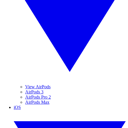
View AirPods
AirPods 3
AirPods Pro 2
AirPods Max
iOS