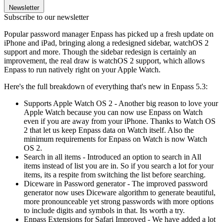
Newsletter
Subscribe to our newsletter
Popular password manager Enpass has picked up a fresh update on
iPhone and iPad, bringing along a redesigned sidebar, watchOS 2
support and more. Though the sidebar redesign is certainly an
improvement, the real draw is watchOS 2 support, which allows
Enpass to run natively right on your Apple Watch.
Here's the full breakdown of everything that's new in Enpass 5.3:
Supports Apple Watch OS 2 - Another big reason to love your
Apple Watch because you can now use Enpass on Watch
even if you are away from your iPhone. Thanks to Watch OS
2 that let us keep Enpass data on Watch itself. Also the
minimum requirements for Enpass on Watch is now Watch
OS 2.
Search in all items - Introduced an option to search in All
items instead of list you are in. So if you search a lot for your
items, its a respite from switching the list before searching.
Diceware in Password generator - The improved password
generator now uses Diceware algorithm to generate beautiful,
more pronounceable yet strong passwords with more options
to include digits and symbols in that. Its worth a try.
Enpass Extensions for Safari Improved - We have added a lot