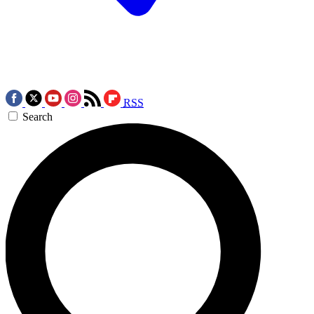
RSS
Search