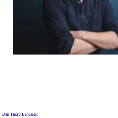
Dan Thorp-Lancaster