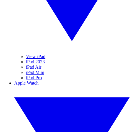
View iPad
iPad 2023
iPad Air
iPad Mini
iPad Pro
Apple Watch