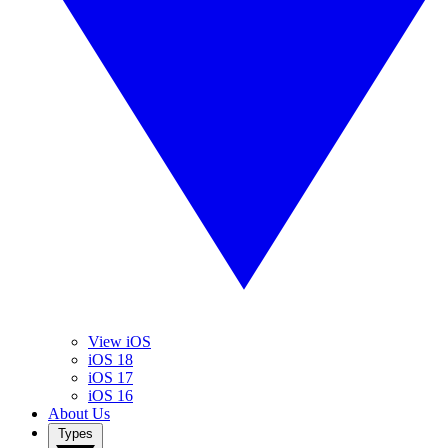
View iOS
iOS 18
iOS 17
iOS 16
About Us
Types