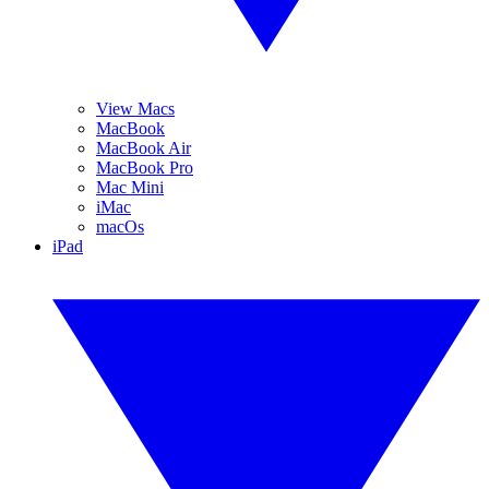
View Macs
MacBook
MacBook Air
MacBook Pro
Mac Mini
iMac
macOs
iPad