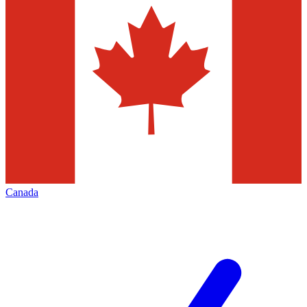
Canada