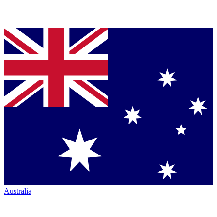
Australia