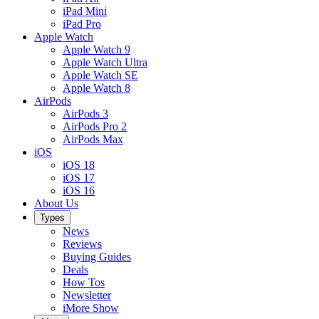
iPad Mini
iPad Pro
Apple Watch
Apple Watch 9
Apple Watch Ultra
Apple Watch SE
Apple Watch 8
AirPods
AirPods 3
AirPods Pro 2
AirPods Max
iOS
iOS 18
iOS 17
iOS 16
About Us
Types
News
Reviews
Buying Guides
Deals
How Tos
Newsletter
iMore Show