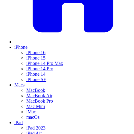
iPhone
iPhone 16
iPhone 15
iPhone 14 Pro Max
iPhone 14 Pro
iPhone 14
iPhone SE
Macs
MacBook
MacBook Air
MacBook Pro
Mac Mini
iMac
macOs
iPad
iPad 2023
iPad Air