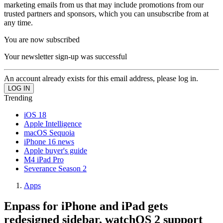
marketing emails from us that may include promotions from our
trusted partners and sponsors, which you can unsubscribe from at
any time.
You are now subscribed
Your newsletter sign-up was successful
An account already exists for this email address, please log in.
Trending
iOS 18
Apple Intelligence
macOS Sequoia
iPhone 16 news
Apple buyer's guide
M4 iPad Pro
Severance Season 2
Apps
Enpass for iPhone and iPad gets
redesigned sidebar, watchOS 2 support