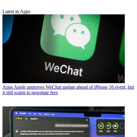
Latest in Apps
Apps
Apple approves WeChat update ahead of iPhone 16 event, but
it still wants to negotiate fees