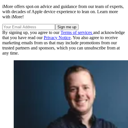
iMore offers spot-on advice and guidance from our team of experts,
with decades of Apple device experience to lean on. Learn more
with iMore!
By signing up, you agree to our
Terms of services
and acknowledge
that you have read our
Privacy Notice
. You also agree to receive
marketing emails from us that may include promotions from our
trusted partners and sponsors, which you can unsubscribe from at
any time.