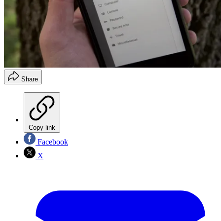
Share
Copy link
Facebook
X