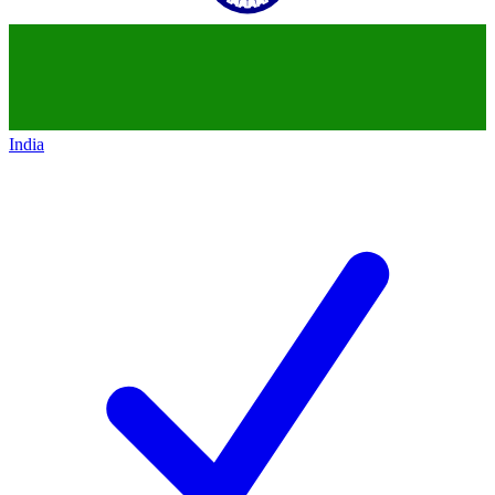
India