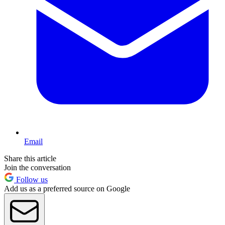
Email
Share this article
Join the conversation
Follow us
Add us as a preferred source on Google