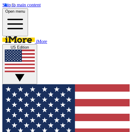
Skip to main content
Open menu
iMore
US Edition