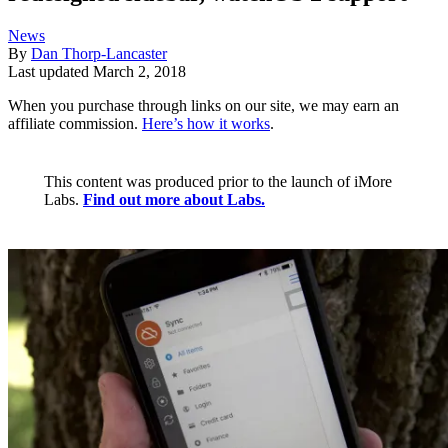
News
By
Dan Thorp-Lancaster
Last updated
March 2, 2018
When you purchase through links on our site, we may earn an
affiliate commission.
Here’s how it works
.
This content was produced prior to the launch of iMore
Labs.
Find out more about Labs.