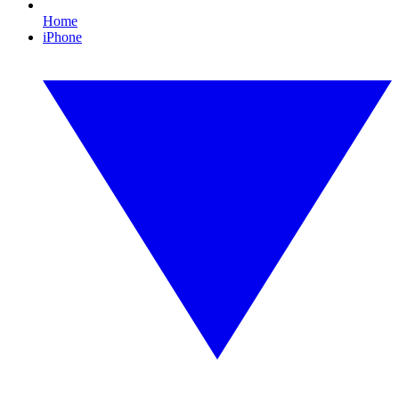
Home
iPhone