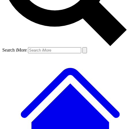
Search iMore