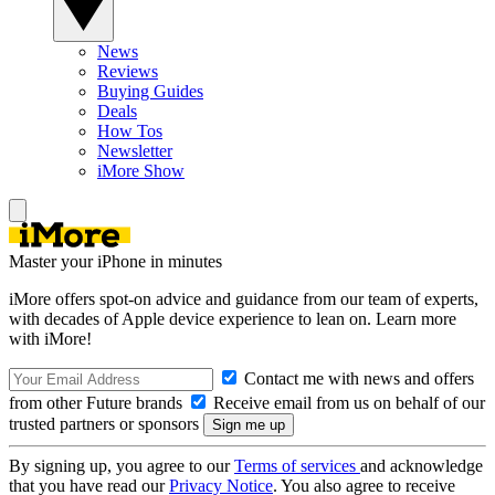
News
Reviews
Buying Guides
Deals
How Tos
Newsletter
iMore Show
Master your iPhone in minutes
iMore offers spot-on advice and guidance from our team of experts,
with decades of Apple device experience to lean on. Learn more
with iMore!
Contact me with news and offers
from other Future brands
Receive email from us on behalf of our
trusted partners or sponsors
By signing up, you agree to our
Terms of services
and acknowledge
that you have read our
Privacy Notice
. You also agree to receive