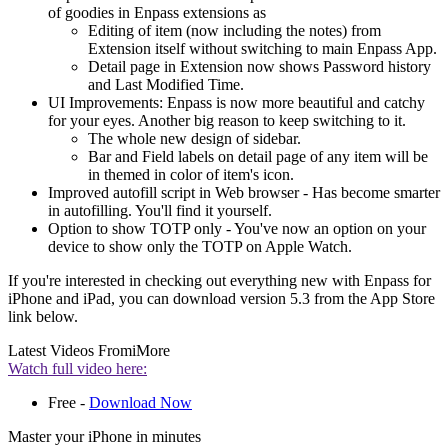
of goodies in Enpass extensions as
Editing of item (now including the notes) from
Extension itself without switching to main Enpass App.
Detail page in Extension now shows Password history
and Last Modified Time.
UI Improvements: Enpass is now more beautiful and catchy
for your eyes. Another big reason to keep switching to it.
The whole new design of sidebar.
Bar and Field labels on detail page of any item will be
in themed in color of item's icon.
Improved autofill script in Web browser - Has become smarter
in autofilling. You'll find it yourself.
Option to show TOTP only - You've now an option on your
device to show only the TOTP on Apple Watch.
If you're interested in checking out everything new with Enpass for
iPhone and iPad, you can download version 5.3 from the App Store
link below.
Latest Videos From
iMore
Watch full video here:
Free -
Download Now
Master your iPhone in minutes