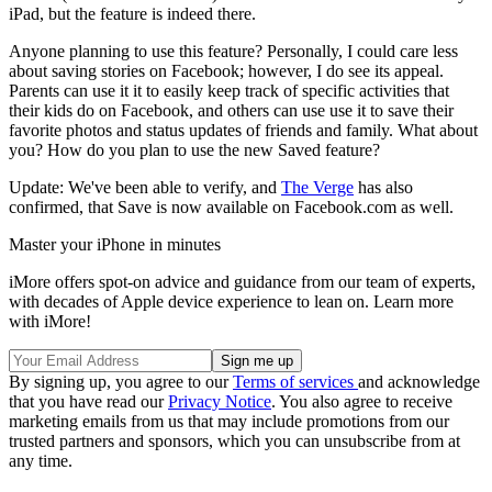
iPad, but the feature is indeed there.
Anyone planning to use this feature? Personally, I could care less
about saving stories on Facebook; however, I do see its appeal.
Parents can use it it to easily keep track of specific activities that
their kids do on Facebook, and others can use use it to save their
favorite photos and status updates of friends and family. What about
you? How do you plan to use the new Saved feature?
Update: We've been able to verify, and
The Verge
has also
confirmed, that Save is now available on Facebook.com as well.
Master your iPhone in minutes
iMore offers spot-on advice and guidance from our team of experts,
with decades of Apple device experience to lean on. Learn more
with iMore!
By signing up, you agree to our
Terms of services
and acknowledge
that you have read our
Privacy Notice
. You also agree to receive
marketing emails from us that may include promotions from our
trusted partners and sponsors, which you can unsubscribe from at
any time.