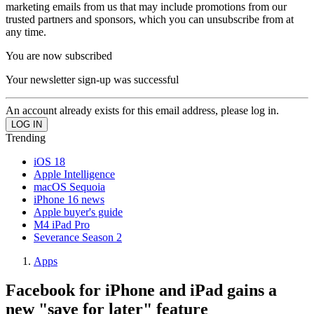
marketing emails from us that may include promotions from our
trusted partners and sponsors, which you can unsubscribe from at
any time.
You are now subscribed
Your newsletter sign-up was successful
An account already exists for this email address, please log in.
Trending
iOS 18
Apple Intelligence
macOS Sequoia
iPhone 16 news
Apple buyer's guide
M4 iPad Pro
Severance Season 2
Apps
Facebook for iPhone and iPad gains a
new "save for later" feature