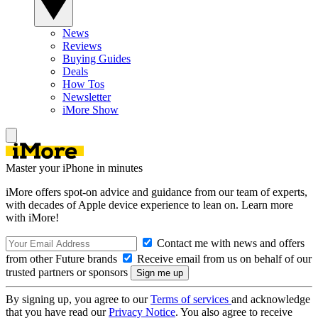
News
Reviews
Buying Guides
Deals
How Tos
Newsletter
iMore Show
Master your iPhone in minutes
iMore offers spot-on advice and guidance from our team of experts,
with decades of Apple device experience to lean on. Learn more
with iMore!
Contact me with news and offers
from other Future brands
Receive email from us on behalf of our
trusted partners or sponsors
By signing up, you agree to our
Terms of services
and acknowledge
that you have read our
Privacy Notice
. You also agree to receive