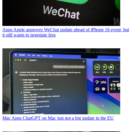
Apps
Apple approves WeChat update ahead of iPhone 16 event, but
it still wants to negotiate fees
Mac Apps
ChatGPT on Mac just got a big update in the EU