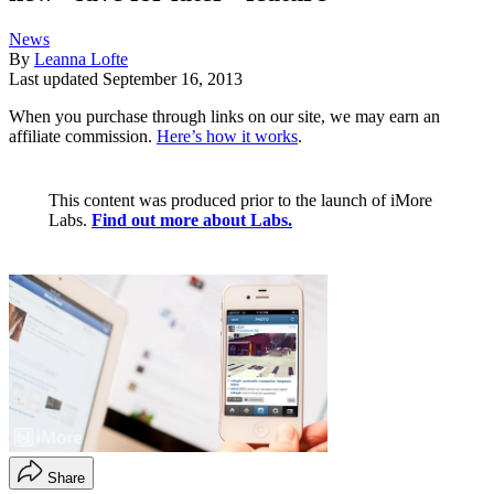
News
By
Leanna Lofte
Last updated
September 16, 2013
When you purchase through links on our site, we may earn an
affiliate commission.
Here’s how it works
.
This content was produced prior to the launch of iMore
Labs.
Find out more about Labs.
Share