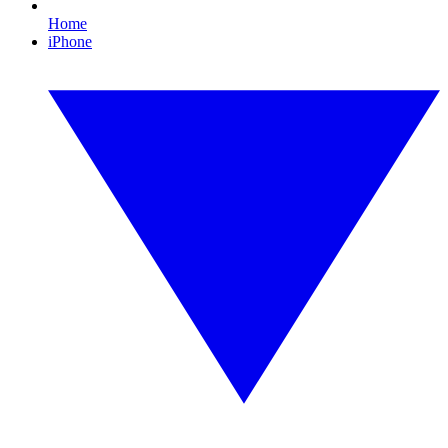
Home
iPhone