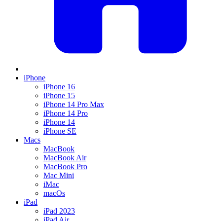
iPhone
iPhone 16
iPhone 15
iPhone 14 Pro Max
iPhone 14 Pro
iPhone 14
iPhone SE
Macs
MacBook
MacBook Air
MacBook Pro
Mac Mini
iMac
macOs
iPad
iPad 2023
iPad Air