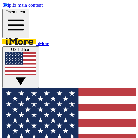
Skip to main content
Open menu
iMore
US Edition