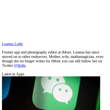
Leanna Lofte
Former app and photography editor at iMore, Leanna has since
moved on to other endeavors. Mother, wife, mathamagician, even
though she no longer writes for iMore you can still follow her on
Twitter
@llofte
.
Latest in Apps