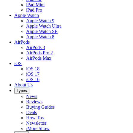
iPad Mini
iPad Pro
Apple Watch
Apple Watch 9
Apple Watch Ultra
Apple Watch SE
Apple Watch 8
AirPods
AirPods 3
AirPods Pro 2
AirPods Max
iOS
iOS 18
iOS 17
iOS 16
About Us
Types
News
Reviews
Buying Guides
Deals
How Tos
Newsletter
iMore Show