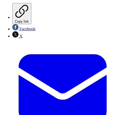
Copy link
Facebook
X