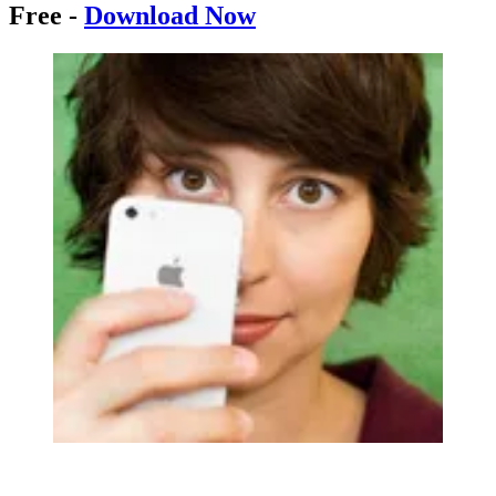
Free -
Download Now