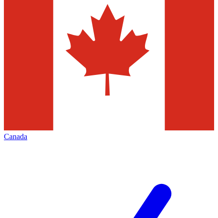
Canada