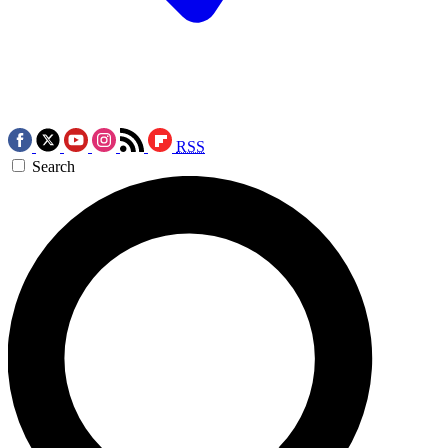
RSS
Search