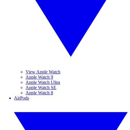
View Apple Watch
Apple Watch 9
Apple Watch Ultra
Apple Watch SE
Apple Watch 8
AirPods