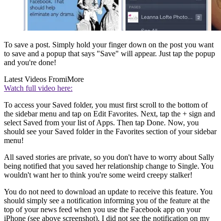
To save a post. Simply hold your finger down on the post you want
to save and a popup that says "Save" will appear. Just tap the popup
and you're done!
Latest Videos From
iMore
Watch full video here:
To access your Saved folder, you must first scroll to the bottom of
the sidebar menu and tap on Edit Favorites. Next, tap the + sign and
select Saved from your list of Apps. Then tap Done. Now, you
should see your Saved folder in the Favorites section of your sidebar
menu!
All saved stories are private, so you don't have to worry about Sally
being notified that you saved her relationship change to Single. You
wouldn't want her to think you're some weird creepy stalker!
You do not need to download an update to receive this feature. You
should simply see a notification informing you of the feature at the
top of your news feed when you use the Facebook app on your
iPhone (see above screenshot). I did not see the notification on my