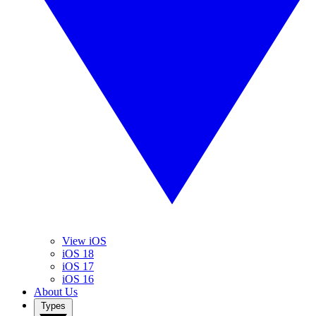
View iOS
iOS 18
iOS 17
iOS 16
About Us
Types