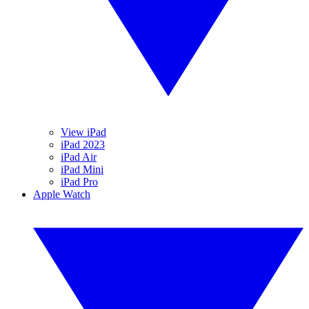
View iPad
iPad 2023
iPad Air
iPad Mini
iPad Pro
Apple Watch