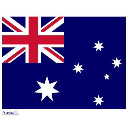
Australia