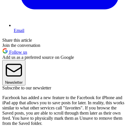
Email
Share this article
Join the conversation
Follow us
Add us as a preferred source on Google
Newsletter
Subscribe to our newsletter
Facebook has added a new feature to the Facebook for iPhone and
iPad app that allows you to save posts for later. In reality, this works
similar to what other services call "favorites". If you browse the
Saved posts, you are able to scroll through them later as their own
feed. You have to physically mark them as Unsave to remove them
from the Saved folder.