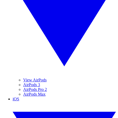
View AirPods
AirPods 3
AirPods Pro 2
AirPods Max
iOS