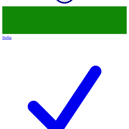
India