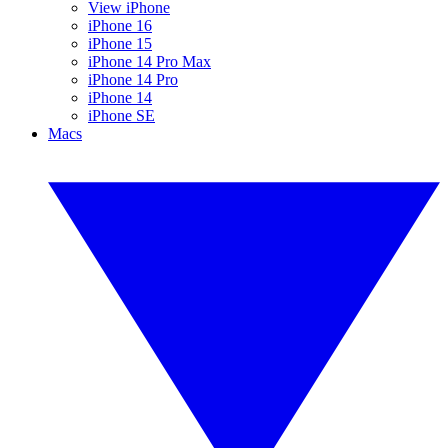
View iPhone
iPhone 16
iPhone 15
iPhone 14 Pro Max
iPhone 14 Pro
iPhone 14
iPhone SE
Macs