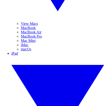
View Macs
MacBook
MacBook Air
MacBook Pro
Mac Mini
iMac
macOs
iPad