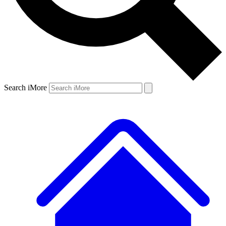
Search iMore