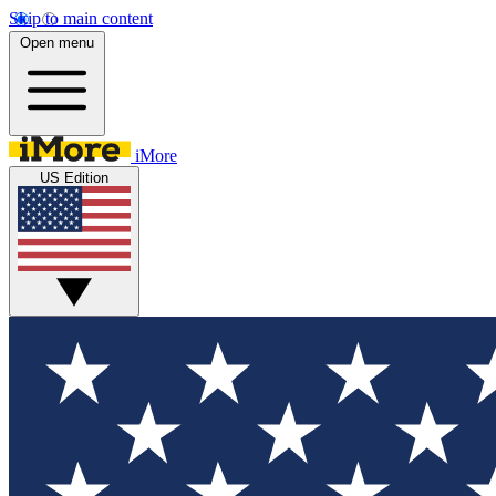
Skip to main content
Open menu
iMore
US Edition