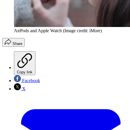
AirPods and Apple Watch
(Image credit: iMore)
Share
Copy link
Facebook
X