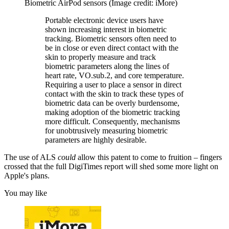
Biometric AirPod sensors
(Image credit: iMore)
Portable electronic device users have
shown increasing interest in biometric
tracking. Biometric sensors often need to
be in close or even direct contact with the
skin to properly measure and track
biometric parameters along the lines of
heart rate, VO.sub.2, and core temperature.
Requiring a user to place a sensor in direct
contact with the skin to track these types of
biometric data can be overly burdensome,
making adoption of the biometric tracking
more difficult. Consequently, mechanisms
for unobtrusively measuring biometric
parameters are highly desirable.
The use of ALS
could
allow this patent to come to fruition – fingers
crossed that the full DigiTimes report will shed some more light on
Apple's plans.
You may like