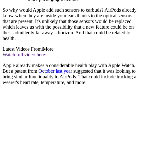
So why would Apple add such sensors to earbuds? AirPods already
know when they are inside your ears thanks to the optical sensors
that are present. It's unlikely that those sensors would be replaced
which leaves us with the possibility that a new feature could be on
the – admittedly far away – horizon. And that could be related to
health.
Latest Videos From
iMore
Watch full video here:
Apple already makes a considerable health play with Apple Watch.
But a patent from
October last year
suggested that it was looking to
bring similar functionality to AirPods. That could include tracking a
wearer's heart rate, temperature, and more.