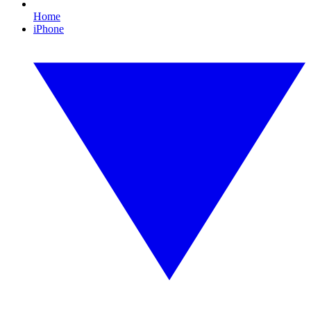
Home
iPhone