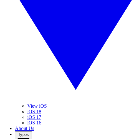
View iOS
iOS 18
iOS 17
iOS 16
About Us
Types