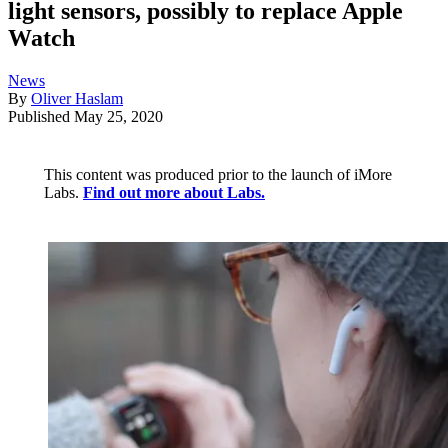
light sensors, possibly to replace Apple
Watch
News
By
Oliver Haslam
Published
May 25, 2020
This content was produced prior to the launch of iMore
Labs.
Find out more about Labs.