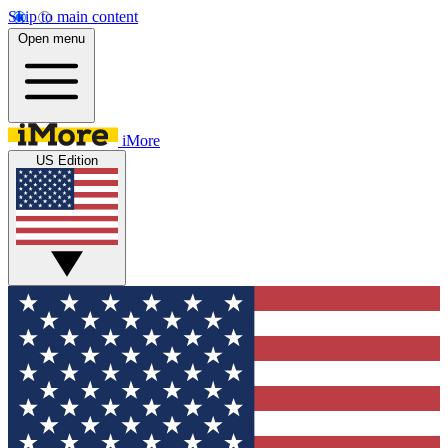
Skip to main content
Open menu
iMore
US Edition