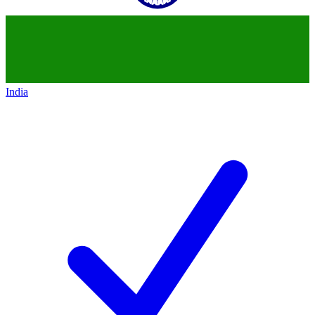
India