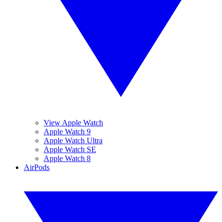
View Apple Watch
Apple Watch 9
Apple Watch Ultra
Apple Watch SE
Apple Watch 8
AirPods