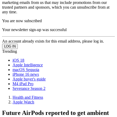
marketing emails from us that may include promotions from our
trusted partners and sponsors, which you can unsubscribe from at
any time.
You are now subscribed
Your newsletter sign-up was successful
An account already exists for this email address, please log in.
Trending
iOS 18
Apple Intelligence
macOS Sequoia
iPhone 16 news
Apple buyer's guide
M4 iPad Pro
Severance Season 2
Health and Fitness
Apple Watch
Future AirPods reported to get ambient