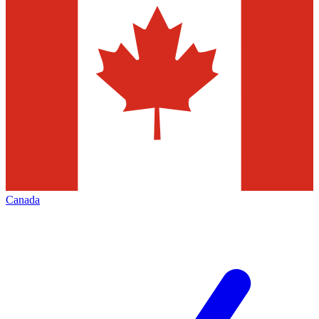
Canada