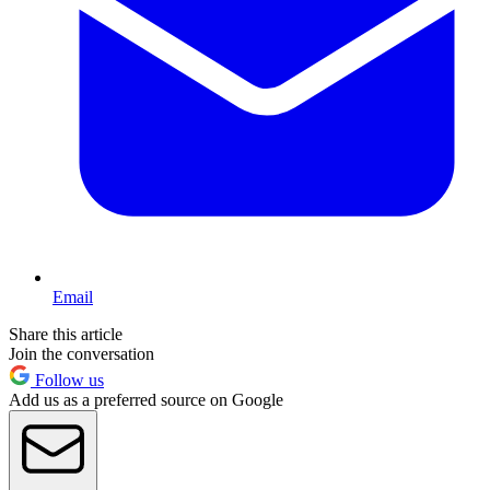
Email
Share this article
Join the conversation
Follow us
Add us as a preferred source on Google