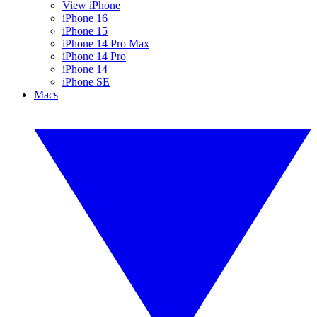
View iPhone
iPhone 16
iPhone 15
iPhone 14 Pro Max
iPhone 14 Pro
iPhone 14
iPhone SE
Macs