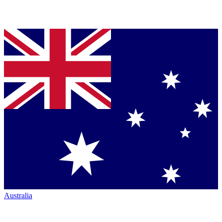
Australia