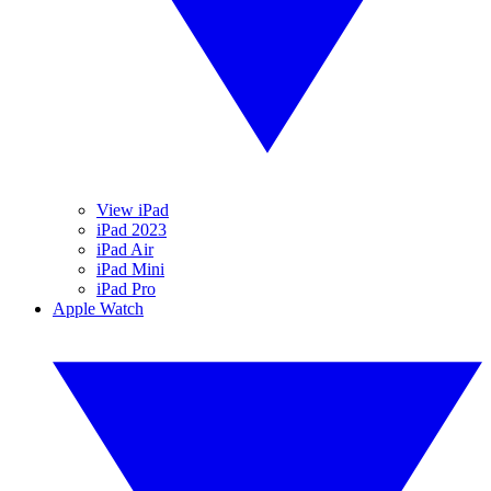
View iPad
iPad 2023
iPad Air
iPad Mini
iPad Pro
Apple Watch