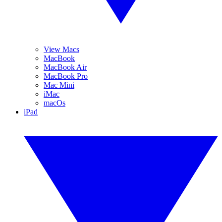
View Macs
MacBook
MacBook Air
MacBook Pro
Mac Mini
iMac
macOs
iPad