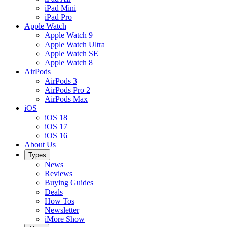
iPad Mini
iPad Pro
Apple Watch
Apple Watch 9
Apple Watch Ultra
Apple Watch SE
Apple Watch 8
AirPods
AirPods 3
AirPods Pro 2
AirPods Max
iOS
iOS 18
iOS 17
iOS 16
About Us
Types
News
Reviews
Buying Guides
Deals
How Tos
Newsletter
iMore Show