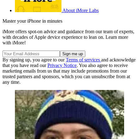
About iMore Labs
Master your iPhone in minutes
iMore offers spot-on advice and guidance from our team of experts,
with decades of Apple device experience to lean on. Learn more
with iMore!
By signing up, you agree to our
Terms of services
and acknowledge
that you have read our
Privacy Notice
. You also agree to receive
marketing emails from us that may include promotions from our
trusted partners and sponsors, which you can unsubscribe from at
any time.