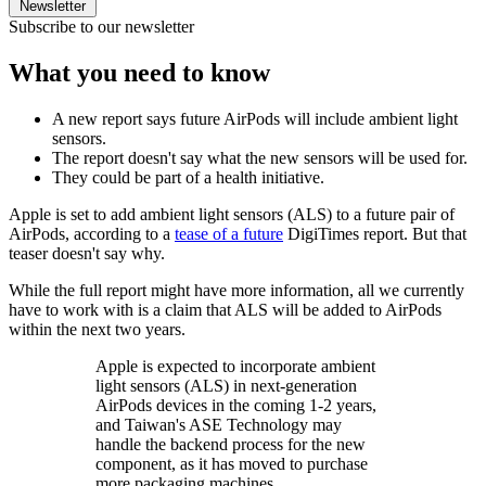
Newsletter
Subscribe to our newsletter
What you need to know
A new report says future AirPods will include ambient light
sensors.
The report doesn't say what the new sensors will be used for.
They could be part of a health initiative.
Apple is set to add ambient light sensors (ALS) to a future pair of
AirPods, according to a
tease of a future
DigiTimes report. But that
teaser doesn't say why.
While the full report might have more information, all we currently
have to work with is a claim that ALS will be added to AirPods
within the next two years.
Apple is expected to incorporate ambient
light sensors (ALS) in next-generation
AirPods devices in the coming 1-2 years,
and Taiwan's ASE Technology may
handle the backend process for the new
component, as it has moved to purchase
more packaging machines