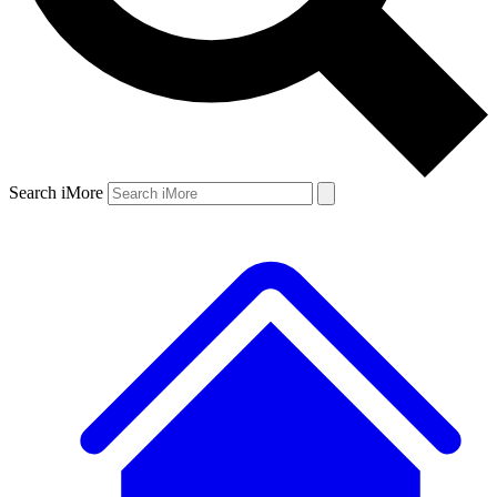
Search iMore