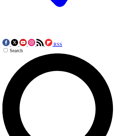
RSS
Search