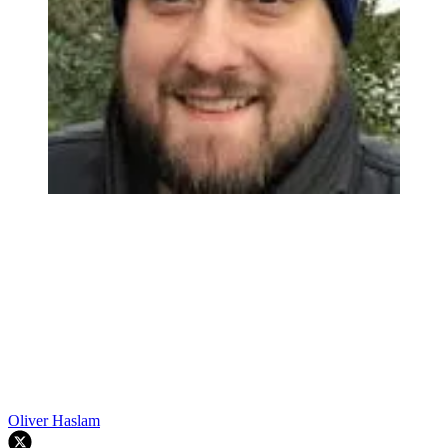
Oliver Haslam