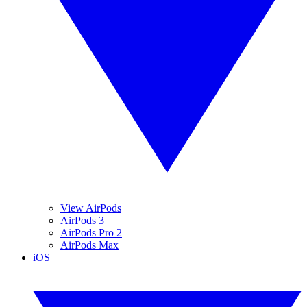
View AirPods
AirPods 3
AirPods Pro 2
AirPods Max
iOS