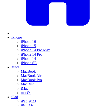
iPhone
iPhone 16
iPhone 15
iPhone 14 Pro Max
iPhone 14 Pro
iPhone 14
iPhone SE
Macs
MacBook
MacBook Air
MacBook Pro
Mac Mini
iMac
macOs
iPad
iPad 2023
iPad Air