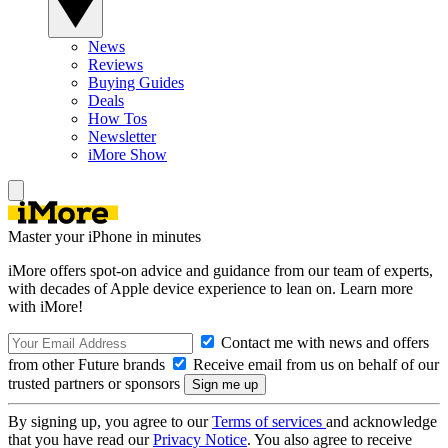
News
Reviews
Buying Guides
Deals
How Tos
Newsletter
iMore Show
Master your iPhone in minutes
iMore offers spot-on advice and guidance from our team of experts,
with decades of Apple device experience to lean on. Learn more
with iMore!
Contact me with news and offers
from other Future brands
Receive email from us on behalf of our
trusted partners or sponsors
By signing up, you agree to our
Terms of services
and acknowledge
that you have read our
Privacy Notice
. You also agree to receive