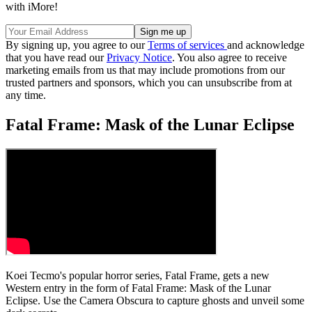
with iMore!
By signing up, you agree to our
Terms of services
and acknowledge
that you have read our
Privacy Notice
. You also agree to receive
marketing emails from us that may include promotions from our
trusted partners and sponsors, which you can unsubscribe from at
any time.
Fatal Frame: Mask of the Lunar Eclipse
Koei Tecmo's popular horror series, Fatal Frame, gets a new
Western entry in the form of Fatal Frame: Mask of the Lunar
Eclipse. Use the Camera Obscura to capture ghosts and unveil some