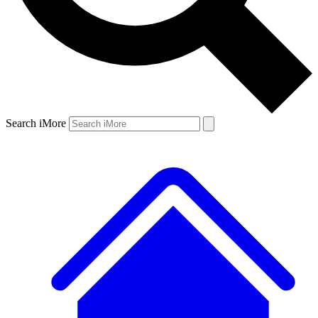
Search iMore