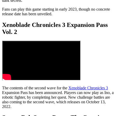
dark secrets.
Fans can play this game starting in early 2023, though no concrete
release date has been unveiled.
Xenoblade Chronicles 3 Expansion Pass
Vol. 2
The contents of the second wave for the
Xenoblade Chronicles 3
Expansion Pass has been announced. Players can now play as Ino, a
robotic fighter, by completing her quest. New challenge battles are
also coming to the second wave, which releases on October 13,
2022.