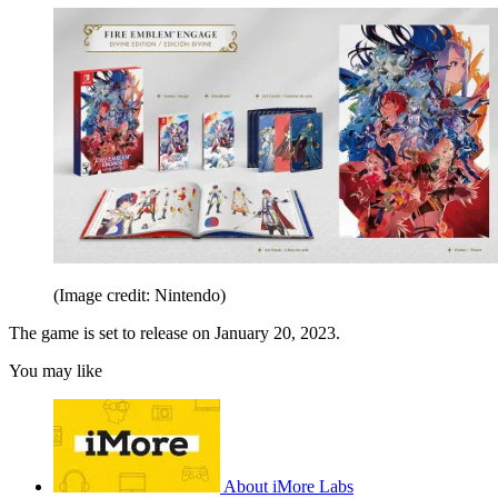
(Image credit: Nintendo)
The game is set to release on January 20, 2023.
You may like
About iMore Labs