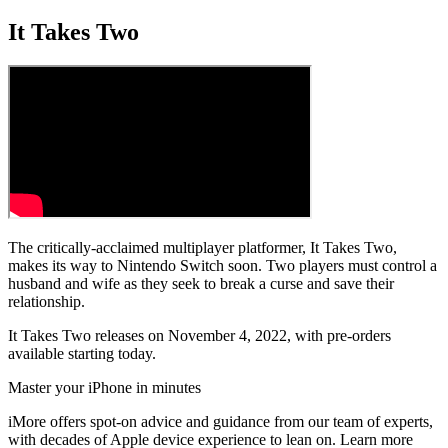
It Takes Two
The critically-acclaimed multiplayer platformer, It Takes Two,
makes its way to Nintendo Switch soon. Two players must control a
husband and wife as they seek to break a curse and save their
relationship.
It Takes Two releases on November 4, 2022, with pre-orders
available starting today.
Master your iPhone in minutes
iMore offers spot-on advice and guidance from our team of experts,
with decades of Apple device experience to lean on. Learn more