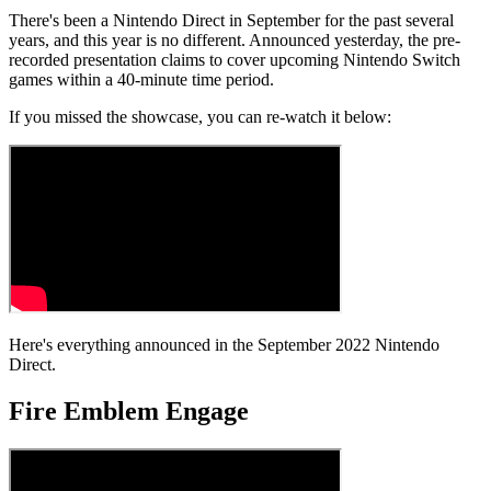
There's been a Nintendo Direct in September for the past several
years, and this year is no different. Announced yesterday, the pre-
recorded presentation claims to cover upcoming Nintendo Switch
games within a 40-minute time period.
If you missed the showcase, you can re-watch it below:
Here's everything announced in the September 2022 Nintendo
Direct.
Fire Emblem Engage