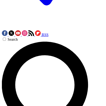
RSS
Search