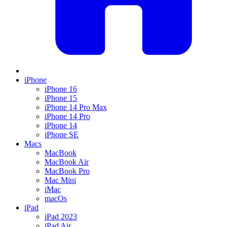
iPhone
iPhone 16
iPhone 15
iPhone 14 Pro Max
iPhone 14 Pro
iPhone 14
iPhone SE
Macs
MacBook
MacBook Air
MacBook Pro
Mac Mini
iMac
macOs
iPad
iPad 2023
iPad Air