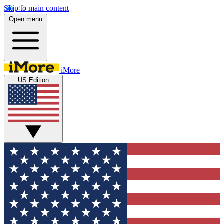
Skip to main content
Open menu
iMore
US Edition