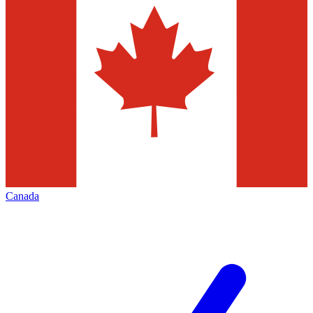
Canada