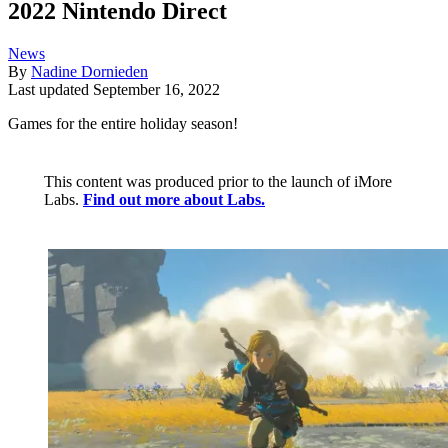
2022 Nintendo Direct
News
By
Nadine Dornieden
Last updated
September 16, 2022
Games for the entire holiday season!
This content was produced prior to the launch of iMore
Labs.
Find out more about Labs.