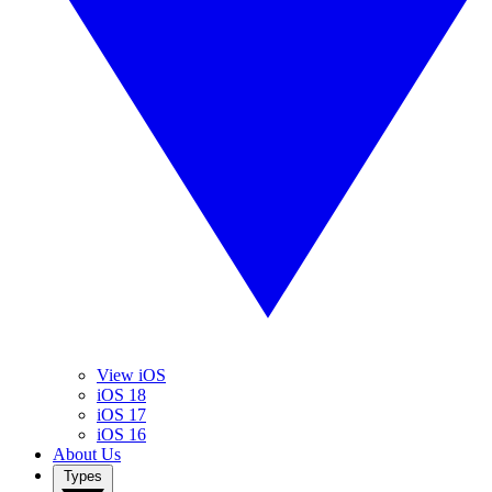
View iOS
iOS 18
iOS 17
iOS 16
About Us
Types