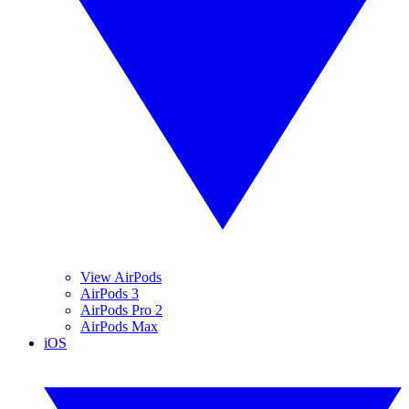
View AirPods
AirPods 3
AirPods Pro 2
AirPods Max
iOS