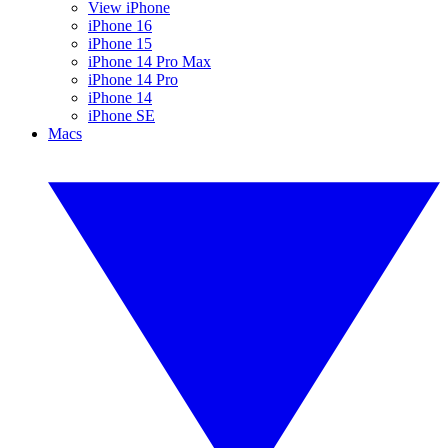
View iPhone
iPhone 16
iPhone 15
iPhone 14 Pro Max
iPhone 14 Pro
iPhone 14
iPhone SE
Macs