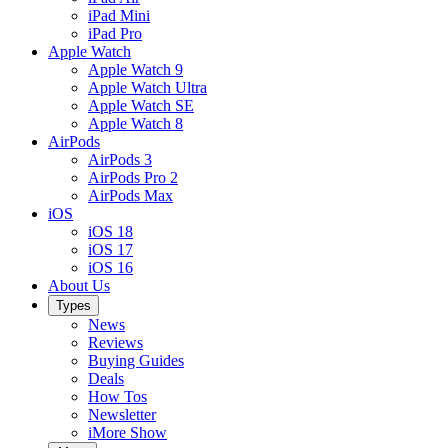
iPad Mini
iPad Pro
Apple Watch
Apple Watch 9
Apple Watch Ultra
Apple Watch SE
Apple Watch 8
AirPods
AirPods 3
AirPods Pro 2
AirPods Max
iOS
iOS 18
iOS 17
iOS 16
About Us
Types
News
Reviews
Buying Guides
Deals
How Tos
Newsletter
iMore Show