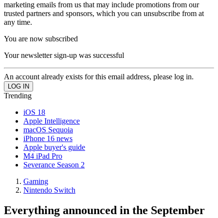
marketing emails from us that may include promotions from our
trusted partners and sponsors, which you can unsubscribe from at
any time.
You are now subscribed
Your newsletter sign-up was successful
An account already exists for this email address, please log in.
Trending
iOS 18
Apple Intelligence
macOS Sequoia
iPhone 16 news
Apple buyer's guide
M4 iPad Pro
Severance Season 2
Gaming
Nintendo Switch
Everything announced in the September