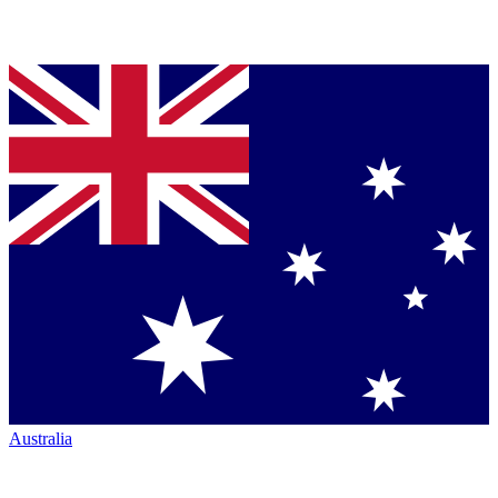
Australia