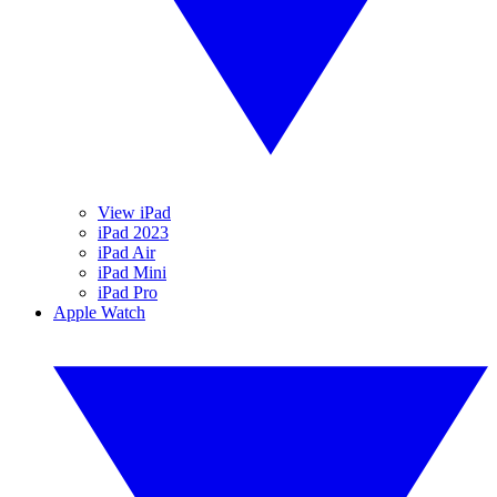
View iPad
iPad 2023
iPad Air
iPad Mini
iPad Pro
Apple Watch