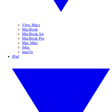
View Macs
MacBook
MacBook Air
MacBook Pro
Mac Mini
iMac
macOs
iPad