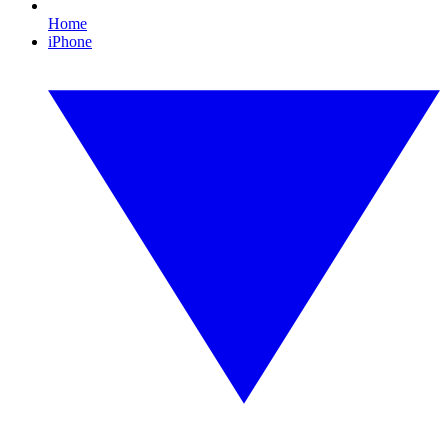
Home
iPhone