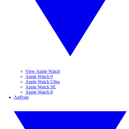
View Apple Watch
Apple Watch 9
Apple Watch Ultra
Apple Watch SE
Apple Watch 8
AirPods