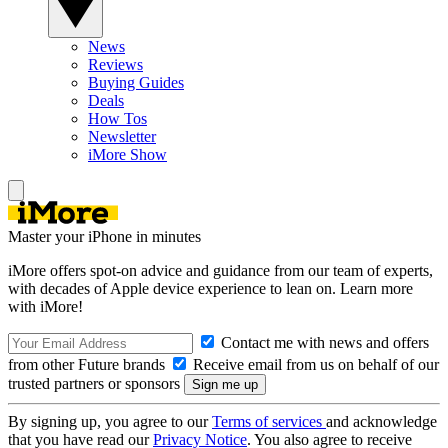
News
Reviews
Buying Guides
Deals
How Tos
Newsletter
iMore Show
Master your iPhone in minutes
iMore offers spot-on advice and guidance from our team of experts,
with decades of Apple device experience to lean on. Learn more
with iMore!
Contact me with news and offers
from other Future brands
Receive email from us on behalf of our
trusted partners or sponsors
By signing up, you agree to our
Terms of services
and acknowledge
that you have read our
Privacy Notice
. You also agree to receive