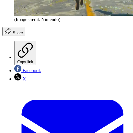
(Image credit: Nintendo)
Share
Copy link
Facebook
X