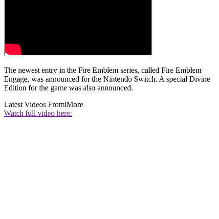
The newest entry in the Fire Emblem series, called Fire Emblem
Engage, was announced for the Nintendo Switch. A special Divine
Edition for the game was also announced.
Latest Videos From
iMore
Watch full video here: