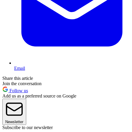
Email
Share this article
Join the conversation
Follow us
Add us as a preferred source on Google
Newsletter
Subscribe to our newsletter