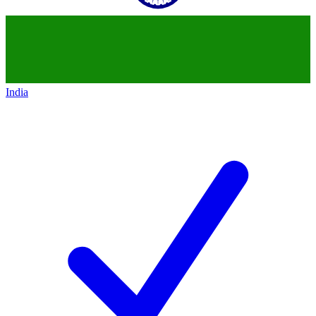
India