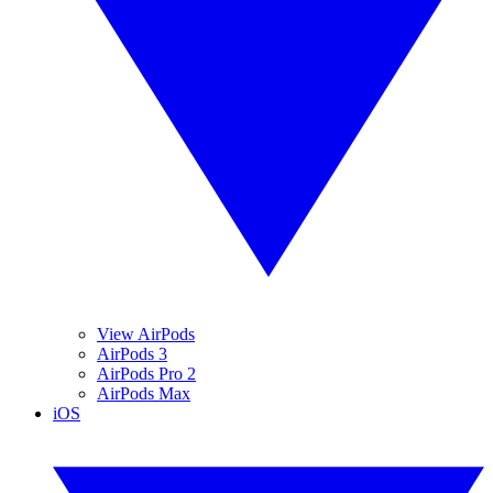
View AirPods
AirPods 3
AirPods Pro 2
AirPods Max
iOS