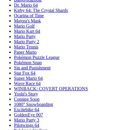
Dr. Mario 64
Kirby 64: The Crystal Shards
Ocarina of Time
Majora's Mask
Mario Golf
Mario Kart 64
Mario Party
Mario Party 2
Mario Tennis
Paper Mario
Pokémon Puzzle League
Pokémon Snap
Sin and Punishment
Star Fox 64
Super Mario 64
Wave Race 64
WINBACK: COVERT OPERATIONS
Yoshi's Story
Coming Soon
1080° Snowboarding
Excitebike 64
GoldenEye 007
Mario Party 3
Pilotwings 64