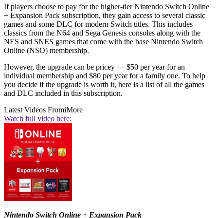
If players choose to pay for the higher-tier Nintendo Switch Online
+ Expansion Pack subscription, they gain access to several classic
games and some DLC for modern Switch titles. This includes
classics from the N64 and Sega Genesis consoles along with the
NES and SNES games that come with the base Nintendo Switch
Online (NSO) membership.
However, the upgrade can be pricey — $50 per year for an
individual membership and $80 per year for a family one. To help
you decide if the upgrade is worth it, here is a list of all the games
and DLC included in this subscription.
Latest Videos From
iMore
Watch full video here:
Nintendo Switch Online + Expansion Pack