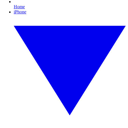
Home
iPhone