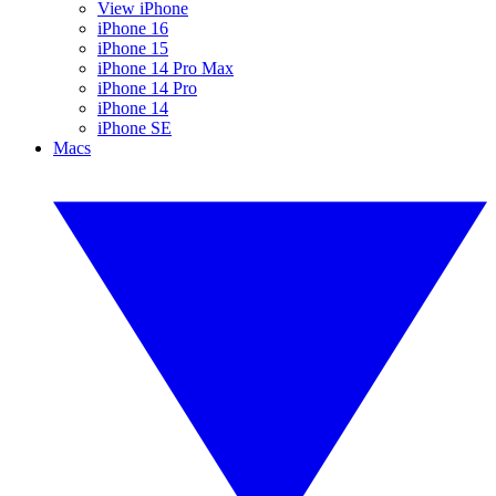
View iPhone
iPhone 16
iPhone 15
iPhone 14 Pro Max
iPhone 14 Pro
iPhone 14
iPhone SE
Macs