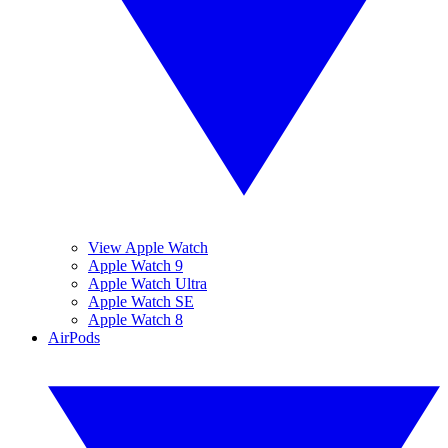
View Apple Watch
Apple Watch 9
Apple Watch Ultra
Apple Watch SE
Apple Watch 8
AirPods