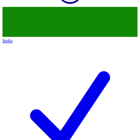
India