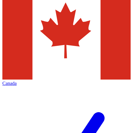
Canada