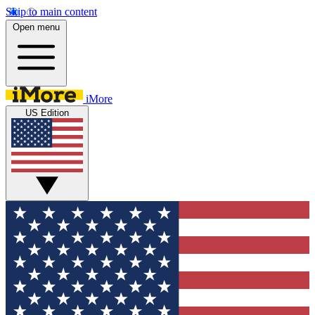
Skip to main content
Open menu
iMore
US Edition