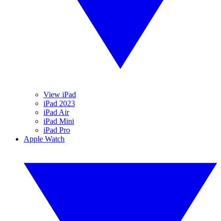
View iPad
iPad 2023
iPad Air
iPad Mini
iPad Pro
Apple Watch