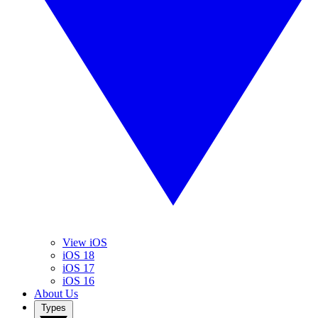
View iOS
iOS 18
iOS 17
iOS 16
About Us
Types