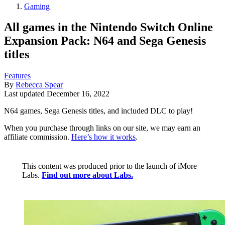
Gaming
All games in the Nintendo Switch Online
Expansion Pack: N64 and Sega Genesis
titles
Features
By
Rebecca Spear
Last updated
December 16, 2022
N64 games, Sega Genesis titles, and included DLC to play!
When you purchase through links on our site, we may earn an
affiliate commission.
Here’s how it works
.
This content was produced prior to the launch of iMore
Labs.
Find out more about Labs.