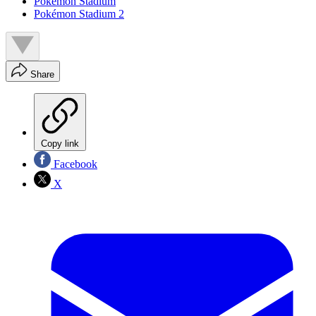
Pokémon Stadium
Pokémon Stadium 2
Share
Copy link
Facebook
X