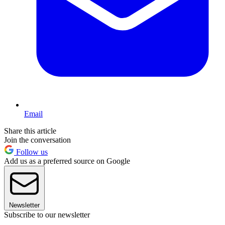
Email
Share this article
Join the conversation
Follow us
Add us as a preferred source on Google
Newsletter
Subscribe to our newsletter