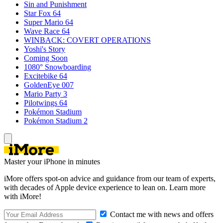
Sin and Punishment
Star Fox 64
Super Mario 64
Wave Race 64
WINBACK: COVERT OPERATIONS
Yoshi's Story
Coming Soon
1080° Snowboarding
Excitebike 64
GoldenEye 007
Mario Party 3
Pilotwings 64
Pokémon Stadium
Pokémon Stadium 2
Master your iPhone in minutes
iMore offers spot-on advice and guidance from our team of experts,
with decades of Apple device experience to lean on. Learn more
with iMore!
Contact me with news and offers