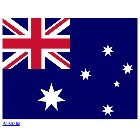
Australia