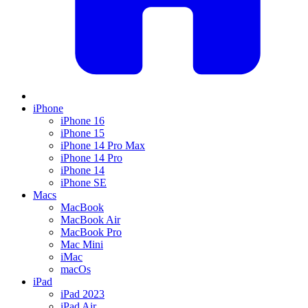
iPhone
iPhone 16
iPhone 15
iPhone 14 Pro Max
iPhone 14 Pro
iPhone 14
iPhone SE
Macs
MacBook
MacBook Air
MacBook Pro
Mac Mini
iMac
macOs
iPad
iPad 2023
iPad Air