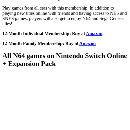
Play games from all eras with this membership. In addition to
playing new titles online with friends and having access to NES and
SNES games, players will also get to enjoy N64 and Sega Genesis
titles!
12-Month Individual Membership: Buy at
Amazon
12-Month Family Membership: Buy at
Amazon
All N64 games on Nintendo Switch Online
+ Expansion Pack