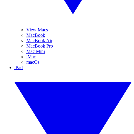
View Macs
MacBook
MacBook Air
MacBook Pro
Mac Mini
iMac
macOs
iPad