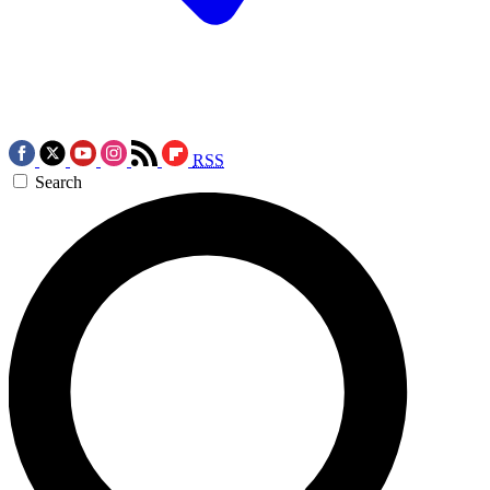
RSS
Search