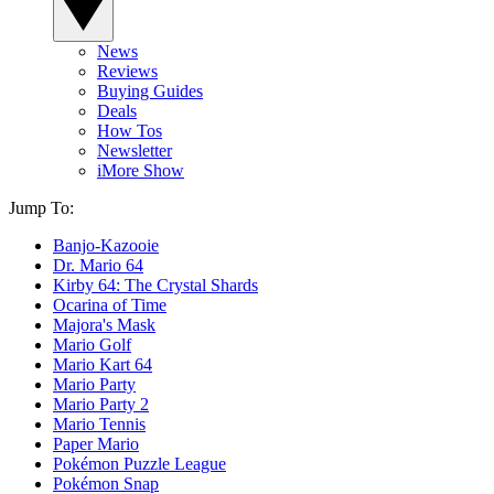
News
Reviews
Buying Guides
Deals
How Tos
Newsletter
iMore Show
Jump To:
Banjo-Kazooie
Dr. Mario 64
Kirby 64: The Crystal Shards
Ocarina of Time
Majora's Mask
Mario Golf
Mario Kart 64
Mario Party
Mario Party 2
Mario Tennis
Paper Mario
Pokémon Puzzle League
Pokémon Snap