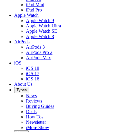
iPad Mini
iPad Pro
Apple Watch
Apple Watch 9
Apple Watch Ultra
Apple Watch SE
Apple Watch 8
AirPods
AirPods 3
AirPods Pro 2
AirPods Max
iOS
iOS 18
iOS 17
iOS 16
About Us
Types
News
Reviews
Buying Guides
Deals
How Tos
Newsletter
iMore Show