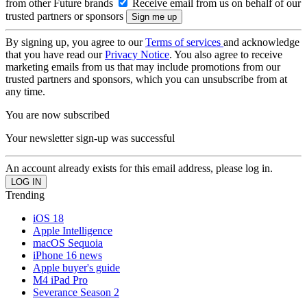
from other Future brands
Receive email from us on behalf of our
trusted partners or sponsors
By signing up, you agree to our
Terms of services
and acknowledge
that you have read our
Privacy Notice
. You also agree to receive
marketing emails from us that may include promotions from our
trusted partners and sponsors, which you can unsubscribe from at
any time.
You are now subscribed
Your newsletter sign-up was successful
An account already exists for this email address, please log in.
Trending
iOS 18
Apple Intelligence
macOS Sequoia
iPhone 16 news
Apple buyer's guide
M4 iPad Pro
Severance Season 2