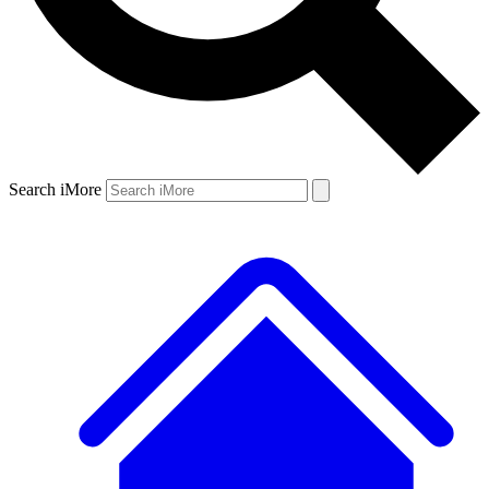
Search iMore