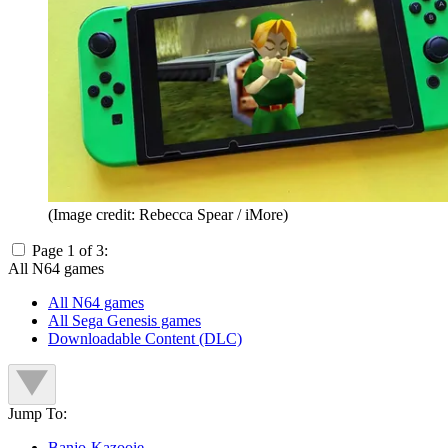
(Image credit: Rebecca Spear / iMore)
Page 1 of 3:
All N64 games
All N64 games
All Sega Genesis games
Downloadable Content (DLC)
Jump To:
Banjo-Kazooie