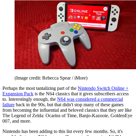
(Image credit: Rebecca Spear / iMore)
Perhaps the most tantalizing part of the
Nintendo Switch Online +
Expansion Pack
is the N64 classics that it gives subscribers access
to. Interestingly enough, the
N64 was considered a commercial
failure
back in the 90s, but that didn't stop many of these games
from becoming the influential and beloved classics that they are like
The Legend of Zelda: Ocarins of Time, Banjo-Kazooie, GoldenEye
007, and more.
Nintendo has been adding to this list every few months. So, it's