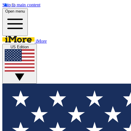
Skip to main content
Open menu
iMore
US Edition