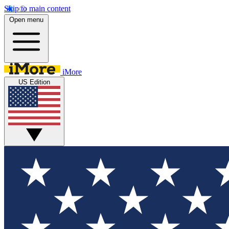
Skip to main content
Open menu
iMore
US Edition