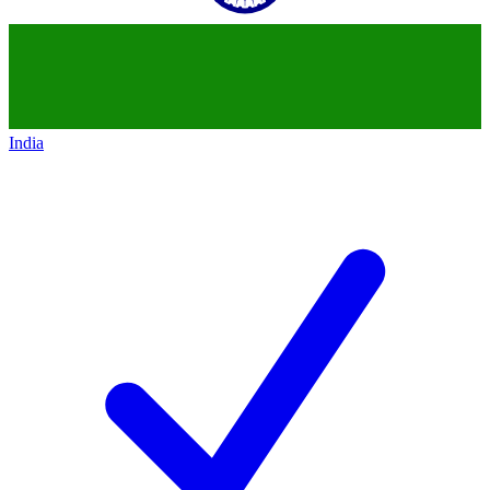
India