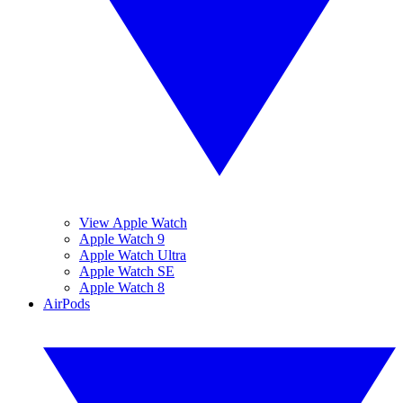
View Apple Watch
Apple Watch 9
Apple Watch Ultra
Apple Watch SE
Apple Watch 8
AirPods