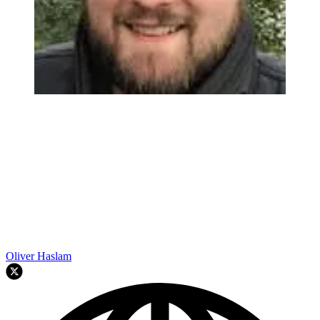
Oliver Haslam