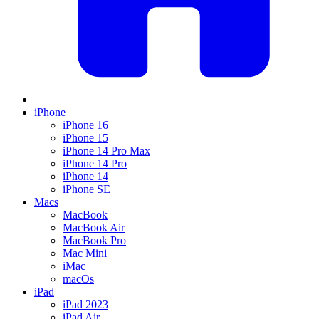
iPhone
iPhone 16
iPhone 15
iPhone 14 Pro Max
iPhone 14 Pro
iPhone 14
iPhone SE
Macs
MacBook
MacBook Air
MacBook Pro
Mac Mini
iMac
macOs
iPad
iPad 2023
iPad Air