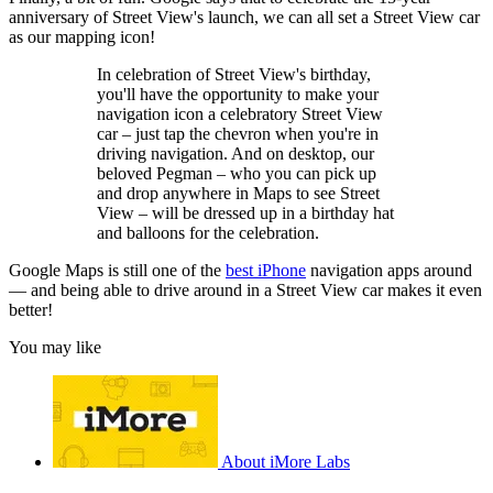
anniversary of Street View's launch, we can all set a Street View car
as our mapping icon!
In celebration of Street View's birthday,
you'll have the opportunity to make your
navigation icon a celebratory Street View
car – just tap the chevron when you're in
driving navigation. And on desktop, our
beloved Pegman – who you can pick up
and drop anywhere in Maps to see Street
View – will be dressed up in a birthday hat
and balloons for the celebration.
Google Maps is still one of the
best iPhone
navigation apps around
— and being able to drive around in a Street View car makes it even
better!
You may like
About iMore Labs