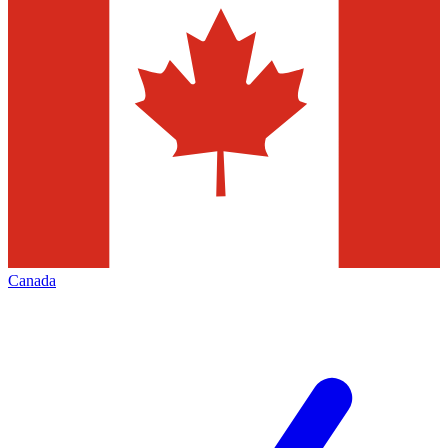
Canada