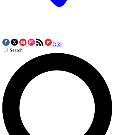
RSS
Search