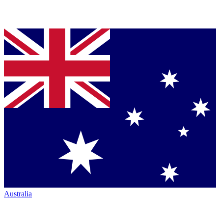
Australia