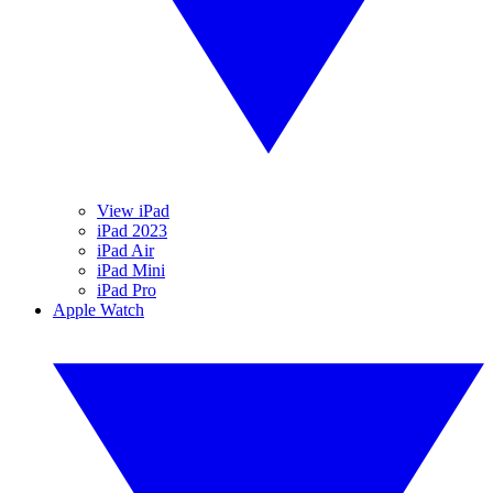
View iPad
iPad 2023
iPad Air
iPad Mini
iPad Pro
Apple Watch