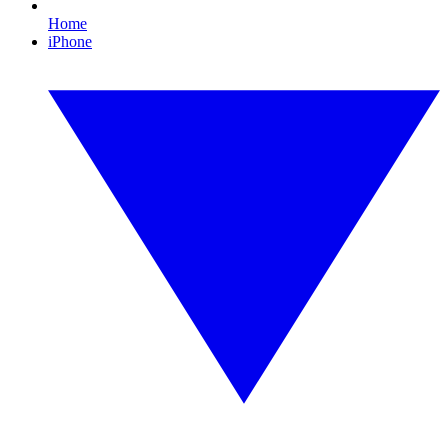
Home
iPhone