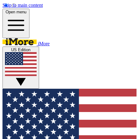
Skip to main content
Open menu
iMore
US Edition