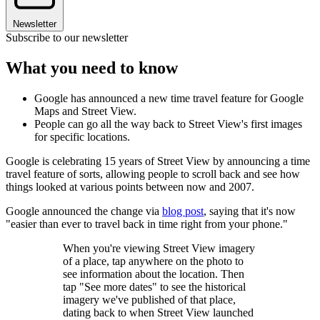
Newsletter
Subscribe to our newsletter
What you need to know
Google has announced a new time travel feature for Google
Maps and Street View.
People can go all the way back to Street View's first images
for specific locations.
Google is celebrating 15 years of Street View by announcing a time
travel feature of sorts, allowing people to scroll back and see how
things looked at various points between now and 2007.
Google announced the change via
blog post
, saying that it's now
"easier than ever to travel back in time right from your phone."
When you're viewing Street View imagery
of a place, tap anywhere on the photo to
see information about the location. Then
tap "See more dates" to see the historical
imagery we've published of that place,
dating back to when Street View launched