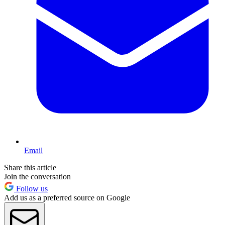
Email
Share this article
Join the conversation
Follow us
Add us as a preferred source on Google