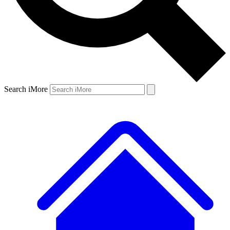
Search iMore