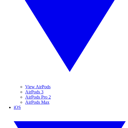
View AirPods
AirPods 3
AirPods Pro 2
AirPods Max
iOS