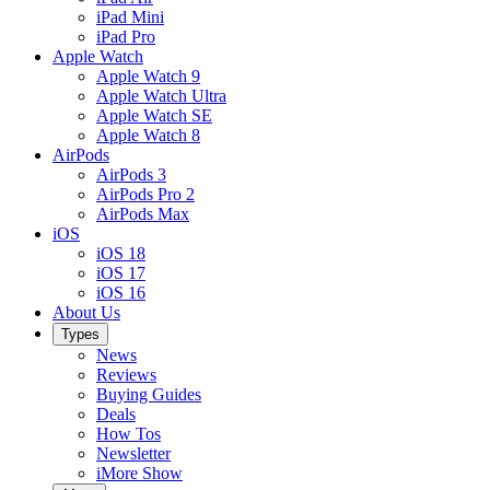
iPad Mini
iPad Pro
Apple Watch
Apple Watch 9
Apple Watch Ultra
Apple Watch SE
Apple Watch 8
AirPods
AirPods 3
AirPods Pro 2
AirPods Max
iOS
iOS 18
iOS 17
iOS 16
About Us
Types
News
Reviews
Buying Guides
Deals
How Tos
Newsletter
iMore Show