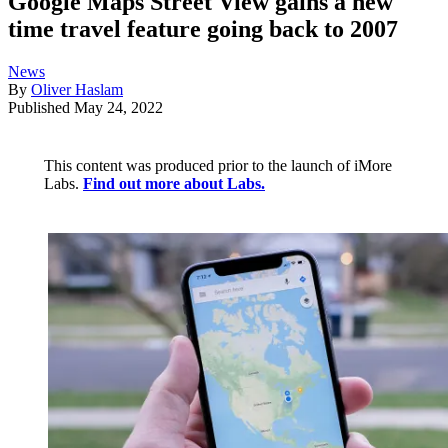
Google Maps Street View gains a new
time travel feature going back to 2007
News
By
Oliver Haslam
Published
May 24, 2022
This content was produced prior to the launch of iMore
Labs.
Find out more about Labs.