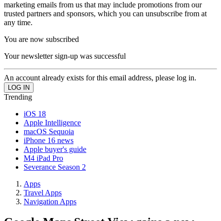
marketing emails from us that may include promotions from our
trusted partners and sponsors, which you can unsubscribe from at
any time.
You are now subscribed
Your newsletter sign-up was successful
An account already exists for this email address, please log in.
Trending
iOS 18
Apple Intelligence
macOS Sequoia
iPhone 16 news
Apple buyer's guide
M4 iPad Pro
Severance Season 2
Apps
Travel Apps
Navigation Apps