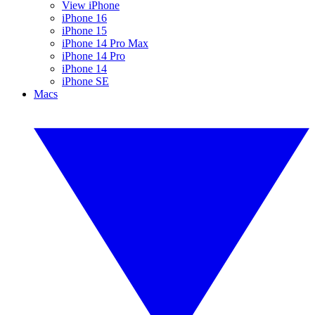
View iPhone
iPhone 16
iPhone 15
iPhone 14 Pro Max
iPhone 14 Pro
iPhone 14
iPhone SE
Macs