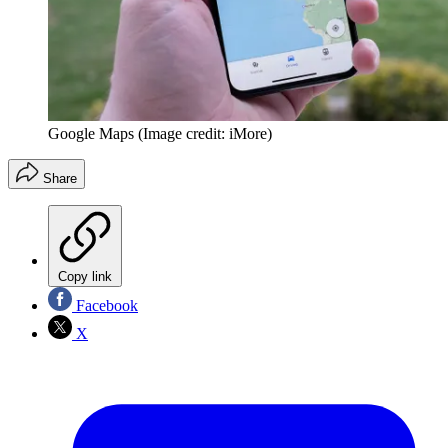
Google Maps
(Image credit: iMore)
Share
Copy link
Facebook
X