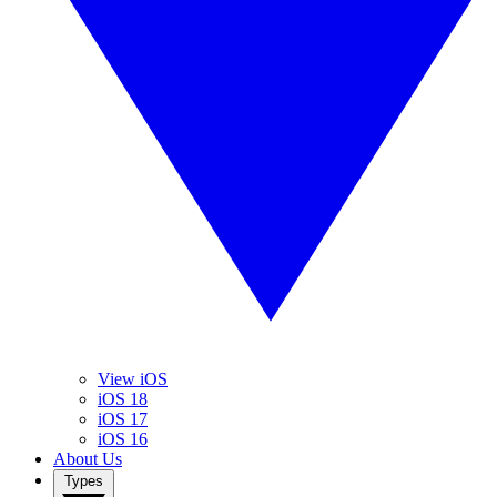
View iOS
iOS 18
iOS 17
iOS 16
About Us
Types