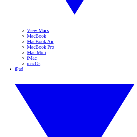
View Macs
MacBook
MacBook Air
MacBook Pro
Mac Mini
iMac
macOs
iPad