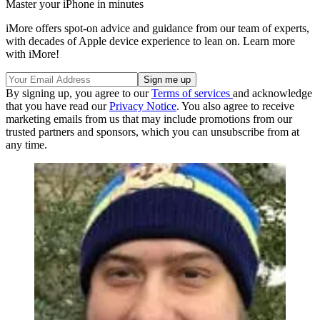
Master your iPhone in minutes
iMore offers spot-on advice and guidance from our team of experts,
with decades of Apple device experience to lean on. Learn more
with iMore!
By signing up, you agree to our
Terms of services
and acknowledge
that you have read our
Privacy Notice
. You also agree to receive
marketing emails from us that may include promotions from our
trusted partners and sponsors, which you can unsubscribe from at
any time.