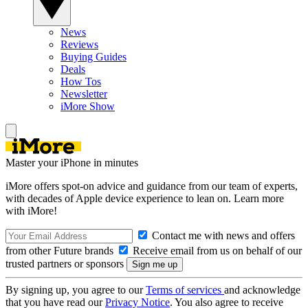
News
Reviews
Buying Guides
Deals
How Tos
Newsletter
iMore Show
Master your iPhone in minutes
iMore offers spot-on advice and guidance from our team of experts,
with decades of Apple device experience to lean on. Learn more
with iMore!
Contact me with news and offers
from other Future brands
Receive email from us on behalf of our
trusted partners or sponsors
By signing up, you agree to our
Terms of services
and acknowledge
that you have read our
Privacy Notice
. You also agree to receive