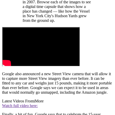
in 2007. Browse each of the images to see
a digital time capsule that shows how a
place has changed — like how the Vessel
in New York City's Hudson Yards grew
from the ground up.
Google also announced a new Street View camera that will allow it
to capture more Street View imagery than ever before. It can be
fitted to any car and weighs just 15 pounds, making it more portable
than ever before. Google says we can expect it to be used in areas
that would normally go unmapped, including the Amazon jungle.
Latest Videos From
iMore
Watch full video here:
Finally, a bit of fun. Google says that to celebrate the 15-year