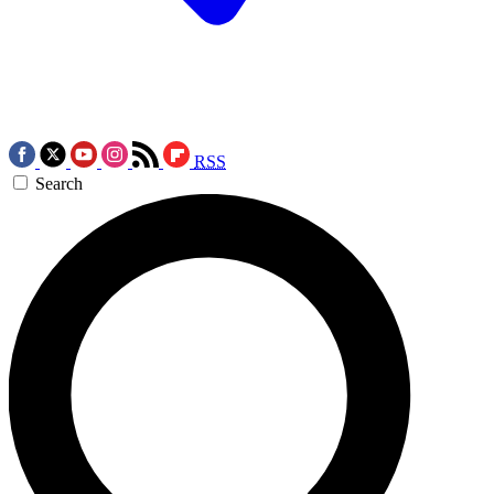
RSS
Search