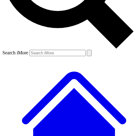
Search iMore