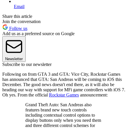
Email
Share this article
Join the conversation
Follow us
Add us as a preferred source on Google
Newsletter
Subscribe to our newsletter
Following on from GTA 3 and GTA: Vice City, Rockstar Games
has announced that GTA: San Andreas will be coming to iOS this
December. The good news doesn't end there, as it will also be
heading our way with support for MFi game controllers with iOS 7.
Oh yes. From the official
Rockstar Games
announcement:
Grand Theft Auto: San Andreas also
features brand new touch controls
including contextual control options to
display buttons only when you need them
and three different control schemes for