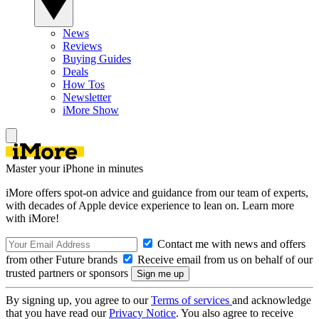
News
Reviews
Buying Guides
Deals
How Tos
Newsletter
iMore Show
Master your iPhone in minutes
iMore offers spot-on advice and guidance from our team of experts,
with decades of Apple device experience to lean on. Learn more
with iMore!
Contact me with news and offers
from other Future brands
Receive email from us on behalf of our
trusted partners or sponsors
By signing up, you agree to our
Terms of services
and acknowledge
that you have read our
Privacy Notice
. You also agree to receive