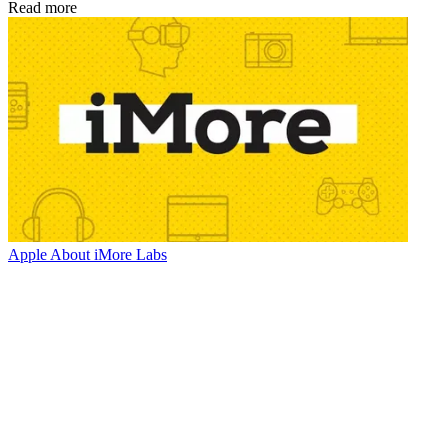
Read more
Apple
About iMore Labs