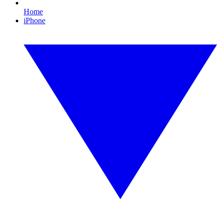
Home
iPhone