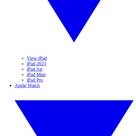
View iPad
iPad 2023
iPad Air
iPad Mini
iPad Pro
Apple Watch