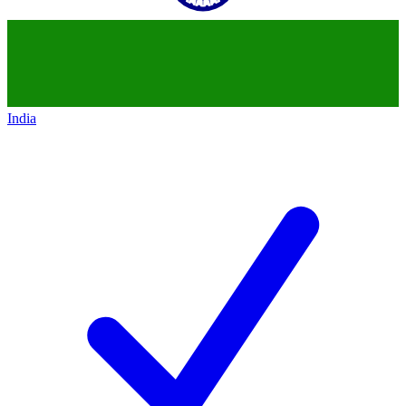
India