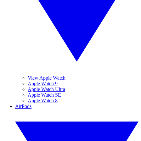
View Apple Watch
Apple Watch 9
Apple Watch Ultra
Apple Watch SE
Apple Watch 8
AirPods