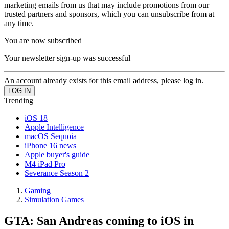
marketing emails from us that may include promotions from our
trusted partners and sponsors, which you can unsubscribe from at
any time.
You are now subscribed
Your newsletter sign-up was successful
An account already exists for this email address, please log in.
Trending
iOS 18
Apple Intelligence
macOS Sequoia
iPhone 16 news
Apple buyer's guide
M4 iPad Pro
Severance Season 2
Gaming
Simulation Games
GTA: San Andreas coming to iOS in