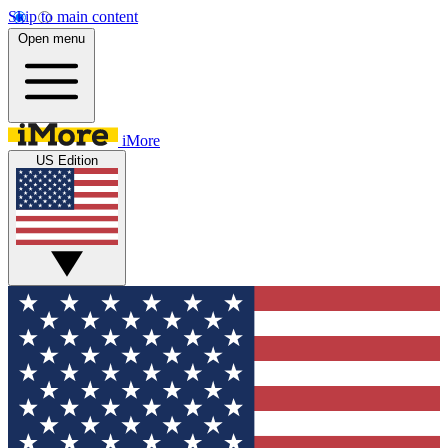
Skip to main content
Open menu
iMore
US Edition