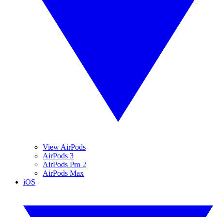
View AirPods
AirPods 3
AirPods Pro 2
AirPods Max
iOS