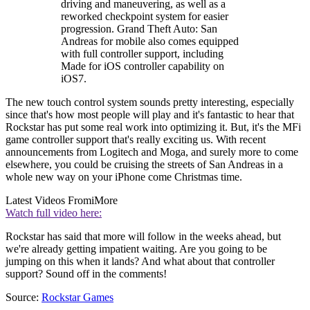
driving and maneuvering, as well as a
reworked checkpoint system for easier
progression. Grand Theft Auto: San
Andreas for mobile also comes equipped
with full controller support, including
Made for iOS controller capability on
iOS7.
The new touch control system sounds pretty interesting, especially
since that's how most people will play and it's fantastic to hear that
Rockstar has put some real work into optimizing it. But, it's the MFi
game controller support that's really exciting us. With recent
announcements from Logitech and Moga, and surely more to come
elsewhere, you could be cruising the streets of San Andreas in a
whole new way on your iPhone come Christmas time.
Latest Videos From
iMore
Watch full video here:
Rockstar has said that more will follow in the weeks ahead, but
we're already getting impatient waiting. Are you going to be
jumping on this when it lands? And what about that controller
support? Sound off in the comments!
Source:
Rockstar Games