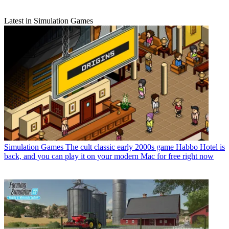
Latest in Simulation Games
Simulation Games
The cult classic early 2000s game Habbo Hotel is
back, and you can play it on your modern Mac for free right now