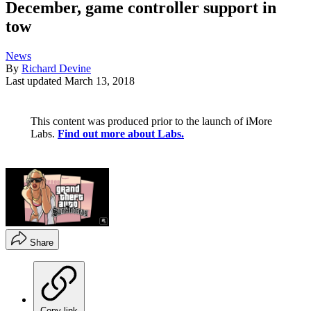
December, game controller support in
tow
News
By
Richard Devine
Last updated
March 13, 2018
This content was produced prior to the launch of iMore
Labs.
Find out more about Labs.
Share
Copy link