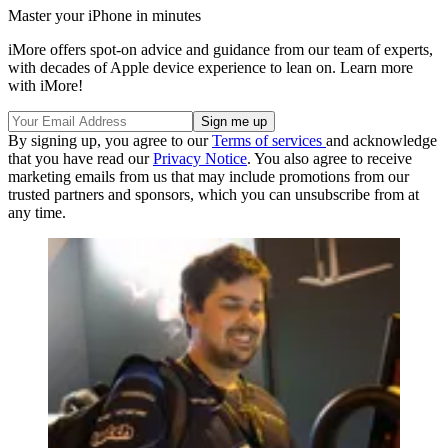
Master your iPhone in minutes
iMore offers spot-on advice and guidance from our team of experts,
with decades of Apple device experience to lean on. Learn more
with iMore!
By signing up, you agree to our
Terms of services
and acknowledge
that you have read our
Privacy Notice
. You also agree to receive
marketing emails from us that may include promotions from our
trusted partners and sponsors, which you can unsubscribe from at
any time.