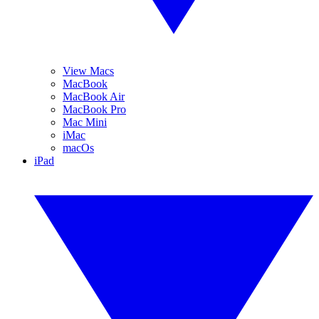
View Macs
MacBook
MacBook Air
MacBook Pro
Mac Mini
iMac
macOs
iPad