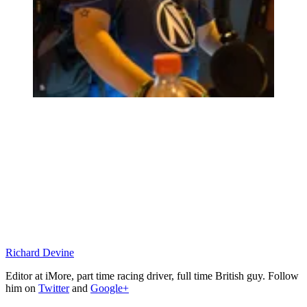
Richard Devine
Editor at iMore, part time racing driver, full time British guy. Follow
him on
Twitter
and
Google+