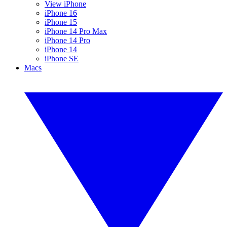
View iPhone
iPhone 16
iPhone 15
iPhone 14 Pro Max
iPhone 14 Pro
iPhone 14
iPhone SE
Macs