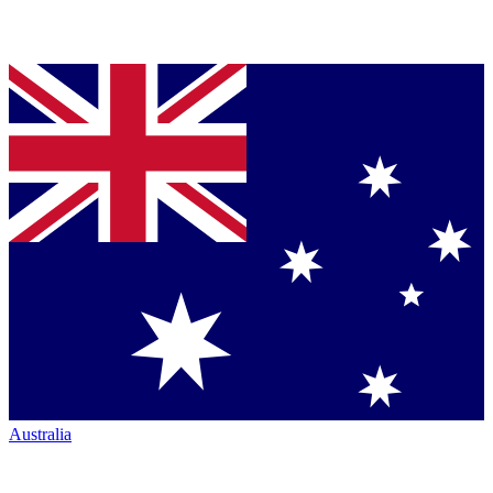
Australia