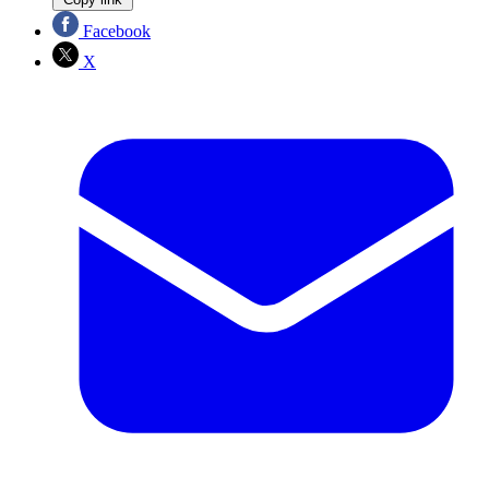
Facebook
X