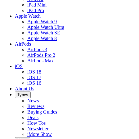
iPad Mini
iPad Pro
Apple Watch
Apple Watch 9
Apple Watch Ultra
Apple Watch SE
Apple Watch 8
AirPods
AirPods 3
AirPods Pro 2
AirPods Max
iOS
iOS 18
iOS 17
iOS 16
About Us
Types
News
Reviews
Buying Guides
Deals
How Tos
Newsletter
iMore Show