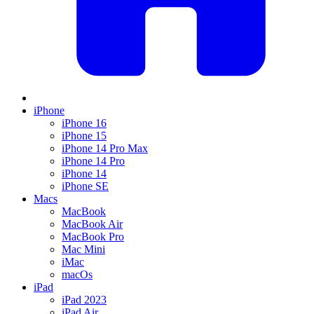
iPhone
iPhone 16
iPhone 15
iPhone 14 Pro Max
iPhone 14 Pro
iPhone 14
iPhone SE
Macs
MacBook
MacBook Air
MacBook Pro
Mac Mini
iMac
macOs
iPad
iPad 2023
iPad Air