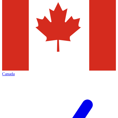
Canada