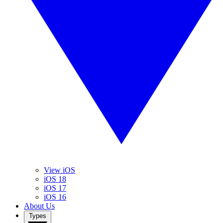
View iOS
iOS 18
iOS 17
iOS 16
About Us
Types