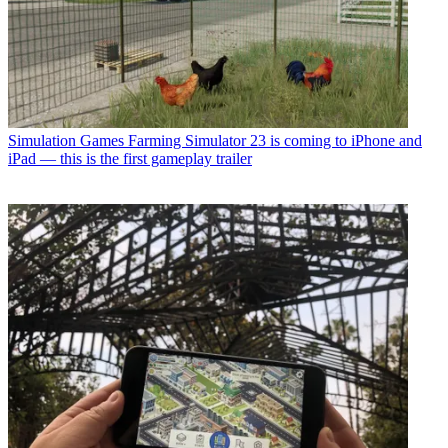
Simulation Games
Farming Simulator 23 is coming to iPhone and
iPad — this is the first gameplay trailer