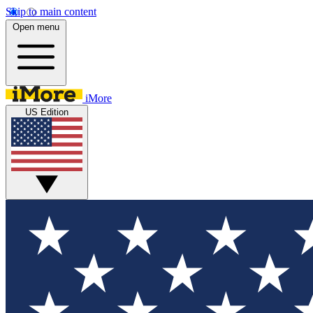
Skip to main content
Open menu
iMore
US Edition