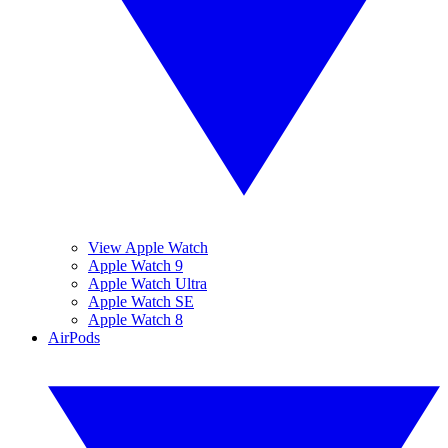
View Apple Watch
Apple Watch 9
Apple Watch Ultra
Apple Watch SE
Apple Watch 8
AirPods