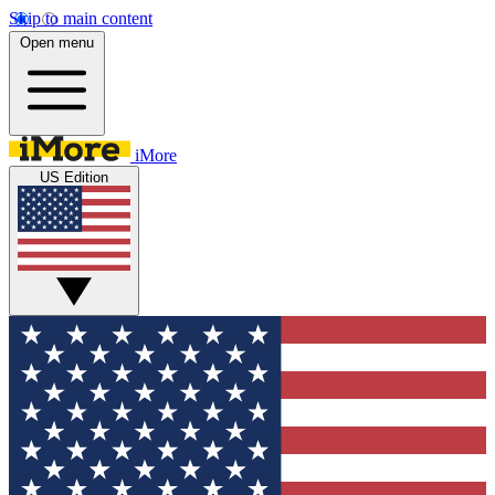
Skip to main content
Open menu
iMore
US Edition