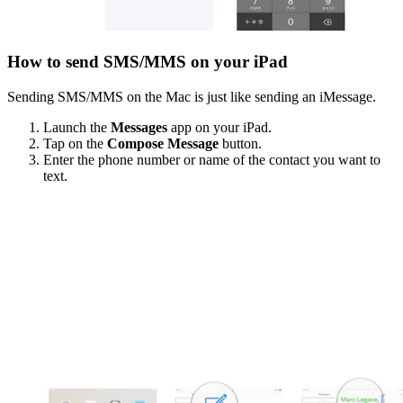
How to send SMS/MMS on your iPad
Sending SMS/MMS on the Mac is just like sending an iMessage.
Launch the
Messages
app on your iPad.
Tap on the
Compose Message
button.
Enter the phone number or name of the contact you want to
text.