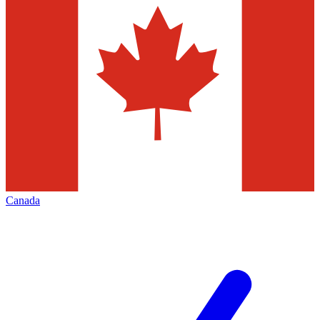
Canada