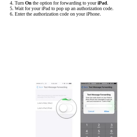
Turn
On
the option for forwarding to your
iPad
.
Wait for your iPad to pop up an authorization code.
Enter the authorization code on your iPhone.