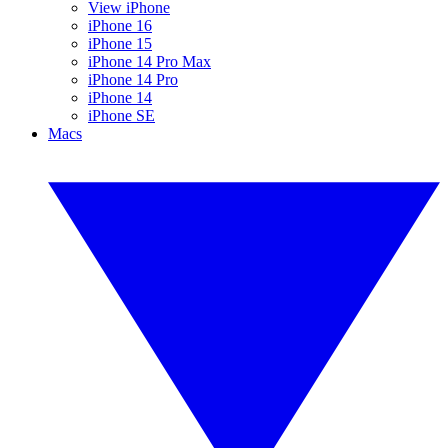
View iPhone
iPhone 16
iPhone 15
iPhone 14 Pro Max
iPhone 14 Pro
iPhone 14
iPhone SE
Macs