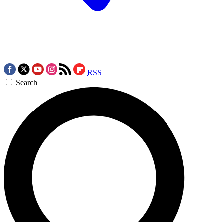
RSS
Search