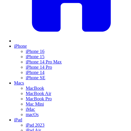
iPhone
iPhone 16
iPhone 15
iPhone 14 Pro Max
iPhone 14 Pro
iPhone 14
iPhone SE
Macs
MacBook
MacBook Air
MacBook Pro
Mac Mini
iMac
macOs
iPad
iPad 2023
iPad Air