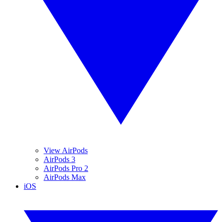
View AirPods
AirPods 3
AirPods Pro 2
AirPods Max
iOS