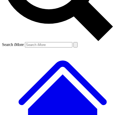
Search iMore