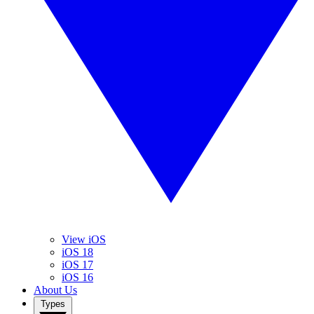
View iOS
iOS 18
iOS 17
iOS 16
About Us
Types