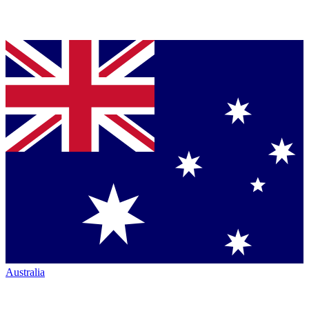
Australia