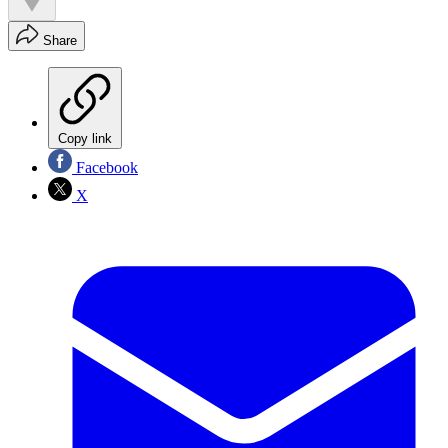
Share
Copy link
Facebook
X