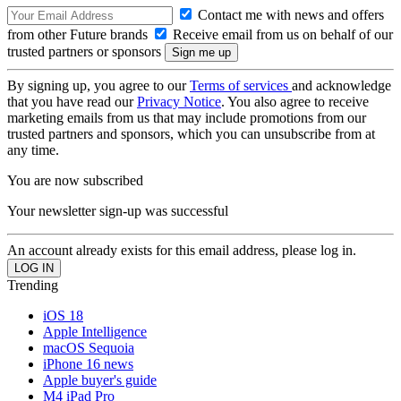
Contact me with news and offers
from other Future brands
Receive email from us on behalf of our
trusted partners or sponsors
By signing up, you agree to our
Terms of services
and acknowledge
that you have read our
Privacy Notice
. You also agree to receive
marketing emails from us that may include promotions from our
trusted partners and sponsors, which you can unsubscribe from at
any time.
You are now subscribed
Your newsletter sign-up was successful
An account already exists for this email address, please log in.
Trending
iOS 18
Apple Intelligence
macOS Sequoia
iPhone 16 news
Apple buyer's guide
M4 iPad Pro