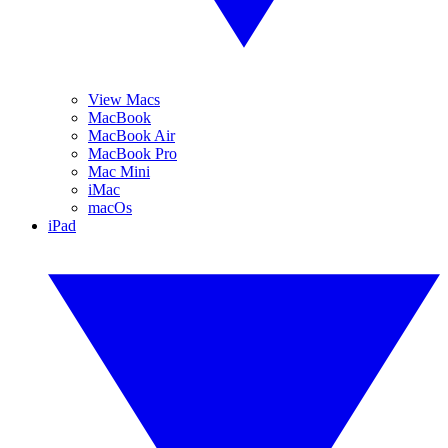
View Macs
MacBook
MacBook Air
MacBook Pro
Mac Mini
iMac
macOs
iPad