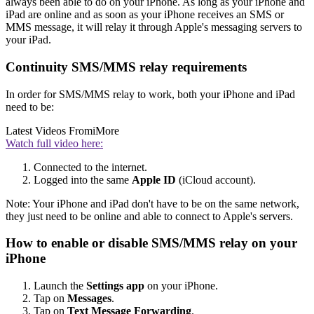
always been able to do on your iPhone. As long as your iPhone and
iPad are online and as soon as your iPhone receives an SMS or
MMS message, it will relay it through Apple's messaging servers to
your iPad.
Continuity SMS/MMS relay requirements
In order for SMS/MMS relay to work, both your iPhone and iPad
need to be:
Latest Videos From
iMore
Watch full video here:
Connected to the internet.
Logged into the same
Apple ID
(iCloud account).
Note: Your iPhone and iPad don't have to be on the same network,
they just need to be online and able to connect to Apple's servers.
How to enable or disable SMS/MMS relay on your
iPhone
Launch the
Settings app
on your iPhone.
Tap on
Messages
.
Tap on
Text Message Forwarding
.