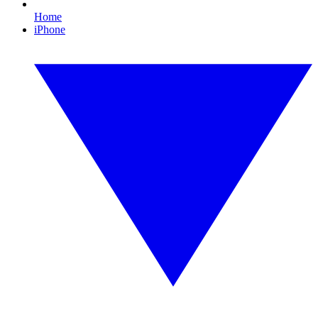
Home
iPhone