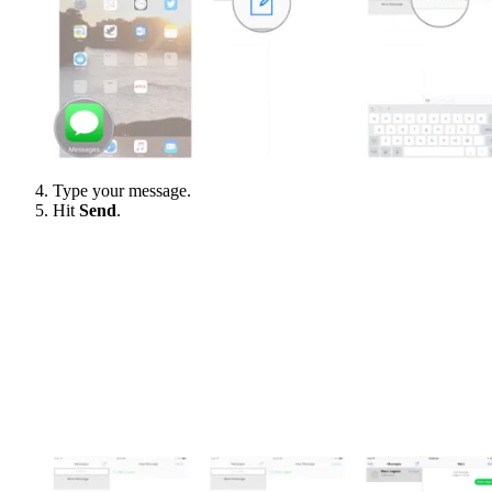
Type your message.
Hit
Send
.