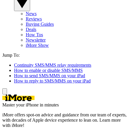
News
Reviews
Buying Guides
Deals
How Tos
Newsletter
iMore Show
Jump To:
Continuity SMS/MMS relay requirements
How to enable or disable SMS/MMS
How to send SMS/MMS on your iPad
How to reply to SMS/MMS on your iPad
Master your iPhone in minutes
iMore offers spot-on advice and guidance from our team of experts,
with decades of Apple device experience to lean on. Learn more
with iMore!