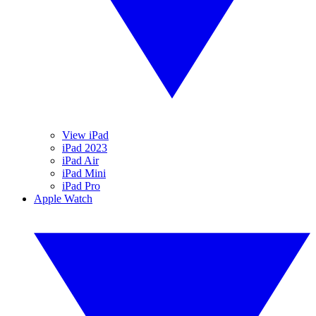
View iPad
iPad 2023
iPad Air
iPad Mini
iPad Pro
Apple Watch