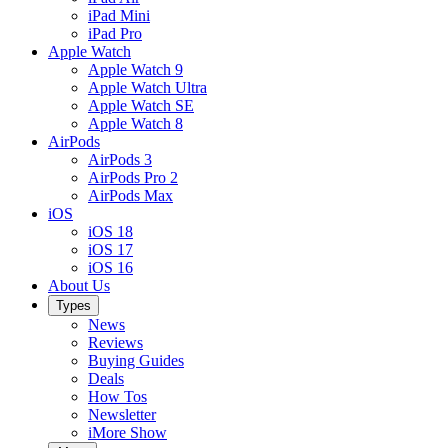
iPad Mini
iPad Pro
Apple Watch
Apple Watch 9
Apple Watch Ultra
Apple Watch SE
Apple Watch 8
AirPods
AirPods 3
AirPods Pro 2
AirPods Max
iOS
iOS 18
iOS 17
iOS 16
About Us
Types
News
Reviews
Buying Guides
Deals
How Tos
Newsletter
iMore Show