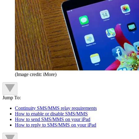
(Image credit: iMore)
Jump To:
Continuity SMS/MMS relay requirements
How to enable or disable SMS/MMS
How to send SMS/MMS on your iPad
How to reply to SMS/MMS on your iPad