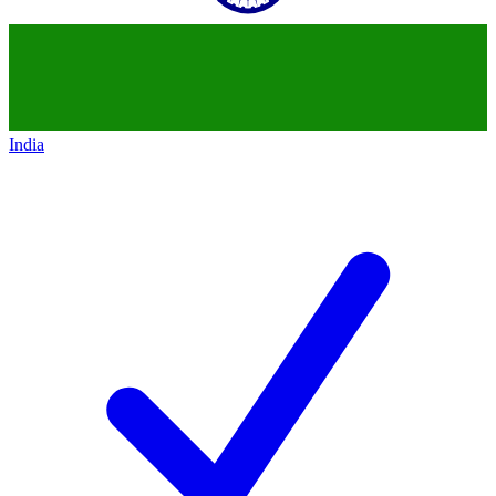
India