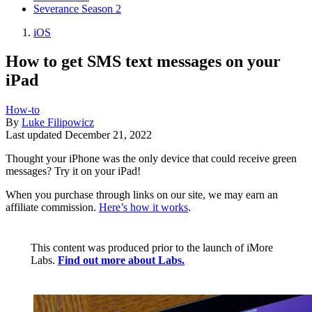
Severance Season 2
iOS
How to get SMS text messages on your
iPad
How-to
By
Luke Filipowicz
Last updated
December 21, 2022
Thought your iPhone was the only device that could receive green
messages? Try it on your iPad!
When you purchase through links on our site, we may earn an
affiliate commission.
Here’s how it works
.
This content was produced prior to the launch of iMore
Labs.
Find out more about Labs.