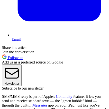
Email
Share this article
Join the conversation
Follow us
Add us as a preferred source on Google
Newsletter
Subscribe to our newsletter
SMS/MMS relay is part of Apple's
Continuity
feature. It lets you
send and receive standard texts — the "green bubble" kind —
through the built-in
Messages
app on your iPad, just like you've