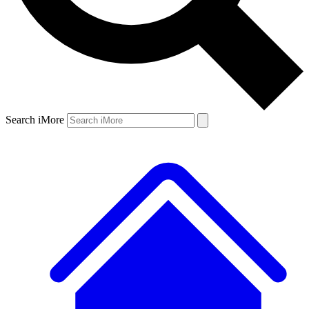
Search iMore