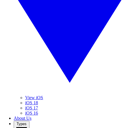
View iOS
iOS 18
iOS 17
iOS 16
About Us
Types