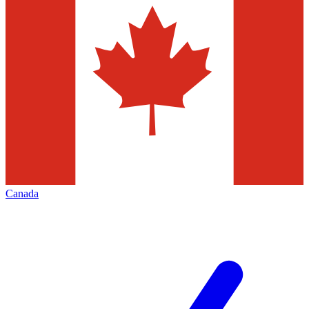
Canada