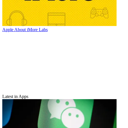
Apple
About iMore Labs
Latest in Apps