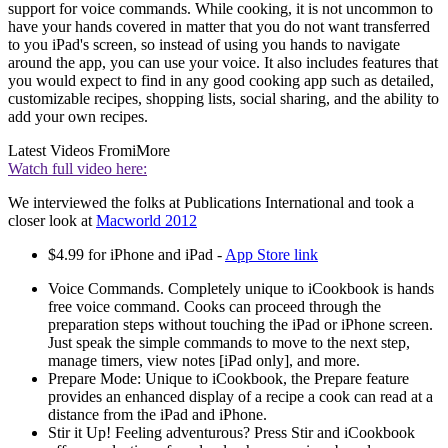
support for voice commands. While cooking, it is not uncommon to
have your hands covered in matter that you do not want transferred
to you iPad's screen, so instead of using you hands to navigate
around the app, you can use your voice. It also includes features that
you would expect to find in any good cooking app such as detailed,
customizable recipes, shopping lists, social sharing, and the ability to
add your own recipes.
Latest Videos From
iMore
Watch full video here:
We interviewed the folks at Publications International and took a
closer look at
Macworld 2012
$4.99 for iPhone and iPad -
App Store link
Voice Commands. Completely unique to iCookbook is hands
free voice command. Cooks can proceed through the
preparation steps without touching the iPad or iPhone screen.
Just speak the simple commands to move to the next step,
manage timers, view notes [iPad only], and more.
Prepare Mode: Unique to iCookbook, the Prepare feature
provides an enhanced display of a recipe a cook can read at a
distance from the iPad and iPhone.
Stir it Up! Feeling adventurous? Press Stir and iCookbook