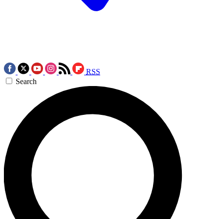
RSS
Search