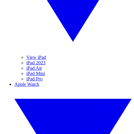
View iPad
iPad 2023
iPad Air
iPad Mini
iPad Pro
Apple Watch