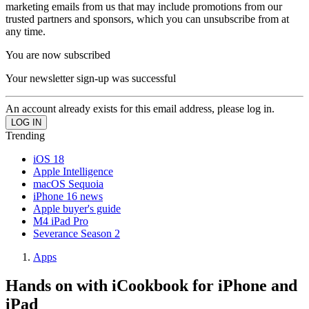
marketing emails from us that may include promotions from our
trusted partners and sponsors, which you can unsubscribe from at
any time.
You are now subscribed
Your newsletter sign-up was successful
An account already exists for this email address, please log in.
Trending
iOS 18
Apple Intelligence
macOS Sequoia
iPhone 16 news
Apple buyer's guide
M4 iPad Pro
Severance Season 2
Apps
Hands on with iCookbook for iPhone and
iPad