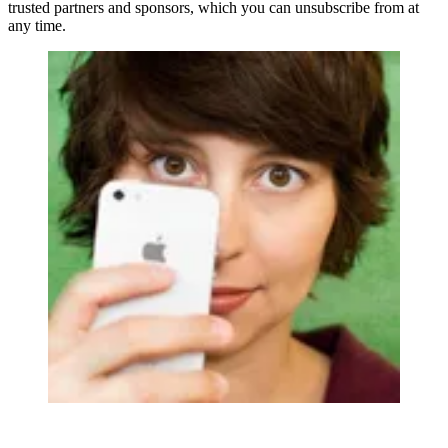
trusted partners and sponsors, which you can unsubscribe from at
any time.