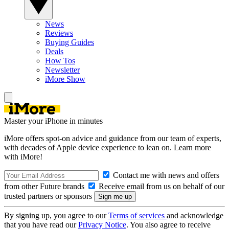
News
Reviews
Buying Guides
Deals
How Tos
Newsletter
iMore Show
Master your iPhone in minutes
iMore offers spot-on advice and guidance from our team of experts,
with decades of Apple device experience to lean on. Learn more
with iMore!
Contact me with news and offers
from other Future brands
Receive email from us on behalf of our
trusted partners or sponsors
By signing up, you agree to our
Terms of services
and acknowledge
that you have read our
Privacy Notice
. You also agree to receive