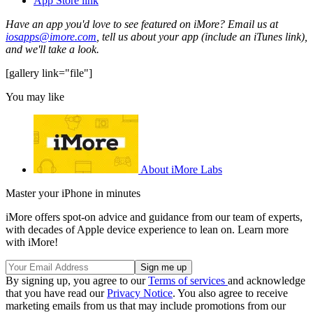
App Store link
Have an app you'd love to see featured on iMore? Email us at
iosapps@imore.com
, tell us about your app (include an iTunes link),
and we'll take a look.
[gallery link="file"]
You may like
About iMore Labs
Master your iPhone in minutes
iMore offers spot-on advice and guidance from our team of experts,
with decades of Apple device experience to lean on. Learn more
with iMore!
By signing up, you agree to our
Terms of services
and acknowledge
that you have read our
Privacy Notice
. You also agree to receive
marketing emails from us that may include promotions from our