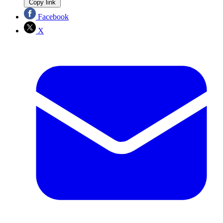
Copy link
Facebook
X