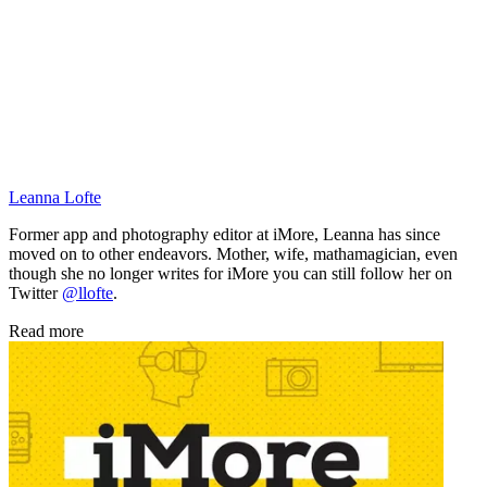
Leanna Lofte
Former app and photography editor at iMore, Leanna has since
moved on to other endeavors. Mother, wife, mathamagician, even
though she no longer writes for iMore you can still follow her on
Twitter
@llofte
.
Read more