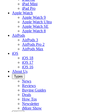
iPad Mini
iPad Pro
Apple Watch
Apple Watch 9
Apple Watch Ultra
Apple Watch SE
Apple Watch 8
AirPods
AirPods 3
AirPods Pro 2
AirPods Max
iOS
iOS 18
iOS 17
iOS 16
About Us
Types
News
Reviews
Buying Guides
Deals
How Tos
Newsletter
iMore Show