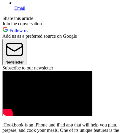
Email
Share this article
Join the conversation
Follow us
Add us as a preferred source on Google
Newsletter
Subscribe to our newsletter
iCookbook is an iPhone and iPad app that will help you plan,
prepare, and cook your meals. One of its unique features is the