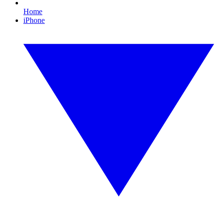
Home
iPhone