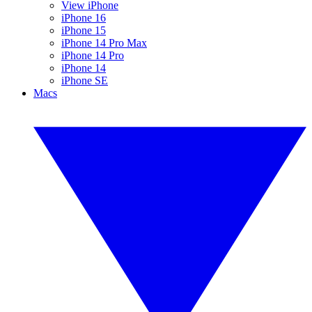
View iPhone
iPhone 16
iPhone 15
iPhone 14 Pro Max
iPhone 14 Pro
iPhone 14
iPhone SE
Macs