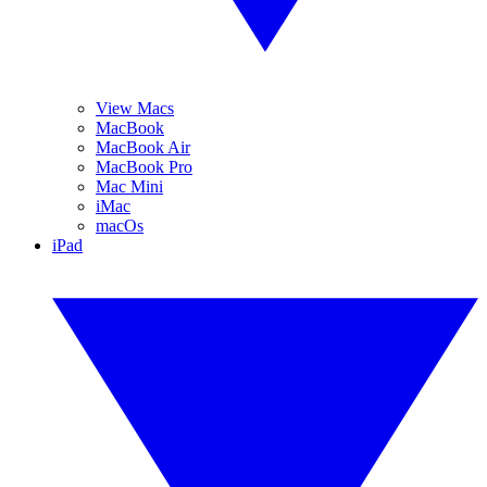
View Macs
MacBook
MacBook Air
MacBook Pro
Mac Mini
iMac
macOs
iPad