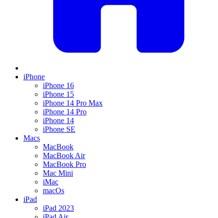
iPhone
iPhone 16
iPhone 15
iPhone 14 Pro Max
iPhone 14 Pro
iPhone 14
iPhone SE
Macs
MacBook
MacBook Air
MacBook Pro
Mac Mini
iMac
macOs
iPad
iPad 2023
iPad Air