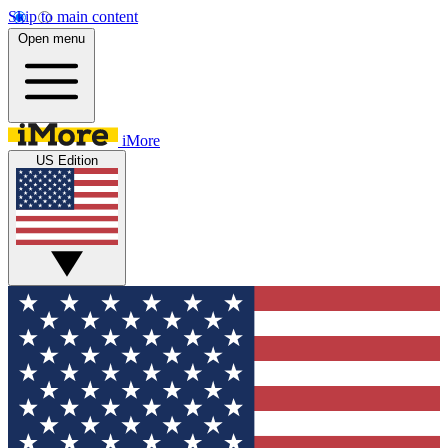
Skip to main content
Open menu
iMore
US Edition