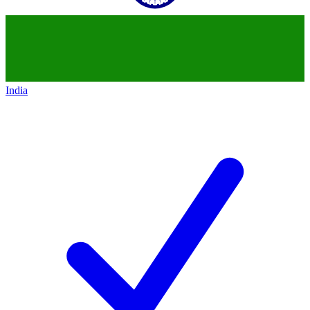
India