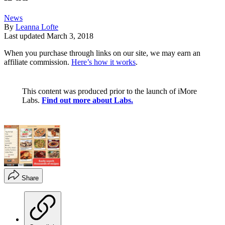
News
By
Leanna Lofte
Last updated
March 3, 2018
When you purchase through links on our site, we may earn an
affiliate commission.
Here’s how it works
.
This content was produced prior to the launch of iMore
Labs.
Find out more about Labs.
Share