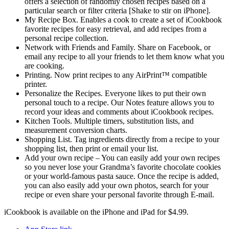
offers a selection of randomly chosen recipes based on a
particular search or filter criteria [Shake to stir on iPhone].
My Recipe Box. Enables a cook to create a set of iCookbook
favorite recipes for easy retrieval, and add recipes from a
personal recipe collection.
Network with Friends and Family. Share on Facebook, or
email any recipe to all your friends to let them know what you
are cooking.
Printing. Now print recipes to any AirPrint™ compatible
printer.
Personalize the Recipes. Everyone likes to put their own
personal touch to a recipe. Our Notes feature allows you to
record your ideas and comments about iCookbook recipes.
Kitchen Tools. Multiple timers, substitution lists, and
measurement conversion charts.
Shopping List. Tag ingredients directly from a recipe to your
shopping list, then print or email your list.
Add your own recipe – You can easily add your own recipes
so you never lose your Grandma’s favorite chocolate cookies
or your world-famous pasta sauce. Once the recipe is added,
you can also easily add your own photos, search for your
recipe or even share your personal favorite through E-mail.
iCookbook is available on the iPhone and iPad for $4.99.