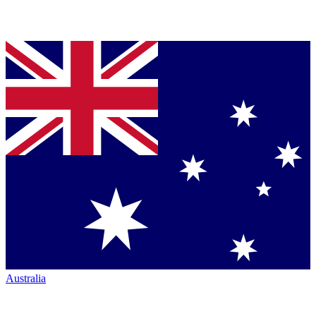
Australia