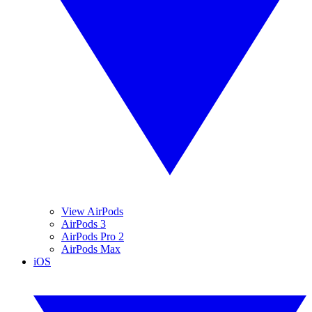
View AirPods
AirPods 3
AirPods Pro 2
AirPods Max
iOS