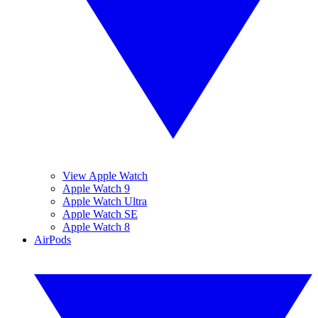
View Apple Watch
Apple Watch 9
Apple Watch Ultra
Apple Watch SE
Apple Watch 8
AirPods