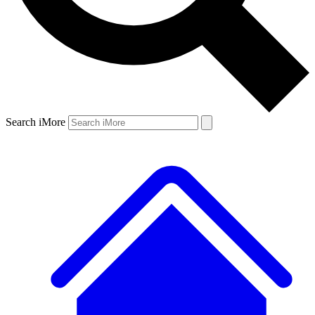
Search iMore