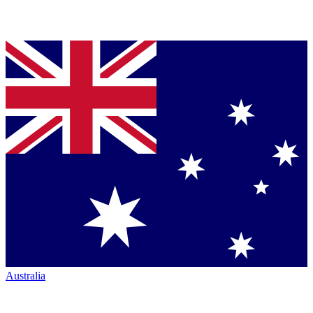
Australia