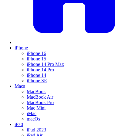
iPhone
iPhone 16
iPhone 15
iPhone 14 Pro Max
iPhone 14 Pro
iPhone 14
iPhone SE
Macs
MacBook
MacBook Air
MacBook Pro
Mac Mini
iMac
macOs
iPad
iPad 2023
iPad Air