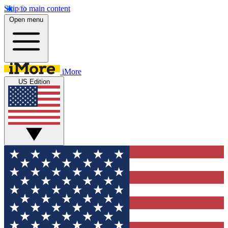
Skip to main content
Open menu
iMore
US Edition