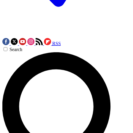
RSS
Search