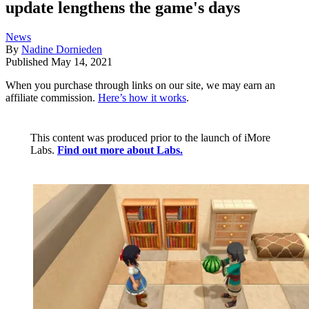
update lengthens the game's days
News
By
Nadine Dornieden
Published
May 14, 2021
When you purchase through links on our site, we may earn an
affiliate commission.
Here’s how it works
.
This content was produced prior to the launch of iMore
Labs.
Find out more about Labs.