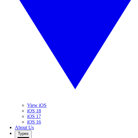
View iOS
iOS 18
iOS 17
iOS 16
About Us
Types