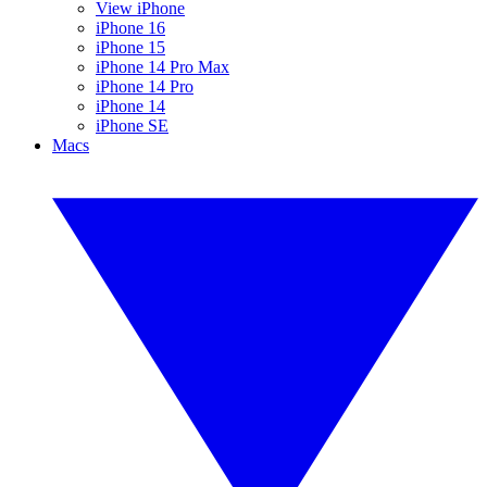
View iPhone
iPhone 16
iPhone 15
iPhone 14 Pro Max
iPhone 14 Pro
iPhone 14
iPhone SE
Macs