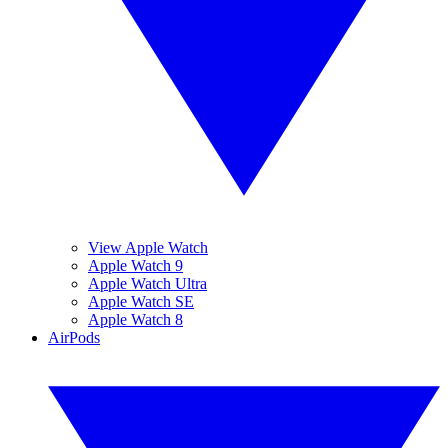
View Apple Watch
Apple Watch 9
Apple Watch Ultra
Apple Watch SE
Apple Watch 8
AirPods