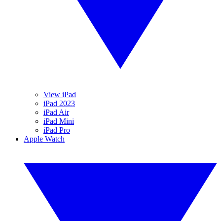
View iPad
iPad 2023
iPad Air
iPad Mini
iPad Pro
Apple Watch