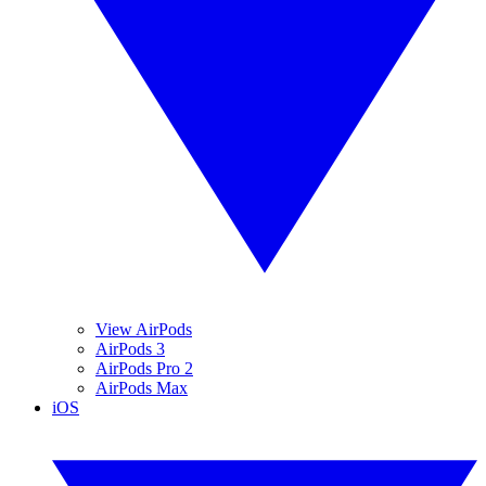
View AirPods
AirPods 3
AirPods Pro 2
AirPods Max
iOS