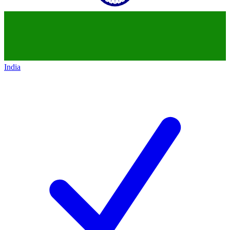
India