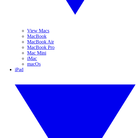
View Macs
MacBook
MacBook Air
MacBook Pro
Mac Mini
iMac
macOs
iPad