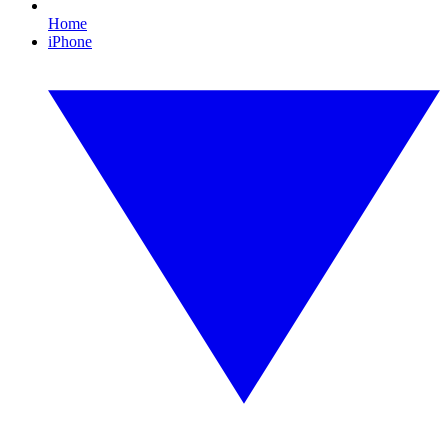
Home
iPhone