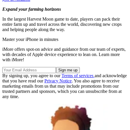
Expand your farming horizons
In the largest Harvest Moon game to date, players can pack their
entire farm up and travel across the world, discovering new crops
and helping people along the way.
Master your iPhone in minutes
iMore offers spot-on advice and guidance from our team of experts,
with decades of Apple device experience to lean on. Learn more
with iMore!
By signing up, you agree to our
Terms of services
and acknowledge
that you have read our
Privacy Notice
. You also agree to receive
marketing emails from us that may include promotions from our
trusted partners and sponsors, which you can unsubscribe from at
any time.