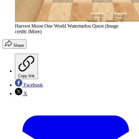
Harvest Moon One World Watermelon Quest
(Image
credit: iMore)
Share
Copy link
Facebook
X