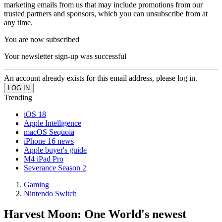
marketing emails from us that may include promotions from our
trusted partners and sponsors, which you can unsubscribe from at
any time.
You are now subscribed
Your newsletter sign-up was successful
An account already exists for this email address, please log in.
Trending
iOS 18
Apple Intelligence
macOS Sequoia
iPhone 16 news
Apple buyer's guide
M4 iPad Pro
Severance Season 2
Gaming
Nintendo Switch
Harvest Moon: One World's newest