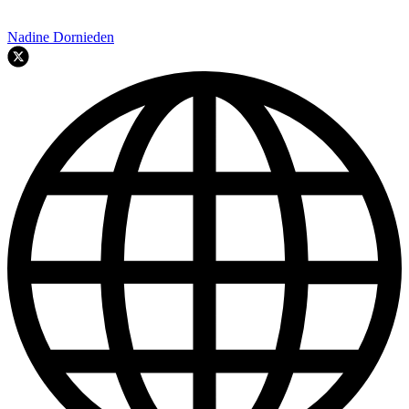
Nadine Dornieden