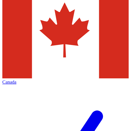
Canada