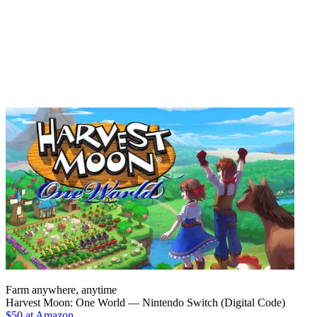
Farm anywhere, anytime
Harvest Moon: One World — Nintendo Switch (Digital Code)
$50 at Amazon