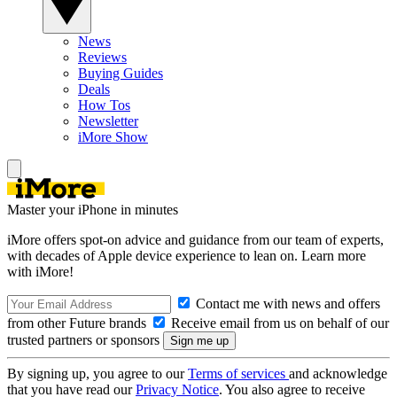
News
Reviews
Buying Guides
Deals
How Tos
Newsletter
iMore Show
Master your iPhone in minutes
iMore offers spot-on advice and guidance from our team of experts,
with decades of Apple device experience to lean on. Learn more
with iMore!
Contact me with news and offers
from other Future brands
Receive email from us on behalf of our
trusted partners or sponsors
By signing up, you agree to our
Terms of services
and acknowledge
that you have read our
Privacy Notice
. You also agree to receive