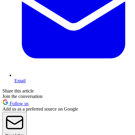
Email
Share this article
Join the conversation
Follow us
Add us as a preferred source on Google