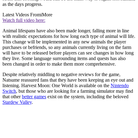
as the days progress.
Latest Videos From
iMore
Watch full video here:
Animal lifespans have also been made longer, falling more in line
with realistic expectations for how long each type of animal will life.
This change will be implemented in any new animals the player
purchases or befriends, so any animals currently living on the farm
will have to be released before players can see changes in how long
they live. Some language surrounding items and quests has also
been changed in order to make them more comprehensive.
Despite relatively middling to negative reviews for the game,
Natsume reassured fans that they have been keeping an eye out and
listening. Harvest Moon: One World is available on the
Nintendo
Switch
, but those who are looking for a farming simulator may find
that other
better games
exist on the system, including the beloved
Stardew Valley
.