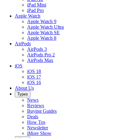
iPad Mini
iPad Pro
Apple Watch
Apple Watch 9
Apple Watch Ultra
Apple Watch SE
Apple Watch 8
AirPods
AirPods 3
AirPods Pro 2
AirPods Max
iOS
iOS 18
iOS 17
iOS 16
About Us
Types
News
Reviews
Buying Guides
Deals
How Tos
Newsletter
iMore Show