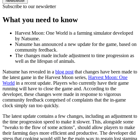
Newsletter
Subscribe to our newsletter
What you need to know
Harvest Moon: One World is a farming simulator developed
by Natsume.
Natsume has announced a new update for the game, based on
community feedback.
The changes made include adjustment to time progression as
well as the lifespan of animals.
Natsume has revealed in a
blog post
that changes have been made to
the latest game in the Harvest Moon series,
Harvest Moon: One
World
in a recent update. Players who currently have their game
running will have to close the game and. According to the
developer, these changes were made in response to vigorous
community feedback comprised of complaints that the in-game
clock simply ran too quickly.
The latest update contains a few changes, including an adjustment to
the time progression speed to make it slower. This, alongside some
"tweaks to the flow of some actions", should allow players to make
their farming days more efficient and productive. The developer did
stress that cooking would still be the main way to regain lost stamina