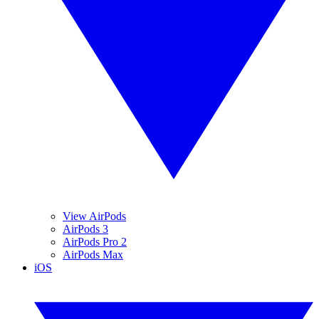
View AirPods
AirPods 3
AirPods Pro 2
AirPods Max
iOS