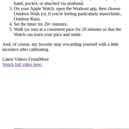
hand, pocket, or attached via armband.
On your Apple Watch, open the Workout app, then choose
Outdoor Walk (or, if you're feeling particularly masochistic,
Outdoor Run).
Set the timer for 20+ minutes.
Walk (or run) at a consistent pace for 20 minutes so that the
Watch can learn your pace and stride.
And, of course, my favorite step: rewarding yourself with a little
incentive after calibrating.
Latest Videos From
iMore
Watch full video here: