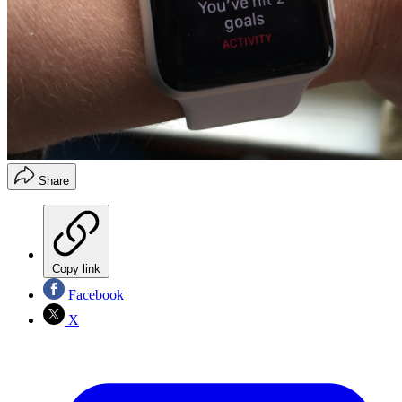
Share
Copy link
Facebook
X