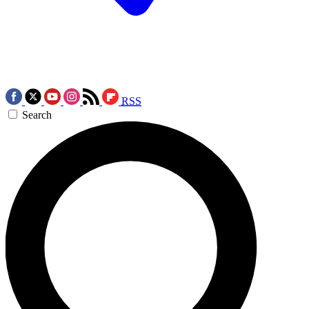
RSS
Search