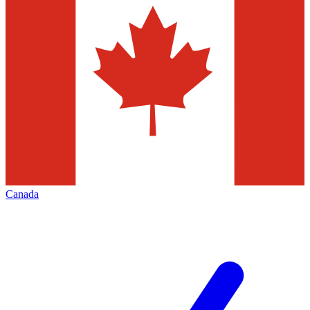
Canada