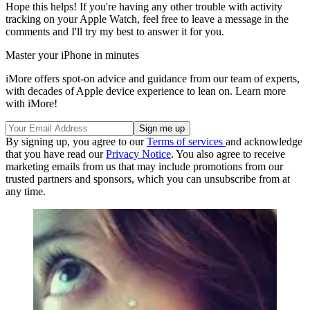
Hope this helps! If you're having any other trouble with activity
tracking on your Apple Watch, feel free to leave a message in the
comments and I'll try my best to answer it for you.
Master your iPhone in minutes
iMore offers spot-on advice and guidance from our team of experts,
with decades of Apple device experience to lean on. Learn more
with iMore!
By signing up, you agree to our
Terms of services
and acknowledge
that you have read our
Privacy Notice
. You also agree to receive
marketing emails from us that may include promotions from our
trusted partners and sponsors, which you can unsubscribe from at
any time.