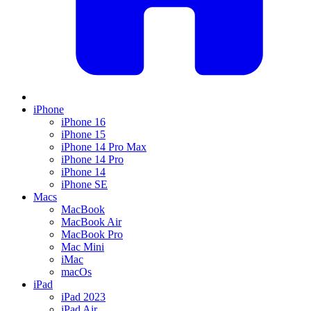
iPhone
iPhone 16
iPhone 15
iPhone 14 Pro Max
iPhone 14 Pro
iPhone 14
iPhone SE
Macs
MacBook
MacBook Air
MacBook Pro
Mac Mini
iMac
macOs
iPad
iPad 2023
iPad Air