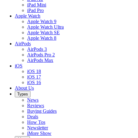
iPad Mini
iPad Pro
Apple Watch
Apple Watch 9
Apple Watch Ultra
Apple Watch SE
Apple Watch 8
AirPods
AirPods 3
AirPods Pro 2
AirPods Max
iOS
iOS 18
iOS 17
iOS 16
About Us
Types
News
Reviews
Buying Guides
Deals
How Tos
Newsletter
iMore Show