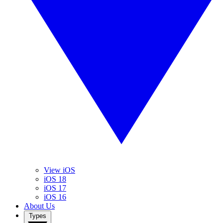
View iOS
iOS 18
iOS 17
iOS 16
About Us
Types