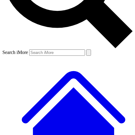
Search iMore