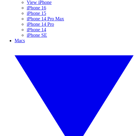
View iPhone
iPhone 16
iPhone 15
iPhone 14 Pro Max
iPhone 14 Pro
iPhone 14
iPhone SE
Macs