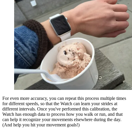
For even more accuracy, you can repeat this process multiple times
for different speeds, so that the Watch can learn your strides at
different intervals. Once you've performed this calibration, the
Watch has enough data to process how you walk or run, and that
can help it recognize your movements elsewhere during the day.
(And help you hit your movement goals!)