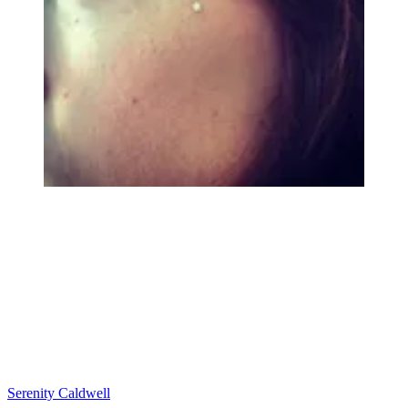
Serenity Caldwell