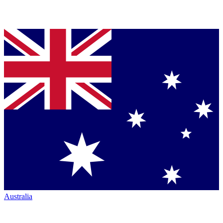
Australia