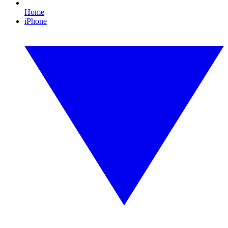
Home
iPhone