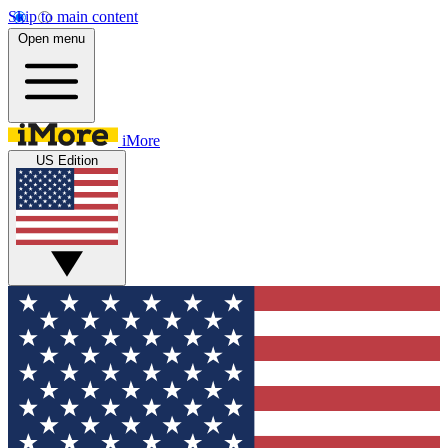
Skip to main content
Open menu
iMore
US Edition