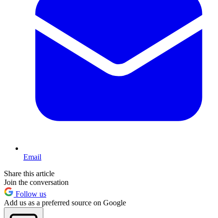
Email
Share this article
Join the conversation
Follow us
Add us as a preferred source on Google