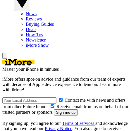
News
Reviews
Buying Guides
Deals
How Tos
Newsletter
iMore Show
Master your iPhone in minutes
iMore offers spot-on advice and guidance from our team of experts,
with decades of Apple device experience to lean on. Learn more
with iMore!
Contact me with news and offers
from other Future brands
Receive email from us on behalf of our
trusted partners or sponsors
By signing up, you agree to our
Terms of services
and acknowledge
that you have read our
Privacy Notice
. You also agree to receive