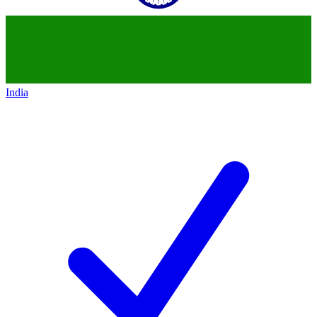
India