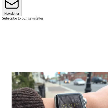
Newsletter
Subscribe to our newsletter