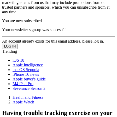
marketing emails from us that may include promotions from our
trusted partners and sponsors, which you can unsubscribe from at
any time.
You are now subscribed
Your newsletter sign-up was successful
An account already exists for this email address, please log in.
Trending
iOS 18
Apple Intelligence
macOS Sequoia
iPhone 16 news
Apple buyer's guide
M4 iPad Pro
Severance Season 2
Health and Fitness
Apple Watch
Having trouble tracking exercise on your