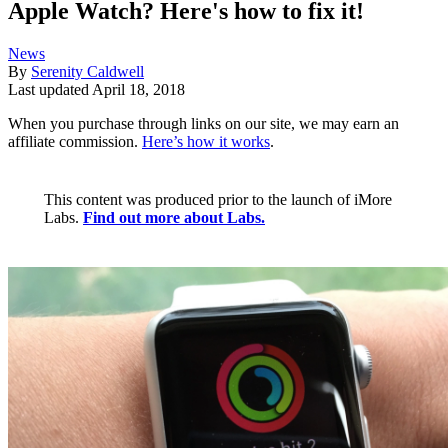
Apple Watch? Here's how to fix it!
News
By
Serenity Caldwell
Last updated
April 18, 2018
When you purchase through links on our site, we may earn an
affiliate commission.
Here’s how it works
.
This content was produced prior to the launch of iMore
Labs.
Find out more about Labs.