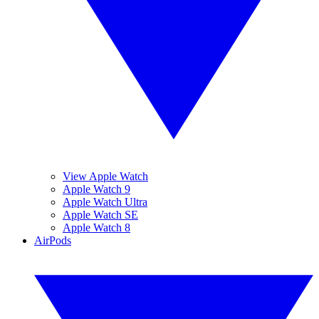
View Apple Watch
Apple Watch 9
Apple Watch Ultra
Apple Watch SE
Apple Watch 8
AirPods