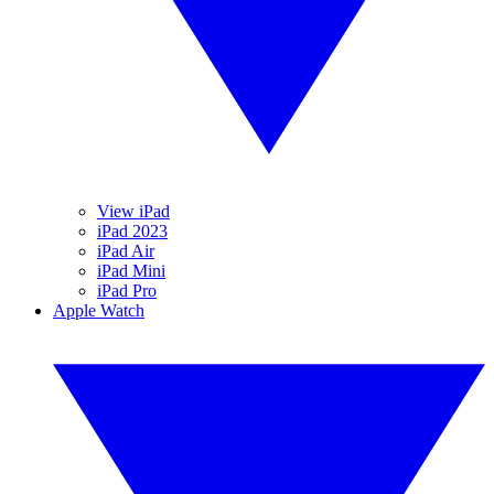
View iPad
iPad 2023
iPad Air
iPad Mini
iPad Pro
Apple Watch