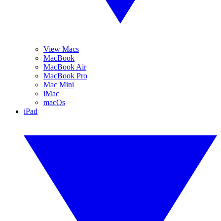
View Macs
MacBook
MacBook Air
MacBook Pro
Mac Mini
iMac
macOs
iPad