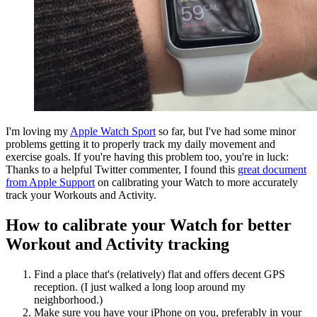
I'm loving my
Apple Watch Sport
so far, but I've had some minor
problems getting it to properly track my daily movement and
exercise goals. If you're having this problem too, you're in luck:
Thanks to a helpful Twitter commenter, I found this
great document
from Apple Support
on calibrating your Watch to more accurately
track your Workouts and Activity.
How to calibrate your Watch for better
Workout and Activity tracking
Find a place that's (relatively) flat and offers decent GPS
reception. (I just walked a long loop around my
neighborhood.)
Make sure you have your iPhone on you, preferably in your