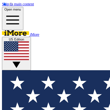
Skip to main content
Open menu
iMore
US Edition