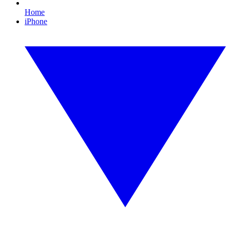
Home
iPhone