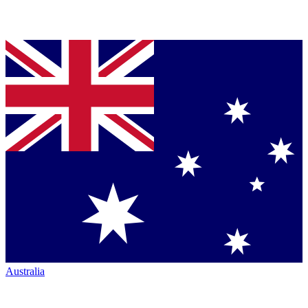
Australia