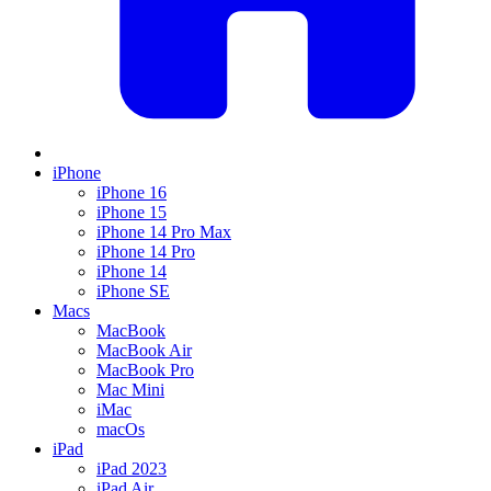
iPhone
iPhone 16
iPhone 15
iPhone 14 Pro Max
iPhone 14 Pro
iPhone 14
iPhone SE
Macs
MacBook
MacBook Air
MacBook Pro
Mac Mini
iMac
macOs
iPad
iPad 2023
iPad Air