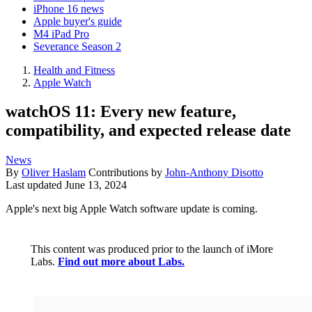
iPhone 16 news
Apple buyer's guide
M4 iPad Pro
Severance Season 2
Health and Fitness
Apple Watch
watchOS 11: Every new feature,
compatibility, and expected release date
News
By
Oliver Haslam
Contributions by
John-Anthony Disotto
Last updated
June 13, 2024
Apple's next big Apple Watch software update is coming.
This content was produced prior to the launch of iMore
Labs.
Find out more about Labs.