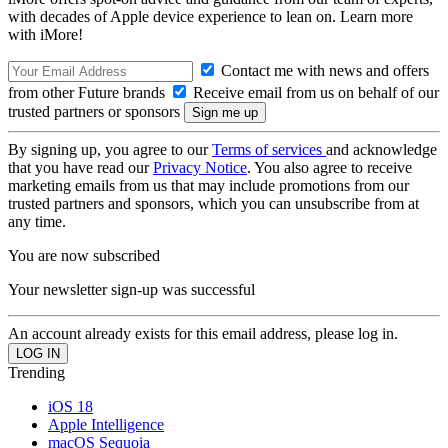
with decades of Apple device experience to lean on. Learn more
with iMore!
Contact me with news and offers
from other Future brands
Receive email from us on behalf of our
trusted partners or sponsors
By signing up, you agree to our
Terms of services
and acknowledge
that you have read our
Privacy Notice
. You also agree to receive
marketing emails from us that may include promotions from our
trusted partners and sponsors, which you can unsubscribe from at
any time.
You are now subscribed
Your newsletter sign-up was successful
An account already exists for this email address, please log in.
Trending
iOS 18
Apple Intelligence
macOS Sequoia