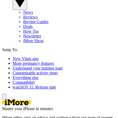
News
Reviews
Buying Guides
Deals
How Tos
Newsletter
iMore Show
Jump To:
New Vitals app
More pregnancy features
Understand your training load
Customizable activity rings
Everything else
Compatibility
watchOS 11: Release date
Master your iPhone in minutes
iMore offers spot-on advice and guidance from our team of experts,