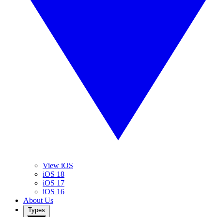
View iOS
iOS 18
iOS 17
iOS 16
About Us
Types