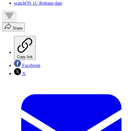
watchOS 11: Release date
Share
Copy link
Facebook
X