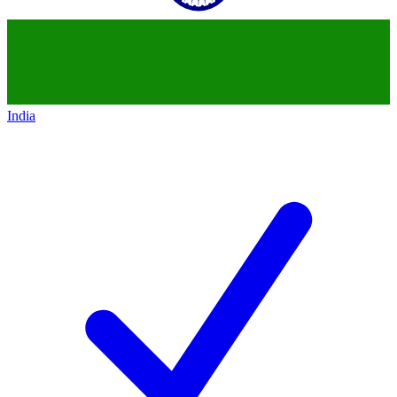
India