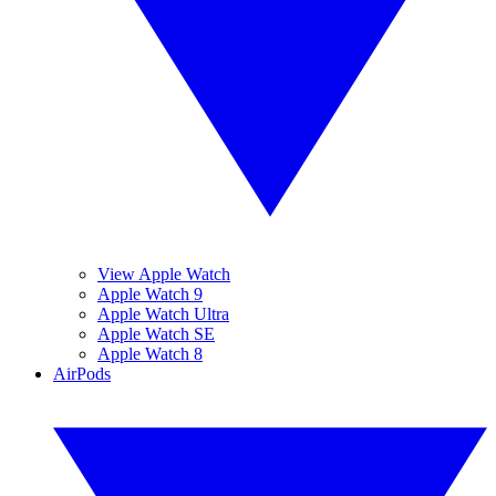
View Apple Watch
Apple Watch 9
Apple Watch Ultra
Apple Watch SE
Apple Watch 8
AirPods