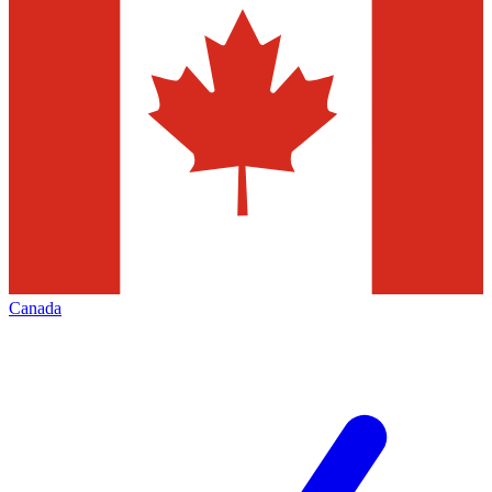
Canada