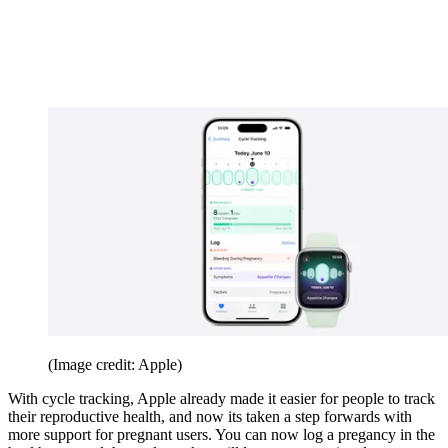
(Image credit: Apple)
With cycle tracking, Apple already made it easier for people to track
their reproductive health, and now its taken a step forwards with
more support for pregnant users. You can now log a pregancy in the