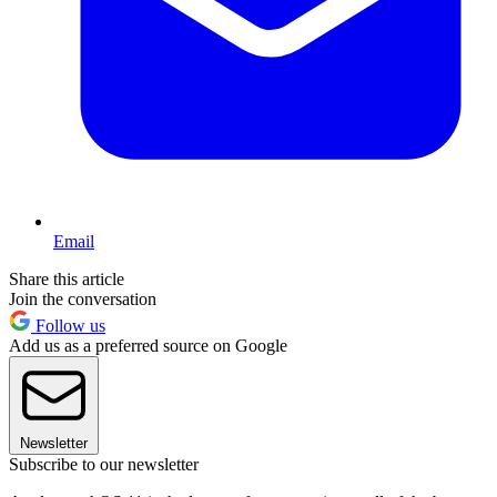
Email
Share this article
Join the conversation
Follow us
Add us as a preferred source on Google
Newsletter
Subscribe to our newsletter