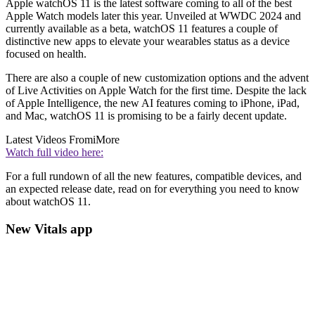
Apple watchOS 11 is the latest software coming to all of the best
Apple Watch models later this year. Unveiled at WWDC 2024 and
currently available as a beta, watchOS 11 features a couple of
distinctive new apps to elevate your wearables status as a device
focused on health.
There are also a couple of new customization options and the advent
of Live Activities on Apple Watch for the first time. Despite the lack
of Apple Intelligence, the new AI features coming to iPhone, iPad,
and Mac, watchOS 11 is promising to be a fairly decent update.
Latest Videos From
iMore
Watch full video here:
For a full rundown of all the new features, compatible devices, and
an expected release date, read on for everything you need to know
about watchOS 11.
New Vitals app