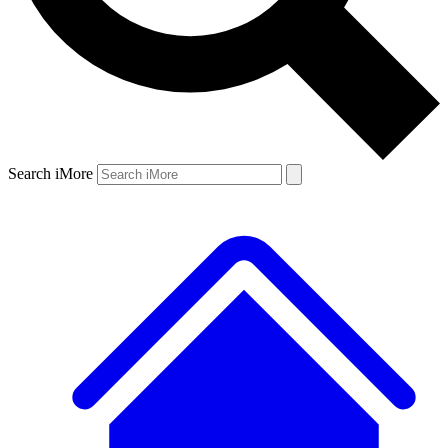
Search iMore