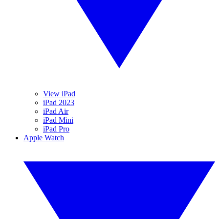
View iPad
iPad 2023
iPad Air
iPad Mini
iPad Pro
Apple Watch