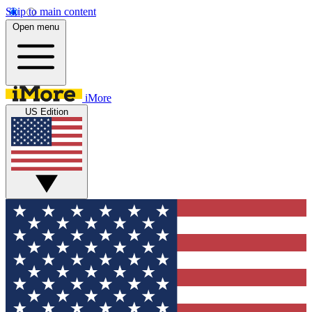
Skip to main content
Open menu
iMore
US Edition