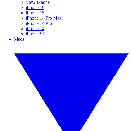
View iPhone
iPhone 16
iPhone 15
iPhone 14 Pro Max
iPhone 14 Pro
iPhone 14
iPhone SE
Macs