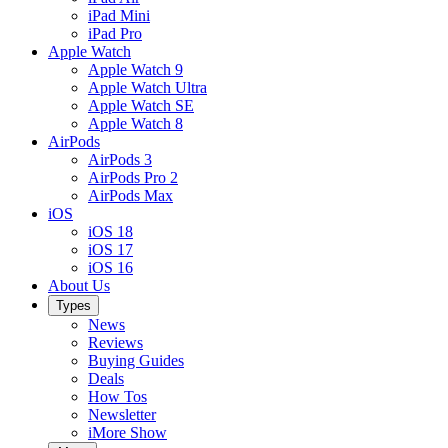
iPad Mini
iPad Pro
Apple Watch
Apple Watch 9
Apple Watch Ultra
Apple Watch SE
Apple Watch 8
AirPods
AirPods 3
AirPods Pro 2
AirPods Max
iOS
iOS 18
iOS 17
iOS 16
About Us
Types
News
Reviews
Buying Guides
Deals
How Tos
Newsletter
iMore Show