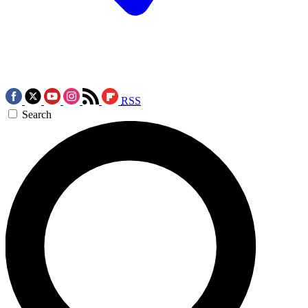
RSS
Search