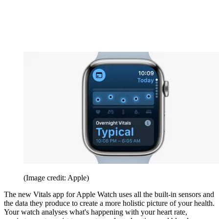
(Image credit: Apple)
The new Vitals app for Apple Watch uses all the built-in sensors and
the data they produce to create a more holistic picture of your health.
Your watch analyses what's happening with your heart rate,