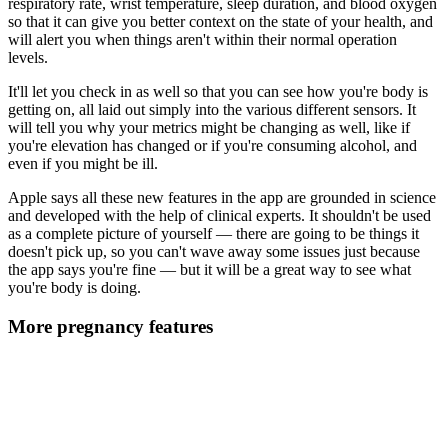
respiratory rate, wrist temperature, sleep duration, and blood oxygen
so that it can give you better context on the state of your health, and
will alert you when things aren't within their normal operation
levels.
It'll let you check in as well so that you can see how you're body is
getting on, all laid out simply into the various different sensors. It
will tell you why your metrics might be changing as well, like if
you're elevation has changed or if you're consuming alcohol, and
even if you might be ill.
Apple says all these new features in the app are grounded in science
and developed with the help of clinical experts. It shouldn't be used
as a complete picture of yourself — there are going to be things it
doesn't pick up, so you can't wave away some issues just because
the app says you're fine — but it will be a great way to see what
you're body is doing.
More pregnancy features