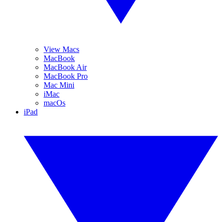
View Macs
MacBook
MacBook Air
MacBook Pro
Mac Mini
iMac
macOs
iPad