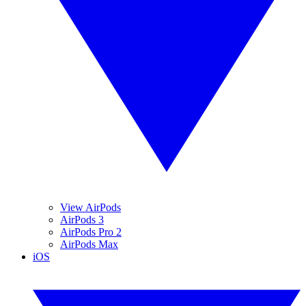
View AirPods
AirPods 3
AirPods Pro 2
AirPods Max
iOS