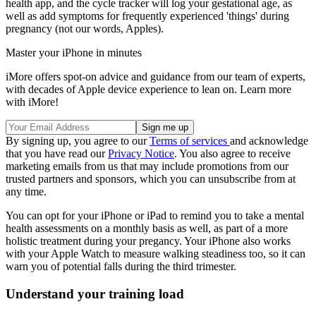
health app, and the cycle tracker will log your gestational age, as
well as add symptoms for frequently experienced 'things' during
pregnancy (not our words, Apples).
Master your iPhone in minutes
iMore offers spot-on advice and guidance from our team of experts,
with decades of Apple device experience to lean on. Learn more
with iMore!
By signing up, you agree to our
Terms of services
and acknowledge
that you have read our
Privacy Notice
. You also agree to receive
marketing emails from us that may include promotions from our
trusted partners and sponsors, which you can unsubscribe from at
any time.
You can opt for your iPhone or iPad to remind you to take a mental
health assessments on a monthly basis as well, as part of a more
holistic treatment during your pregancy. Your iPhone also works
with your Apple Watch to measure walking steadiness too, so it can
warn you of potential falls during the third trimester.
Understand your training load