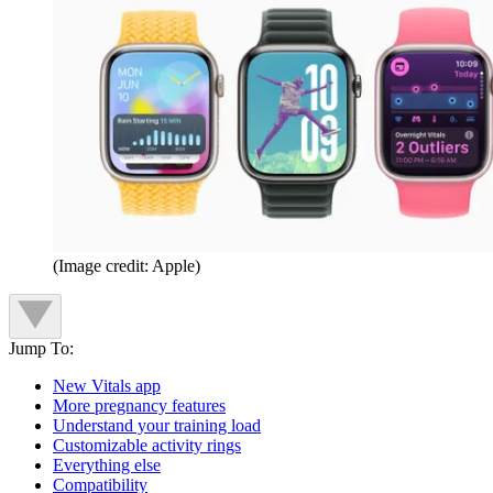
(Image credit: Apple)
Jump To:
New Vitals app
More pregnancy features
Understand your training load
Customizable activity rings
Everything else
Compatibility