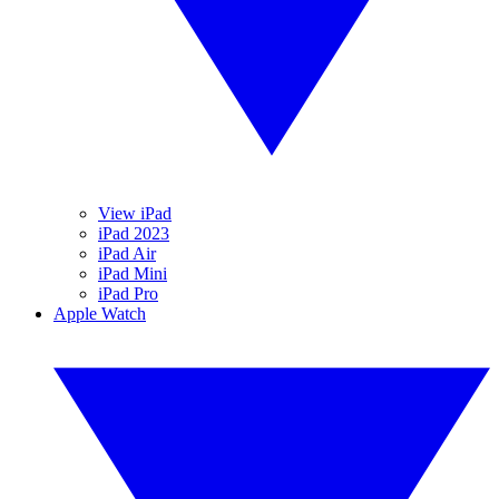
View iPad
iPad 2023
iPad Air
iPad Mini
iPad Pro
Apple Watch