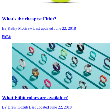
What's the cheapest Fitbit?
By
Kathy McGraw
Last updated
June 22, 2018
FitBit
What Fitbit colors are available?
By
Drew Kozub
Last updated
June 22, 2018