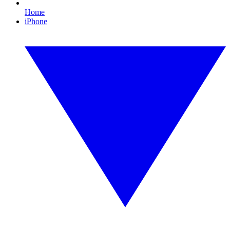
Home
iPhone