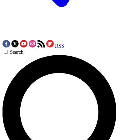
RSS
Search