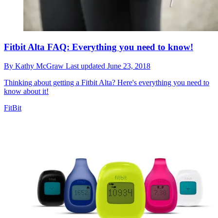
Fitbit Alta FAQ: Everything you need to know!
By
Kathy McGraw
Last updated
June 23, 2018
Thinking about getting a Fitbit Alta? Here's everything you need to
know about it!
FitBit