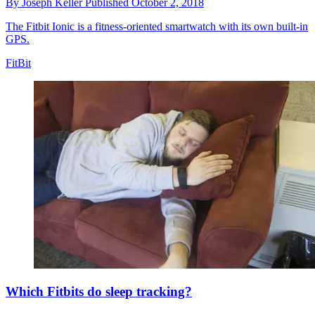
By
Joseph Keller
Published
October 2, 2018
The Fitbit Ionic is a fitness-oriented smartwatch with its own built-in
GPS.
FitBit
Which Fitbits do sleep tracking?