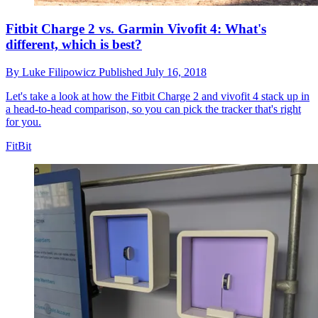
Fitbit Charge 2 vs. Garmin Vivofit 4: What's
different, which is best?
By
Luke Filipowicz
Published
July 16, 2018
Let's take a look at how the Fitbit Charge 2 and vivofit 4 stack up in
a head-to-head comparison, so you can pick the tracker that's right
for you.
FitBit