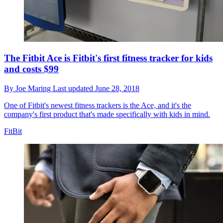
The Fitbit Ace is Fitbit's first fitness tracker for kids
and costs $99
By
Joe Maring
Last updated
June 28, 2018
One of Fitbit's newest fitness trackers is the Ace, and it's the
company's first product that's made specifically with kids in mind.
FitBit