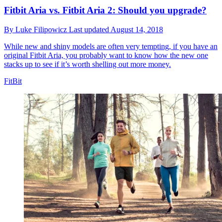
Fitbit Aria vs. Fitbit Aria 2: Should you upgrade?
By
Luke Filipowicz
Last updated
August 14, 2018
While new and shiny models are often very tempting, if you have an
original Fitbit Aria, you probably want to know how the new one
stacks up to see if it’s worth shelling out more money.
FitBit