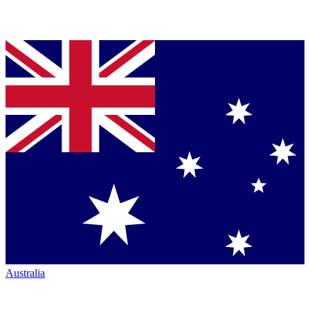
Australia