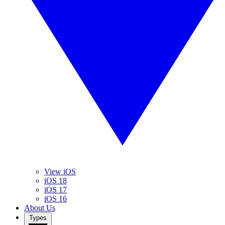
View iOS
iOS 18
iOS 17
iOS 16
About Us
Types