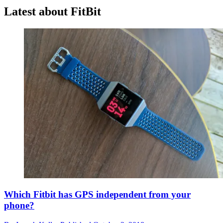
Latest about FitBit
Which Fitbit has GPS independent from your
phone?