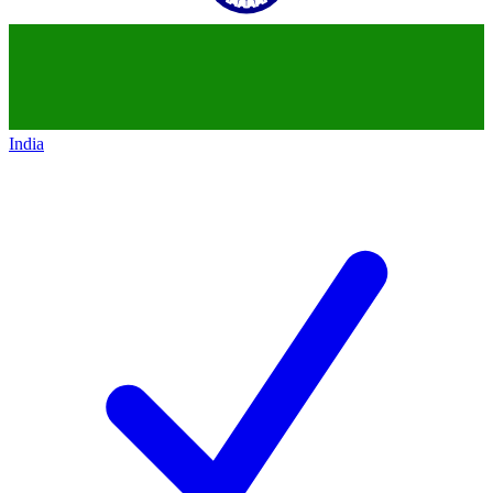
India