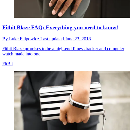
Fitbit Blaze FAQ: Everything you need to know!
By
Luke Filipowicz
Last updated
June 23, 2018
Fitbit Blaze promises to be a high-end fitness tracker and computer
watch made into one.
FitBit