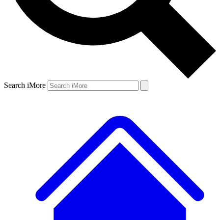
Search iMore