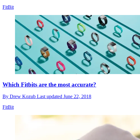
FitBit
Which Fitbits are the most accurate?
By
Drew Kozub
Last updated
June 22, 2018
FitBit