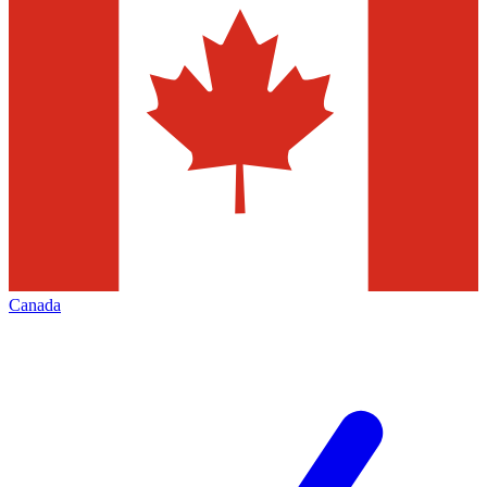
Canada