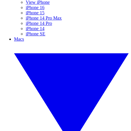
View iPhone
iPhone 16
iPhone 15
iPhone 14 Pro Max
iPhone 14 Pro
iPhone 14
iPhone SE
Macs