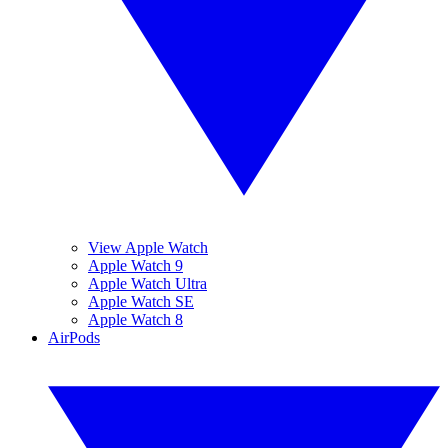
View Apple Watch
Apple Watch 9
Apple Watch Ultra
Apple Watch SE
Apple Watch 8
AirPods