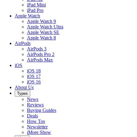
iPad Mini
iPad Pro
Apple Watch
Apple Watch 9
Apple Watch Ultra
Apple Watch SE
Apple Watch 8
AirPods
AirPods 3
AirPods Pro 2
AirPods Max
iOS
iOS 18
iOS 17
iOS 16
About Us
Types
News
Reviews
Buying Guides
Deals
How Tos
Newsletter
iMore Show