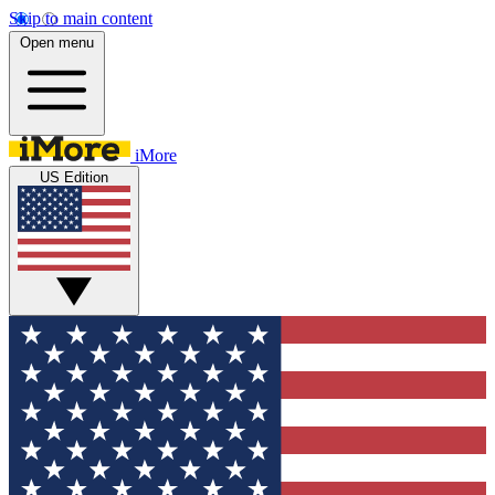
Skip to main content
Open menu
iMore
US Edition