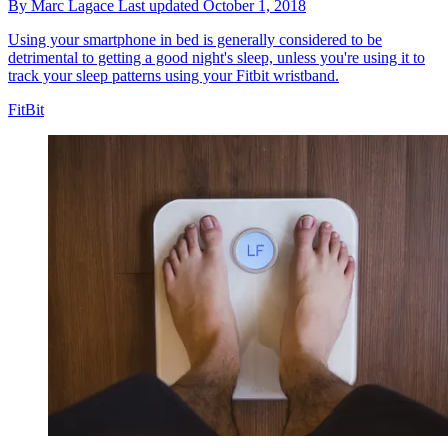
By
Marc Lagace
Last updated
October 1, 2018
Using your smartphone in bed is generally considered to be
detrimental to getting a good night's sleep, unless you're using it to
track your sleep patterns using your Fitbit wristband.
FitBit