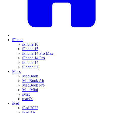
iPhone
iPhone 16
iPhone 15
iPhone 14 Pro Max
iPhone 14 Pro
iPhone 14
iPhone SE
Macs
MacBook
MacBook Air
MacBook Pro
Mac Mini
iMac
macOs
iPad
iPad 2023
iPad Air