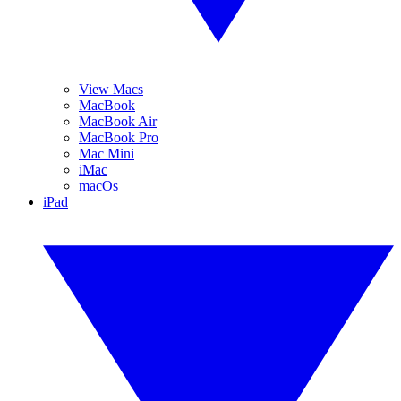
View Macs
MacBook
MacBook Air
MacBook Pro
Mac Mini
iMac
macOs
iPad