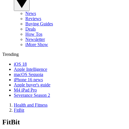
News
Reviews
Buying Guides
Deals
How Tos
Newsletter
iMore Show
Trending
iOS 18
Apple Intelligence
macOS Sequoia
iPhone 16 news
Apple buyer's guide
M4 iPad Pro
Severance Season 2
Health and Fitness
FitBit
FitBit