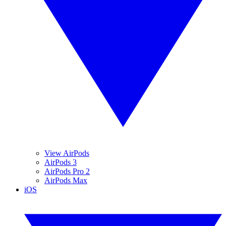
View AirPods
AirPods 3
AirPods Pro 2
AirPods Max
iOS